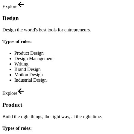
Explore
Design
Design the world's best tools for entrepreneurs.
Types of roles:
Product Design
Design Management
Writing
Brand Design
Motion Design
Industrial Design
Explore
Product
Build the right things, the right way, at the right time.
Types of roles: