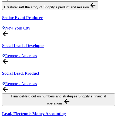
Creative
Craft the story of Shopify's product and mission.
Senior Event Producer
New York City
Social Lead - Developer
Remote - Americas
Social Lead, Product
Remote - Americas
Finance
Nerd out on numbers and strategize Shopify’s financial
operations.
Lead, Electronic Money Accounting