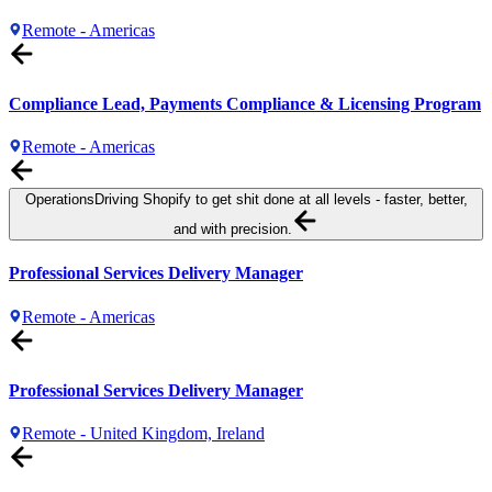
Remote - Americas
Compliance Lead, Payments Compliance & Licensing Program
Remote - Americas
Operations
Driving Shopify to get shit done at all levels - faster, better,
and with precision.
Professional Services Delivery Manager
Remote - Americas
Professional Services Delivery Manager
Remote - United Kingdom, Ireland