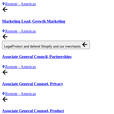
Remote - Americas
Marketing Lead, Growth Marketing
Remote - Americas
Legal
Protect and defend Shopify and our merchants.
Associate General Council, Partnerships
Remote - Americas
Associate General Counsel, Privacy
Remote - Americas
Associate General Counsel, Product