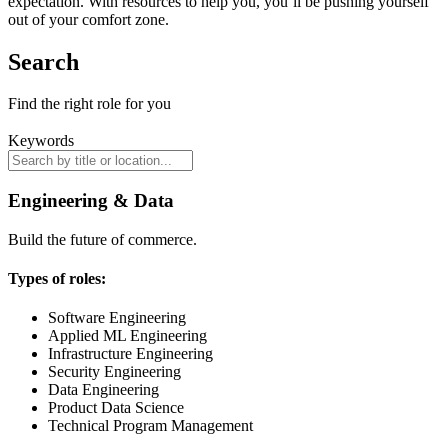
expectation. With resources to help you, you’ll be pushing yourself
out of your comfort zone.
Search
Find the right role for you
Keywords
Engineering & Data
Build the future of commerce.
Types of roles:
Software Engineering
Applied ML Engineering
Infrastructure Engineering
Security Engineering
Data Engineering
Product Data Science
Technical Program Management