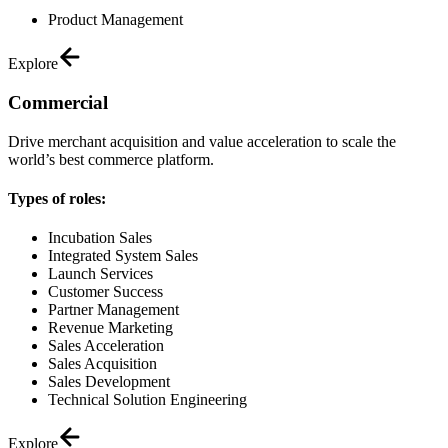
Product Management
Explore
Commercial
Drive merchant acquisition and value acceleration to scale the
world’s best commerce platform.
Types of roles:
Incubation Sales
Integrated System Sales
Launch Services
Customer Success
Partner Management
Revenue Marketing
Sales Acceleration
Sales Acquisition
Sales Development
Technical Solution Engineering
Explore