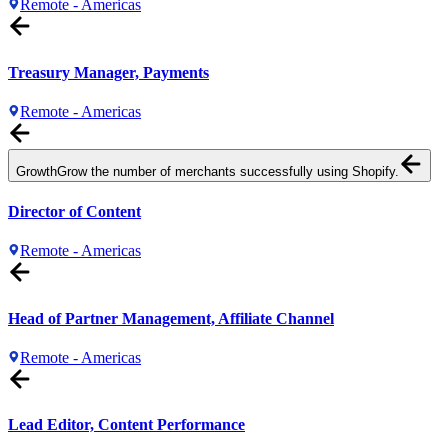
Remote - Americas
Treasury Manager, Payments
Remote - Americas
Growth
Grow the number of merchants successfully using Shopify.
Director of Content
Remote - Americas
Head of Partner Management, Affiliate Channel
Remote - Americas
Lead Editor, Content Performance