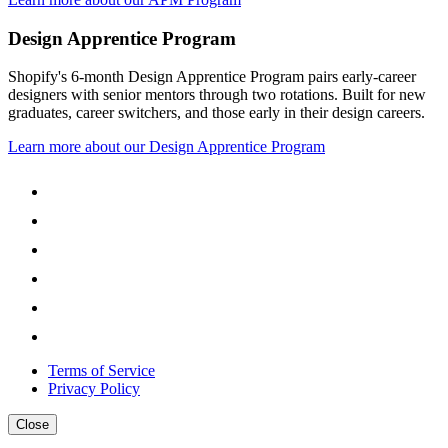
Design Apprentice Program
Shopify's 6-month Design Apprentice Program pairs early-career
designers with senior mentors through two rotations. Built for new
graduates, career switchers, and those early in their design careers.
Learn more about our Design Apprentice Program
Terms of Service
Privacy Policy
Close