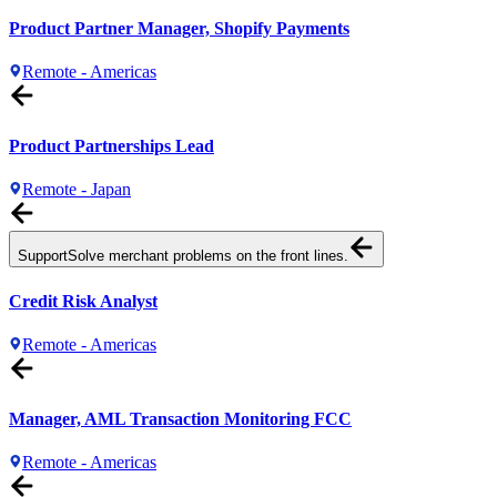
Product Partner Manager, Shopify Payments
Remote - Americas
Product Partnerships Lead
Remote - Japan
Support
Solve merchant problems on the front lines.
Credit Risk Analyst
Remote - Americas
Manager, AML Transaction Monitoring FCC
Remote - Americas