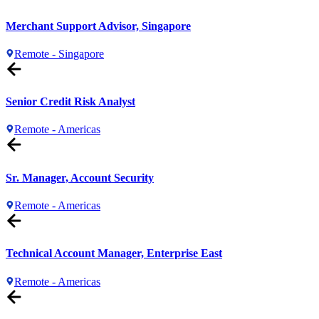
Merchant Support Advisor, Singapore
Remote - Singapore
Senior Credit Risk Analyst
Remote - Americas
Sr. Manager, Account Security
Remote - Americas
Technical Account Manager, Enterprise East
Remote - Americas