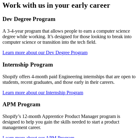
Work with us in your early career
Dev Degree Program
A 3-4-year program that allows people to earn a computer science
degree while working. It’s designed for those looking to break into
computer science or transition into the tech field.
Learn more about our Dev Degree Program
Internship Program
Shopify offers 4-month paid Engineering internships that are open to
students, recent graduates, and those early in their careers.
Learn more about our Internship Program
APM Program
Shopify’s 12-month Apprentice Product Manager program is
designed to help you gain the skills needed to start a product
management career.
Learn more about our APM Program