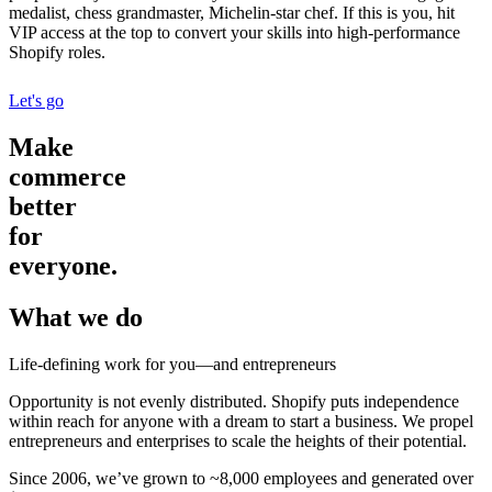
medalist, chess grandmaster, Michelin-star chef. If this is you, hit
VIP access at the top to convert your skills into high-performance
Shopify roles.
Let's go
Make
commerce
better
for
everyone.
What we do
Life-defining work for you—and entrepreneurs
Opportunity is not evenly distributed. Shopify puts independence
within reach for anyone with a dream to start a business. We propel
entrepreneurs and enterprises to scale the heights of their potential.
Since 2006, we’ve grown to ~8,000 employees and generated over