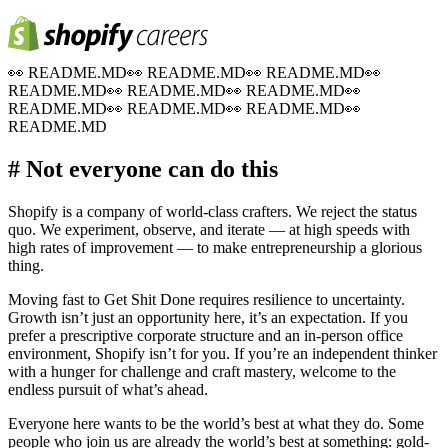
👀
README.MD
👀
README.MD
👀
README.MD
👀
README.MD
👀
README.MD
👀
README.MD
👀
README.MD
👀
README.MD
👀
README.MD
👀
README.MD
# Not everyone can do this
Shopify is a company of world-class crafters. We reject the status
quo. We experiment, observe, and iterate — at high speeds with
high rates of improvement — to make entrepreneurship a glorious
thing.
Moving fast to Get Shit Done requires resilience to uncertainty.
Growth isn’t just an opportunity here, it’s an expectation. If you
prefer a prescriptive corporate structure and an in-person office
environment, Shopify isn’t for you. If you’re an independent thinker
with a hunger for challenge and craft mastery, welcome to the
endless pursuit of what’s ahead.
Everyone here wants to be the world’s best at what they do. Some
people who join us are already the world’s best at something: gold-