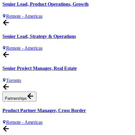
Senior Lead, Product Operations, Growth
Remote - Americas
Senior Lead, Strategy & Operations
Remote - Americas
Senior Project Manager, Real Estate
Toronto
Partnerships
Product Partner Manager, Cross Border
Remote - Americas