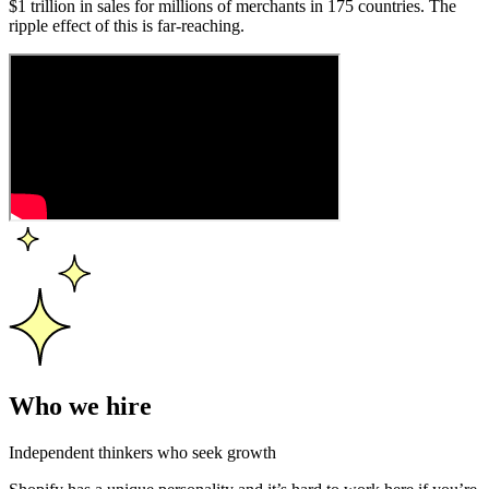
$1 trillion in sales for millions of merchants in 175 countries. The
ripple effect of this is far-reaching.
Who we hire
Independent thinkers who seek growth