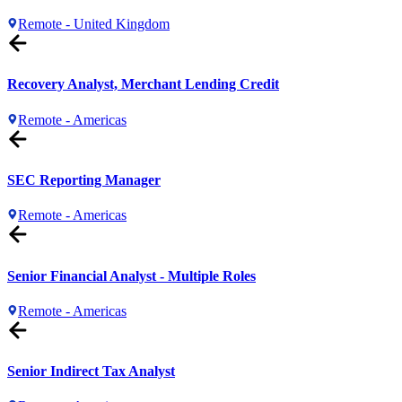
Remote - United Kingdom
Recovery Analyst, Merchant Lending Credit
Remote - Americas
SEC Reporting Manager
Remote - Americas
Senior Financial Analyst - Multiple Roles
Remote - Americas
Senior Indirect Tax Analyst