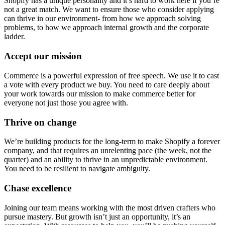
Shopify has a unique personality and it’s hard to work here if you’re
not a great match. We want to ensure those who consider applying
can thrive in our environment- from how we approach solving
problems, to how we approach internal growth and the corporate
ladder.
Accept our mission
Commerce is a powerful expression of free speech. We use it to cast
a vote with every product we buy. You need to care deeply about
your work towards our mission to make commerce better for
everyone not just those you agree with.
Thrive on change
We’re building products for the long-term to make Shopify a forever
company, and that requires an unrelenting pace (the week, not the
quarter) and an ability to thrive in an unpredictable environment.
You need to be resilient to navigate ambiguity.
Chase excellence
Joining our team means working with the most driven crafters who
pursue mastery. But growth isn’t just an opportunity, it’s an