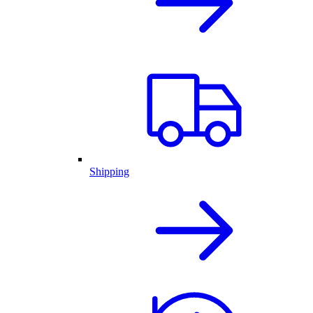
Shipping