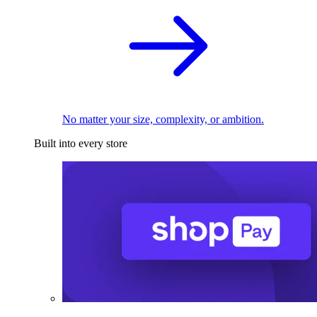
No matter your size, complexity, or ambition.
Built into every store