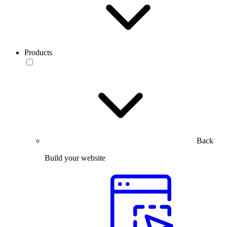
Products
Back
Build your website