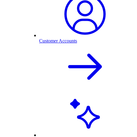
Customer Accounts