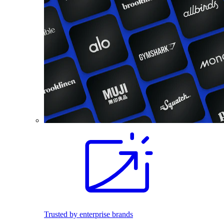
Trusted by enterprise brands