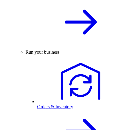
Run your business
Orders & Inventory