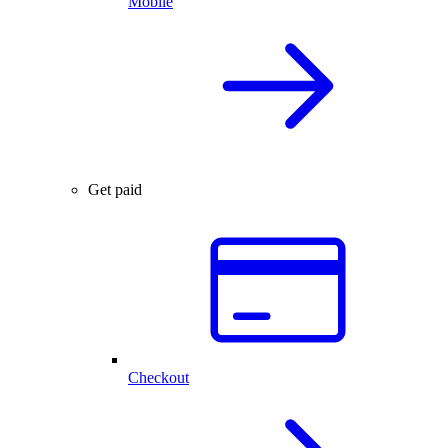
Mobile
Get paid
Checkout