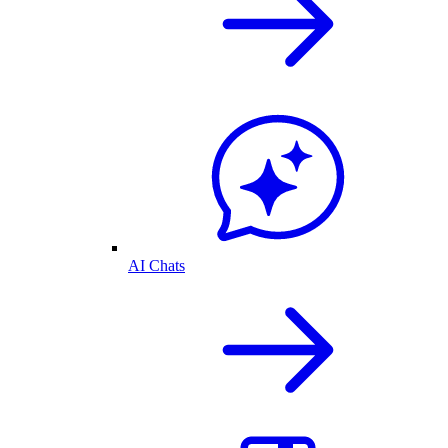
AI Chats