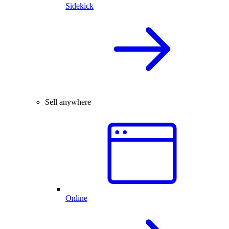
Sidekick
Sell anywhere
Online