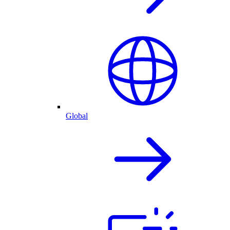
Global