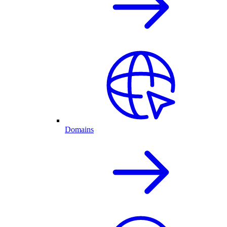
Domains