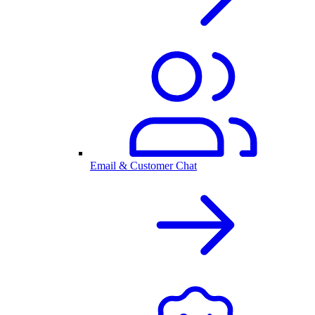
Email & Customer Chat