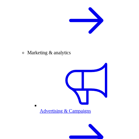
Marketing & analytics
Advertising & Campaigns