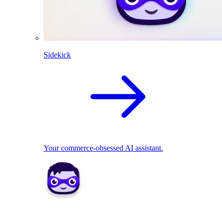
Sidekick
Your commerce-obsessed AI assistant.