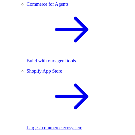
Commerce for Agents
Build with our agent tools
Shopify App Store
Largest commerce ecosystem