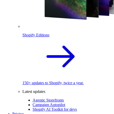
Shopify Editions
150+ updates to Shopify, twice a year.
Latest updates
Agentic Storefronts
Campaign Autopilot
Shopify AI Toolkit for devs
Pricing