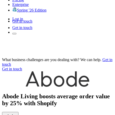
Enterprise
Spring '26 Edition
Log in
Get in touch
Get in touch
What business challenges are you dealing with? We can help.
Get in
touch
Get in touch
Abode Living boosts average order value
by 25% with Shopify