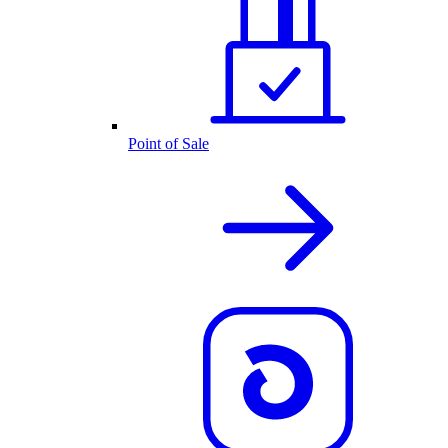
Point of Sale