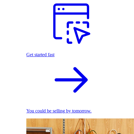
Get started fast
You could be selling by tomorrow.