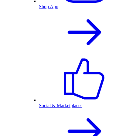
Shop App
Social & Marketplaces