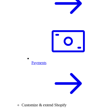
Payments
Customize & extend Shopify