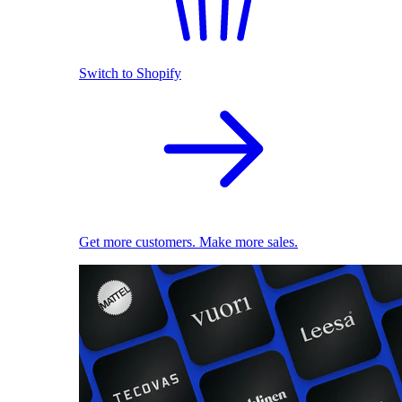
Switch to Shopify
Get more customers. Make more sales.