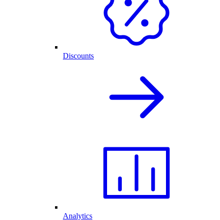
Discounts
Analytics