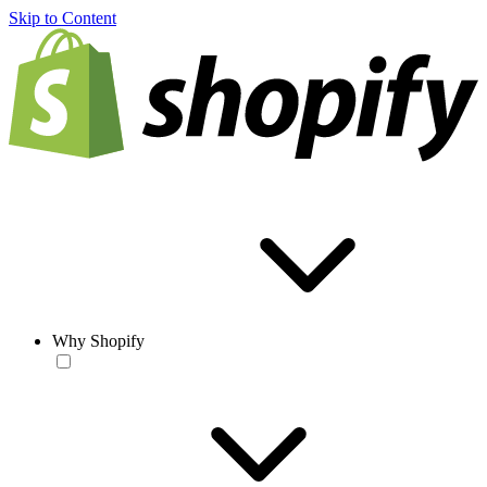
Skip to Content
Why Shopify