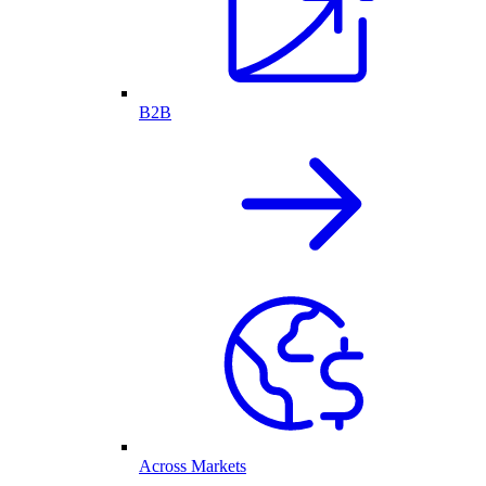
B2B
Across Markets