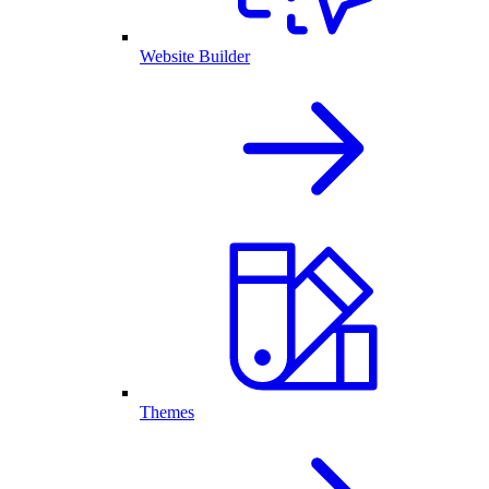
Website Builder
Themes