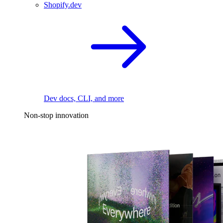
Shopify.dev
Dev docs, CLI, and more
Non-stop innovation