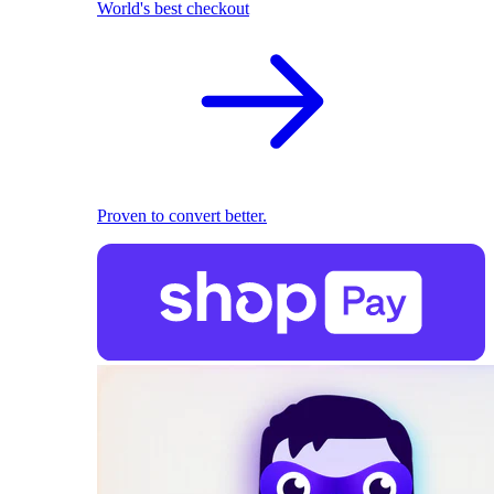
World's best checkout
Proven to convert better.