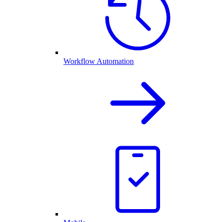
Workflow Automation