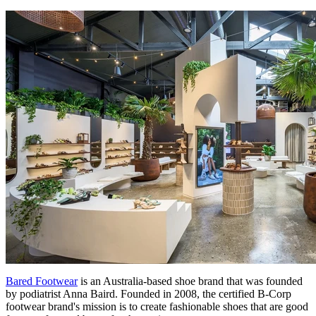
Bared Footwear
is an Australia-based shoe brand that was founded
by podiatrist Anna Baird. Founded in 2008, the certified B-Corp
footwear brand's mission is to create fashionable shoes that are good