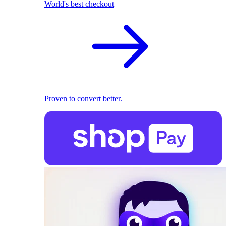
World's best checkout
Proven to convert better.