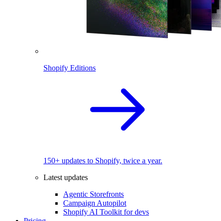
Shopify Editions
150+ updates to Shopify, twice a year.
Latest updates
Agentic Storefronts
Campaign Autopilot
Shopify AI Toolkit for devs
Pricing