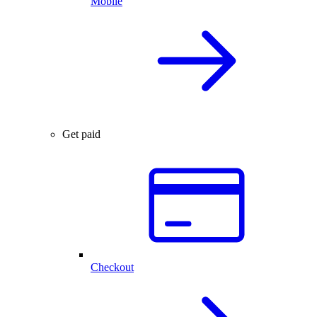
Mobile
Get paid
Checkout