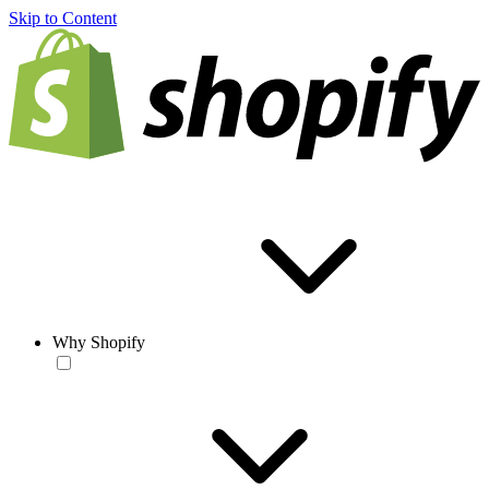
Skip to Content
Why Shopify