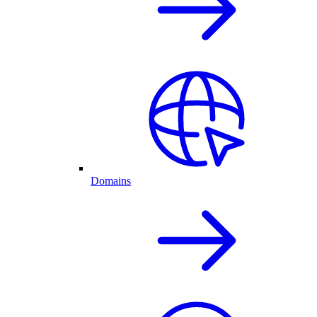
Domains