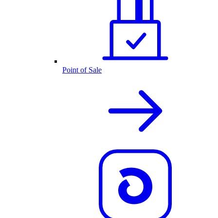
Point of Sale