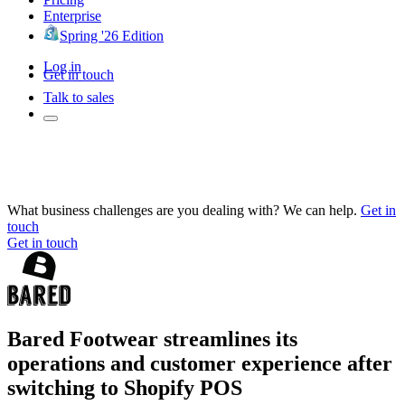
Enterprise
Spring '26 Edition
Log in
Get in touch
Talk to sales
What business challenges are you dealing with? We can help.
Get in
touch
Get in touch
Bared Footwear streamlines its
operations and customer experience after
switching to Shopify POS