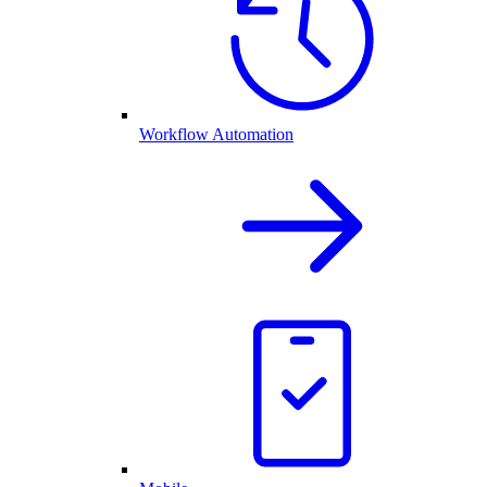
Workflow Automation