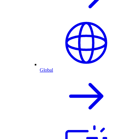
Global