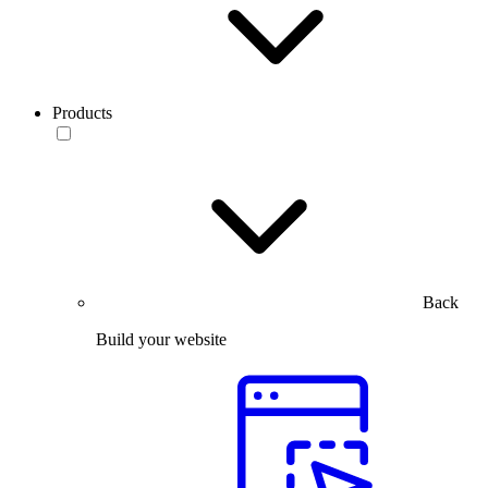
Products
Back
Build your website