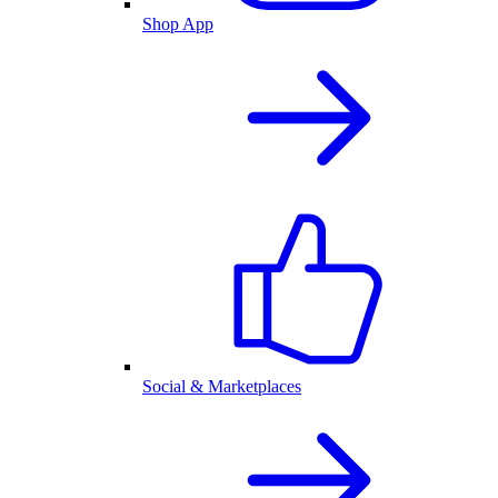
Shop App
Social & Marketplaces