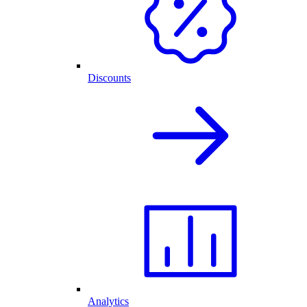
Discounts
Analytics