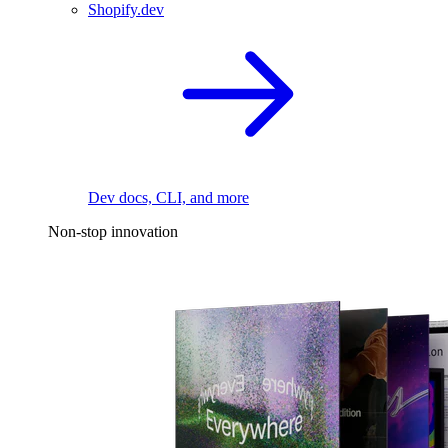
Shopify.dev
Dev docs, CLI, and more
Non-stop innovation