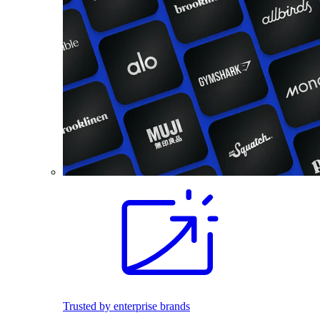
Trusted by enterprise brands