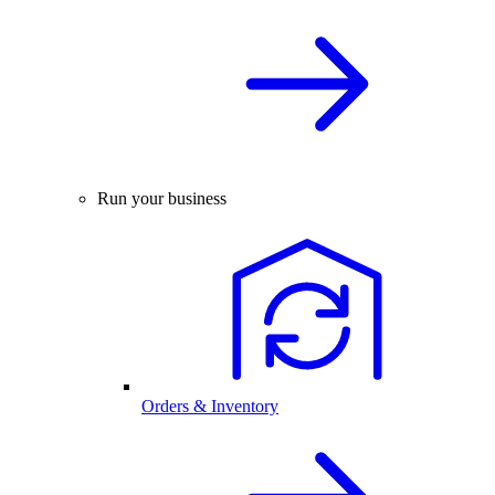
Run your business
Orders & Inventory