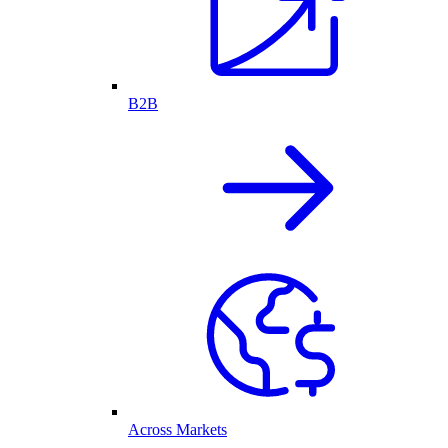
B2B
Across Markets