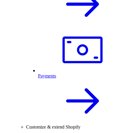
Payments
Customize & extend Shopify