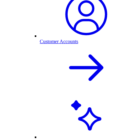
Customer Accounts