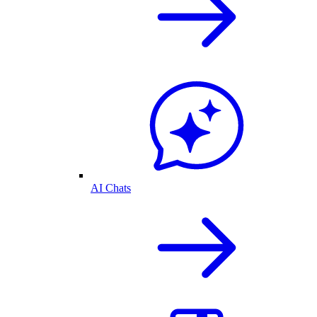
AI Chats