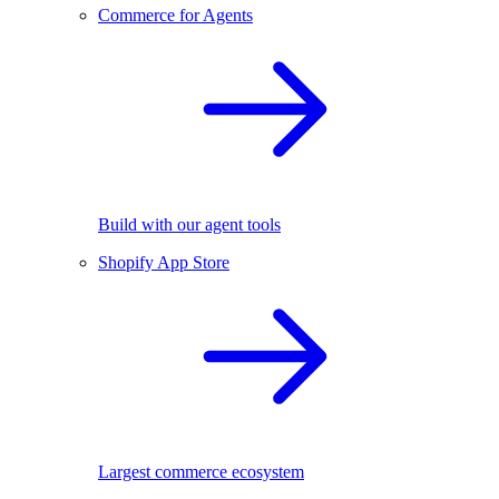
Commerce for Agents
Build with our agent tools
Shopify App Store
Largest commerce ecosystem