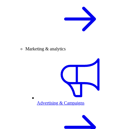
Marketing & analytics
Advertising & Campaigns