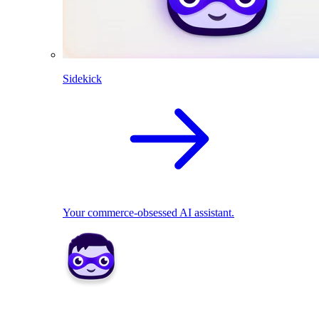
Sidekick
Your commerce-obsessed AI assistant.