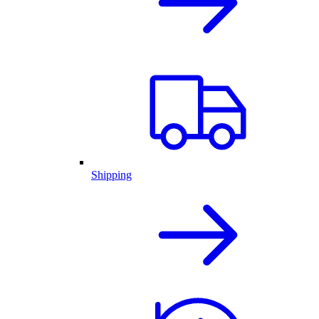
Shipping