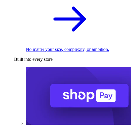
No matter your size, complexity, or ambition.
Built into every store