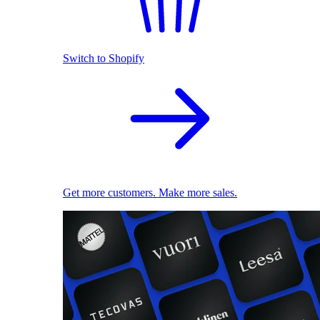
Switch to Shopify
Get more customers. Make more sales.