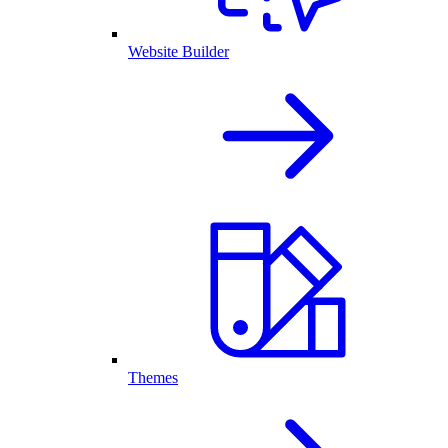
Website Builder
Themes