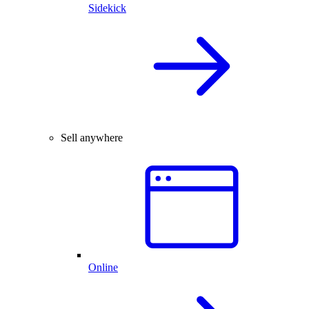
Sidekick
Sell anywhere
Online