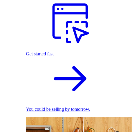
Get started fast
You could be selling by tomorrow.