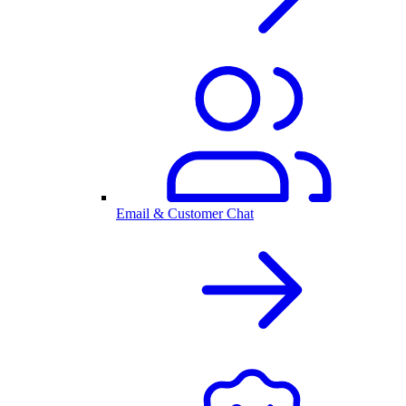
Email & Customer Chat