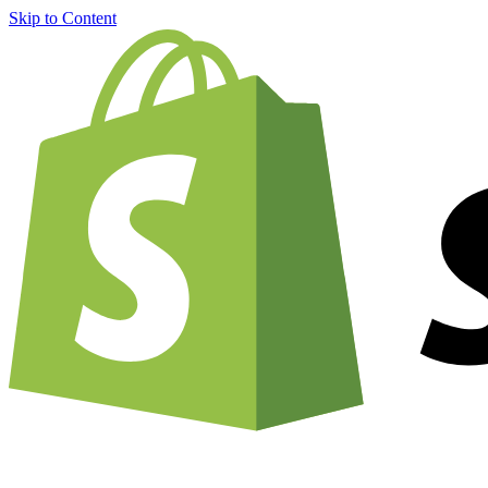
Skip to Content