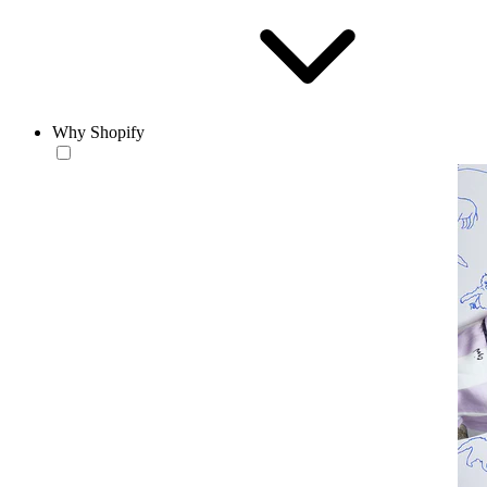
Why Shopify