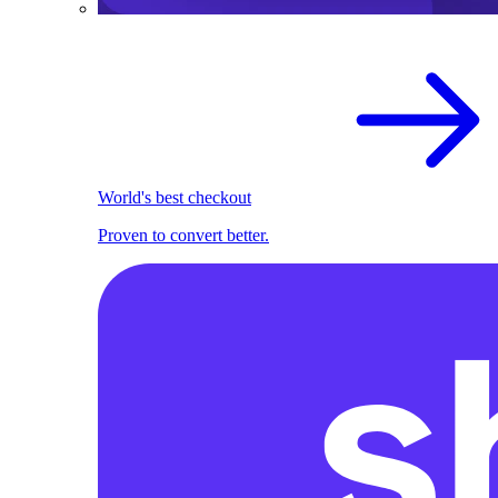
World's best checkout
Proven to convert better.