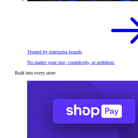
Trusted by enterprise brands
No matter your size, complexity, or ambition.
Built into every store