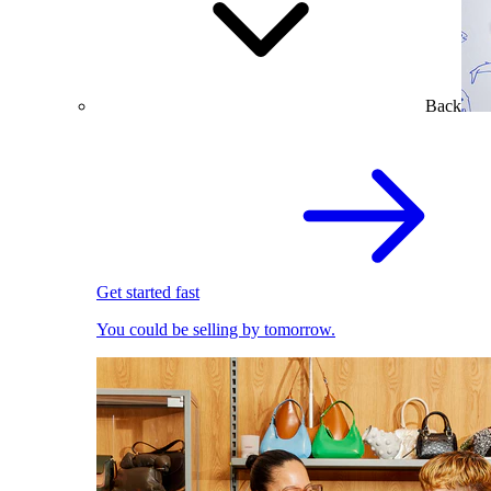
Back
Get started fast
You could be selling by tomorrow.