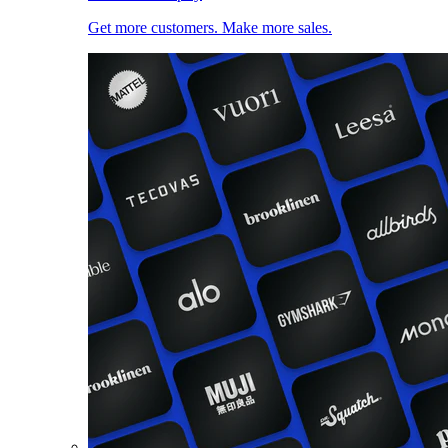
Get more customers. Make more sales.