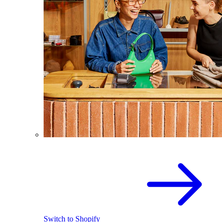
Switch to Shopify