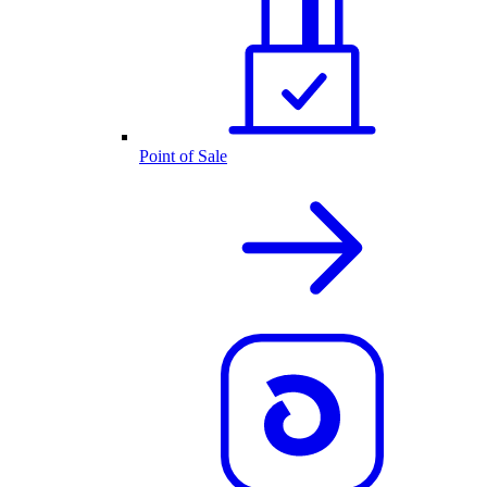
Point of Sale