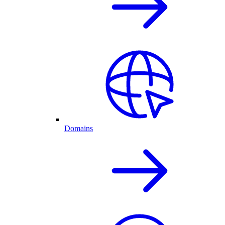
Domains