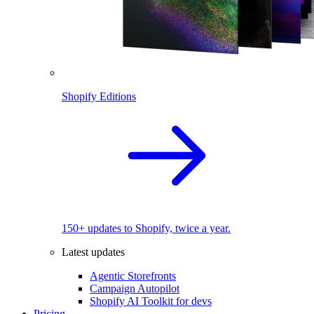
Shopify Editions
150+ updates to Shopify, twice a year.
Latest updates
Agentic Storefronts
Campaign Autopilot
Shopify AI Toolkit for devs
Pricing