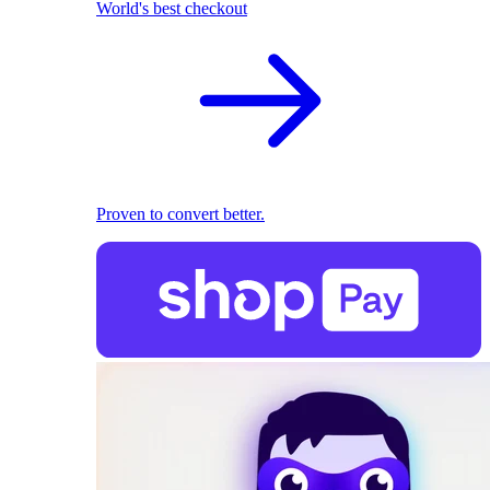
World's best checkout
Proven to convert better.