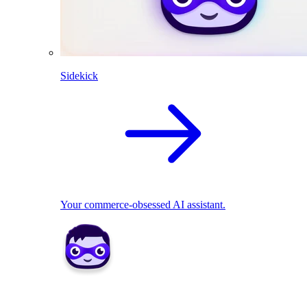
Sidekick
Your commerce-obsessed AI assistant.