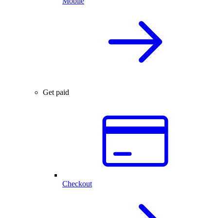
Mobile
Get paid
Checkout