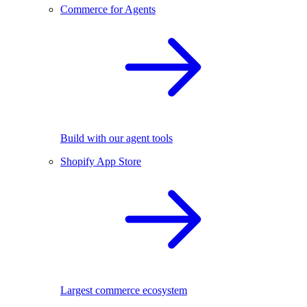
Commerce for Agents
Build with our agent tools
Shopify App Store
Largest commerce ecosystem