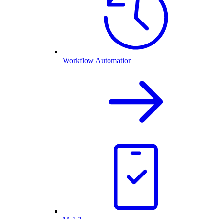
Workflow Automation