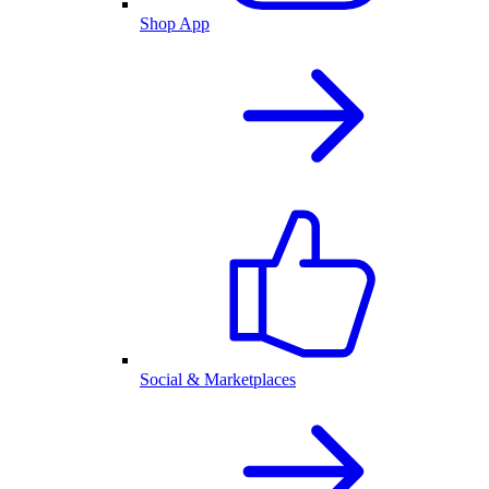
Shop App
Social & Marketplaces