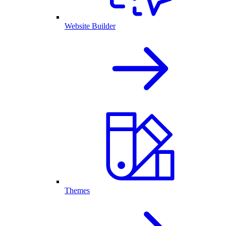
Website Builder
Themes