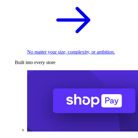
No matter your size, complexity, or ambition.
Built into every store