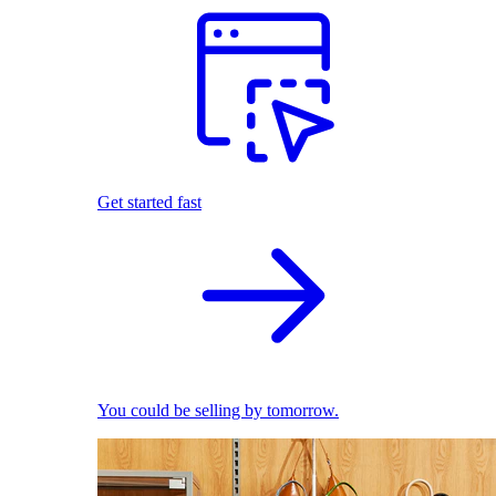
Get started fast
You could be selling by tomorrow.