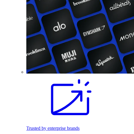
Trusted by enterprise brands