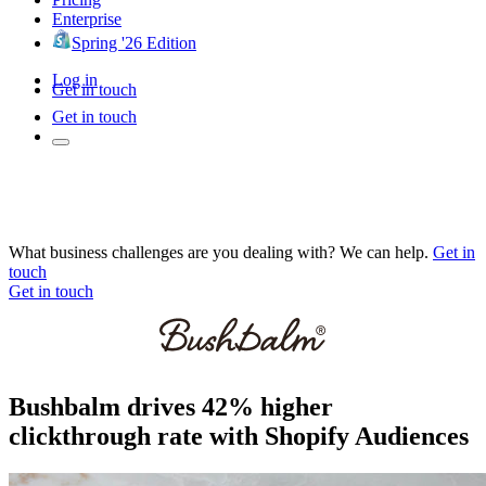
Enterprise
Spring '26 Edition
Log in
Get in touch
Get in touch
What business challenges are you dealing with? We can help.
Get in
touch
Get in touch
Bushbalm drives 42% higher
clickthrough rate with Shopify Audiences