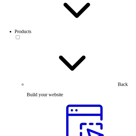
Products
Back
Build your website