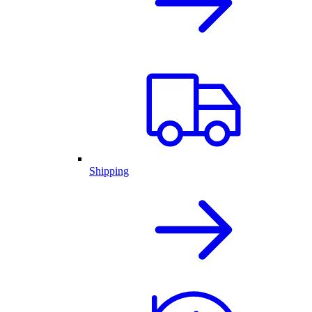
Shipping