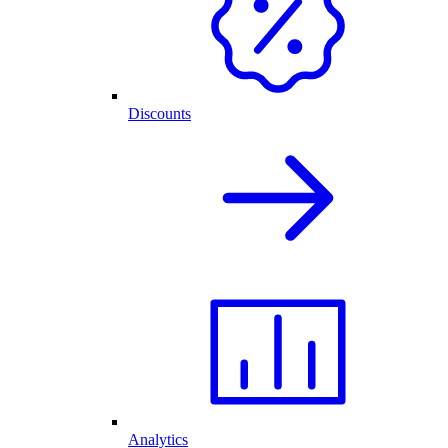
Discounts
Analytics