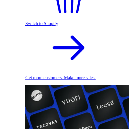
Switch to Shopify
Get more customers. Make more sales.