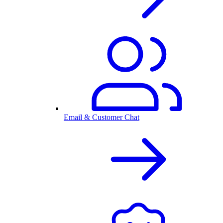
Email & Customer Chat