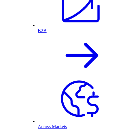
B2B
Across Markets