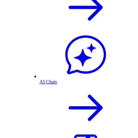
AI Chats