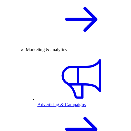
Marketing & analytics
Advertising & Campaigns