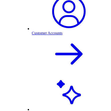
Customer Accounts