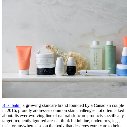
Bushbalm
, a growing skincare brand founded by a Canadian couple
in 2016, proudly addresses common skin challenges not often talked
about. Its ever-evolving line of natural skincare products specifically
target frequently ignored areas—think bikini line, underarms, legs,
tush, or anywhere else on the body that deserves extra care to help