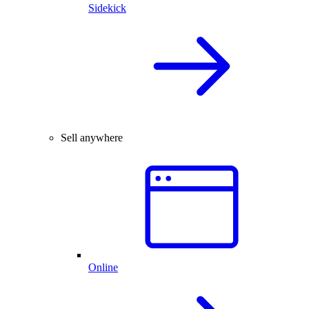
Sidekick
Sell anywhere
Online