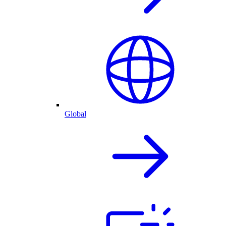
Global