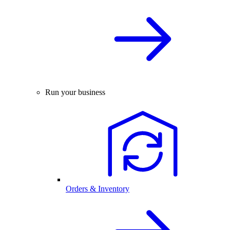
Run your business
Orders & Inventory