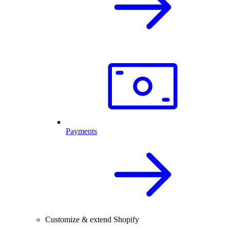
Payments
Customize & extend Shopify