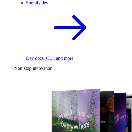
Shopify.dev
Dev docs, CLI, and more
Non-stop innovation