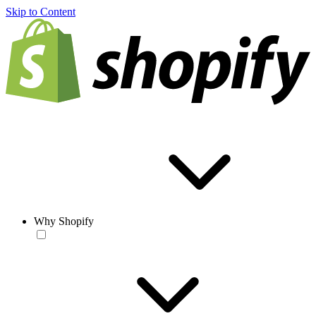
Skip to Content
Why Shopify