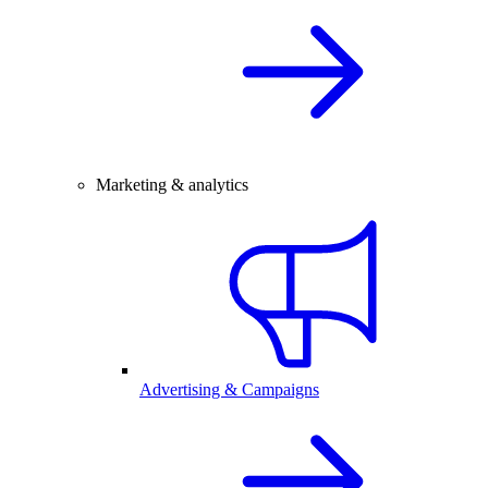
Marketing & analytics
Advertising & Campaigns