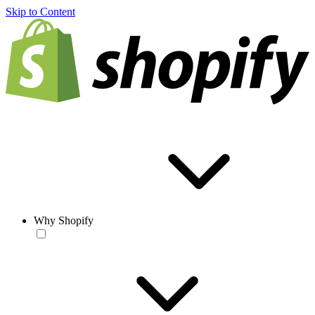
Skip to Content
Why Shopify