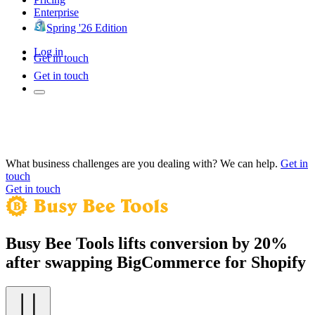
Enterprise
Spring '26 Edition
Log in
Get in touch
Get in touch
What business challenges are you dealing with? We can help.
Get in
touch
Get in touch
Busy Bee Tools lifts conversion by 20%
after swapping BigCommerce for Shopify