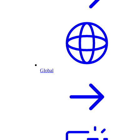
Global