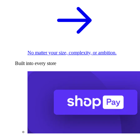
No matter your size, complexity, or ambition.
Built into every store