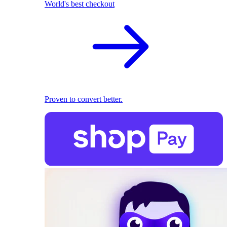
World's best checkout
Proven to convert better.