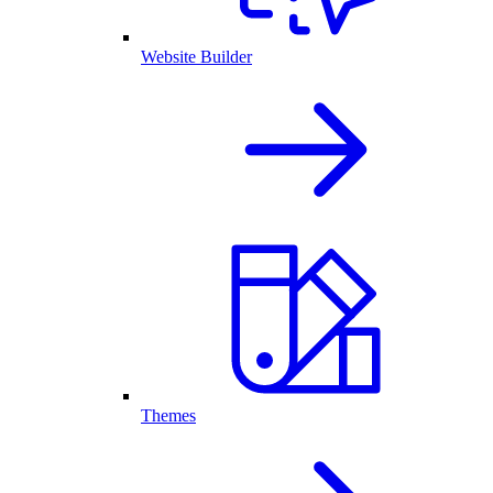
Website Builder
Themes