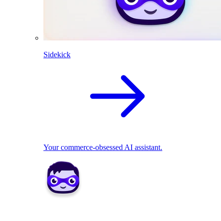
Sidekick
Your commerce-obsessed AI assistant.