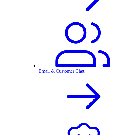
Email & Customer Chat