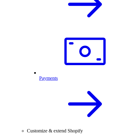
Payments
Customize & extend Shopify