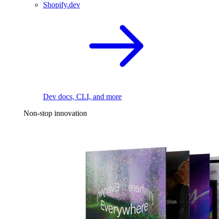
Shopify.dev
Dev docs, CLI, and more
Non-stop innovation