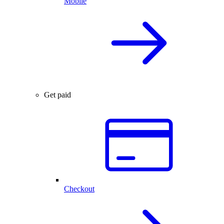
Mobile
Get paid
Checkout