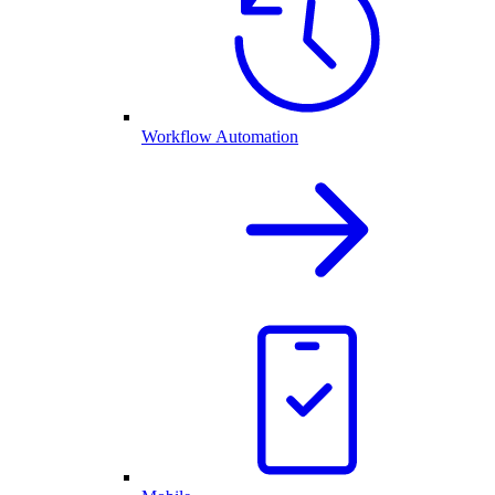
Workflow Automation