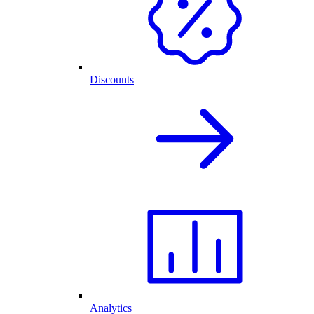
Discounts
Analytics