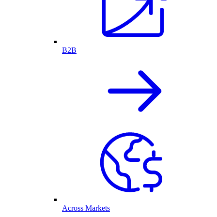
B2B
Across Markets