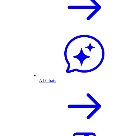
AI Chats