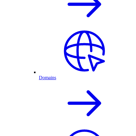
Domains