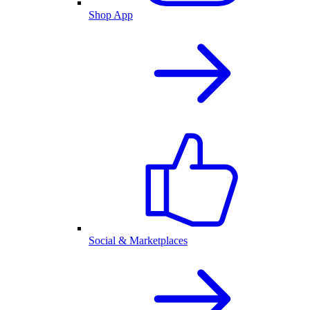
Shop App
Social & Marketplaces