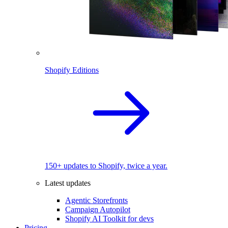
Shopify Editions
150+ updates to Shopify, twice a year.
Latest updates
Agentic Storefronts
Campaign Autopilot
Shopify AI Toolkit for devs
Pricing