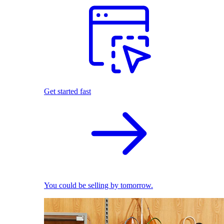
Get started fast
You could be selling by tomorrow.