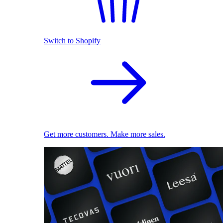
Switch to Shopify
Get more customers. Make more sales.