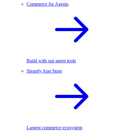
Commerce for Agents
Build with our agent tools
Shopify App Store
Largest commerce ecosystem