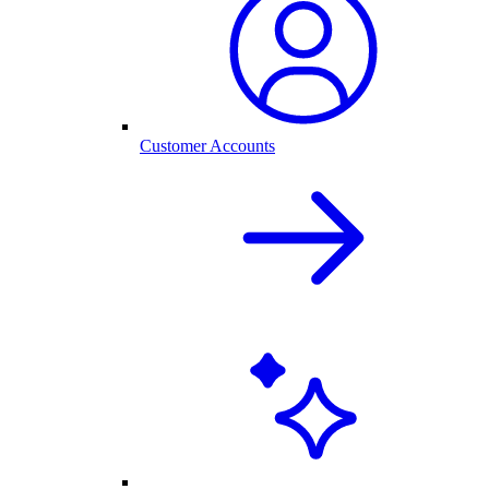
Customer Accounts