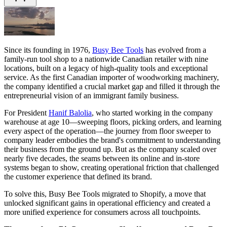
Since its founding in 1976,
Busy Bee Tools
has evolved from a
family-run tool shop to a nationwide Canadian retailer with nine
locations, built on a legacy of high-quality tools and exceptional
service. As the first Canadian importer of woodworking machinery,
the company identified a crucial market gap and filled it through the
entrepreneurial vision of an immigrant family business.
For President
Hanif Balolia
, who started working in the company
warehouse at age 10—sweeping floors, picking orders, and learning
every aspect of the operation—the journey from floor sweeper to
company leader embodies the brand's commitment to understanding
their business from the ground up. But as the company scaled over
nearly five decades, the seams between its online and in-store
systems began to show, creating operational friction that challenged
the customer experience that defined its brand.
To solve this, Busy Bee Tools migrated to Shopify, a move that
unlocked significant gains in operational efficiency and created a
more unified experience for consumers across all touchpoints.