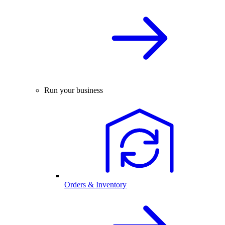
Run your business
Orders & Inventory