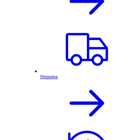
Shipping