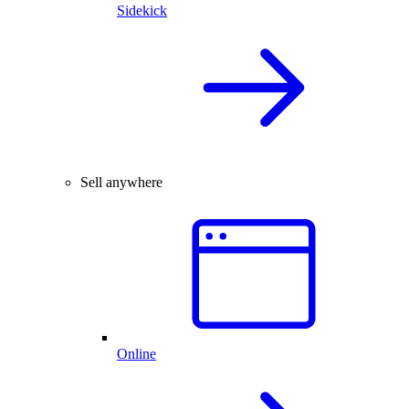
Sidekick
Sell anywhere
Online