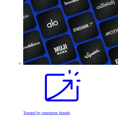
Trusted by enterprise brands