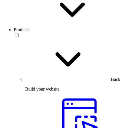
Products
Back
Build your website