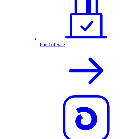
Point of Sale