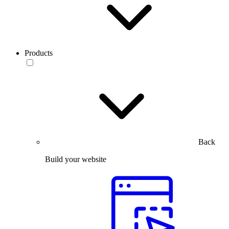
Products
Back
Build your website