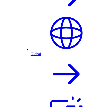
Global