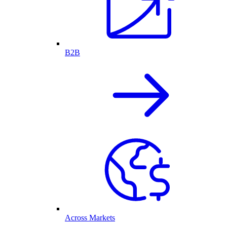
B2B
Across Markets