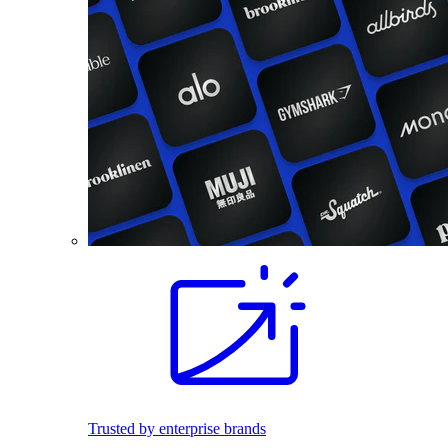
Trusted by enterprise brands