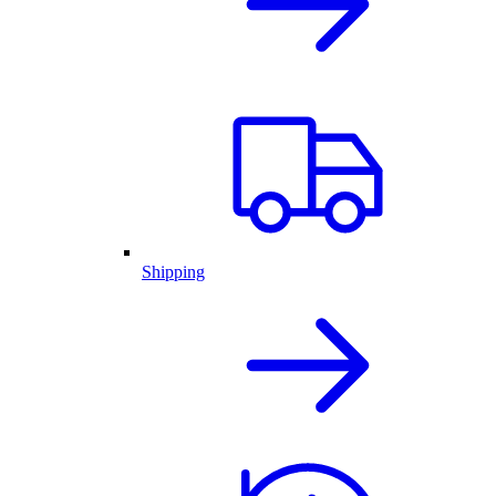
Shipping