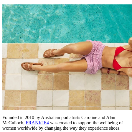
Founded in 2010 by Australian podiatrists Caroline and Alan
McCulloch,
FRANKIE4
was created to support the wellbeing of
women worldwide by changing the way they experience shoes.