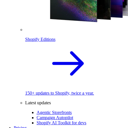
Shopify Editions
150+ updates to Shopify, twice a year.
Latest updates
Agentic Storefronts
Campaign Autopilot
Shopify AI Toolkit for devs
Pricing