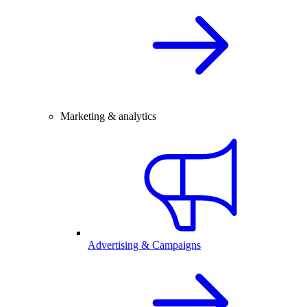
Marketing & analytics
Advertising & Campaigns