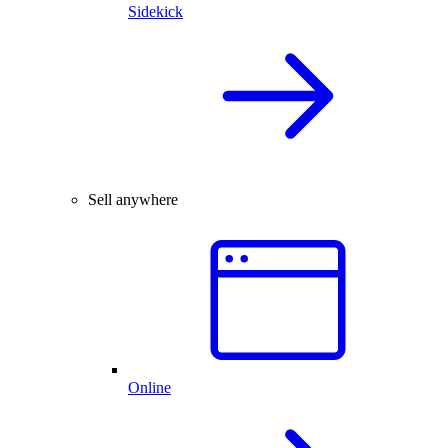
Sidekick
Sell anywhere
Online