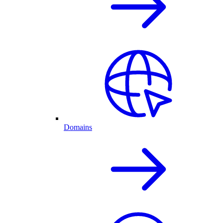
Domains