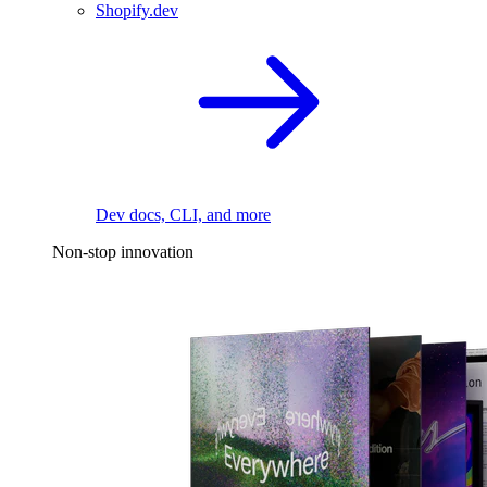
Shopify.dev
Dev docs, CLI, and more
Non-stop innovation