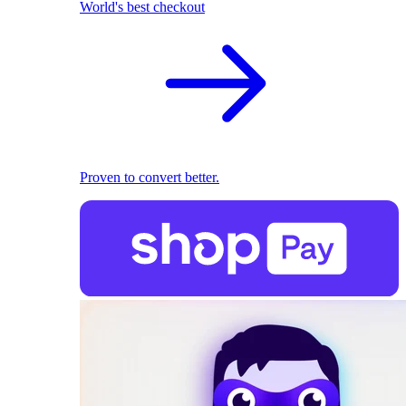
World's best checkout
Proven to convert better.