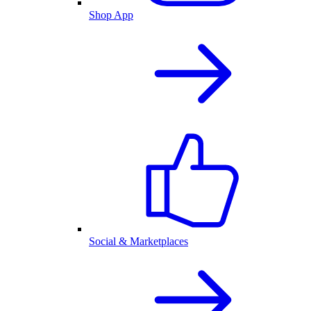
Shop App
Social & Marketplaces