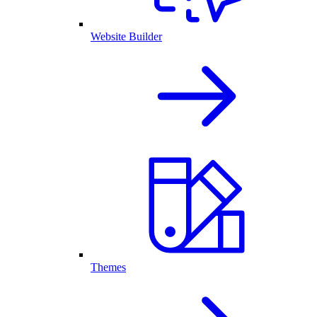
Website Builder
Themes