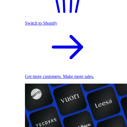
Switch to Shopify
Get more customers. Make more sales.