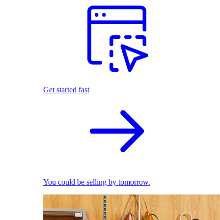
Get started fast
You could be selling by tomorrow.