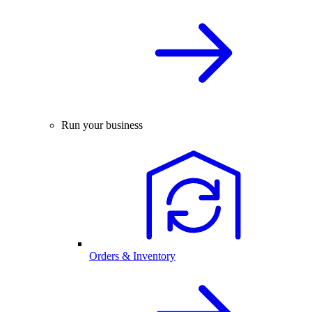
Run your business
Orders & Inventory