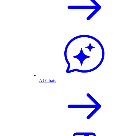
AI Chats