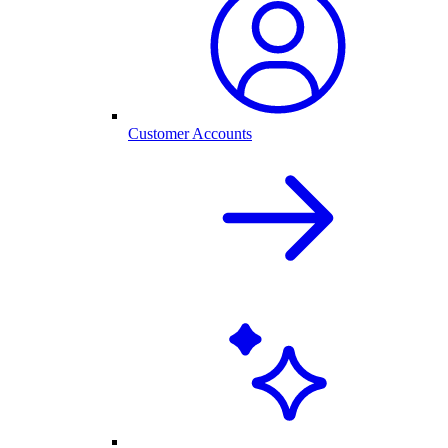
Customer Accounts