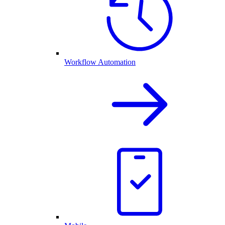
Workflow Automation