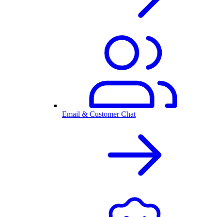
Email & Customer Chat