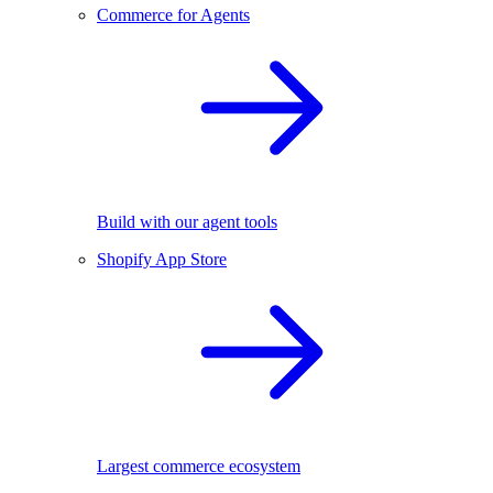
Commerce for Agents
Build with our agent tools
Shopify App Store
Largest commerce ecosystem