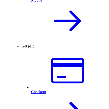
Mobile
Get paid
Checkout