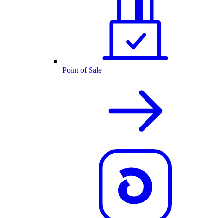
Point of Sale