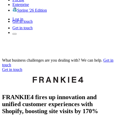
Enterprise
Spring '26 Edition
Log in
Get in touch
Get in touch
What business challenges are you dealing with? We can help.
Get in
touch
Get in touch
FRANKIE4 fires up innovation and
unified customer experiences with
Shopify, boosting site visits by 170%