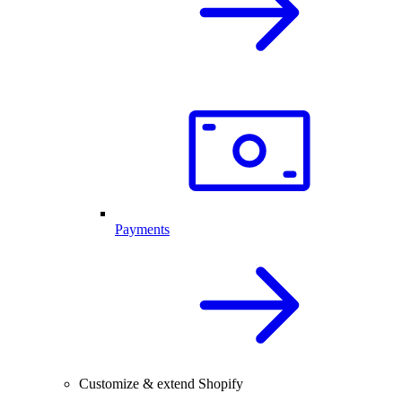
Payments
Customize & extend Shopify