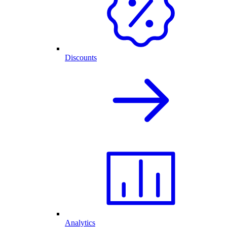
Discounts
Analytics