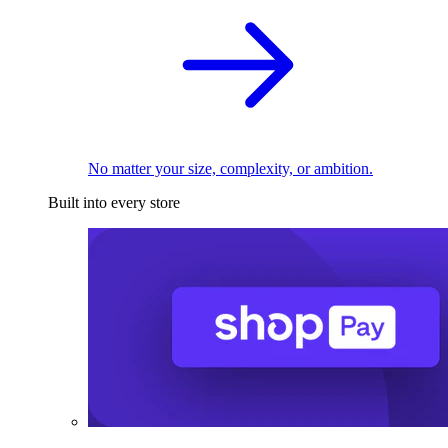
No matter your size, complexity, or ambition.
Built into every store