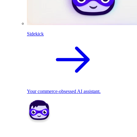
Sidekick
Your commerce-obsessed AI assistant.