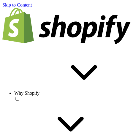
Skip to Content
Why Shopify