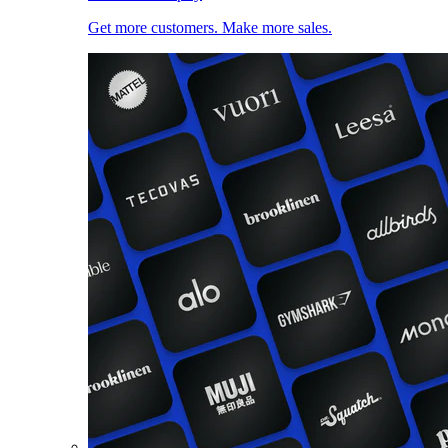
Get more customers. Make more sales.