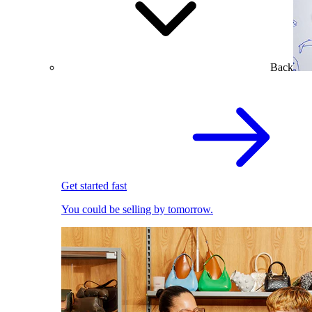
Back
Get started fast
You could be selling by tomorrow.