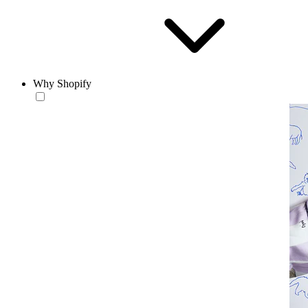
Why Shopify