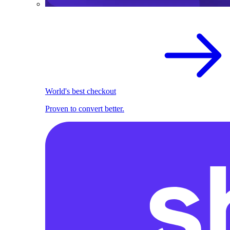
World's best checkout
Proven to convert better.