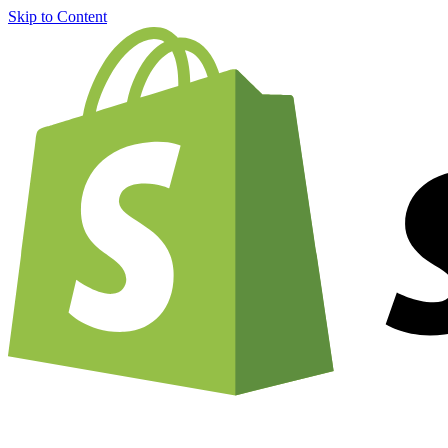
Skip to Content