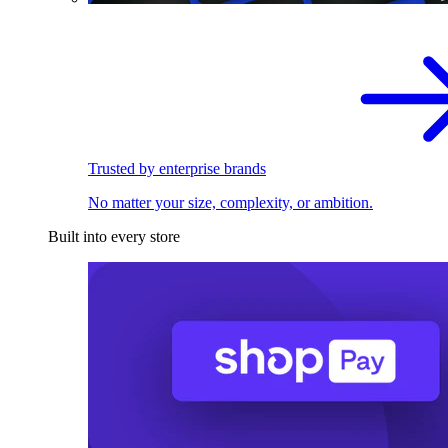
Trusted by enterprise brands
No matter your size, complexity, or ambition.
Built into every store