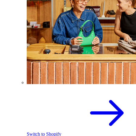
Switch to Shopify