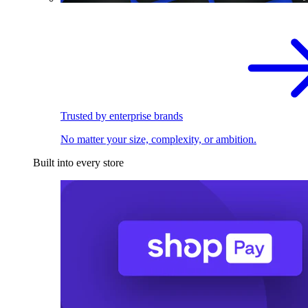
Trusted by enterprise brands
No matter your size, complexity, or ambition.
Built into every store