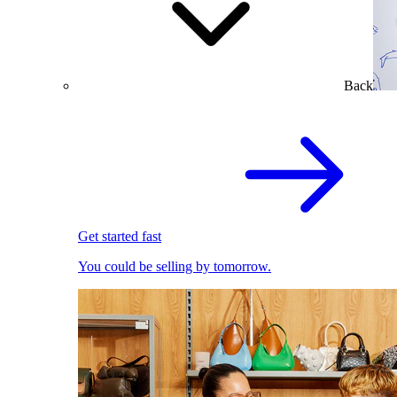
Back
Get started fast
You could be selling by tomorrow.