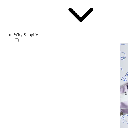
Why Shopify