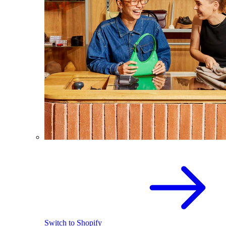
Switch to Shopify