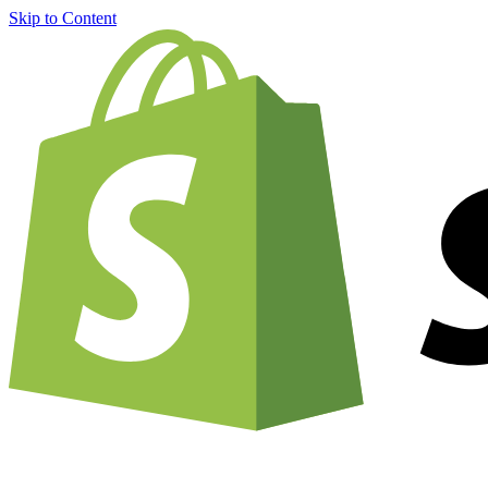
Skip to Content