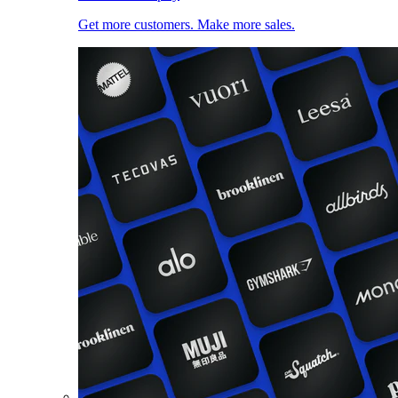
Get more customers. Make more sales.