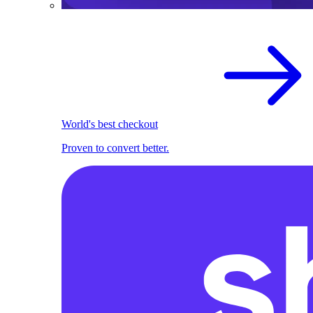
World's best checkout
Proven to convert better.