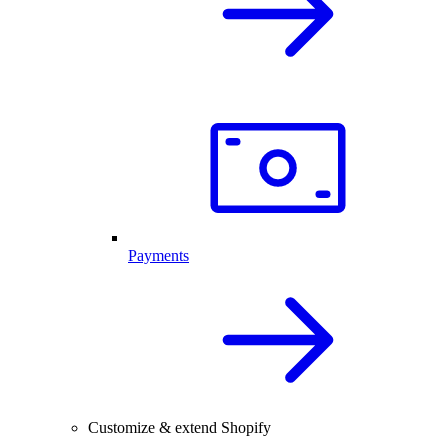
Payments
Customize & extend Shopify