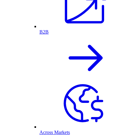
B2B
Across Markets