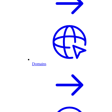
Domains