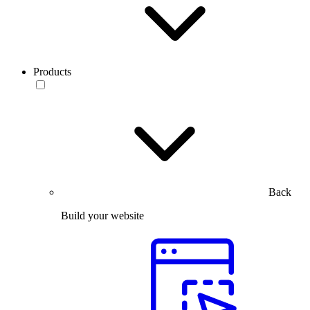
Products
Back
Build your website