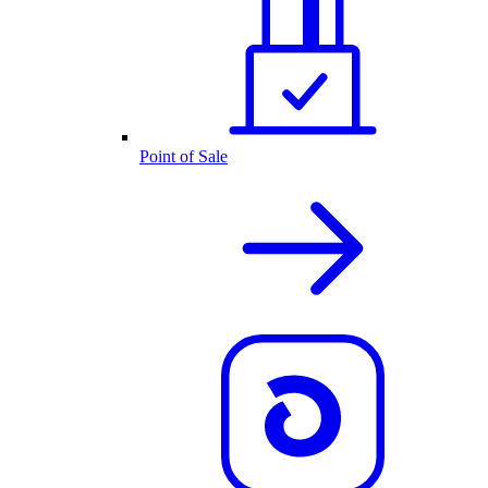
Point of Sale