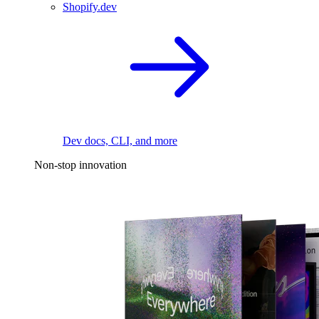
Shopify.dev
Dev docs, CLI, and more
Non-stop innovation