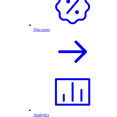
Discounts
Analytics