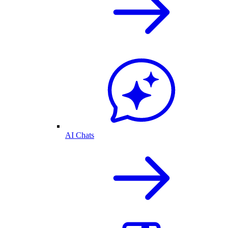
AI Chats