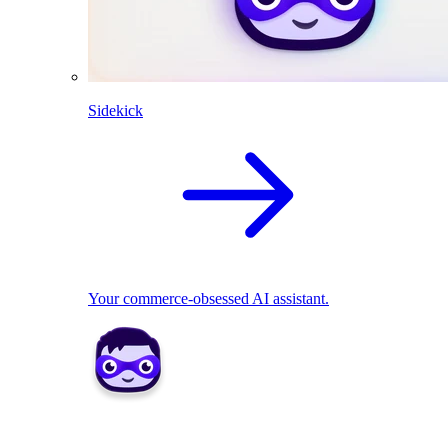
Sidekick
Your commerce-obsessed AI assistant.