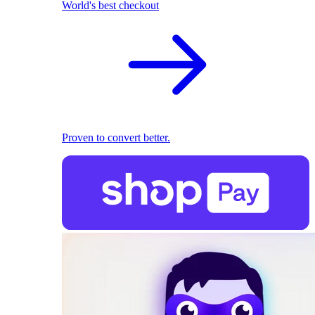
World's best checkout
Proven to convert better.