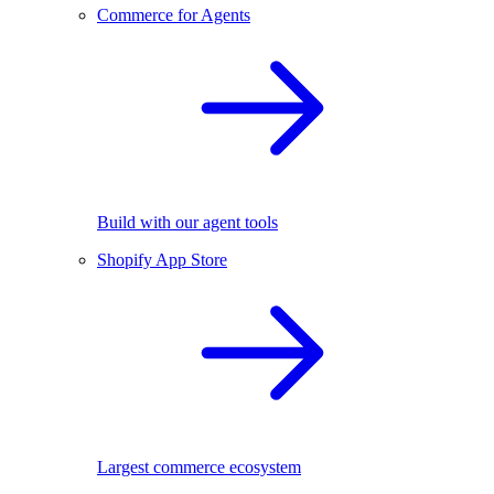
Commerce for Agents
Build with our agent tools
Shopify App Store
Largest commerce ecosystem