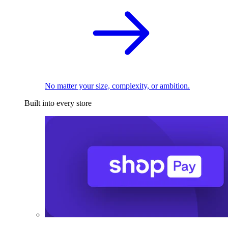
No matter your size, complexity, or ambition.
Built into every store