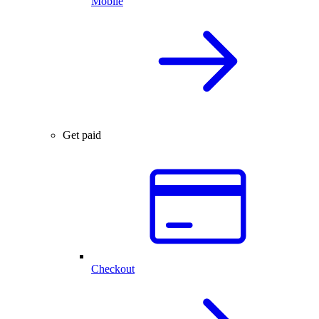
Mobile
Get paid
Checkout