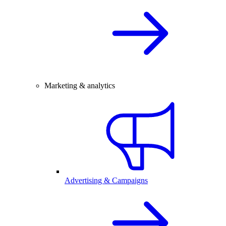
Marketing & analytics
Advertising & Campaigns