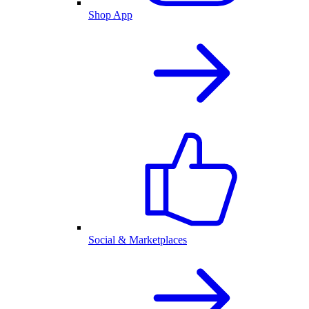
Shop App
Social & Marketplaces