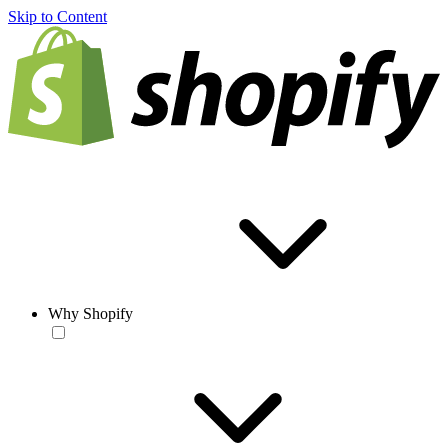
Skip to Content
Why Shopify