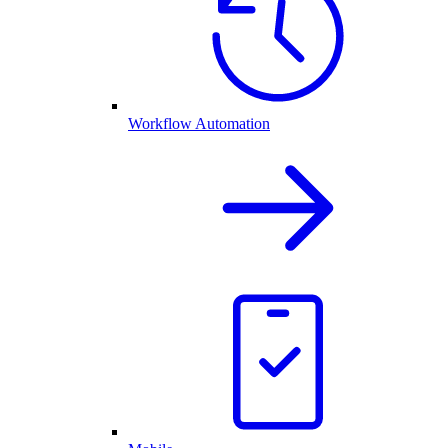
Workflow Automation