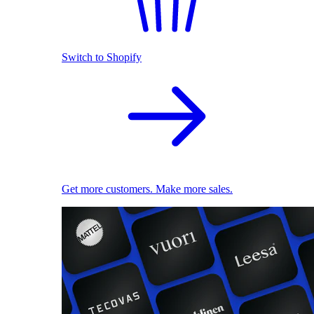
Switch to Shopify
Get more customers. Make more sales.