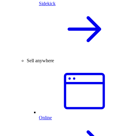
Sidekick
Sell anywhere
Online