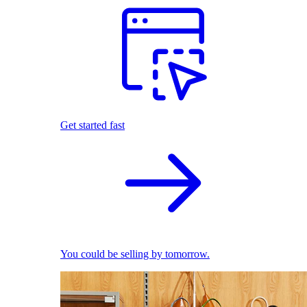
Get started fast
You could be selling by tomorrow.