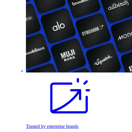
Trusted by enterprise brands