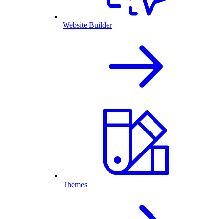
Website Builder
Themes