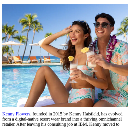
Kenny Flowers
, founded in 2015 by Kenny Haisfield, has evolved
from a digital-native resort wear brand into a thriving omnichannel
retailer. After leaving his consulting job at IBM, Kenny moved to