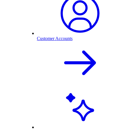
Customer Accounts