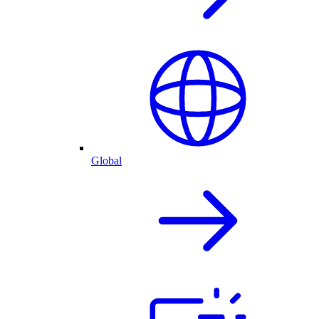
Global