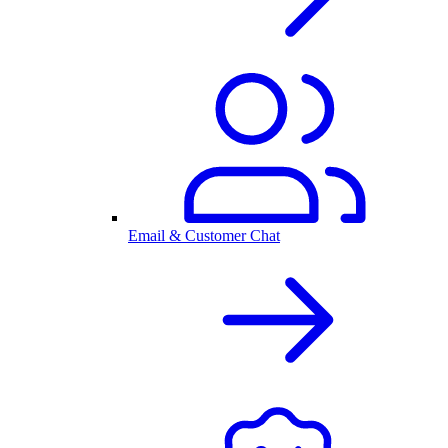
Email & Customer Chat