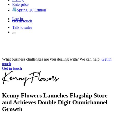
Enterprise
Spring '26 Edition
Log in
Get in touch
Talk to sales
What business challenges are you dealing with? We can help.
Get in
touch
Get in touch
Kenny Flowers Launches Flagship Store
and Achieves Double Digit Omnichannel
Growth