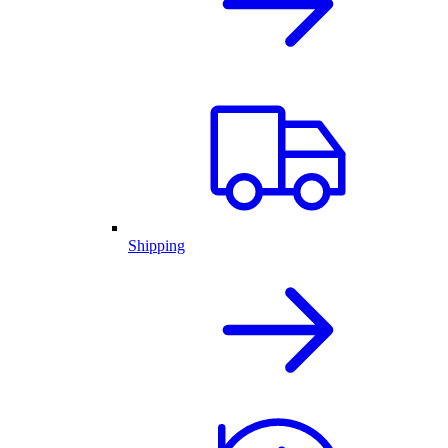
Shipping