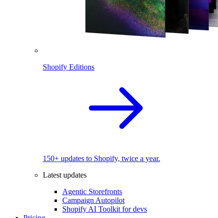
Shopify Editions
150+ updates to Shopify, twice a year.
Latest updates
Agentic Storefronts
Campaign Autopilot
Shopify AI Toolkit for devs
Pricing