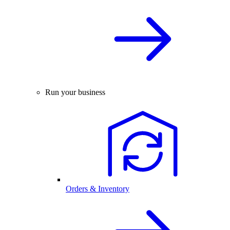
Run your business
Orders & Inventory