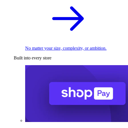
No matter your size, complexity, or ambition.
Built into every store