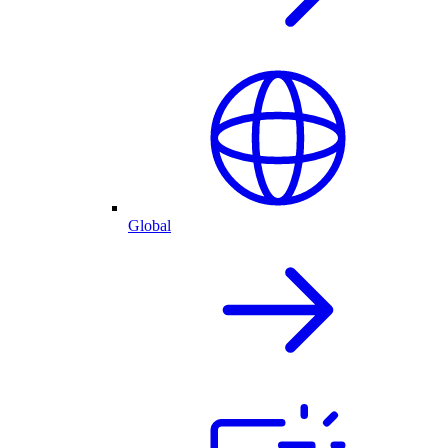
Global