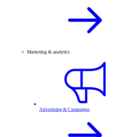
Marketing & analytics
Advertising & Campaigns