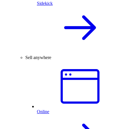
Sidekick
Sell anywhere
Online