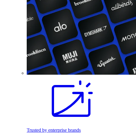
Trusted by enterprise brands