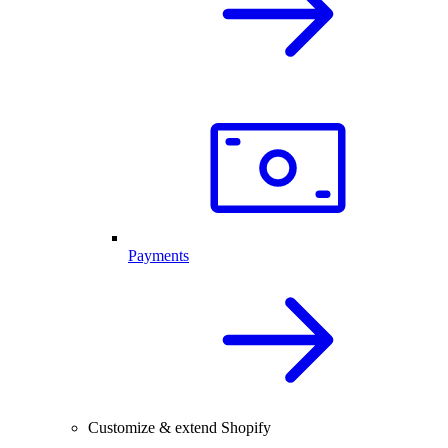
Payments
Customize & extend Shopify