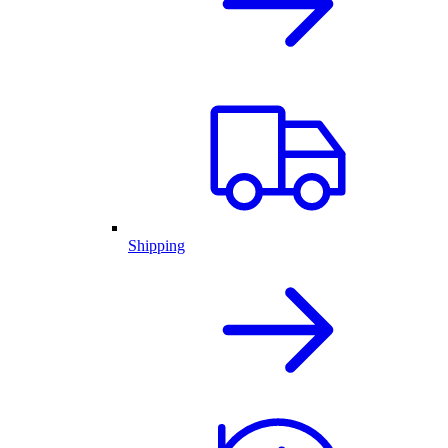
Shipping