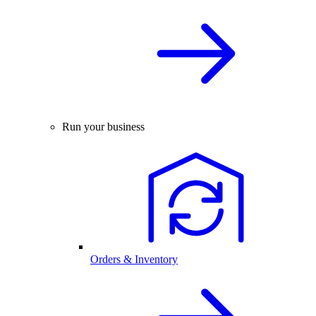
Run your business
Orders & Inventory