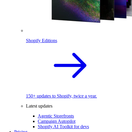
Shopify Editions
150+ updates to Shopify, twice a year.
Latest updates
Agentic Storefronts
Campaign Autopilot
Shopify AI Toolkit for devs
Pricing