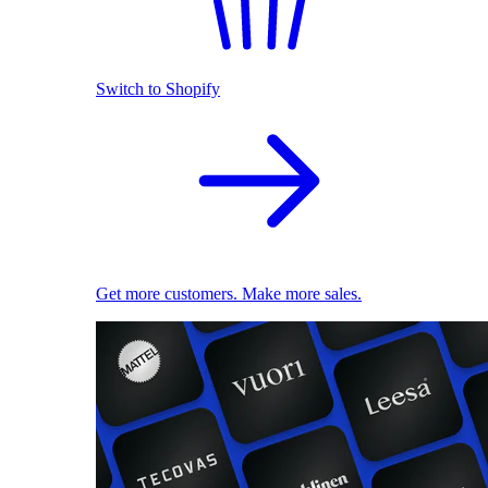
Switch to Shopify
Get more customers. Make more sales.