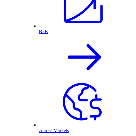
B2B
Across Markets