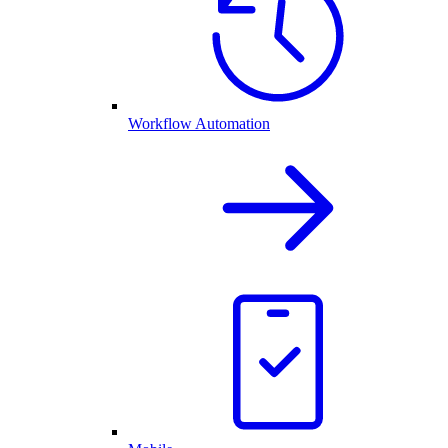
Workflow Automation