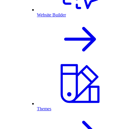
Website Builder
Themes