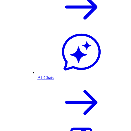
AI Chats