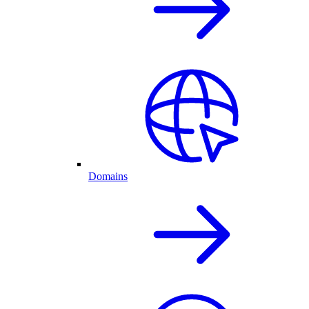
Domains