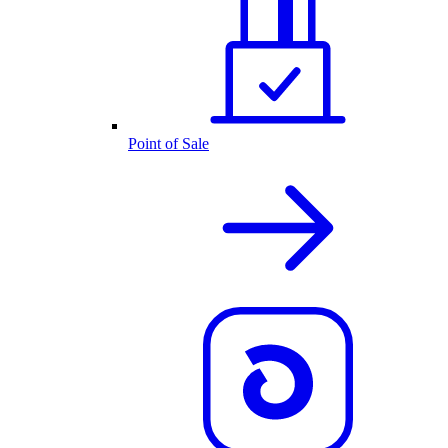
Point of Sale