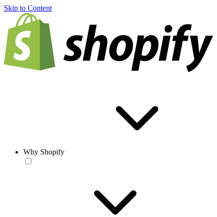
Skip to Content
Why Shopify