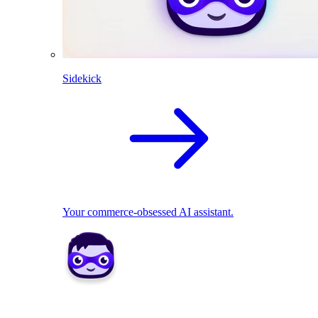
Sidekick
Your commerce-obsessed AI assistant.