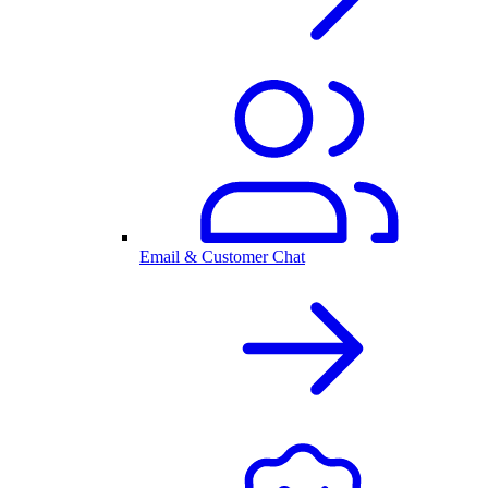
Email & Customer Chat