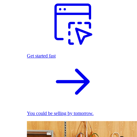
Get started fast
You could be selling by tomorrow.