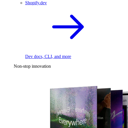
Shopify.dev
Dev docs, CLI, and more
Non-stop innovation