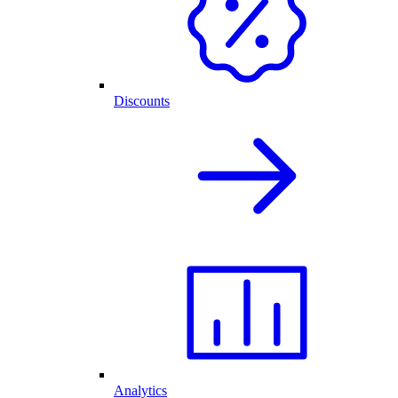
Discounts
Analytics