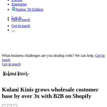
Enterprise
Spring '26 Edition
Log in
Get in touch
Get in touch
What business challenges are you dealing with? We can help.
Get in
touch
Get in touch
Kulani Kinis grows wholesale customer
base by over 3x with B2B on Shopify