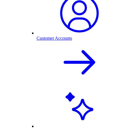
Customer Accounts