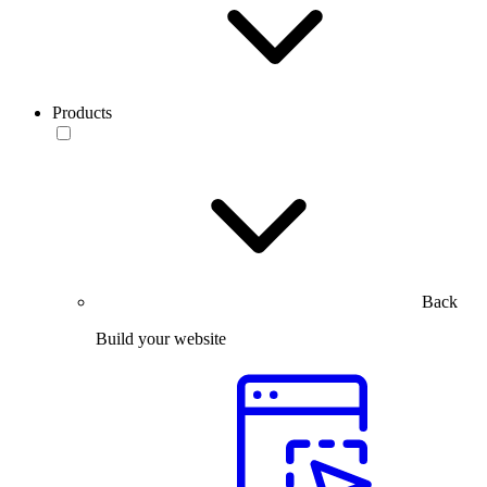
Products
Back
Build your website