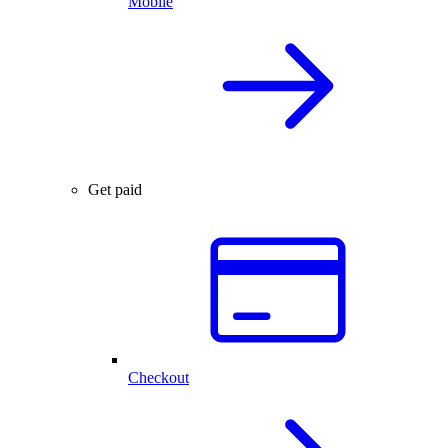
Mobile
Get paid
Checkout