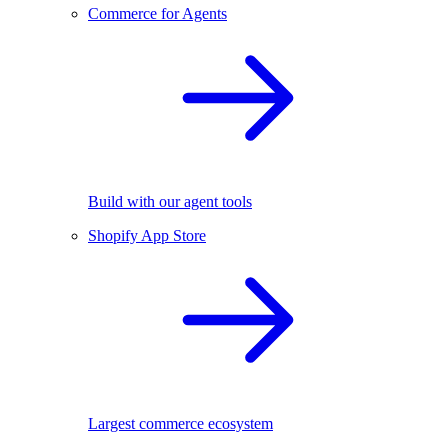
Commerce for Agents
Build with our agent tools
Shopify App Store
Largest commerce ecosystem