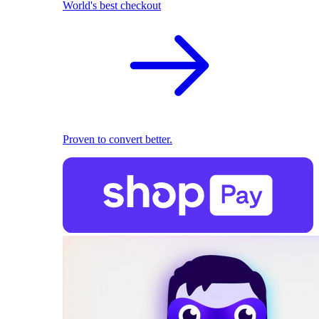
World's best checkout
Proven to convert better.