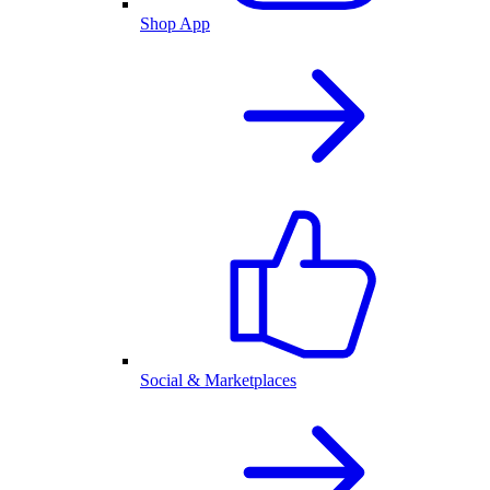
Shop App
Social & Marketplaces