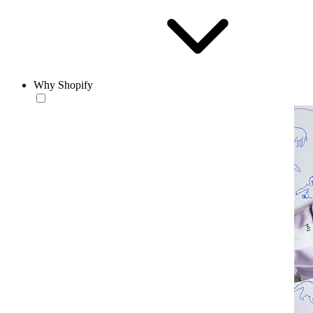
Why Shopify