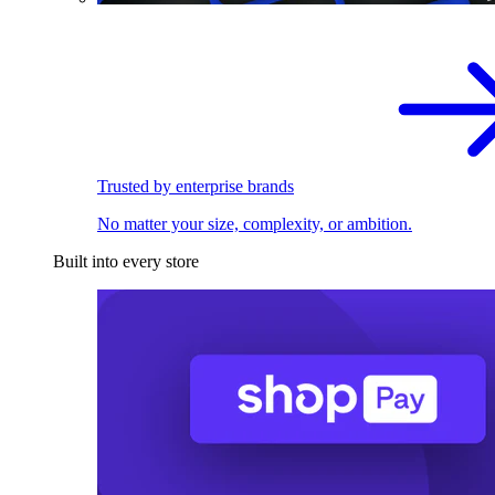
Trusted by enterprise brands
No matter your size, complexity, or ambition.
Built into every store