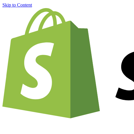
Skip to Content