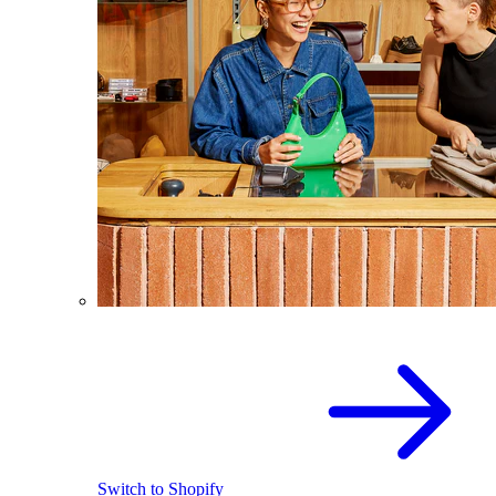
Switch to Shopify