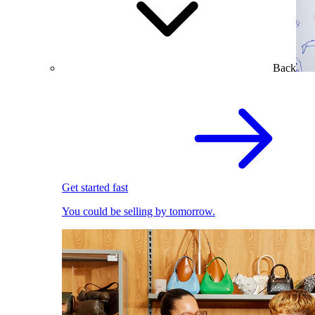
Back
Get started fast
You could be selling by tomorrow.