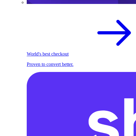
World's best checkout
Proven to convert better.