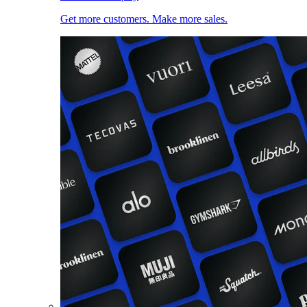
Get more customers. Make more sales.