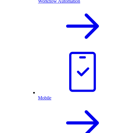
Workflow Automation
Mobile