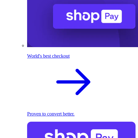
World's best checkout
Proven to convert better.