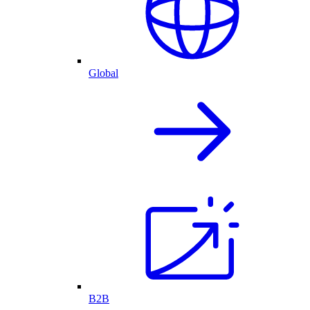
Global
B2B