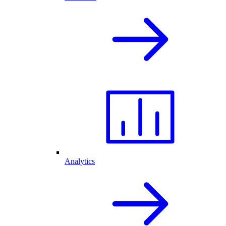
Analytics