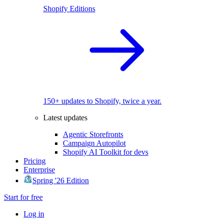
Shopify Editions
150+ updates to Shopify, twice a year.
Latest updates
Agentic Storefronts
Campaign Autopilot
Shopify AI Toolkit for devs
Pricing
Enterprise
Spring '26 Edition
Start for free
Log in