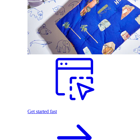
Get started fast