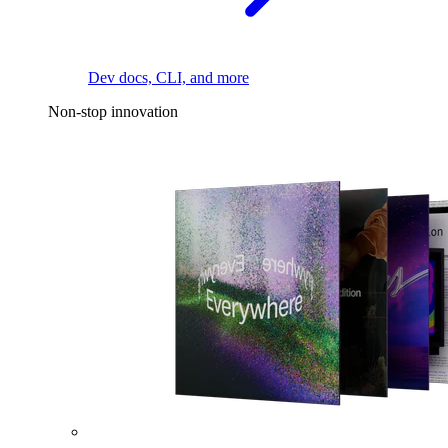
Dev docs, CLI, and more
Non-stop innovation