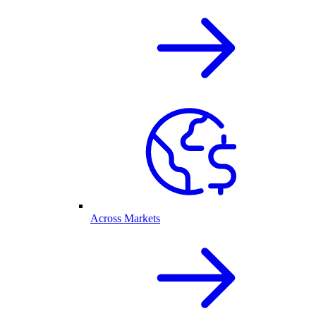
Across Markets