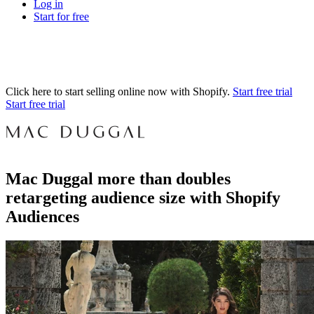
Log in
Start for free
Click here to start selling online now with Shopify.
Start free trial
Start free trial
Mac Duggal more than doubles
retargeting audience size with Shopify
Audiences