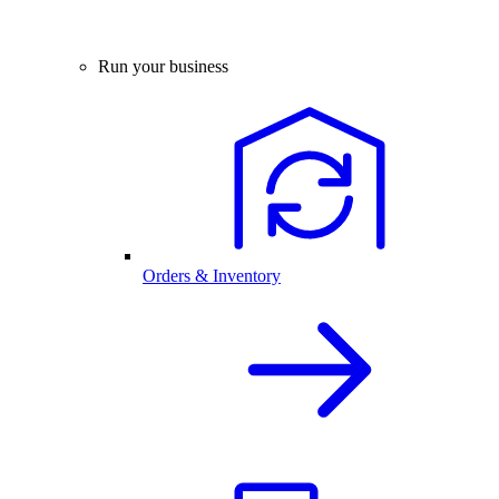
Run your business
Orders & Inventory