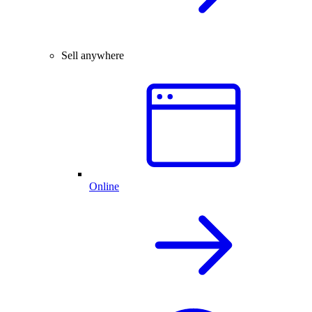
Sell anywhere
Online