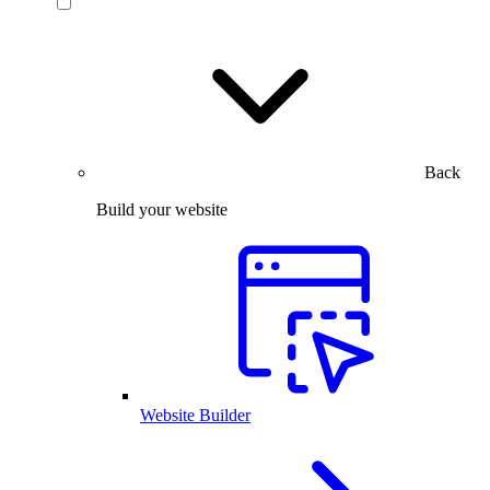
Back
Build your website
Website Builder