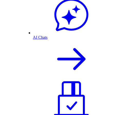
AI Chats