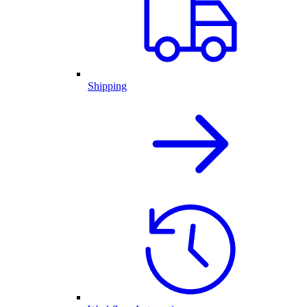
Shipping