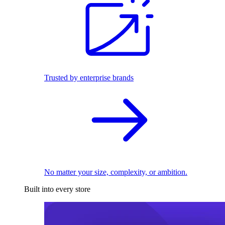
Trusted by enterprise brands
No matter your size, complexity, or ambition.
Built into every store