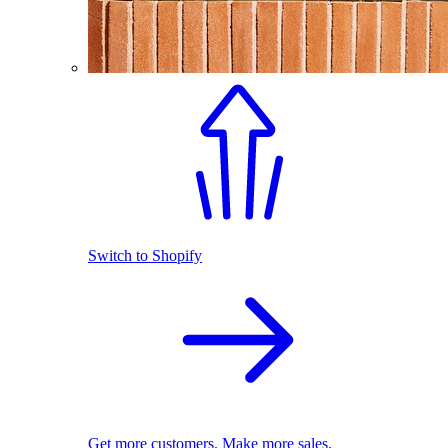
Switch to Shopify
Get more customers. Make more sales.