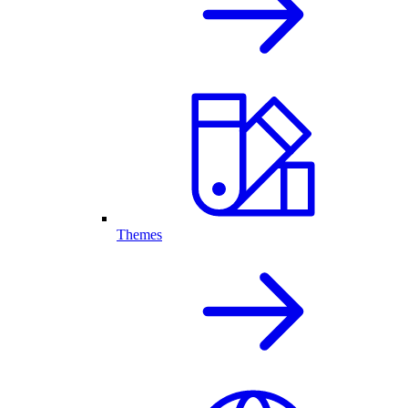
Themes