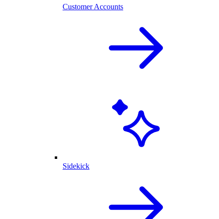
Customer Accounts
Sidekick