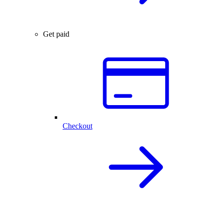
Get paid
Checkout