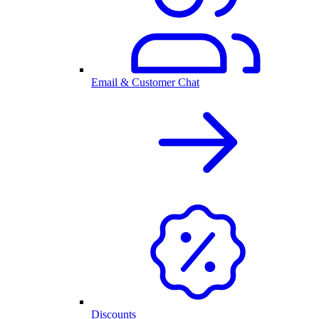
Email & Customer Chat
Discounts