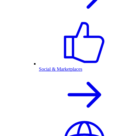
Social & Marketplaces