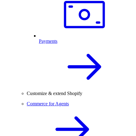
Payments
Customize & extend Shopify
Commerce for Agents