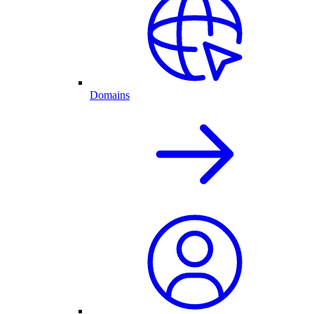
Domains