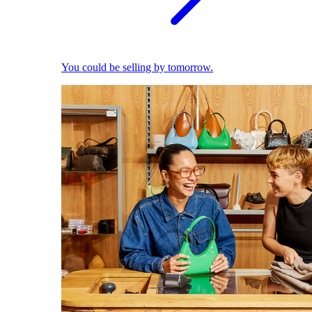
You could be selling by tomorrow.