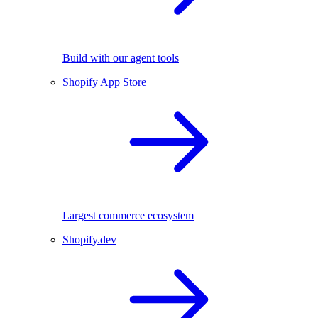
Build with our agent tools
Shopify App Store
Largest commerce ecosystem
Shopify.dev