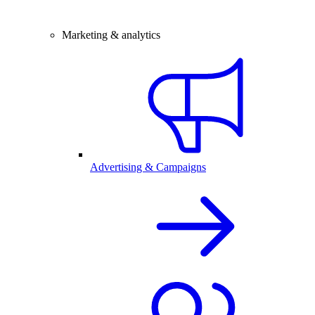
Marketing & analytics
Advertising & Campaigns