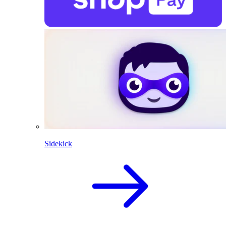
Sidekick