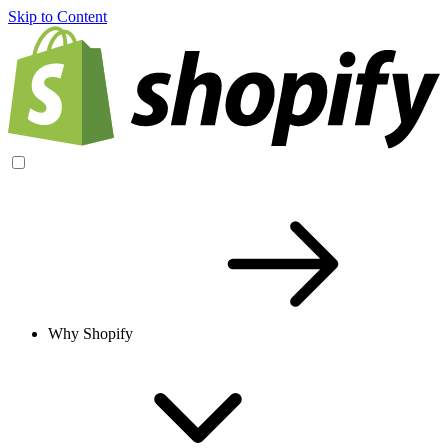
Skip to Content
Why Shopify