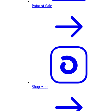
Point of Sale
Shop App