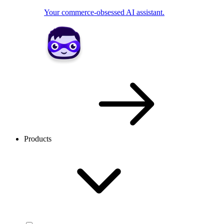
Your commerce-obsessed AI assistant.
Products