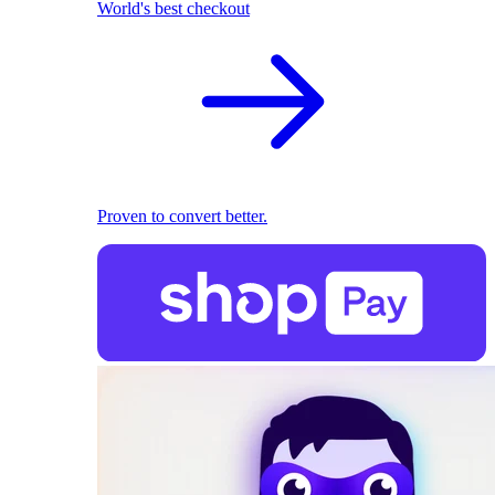
World's best checkout
Proven to convert better.