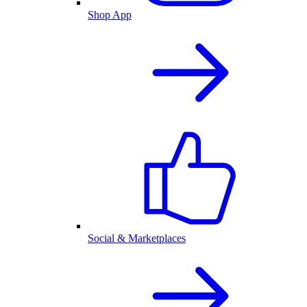
Shop App
Social & Marketplaces