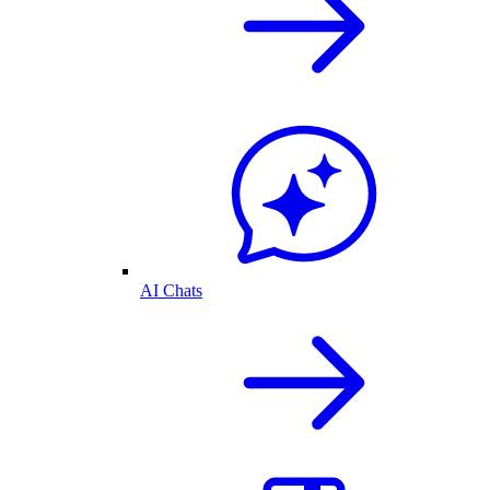
AI Chats