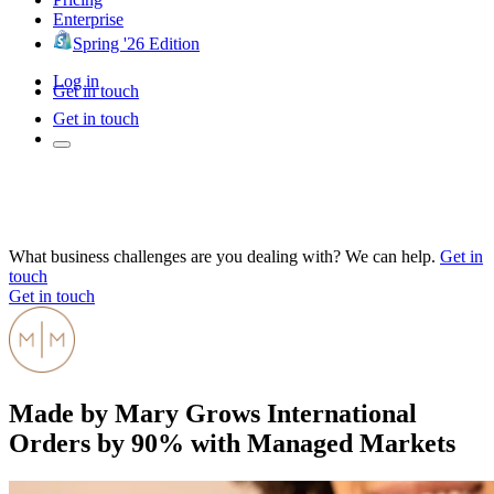
Enterprise
Spring '26 Edition
Log in
Get in touch
Get in touch
What business challenges are you dealing with? We can help.
Get in
touch
Get in touch
Made by Mary Grows International
Orders by 90% with Managed Markets