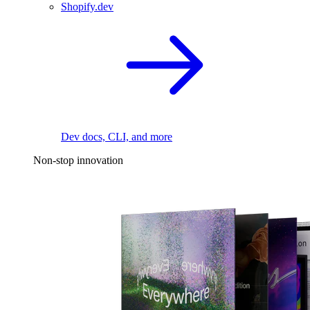
Shopify.dev
Dev docs, CLI, and more
Non-stop innovation