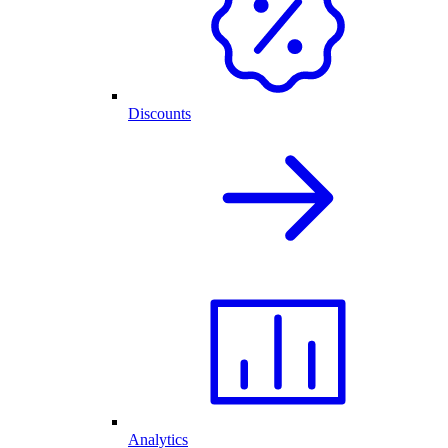
Discounts
Analytics