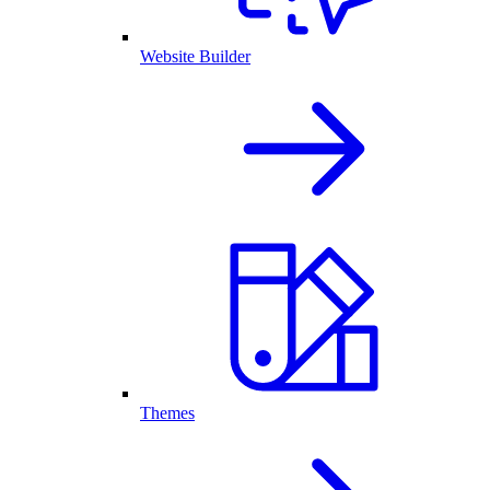
Website Builder
Themes