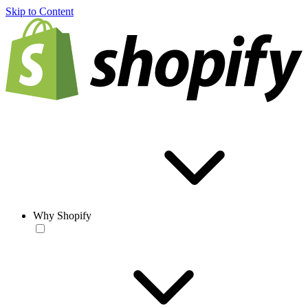
Skip to Content
Why Shopify