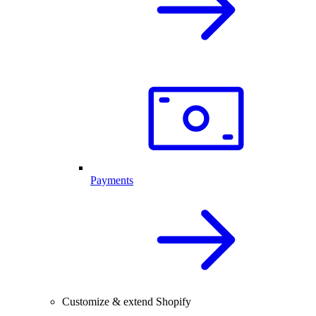
Payments
Customize & extend Shopify