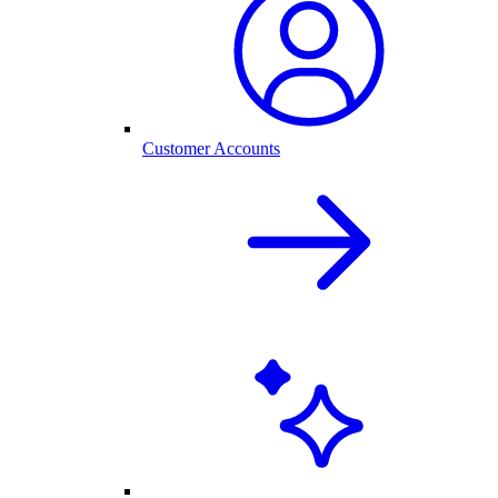
Customer Accounts