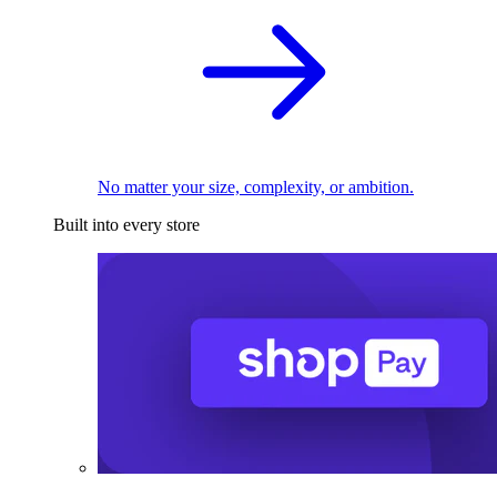
No matter your size, complexity, or ambition.
Built into every store