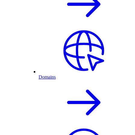
Domains