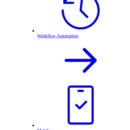
Workflow Automation