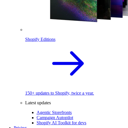
Shopify Editions
150+ updates to Shopify, twice a year.
Latest updates
Agentic Storefronts
Campaign Autopilot
Shopify AI Toolkit for devs
Pricing