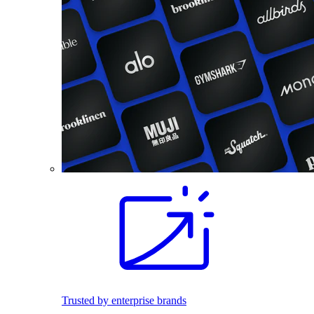
Trusted by enterprise brands