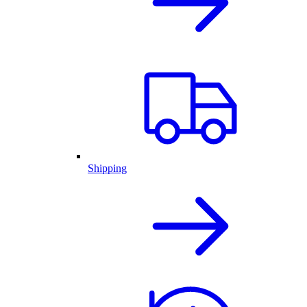
Shipping