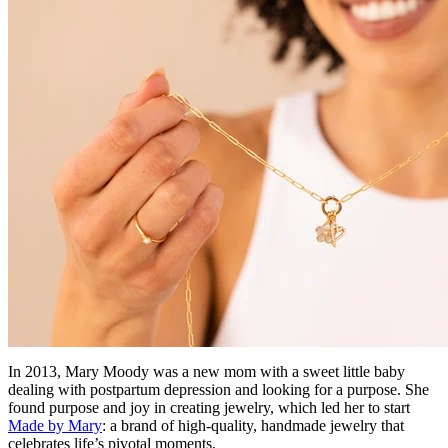
In 2013, Mary Moody was a new mom with a sweet little baby
dealing with postpartum depression and looking for a purpose. She
found purpose and joy in creating jewelry, which led her to start
Made by Mary
: a brand of high-quality, handmade jewelry that
celebrates life’s pivotal moments.