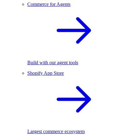
Commerce for Agents
Build with our agent tools
Shopify App Store
Largest commerce ecosystem