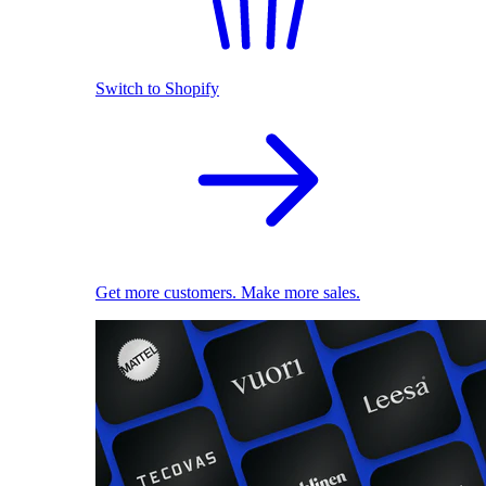
Switch to Shopify
Get more customers. Make more sales.