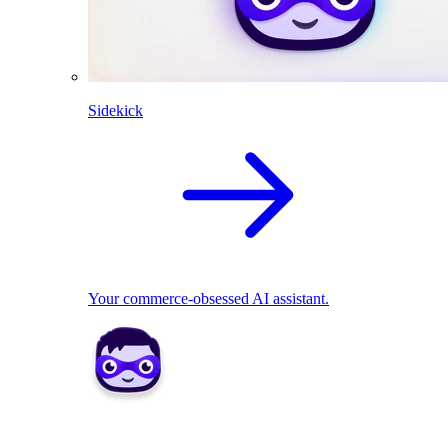
Sidekick
Your commerce-obsessed AI assistant.