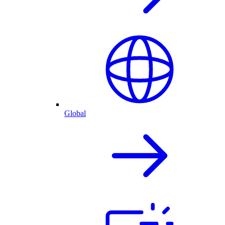
Global