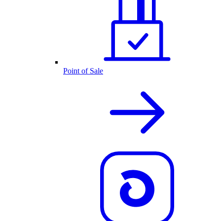
Point of Sale