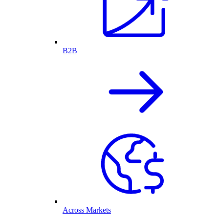
B2B
Across Markets