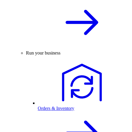
Run your business
Orders & Inventory