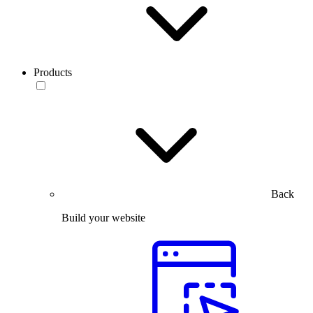
Products
Back
Build your website