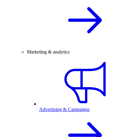
Marketing & analytics
Advertising & Campaigns