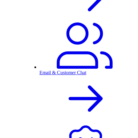
Email & Customer Chat