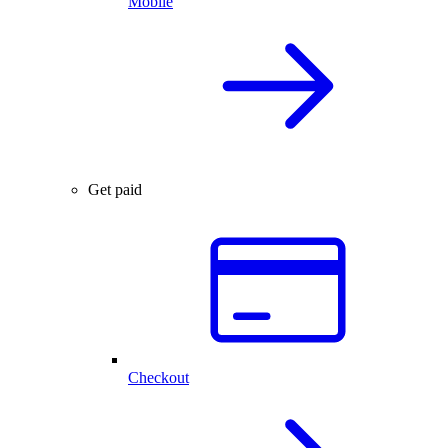
Mobile
Get paid
Checkout