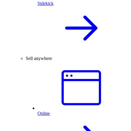
Sidekick
Sell anywhere
Online