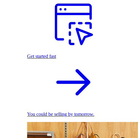
Get started fast
You could be selling by tomorrow.