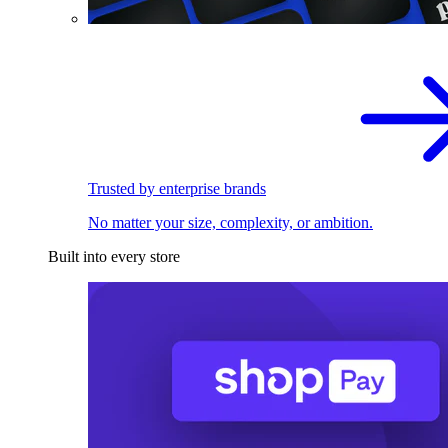
Trusted by enterprise brands
No matter your size, complexity, or ambition.
Built into every store