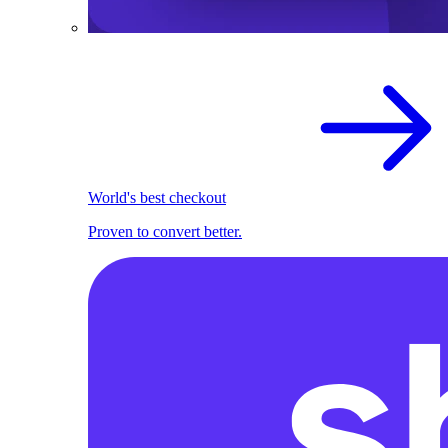
World's best checkout
Proven to convert better.