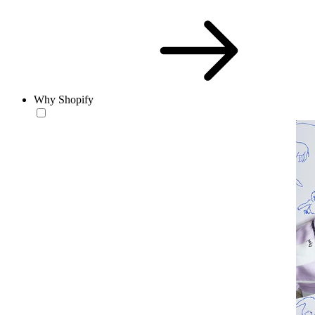
Why Shopify