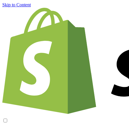
Skip to Content