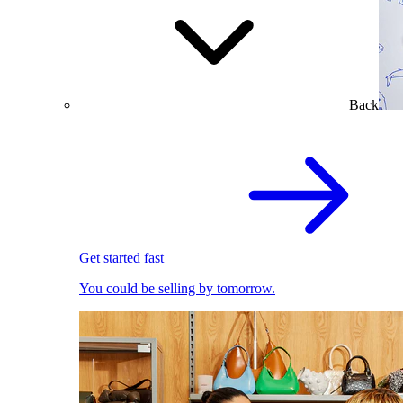
Back
Get started fast
You could be selling by tomorrow.