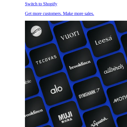
Switch to Shopify
Get more customers. Make more sales.