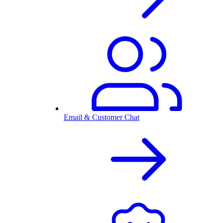
Email & Customer Chat