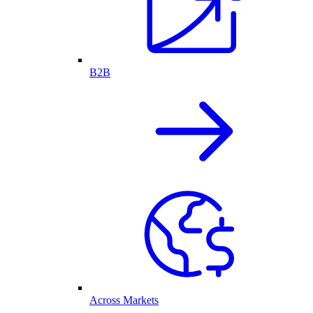
B2B
Across Markets