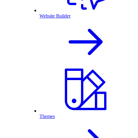
Website Builder
Themes