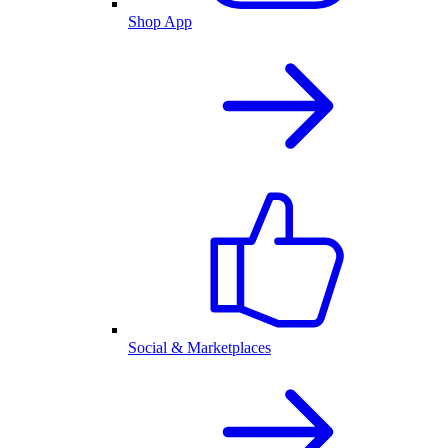
Shop App
Social & Marketplaces