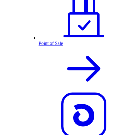
Point of Sale