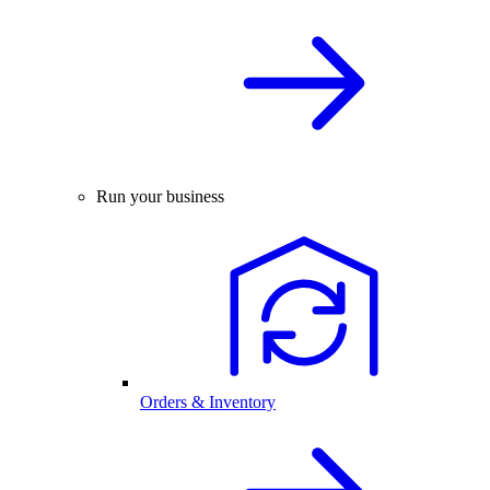
Run your business
Orders & Inventory