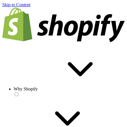
Skip to Content
Why Shopify