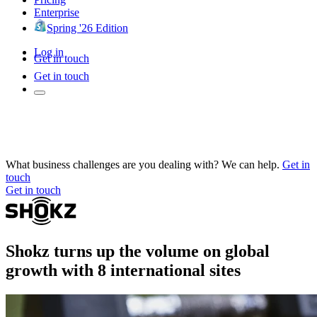
Enterprise
Spring '26 Edition
Log in
Get in touch
Get in touch
What business challenges are you dealing with? We can help.
Get in
touch
Get in touch
Shokz turns up the volume on global
growth with 8 international sites