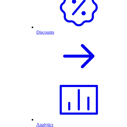
Discounts
Analytics