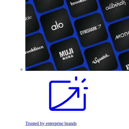
Trusted by enterprise brands