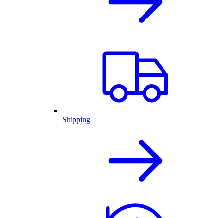
Shipping