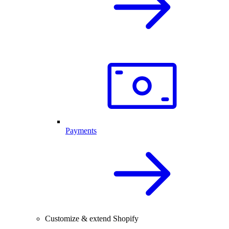
Payments
Customize & extend Shopify