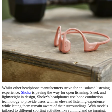
Whilst other headphone manufacturers strive for an isolated listening
experience,
Shokz
is paving the way for open listening. Sleek and
lightweight in design, Shokz’s headphones use bone conduction
technology to provide users with an elevated listening experience,
while letting them remain aware of their surroundings. With models
tailored to different sporting activities like running and swimming,