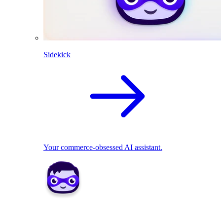
Sidekick
Your commerce-obsessed AI assistant.