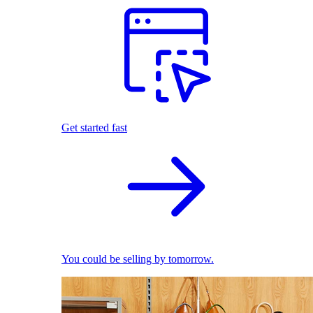
Get started fast
You could be selling by tomorrow.