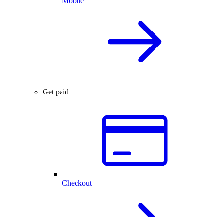
Mobile
Get paid
Checkout