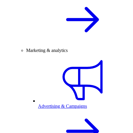
Marketing & analytics
Advertising & Campaigns