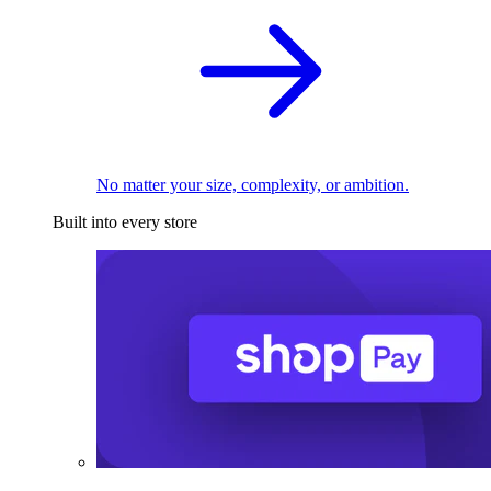
No matter your size, complexity, or ambition.
Built into every store