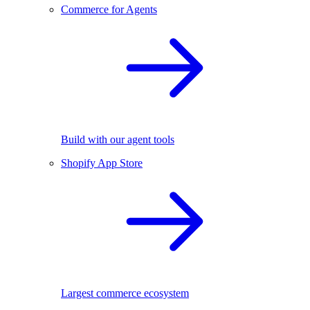
Commerce for Agents
Build with our agent tools
Shopify App Store
Largest commerce ecosystem