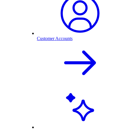
Customer Accounts