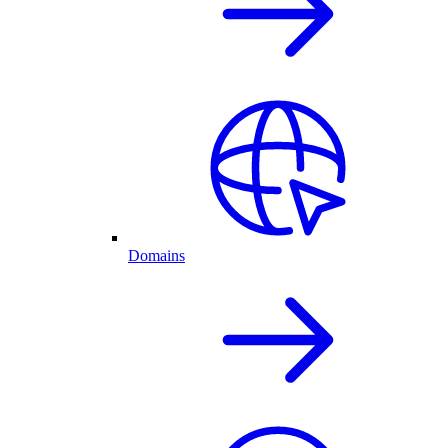
Domains