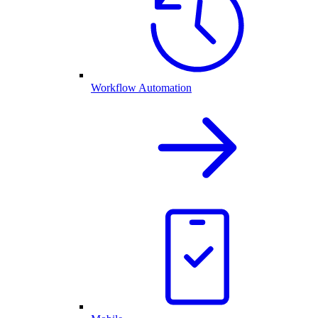
Workflow Automation