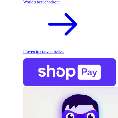
World's best checkout
Proven to convert better.