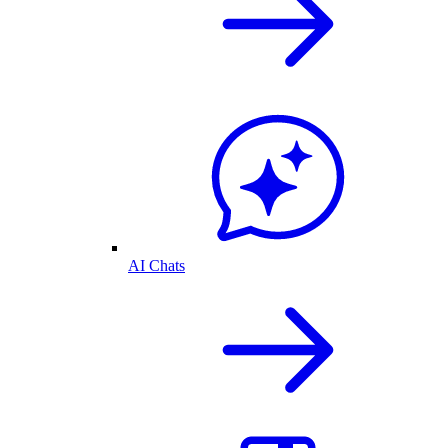
AI Chats