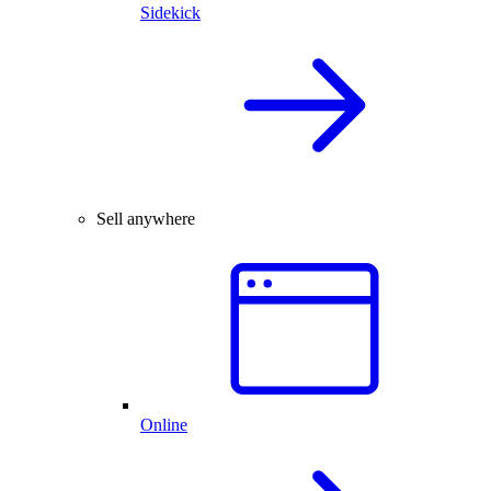
Sidekick
Sell anywhere
Online