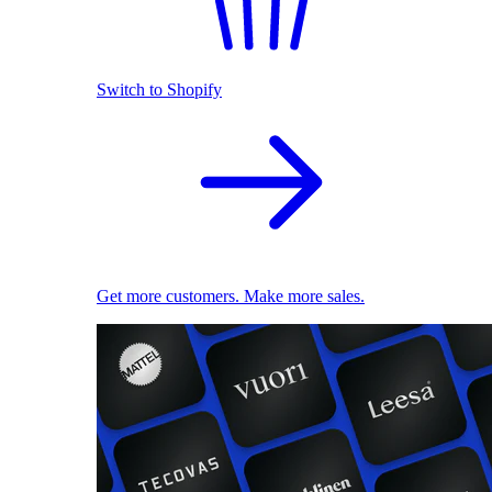
Switch to Shopify
Get more customers. Make more sales.