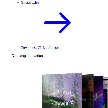
Shopify.dev
Dev docs, CLI, and more
Non-stop innovation