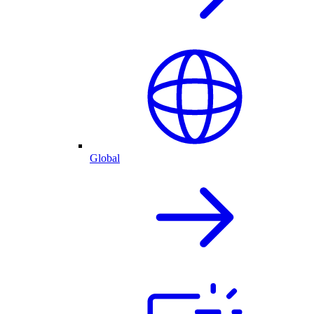
Global