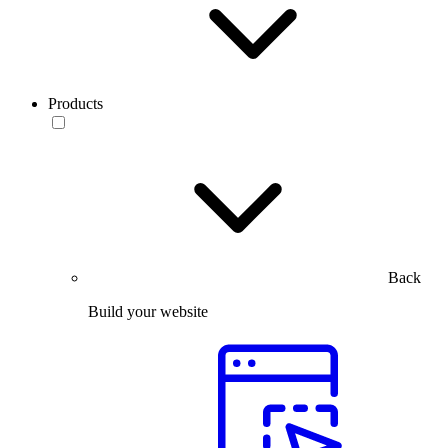
Products
Back
Build your website