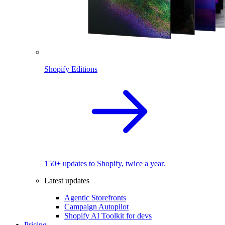
Shopify Editions
150+ updates to Shopify, twice a year.
Latest updates
Agentic Storefronts
Campaign Autopilot
Shopify AI Toolkit for devs
Pricing