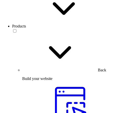
Products
Back
Build your website