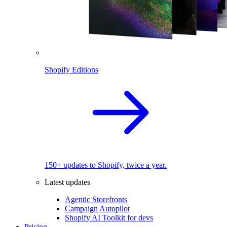
Shopify Editions
150+ updates to Shopify, twice a year.
Latest updates
Agentic Storefronts
Campaign Autopilot
Shopify AI Toolkit for devs
Pricing