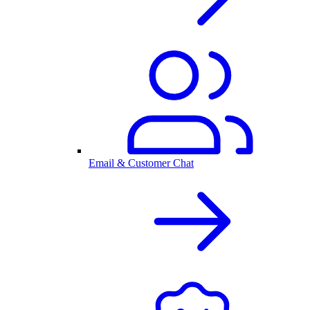
Email & Customer Chat