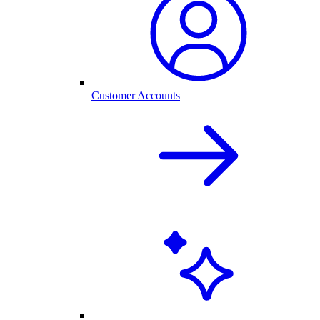
Customer Accounts