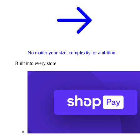
No matter your size, complexity, or ambition.
Built into every store