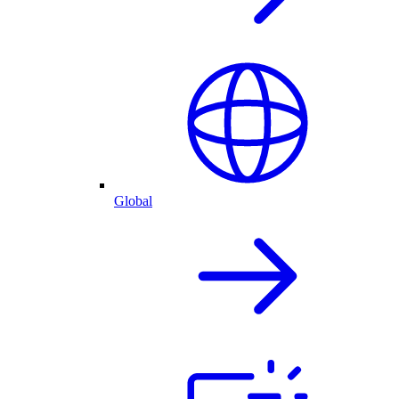
Global