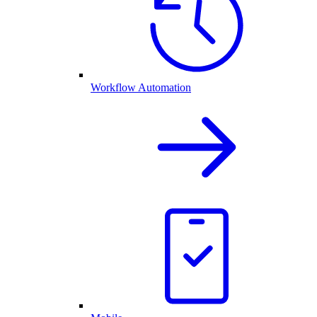
Workflow Automation