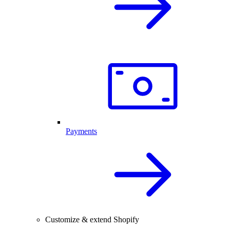
Payments
Customize & extend Shopify