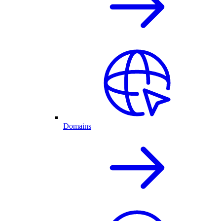
Domains