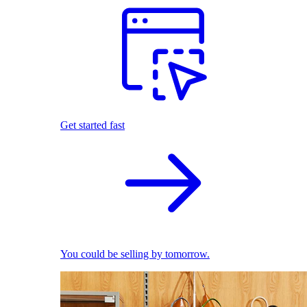
Get started fast
You could be selling by tomorrow.