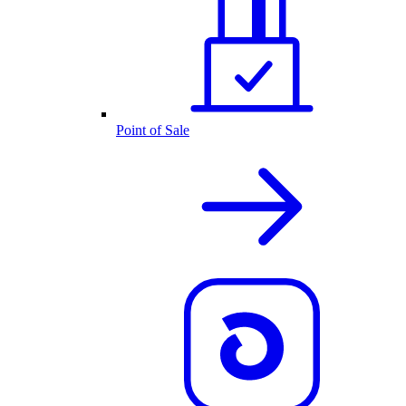
Point of Sale