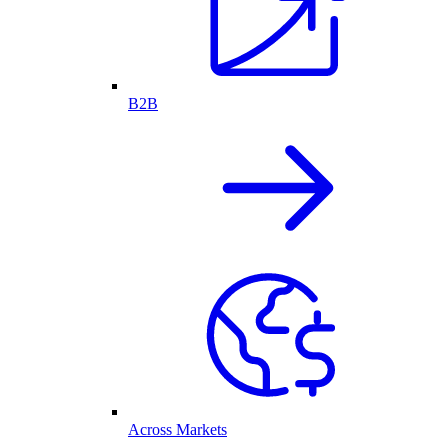
B2B
Across Markets