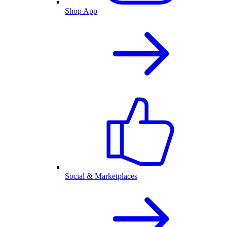
Shop App
Social & Marketplaces