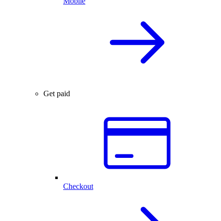
Mobile
Get paid
Checkout