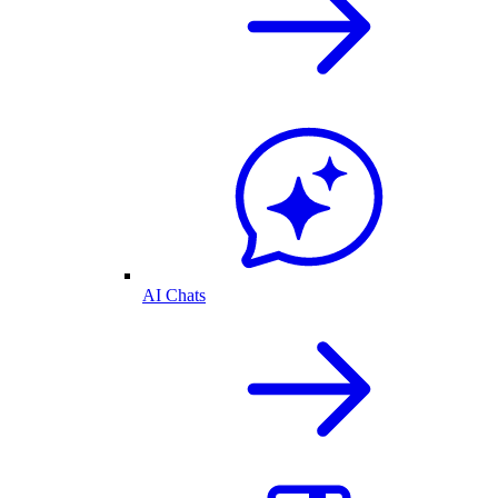
AI Chats