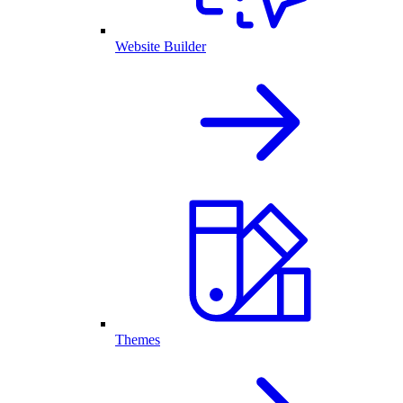
Website Builder
Themes