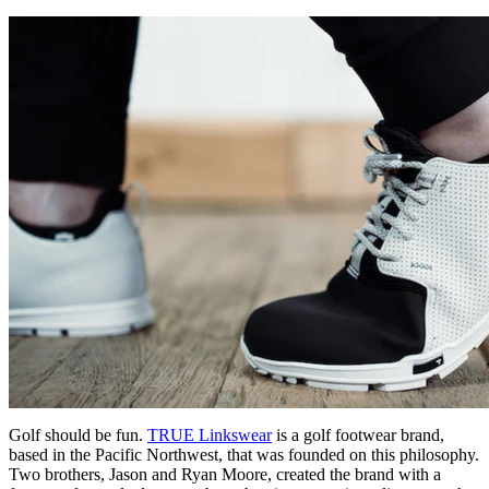
Golf should be fun.
TRUE Linkswear
is a golf footwear brand,
based in the Pacific Northwest, that was founded on this philosophy.
Two brothers, Jason and Ryan Moore, created the brand with a