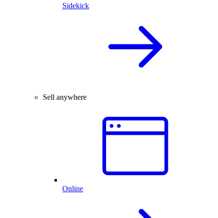
Sidekick
Sell anywhere
Online