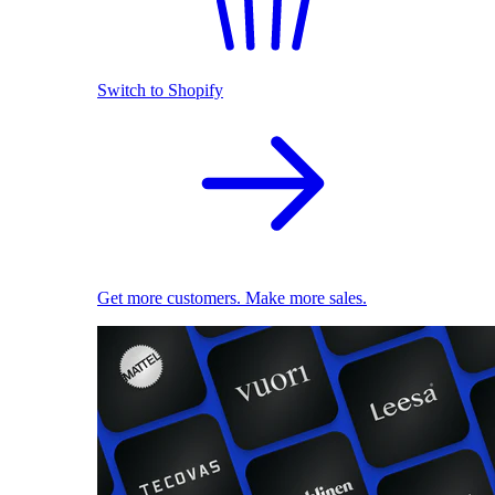
Switch to Shopify
Get more customers. Make more sales.