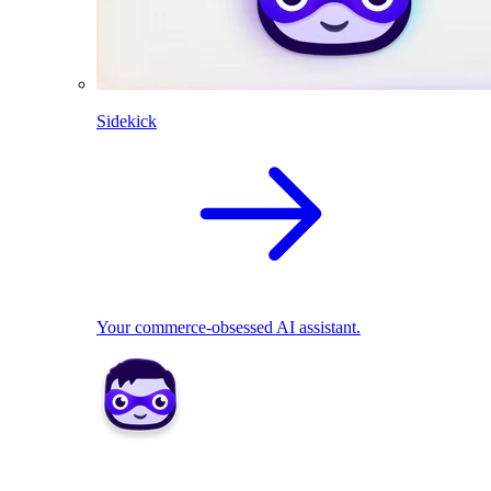
Sidekick
Your commerce-obsessed AI assistant.