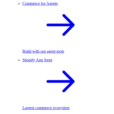
Commerce for Agents
Build with our agent tools
Shopify App Store
Largest commerce ecosystem