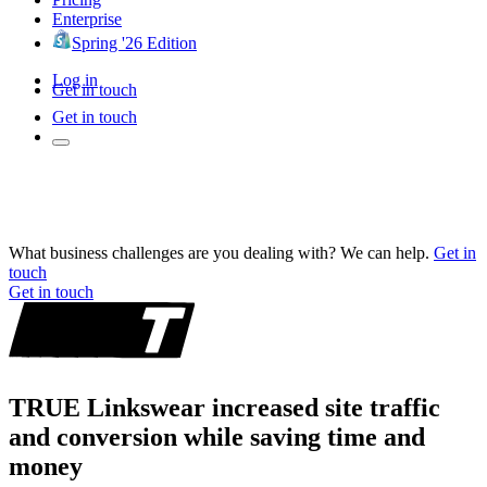
Enterprise
Spring '26 Edition
Log in
Get in touch
Get in touch
What business challenges are you dealing with? We can help.
Get in
touch
Get in touch
TRUE Linkswear increased site traffic
and conversion while saving time and
money