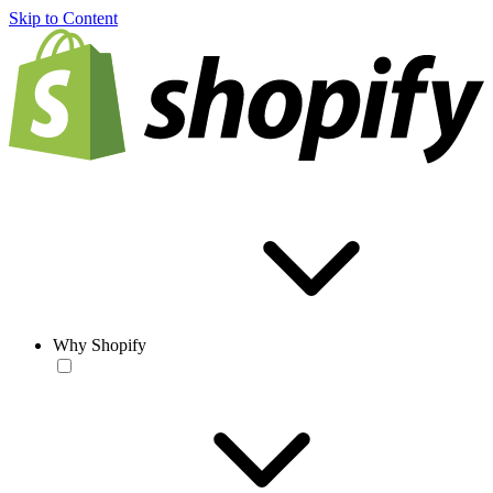
Skip to Content
Why Shopify