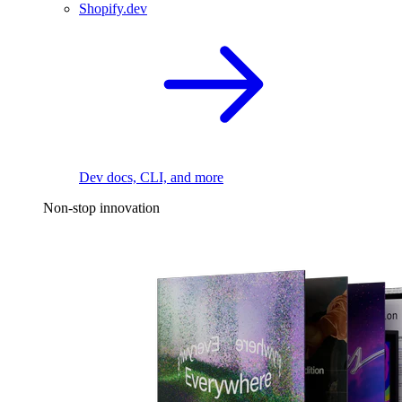
Shopify.dev
Dev docs, CLI, and more
Non-stop innovation