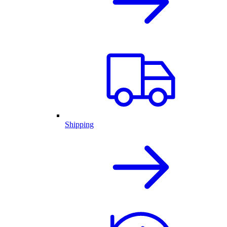
Shipping