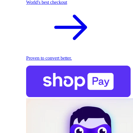
World's best checkout
Proven to convert better.