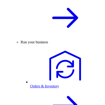
Run your business
Orders & Inventory