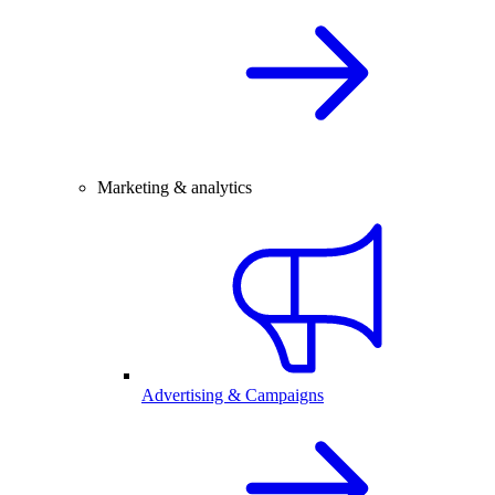
Marketing & analytics
Advertising & Campaigns