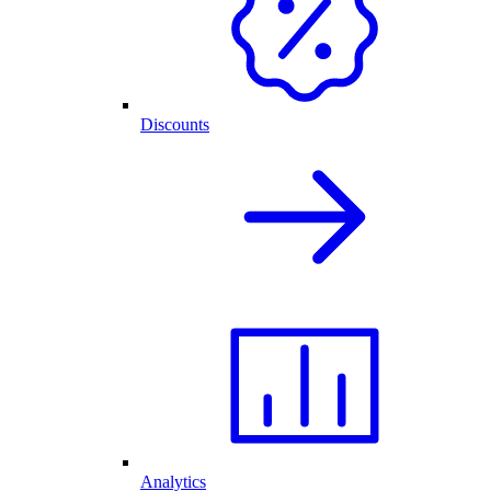
Discounts
Analytics