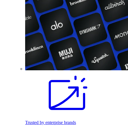
Trusted by enterprise brands