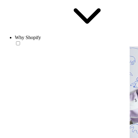
Why Shopify