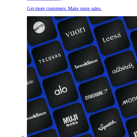
Get more customers. Make more sales.