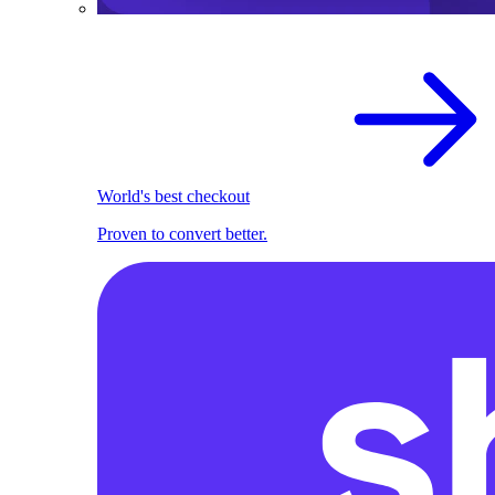
World's best checkout
Proven to convert better.