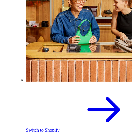
Switch to Shopify