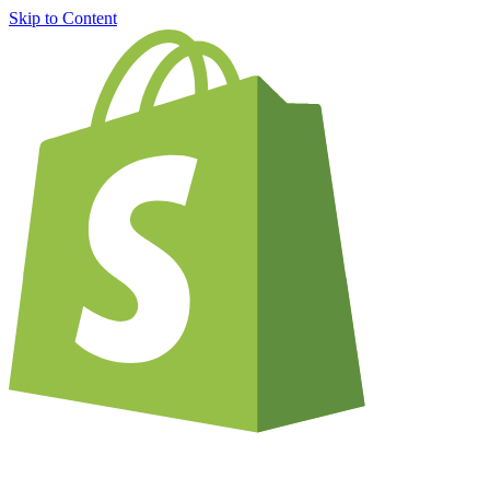
Skip to Content