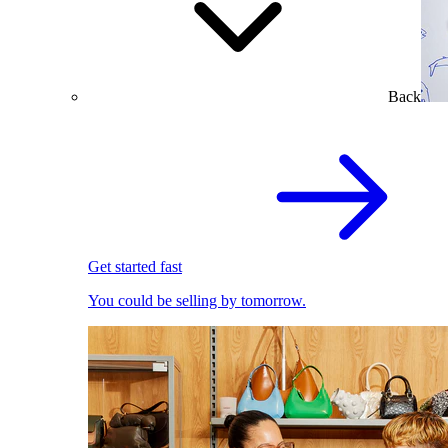
Back
Get started fast
You could be selling by tomorrow.