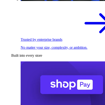
Trusted by enterprise brands
No matter your size, complexity, or ambition.
Built into every store