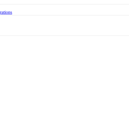
rations