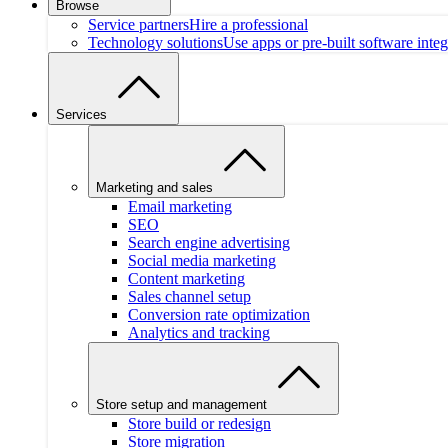
Browse
Service partners
Hire a professional
Technology solutions
Use apps or pre-built software integ
Services
Marketing and sales
Email marketing
SEO
Search engine advertising
Social media marketing
Content marketing
Sales channel setup
Conversion rate optimization
Analytics and tracking
Store setup and management
Store build or redesign
Store migration