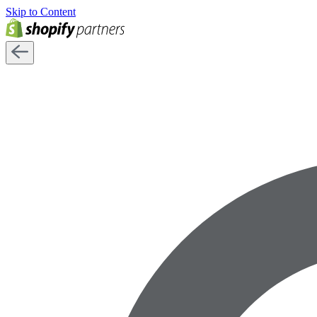
Skip to Content