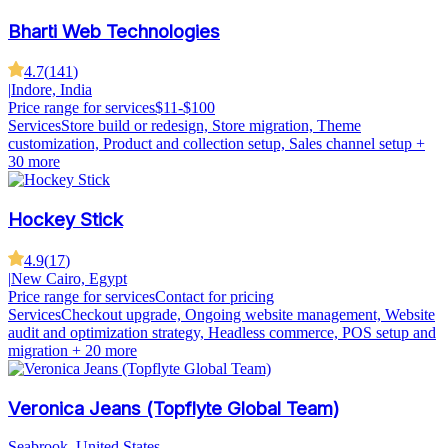
Bharti Web Technologies
4.7
(
141
)
|
Indore, India
Price range for services
$11-$100
Services
Store build or redesign, Store migration, Theme
customization, Product and collection setup, Sales channel setup
+
30 more
Hockey Stick
4.9
(
17
)
|
New Cairo, Egypt
Price range for services
Contact for pricing
Services
Checkout upgrade, Ongoing website management, Website
audit and optimization strategy, Headless commerce, POS setup and
migration
+ 20 more
Veronica Jeans (Topflyte Global Team)
Seabrook, United States