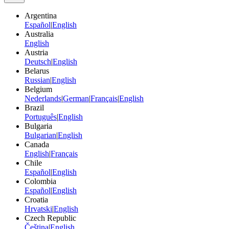
Argentina
Español
|
English
Australia
English
Austria
Deutsch
|
English
Belarus
Russian
|
English
Belgium
Nederlands
|
German
|
Français
|
English
Brazil
Português
|
English
Bulgaria
Bulgarian
|
English
Canada
English
|
Français
Chile
Español
|
English
Colombia
Español
|
English
Croatia
Hrvatski
|
English
Czech Republic
Čeština
|
English