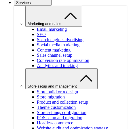
Services
Marketing and sales
Email marketing
SEO
Search engine advertising
Social media marketing
Content marketing
Sales channel setup
Conversion rate optimization
Analytics and tracking
Store setup and management
Store build or redesign
Store migration
Product and collection setup
Theme customization
Store settings configuration
POS setup and migration
Headless commerce
Website audit and optimization strategy