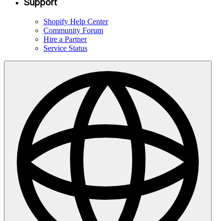
Support
Shopify Help Center
Community Forum
Hire a Partner
Service Status