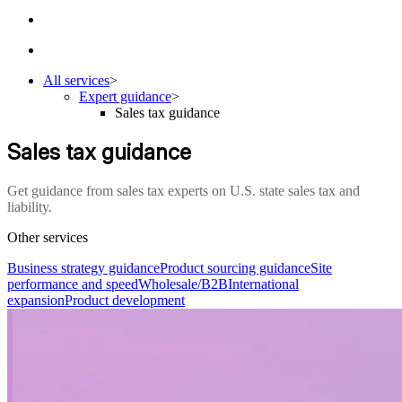
All services
>
Expert guidance
>
Sales tax guidance
Sales tax guidance
Get guidance from sales tax experts on U.S. state sales tax and
liability.
Other services
Business strategy guidance
Product sourcing guidance
Site
performance and speed
Wholesale/B2B
International
expansion
Product development