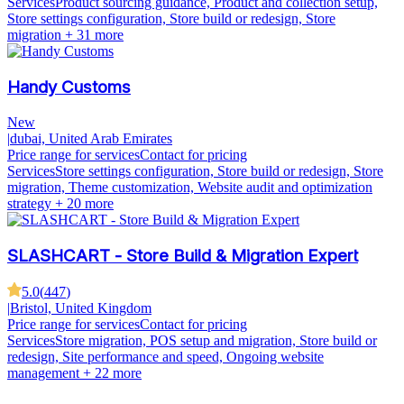
Services
Product sourcing guidance, Product and collection setup,
Store settings configuration, Store build or redesign, Store
migration
+ 31 more
Handy Customs
New
|
dubai, United Arab Emirates
Price range for services
Contact for pricing
Services
Store settings configuration, Store build or redesign, Store
migration, Theme customization, Website audit and optimization
strategy
+ 20 more
SLASHCART - Store Build & Migration Expert
5.0
(
447
)
|
Bristol, United Kingdom
Price range for services
Contact for pricing
Services
Store migration, POS setup and migration, Store build or
redesign, Site performance and speed, Ongoing website
management
+ 22 more