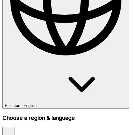
Pakistan
|
English
Choose a region & language