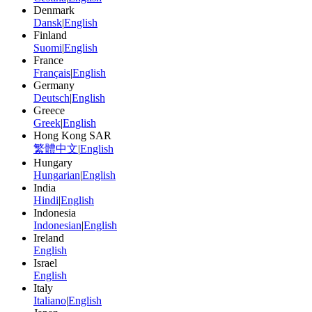
Denmark
Dansk
|
English
Finland
Suomi
|
English
France
Français
|
English
Germany
Deutsch
|
English
Greece
Greek
|
English
Hong Kong SAR
繁體中文
|
English
Hungary
Hungarian
|
English
India
Hindi
|
English
Indonesia
Indonesian
|
English
Ireland
English
Israel
English
Italy
Italiano
|
English