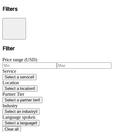
Filters
Filter
Price range (USD)
Service
Select a service
Location
Select a location
Partner Tier
Select a partner tier
Industry
Select an industry
Language spoken
Select a language
Clear all