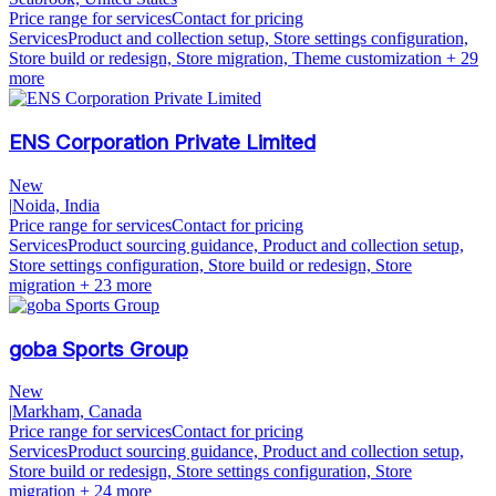
Price range for services
Contact for pricing
Services
Product and collection setup, Store settings configuration,
Store build or redesign, Store migration, Theme customization
+ 29
more
ENS Corporation Private Limited
New
|
Noida, India
Price range for services
Contact for pricing
Services
Product sourcing guidance, Product and collection setup,
Store settings configuration, Store build or redesign, Store
migration
+ 23 more
goba Sports Group
New
|
Markham, Canada
Price range for services
Contact for pricing
Services
Product sourcing guidance, Product and collection setup,
Store build or redesign, Store settings configuration, Store
migration
+ 24 more