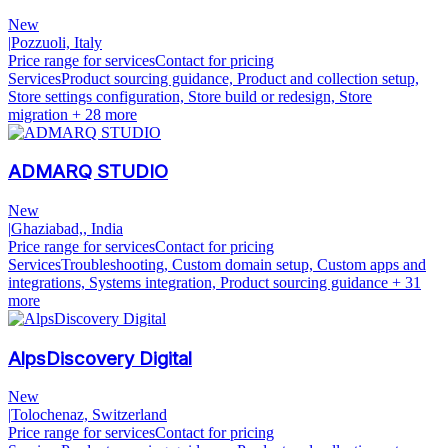
New
|
Pozzuoli, Italy
Price range for services
Contact for pricing
Services
Product sourcing guidance, Product and collection setup,
Store settings configuration, Store build or redesign, Store
migration
+ 28 more
ADMARQ STUDIO
New
|
Ghaziabad,, India
Price range for services
Contact for pricing
Services
Troubleshooting, Custom domain setup, Custom apps and
integrations, Systems integration, Product sourcing guidance
+ 31
more
AlpsDiscovery Digital
New
|
Tolochenaz, Switzerland
Price range for services
Contact for pricing