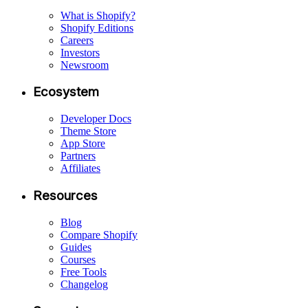
What is Shopify?
Shopify Editions
Careers
Investors
Newsroom
Ecosystem
Developer Docs
Theme Store
App Store
Partners
Affiliates
Resources
Blog
Compare Shopify
Guides
Courses
Free Tools
Changelog