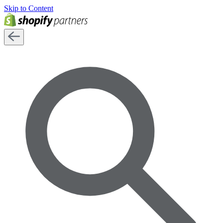
Skip to Content