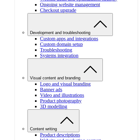
Ongoing website management
Checkout upgrade
Development and troubleshooting
Custom apps and integrations
Custom domain setup
Troubleshooting
Systems integration
Visual content and branding
Logo and visual branding
Banner ads
Video and illustrations
Product photography
3D modelling
Content writing
Product descriptions