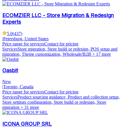
ECOMZIER LLC - Store Migration & Redesign
Experts
5.0
(
437
)
|
Petersburg, United States
Price range for services
Contact for pricing
Services
Store migration, Store build or redesign, POS setup and
migration, Theme customization, Wholesale/B2B
+ 17 more
Oasbit
New
|
Toronto, Canada
Price range for services
Contact for pricing
Services
Product sourcing guidance, Product and collection setup,
Store settings configuration, Store build or redesign, Store
migration
+ 31 more
ICONA GROUP SRL