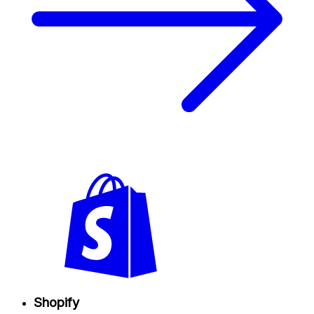
Shopify