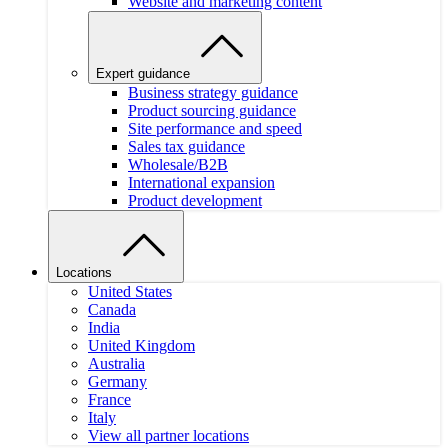
Website and marketing content
Expert guidance
Business strategy guidance
Product sourcing guidance
Site performance and speed
Sales tax guidance
Wholesale/B2B
International expansion
Product development
Locations
United States
Canada
India
United Kingdom
Australia
Germany
France
Italy
View all partner locations