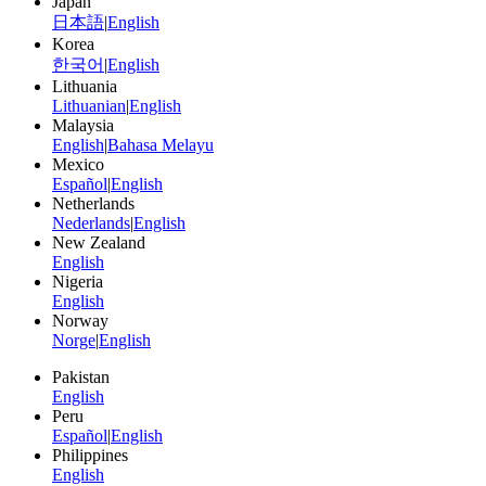
Japan
日本語
|
English
Korea
한국어
|
English
Lithuania
Lithuanian
|
English
Malaysia
English
|
Bahasa Melayu
Mexico
Español
|
English
Netherlands
Nederlands
|
English
New Zealand
English
Nigeria
English
Norway
Norge
|
English
Pakistan
English
Peru
Español
|
English
Philippines
English