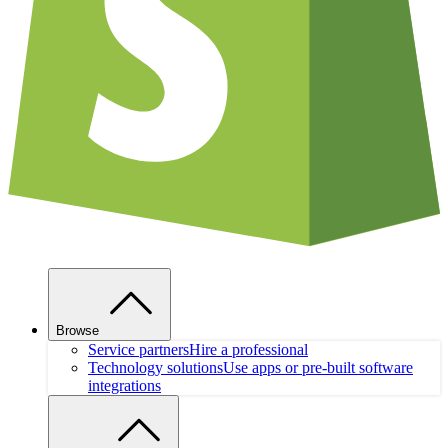
Browse
Service partners
Hire a professional
Technology solutions
Use apps or pre-built software
integrations