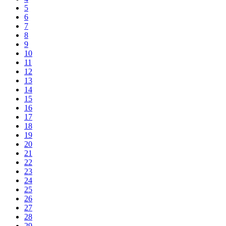
5
6
7
8
9
10
11
12
13
14
15
16
17
18
19
20
21
22
23
24
25
26
27
28
29