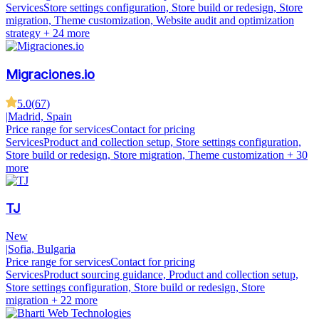
Services
Store settings configuration, Store build or redesign, Store
migration, Theme customization, Website audit and optimization
strategy
+ 24 more
Migraciones.io
5.0
(
67
)
|
Madrid, Spain
Price range for services
Contact for pricing
Services
Product and collection setup, Store settings configuration,
Store build or redesign, Store migration, Theme customization
+ 30
more
TJ
New
|
Sofia, Bulgaria
Price range for services
Contact for pricing
Services
Product sourcing guidance, Product and collection setup,
Store settings configuration, Store build or redesign, Store
migration
+ 22 more