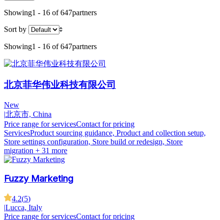
Showing
1 - 16 of 647
partners
Sort by
Showing
1 - 16 of 647
partners
北京菲华伟业科技有限公司
New
|
北京市, China
Price range for services
Contact for pricing
Services
Product sourcing guidance, Product and collection setup,
Store settings configuration, Store build or redesign, Store
migration
+ 31 more
Fuzzy Marketing
4.2
(
5
)
|
Lucca, Italy
Price range for services
Contact for pricing