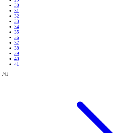
30
31
32
33
34
35
36
37
38
39
40
41
/
41