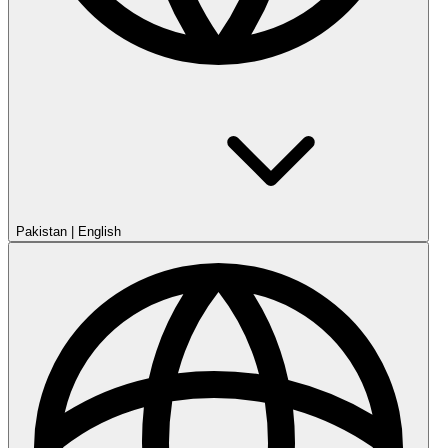
Pakistan
|
English