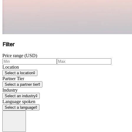
Filter
Price range (USD)
Location
Select a location
Partner Tier
Select a partner tier
Industry
Select an industry
Language spoken
Select a language