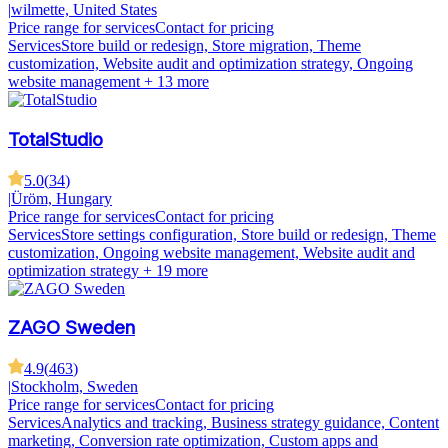
|
wilmette, United States
Price range for services
Contact for pricing
Services
Store build or redesign, Store migration, Theme
customization, Website audit and optimization strategy, Ongoing
website management
+ 13 more
TotalStudio
5.0
(
34
)
|
Üröm, Hungary
Price range for services
Contact for pricing
Services
Store settings configuration, Store build or redesign, Theme
customization, Ongoing website management, Website audit and
optimization strategy
+ 19 more
ZAGO Sweden
4.9
(
463
)
|
Stockholm, Sweden
Price range for services
Contact for pricing
Services
Analytics and tracking, Business strategy guidance, Content
marketing, Conversion rate optimization, Custom apps and