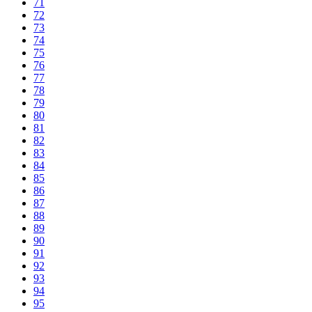
71
72
73
74
75
76
77
78
79
80
81
82
83
84
85
86
87
88
89
90
91
92
93
94
95