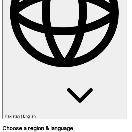
Pakistan
|
English
Choose a region & language