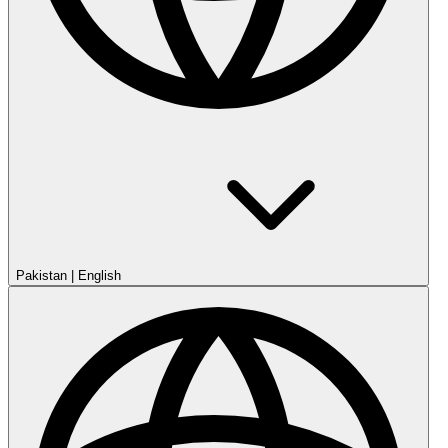
Pakistan
|
English