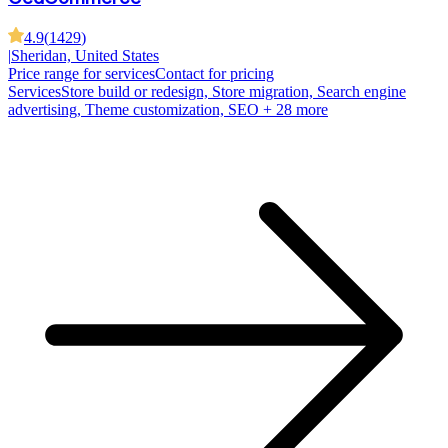
4.9
(
1429
)
|
Sheridan, United States
Price range for services
Contact for pricing
Services
Store build or redesign, Store migration, Search engine
advertising, Theme customization, SEO
+ 28 more