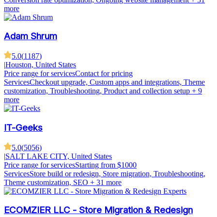
more
Adam Shrum
5.0
(
1187
)
|
Houston, United States
Price range for services
Contact for pricing
Services
Checkout upgrade, Custom apps and integrations, Theme
customization, Troubleshooting, Product and collection setup
+ 9
more
IT-Geeks
5.0
(
5056
)
|
SALT LAKE CITY, United States
Price range for services
Starting from $1000
Services
Store build or redesign, Store migration, Troubleshooting,
Theme customization, SEO
+ 31 more
ECOMZIER LLC - Store Migration & Redesign