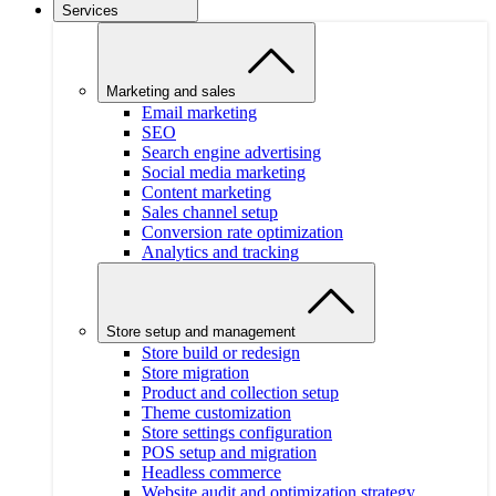
Services
Marketing and sales
Email marketing
SEO
Search engine advertising
Social media marketing
Content marketing
Sales channel setup
Conversion rate optimization
Analytics and tracking
Store setup and management
Store build or redesign
Store migration
Product and collection setup
Theme customization
Store settings configuration
POS setup and migration
Headless commerce
Website audit and optimization strategy