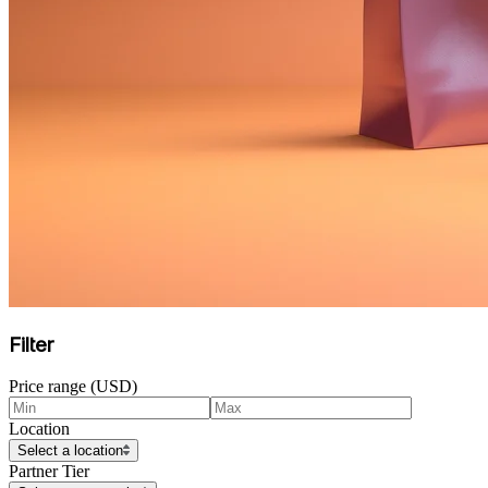
Filter
Price range (USD)
Location
Select a location
Partner Tier