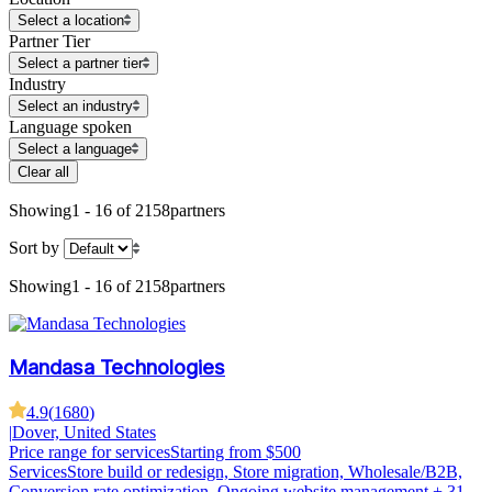
Select a location
Partner Tier
Select a partner tier
Industry
Select an industry
Language spoken
Select a language
Clear all
Showing
1 - 16 of 2158
partners
Sort by
Showing
1 - 16 of 2158
partners
Mandasa Technologies
4.9
(
1680
)
|
Dover, United States
Price range for services
Starting from $500
Services
Store build or redesign, Store migration, Wholesale/B2B,
Conversion rate optimization, Ongoing website management
+ 31