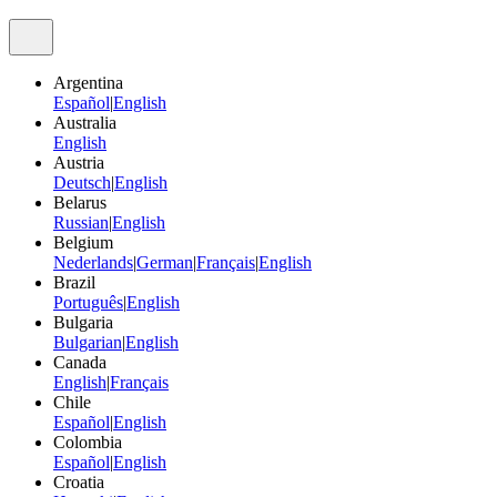
Argentina
Español
|
English
Australia
English
Austria
Deutsch
|
English
Belarus
Russian
|
English
Belgium
Nederlands
|
German
|
Français
|
English
Brazil
Português
|
English
Bulgaria
Bulgarian
|
English
Canada
English
|
Français
Chile
Español
|
English
Colombia
Español
|
English
Croatia