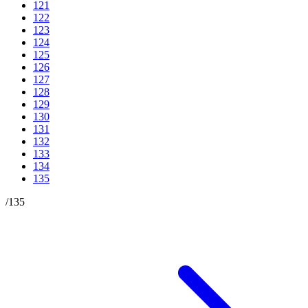
121
122
123
124
125
126
127
128
129
130
131
132
133
134
135
/
135