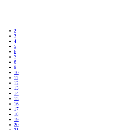
2
3
4
5
6
7
8
9
10
11
12
13
14
15
16
17
18
19
20
21