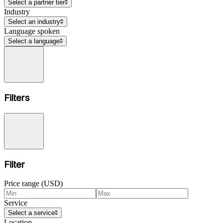
Select a partner tier
Industry
Select an industry
Language spoken
Select a language
Filters
Filter
Price range (USD)
Service
Select a service
Location