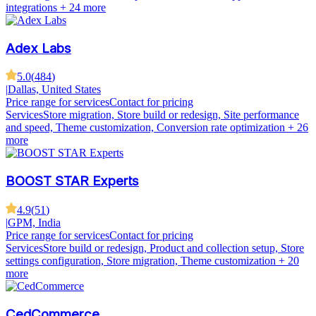
integrations
+ 24 more
Adex Labs
5.0
(
484
)
|
Dallas, United States
Price range for services
Contact for pricing
Services
Store migration, Store build or redesign, Site performance
and speed, Theme customization, Conversion rate optimization
+ 26
more
BOOST STAR Experts
4.9
(
51
)
|
GPM, India
Price range for services
Contact for pricing
Services
Store build or redesign, Product and collection setup, Store
settings configuration, Store migration, Theme customization
+ 20
more
CedCommerce