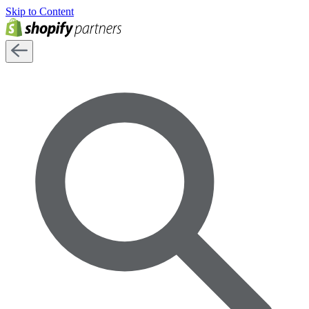
Skip to Content