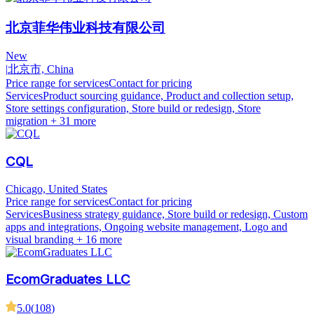
北京菲华伟业科技有限公司
New
|
北京市, China
Price range for services
Contact for pricing
Services
Product sourcing guidance, Product and collection setup,
Store settings configuration, Store build or redesign, Store
migration
+ 31 more
CQL
Chicago, United States
Price range for services
Contact for pricing
Services
Business strategy guidance, Store build or redesign, Custom
apps and integrations, Ongoing website management, Logo and
visual branding
+ 16 more
EcomGraduates LLC
5.0
(
108
)