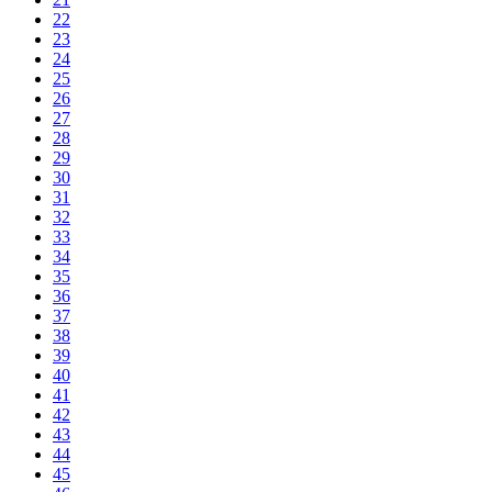
22
23
24
25
26
27
28
29
30
31
32
33
34
35
36
37
38
39
40
41
42
43
44
45