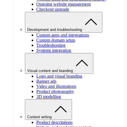
Ongoing website management
Checkout upgrade
Development and troubleshooting
Custom apps and integrations
Custom domain setup
Troubleshooting
Systems integration
Visual content and branding
Logo and visual branding
Banner ads
Video and illustrations
Product photography
3D modelling
Content writing
Product descriptions