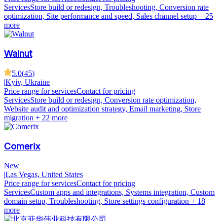
Services
Store build or redesign, Troubleshooting, Conversion rate
optimization, Site performance and speed, Sales channel setup
+ 25
more
Walnut
5.0
(
45
)
|
Kyiv, Ukraine
Price range for services
Contact for pricing
Services
Store build or redesign, Conversion rate optimization,
Website audit and optimization strategy, Email marketing, Store
migration
+ 22 more
Comerix
New
|
Las Vegas, United States
Price range for services
Contact for pricing
Services
Custom apps and integrations, Systems integration, Custom
domain setup, Troubleshooting, Store settings configuration
+ 18
more