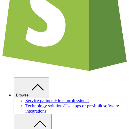
Browse
Service partners
Hire a professional
Technology solutions
Use apps or pre-built software
integrations