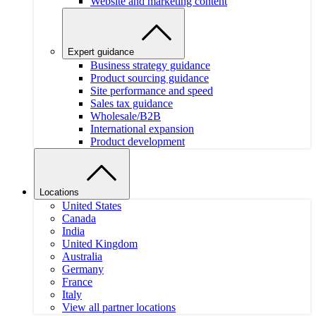
Website and marketing content
Expert guidance
Business strategy guidance
Product sourcing guidance
Site performance and speed
Sales tax guidance
Wholesale/B2B
International expansion
Product development
Locations
United States
Canada
India
United Kingdom
Australia
Germany
France
Italy
View all partner locations