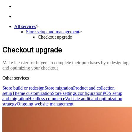
All services
>
Store setup and management
>
Checkout upgrade
Checkout upgrade
Make it easier for buyers to complete their purchases by redesigning,
and optimizing your checkout
Other services
Store build or redesign
Store migration
Product and collection
setup
Theme customization
Store settings configuration
POS setup
and migration
Headless commerce
Website audit and optimization
strategy
Ongoing website management