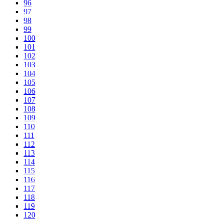
96
97
98
99
100
101
102
103
104
105
106
107
108
109
110
111
112
113
114
115
116
117
118
119
120