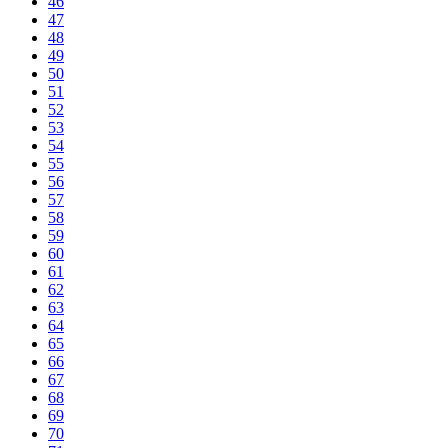
46
47
48
49
50
51
52
53
54
55
56
57
58
59
60
61
62
63
64
65
66
67
68
69
70