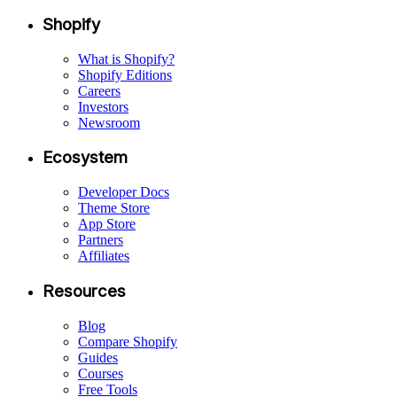
Shopify
What is Shopify?
Shopify Editions
Careers
Investors
Newsroom
Ecosystem
Developer Docs
Theme Store
App Store
Partners
Affiliates
Resources
Blog
Compare Shopify
Guides
Courses
Free Tools