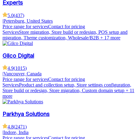
Experts
5.0
(
437
)
|
Petersburg, United States
Price range for services
Contact for pricing
Services
Store migration, Store build or redesign, POS setup and
migration, Theme customization, Wholesale/B2B
+ 17 more
Gilco Digital
4.9
(
1015
)
|
Vancouver, Canada
Price range for services
Contact for pricing
Services
Product and collection setup, Store settings configuration,
Store build or redesign, Store migration, Custom domain setup
+ 11
more
Parkhya Solutions
4.8
(
2471
)
|
Indore, India
Price range for services
Contact for pricing