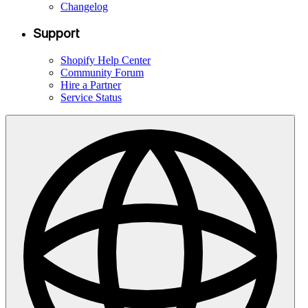
Changelog
Support
Shopify Help Center
Community Forum
Hire a Partner
Service Status