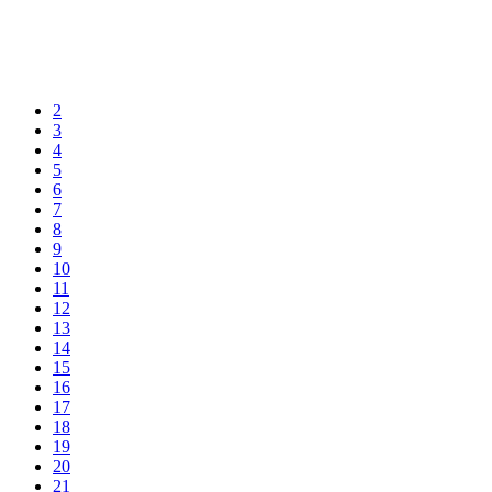
2
3
4
5
6
7
8
9
10
11
12
13
14
15
16
17
18
19
20
21