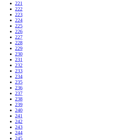
221
222
223
224
225
226
227
228
229
230
231
232
233
234
235
236
237
238
239
240
241
242
243
244
245