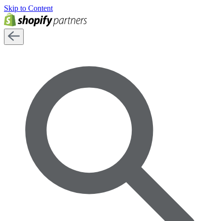
Skip to Content