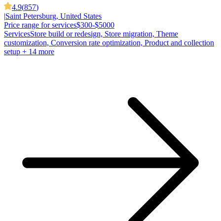
4.9
(
857
)
|
Saint Petersburg, United States
Price range for services
$300-$5000
Services
Store build or redesign, Store migration, Theme
customization, Conversion rate optimization, Product and collection
setup
+ 14 more