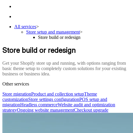
All services
>
Store setup and management
>
Store build or redesign
Store build or redesign
Get your Shopify store up and running, with options ranging from
basic theme setup to completely custom solutions for your existing
business or business idea.
Other services
Store migration
Product and collection setup
Theme
customization
Store settings configuration
POS setup and
migration
Headless commerce
Website audit and optimization
strategy
Ongoing website management
Checkout upgrade