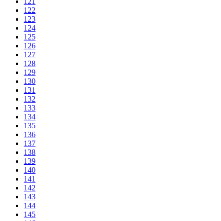
121
122
123
124
125
126
127
128
129
130
131
132
133
134
135
136
137
138
139
140
141
142
143
144
145