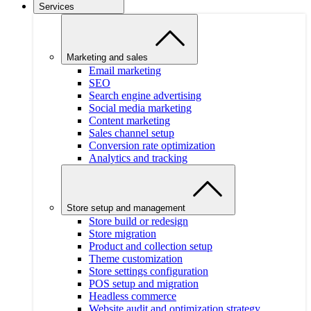
Services
Marketing and sales
Email marketing
SEO
Search engine advertising
Social media marketing
Content marketing
Sales channel setup
Conversion rate optimization
Analytics and tracking
Store setup and management
Store build or redesign
Store migration
Product and collection setup
Theme customization
Store settings configuration
POS setup and migration
Headless commerce
Website audit and optimization strategy