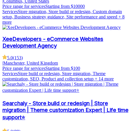
|
Columbus, United States
Price range for services
Starting from $10000
Services
Store migration, Store build or redesign, Custom domain
setup, Business strategy guidance, Site performance and speed
+ 8
more
XeeDevelopers - eCommerce Websites
Development Agency
5.0
(
153
)
|
Manchester, United Kingdom
Price range for services
Starting from $100
Services
Store build or redesign, Store migration, Theme
customization, SEO, Product and collection setup
+ 14 more
Searchaly - Store build or redesign | Store
migration | Theme customization Expert | Life time
support⭐