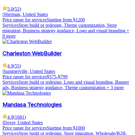
5.0
(
52
)
|
Sherman, United States
Price range for services
Starting from $1200
Services
Store build or redesign, Theme customization, Store
migration, Business strategy guidance, Logo and visual branding
+
8 more
Charleston WebBuilder
4.9
(
55
)
|
Summerville, United States
Price range for services
$575-$799
Services
Store build or redesign, Logo and visual branding, Banner
ads, Business strategy guidance, Theme customization
+ 3 more
Mandasa Technologies
4.9
(
1681
)
|
Dover, United States
Price range for services
Starting from $1000
Services
Store build or redesign, Store migration, Wholesale/B2B,