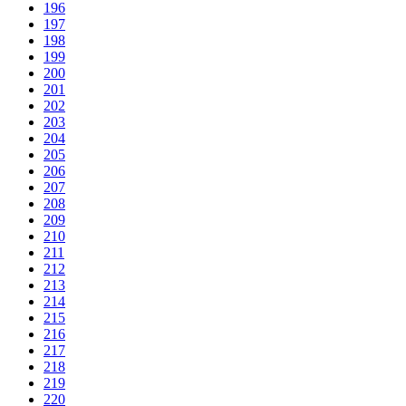
196
197
198
199
200
201
202
203
204
205
206
207
208
209
210
211
212
213
214
215
216
217
218
219
220