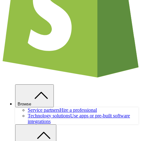
Browse
Service partners
Hire a professional
Technology solutions
Use apps or pre-built software
integrations