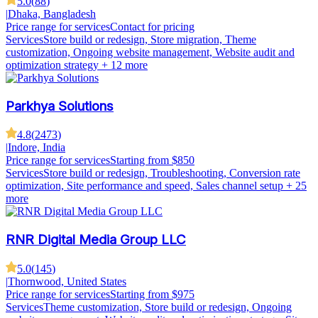
5.0
(
88
)
|
Dhaka, Bangladesh
Price range for services
Contact for pricing
Services
Store build or redesign, Store migration, Theme
customization, Ongoing website management, Website audit and
optimization strategy
+ 12 more
Parkhya Solutions
4.8
(
2473
)
|
Indore, India
Price range for services
Starting from $850
Services
Store build or redesign, Troubleshooting, Conversion rate
optimization, Site performance and speed, Sales channel setup
+ 25
more
RNR Digital Media Group LLC
5.0
(
145
)
|
Thornwood, United States
Price range for services
Starting from $975
Services
Theme customization, Store build or redesign, Ongoing