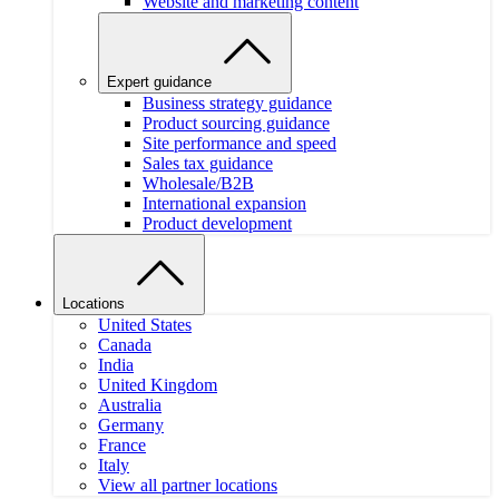
Website and marketing content
Expert guidance
Business strategy guidance
Product sourcing guidance
Site performance and speed
Sales tax guidance
Wholesale/B2B
International expansion
Product development
Locations
United States
Canada
India
United Kingdom
Australia
Germany
France
Italy
View all partner locations