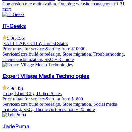
Conversion rate optimization, Ongoing website management
+ 31
more
IT-Geeks
5.0
(
5056
)
|
SALT LAKE CITY, United States
Price range for services
Starting from $10000
Services
Store build or redesign, Store migration, Troubleshooting,
Theme customization, SEO
+ 31 more
Expert Village Media Technologies
4.9
(
445
)
|
Long Island City, United States
Price range for services
Starting from $1800
Services
Store build or redesign, Store migration, Social media
marketing, SEO, Theme customization
+ 20 more
JadePuma