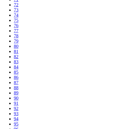
72
73
74
75
76
77
78
79
80
81
82
83
84
85
86
87
88
89
90
91
92
93
94
95