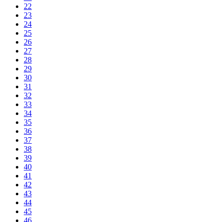
22
23
24
25
26
27
28
29
30
31
32
33
34
35
36
37
38
39
40
41
42
43
44
45
46