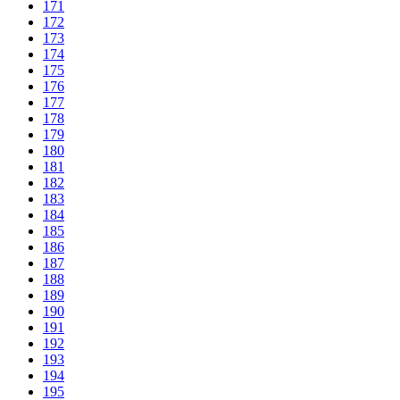
171
172
173
174
175
176
177
178
179
180
181
182
183
184
185
186
187
188
189
190
191
192
193
194
195