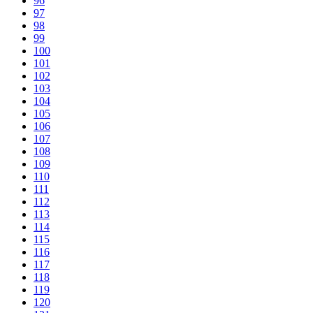
96
97
98
99
100
101
102
103
104
105
106
107
108
109
110
111
112
113
114
115
116
117
118
119
120