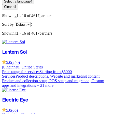
Select a language
Clear all
Showing
1 - 16 of 4617
partners
Sort by
Showing
1 - 16 of 4617
partners
Lantern Sol
5.0
(
240
)
|
Cincinnati, United States
Price range for services
Starting from $5000
Services
Product descriptions, Website and marketing content,
Product and collection setup, POS setup and migration, Custom
apps and integrations
+ 21 more
Electric Eye
5.0
(
65
)