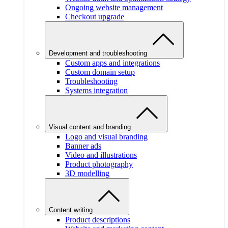
Ongoing website management
Checkout upgrade
Development and troubleshooting
Custom apps and integrations
Custom domain setup
Troubleshooting
Systems integration
Visual content and branding
Logo and visual branding
Banner ads
Video and illustrations
Product photography
3D modelling
Content writing
Product descriptions