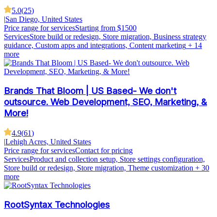
5.0
(
25
)
|
San Diego, United States
Price range for services
Starting from $1500
Services
Store build or redesign, Store migration, Business strategy
guidance, Custom apps and integrations, Content marketing
+ 14
more
Brands That Bloom | US Based- We don't
outsource. Web Development, SEO, Marketing, &
More!
4.9
(
61
)
|
Lehigh Acres, United States
Price range for services
Contact for pricing
Services
Product and collection setup, Store settings configuration,
Store build or redesign, Store migration, Theme customization
+ 30
more
RootSyntax Technologies