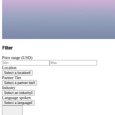
Filter
Price range (USD)
Location
Select a location
Partner Tier
Select a partner tier
Industry
Select an industry
Language spoken
Select a language