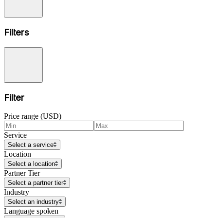
Filters
Filter
Price range (USD)
Service
Select a service
Location
Select a location
Partner Tier
Select a partner tier
Industry
Select an industry
Language spoken