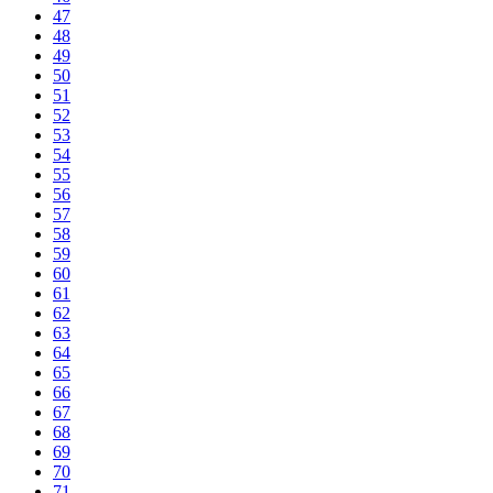
47
48
49
50
51
52
53
54
55
56
57
58
59
60
61
62
63
64
65
66
67
68
69
70
71