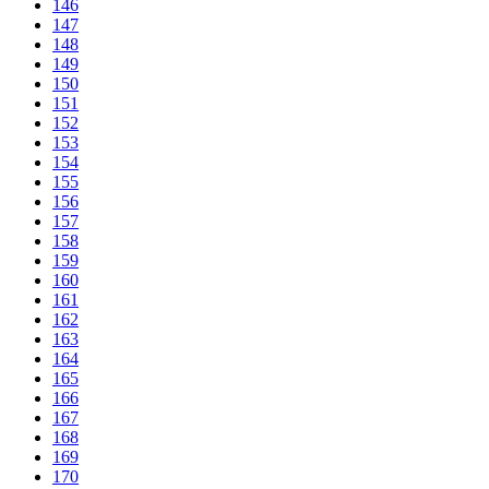
146
147
148
149
150
151
152
153
154
155
156
157
158
159
160
161
162
163
164
165
166
167
168
169
170