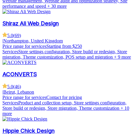
website management, Website audit and optimization strategy, Site
performance and speed
+ 30 more
Shiraz Ali Web Design
5.0
(
69
)
|
Northampton, United Kingdom
Price range for services
Starting from $250
Services
Store settings configuration, Store build or redesign, Store
migration, Theme customization, POS setup and migration
+ 9 more
ACONVERTS
5.0
(
46
)
|
Beirut, Lebanon
Price range for services
Contact for pricing
Services
Product and collection setup, Store settings configuration,
Store build or redesign, Store migration, Theme customization
+ 10
more
Hippie Chick Design