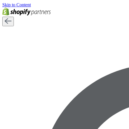
Skip to Content