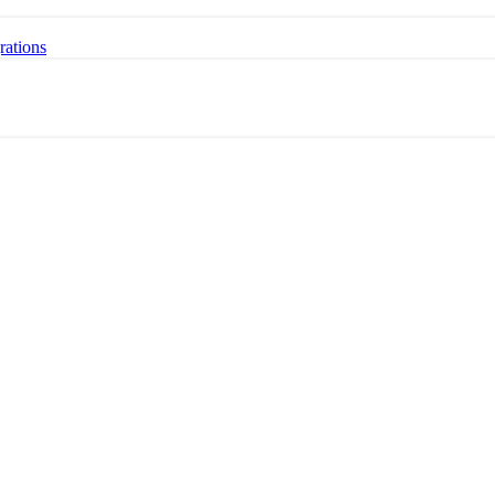
rations