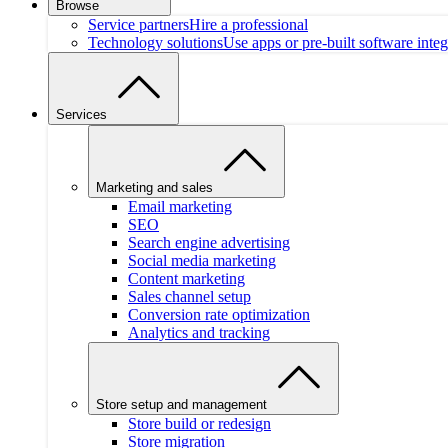
Browse
Service partners
Hire a professional
Technology solutions
Use apps or pre-built software integ
Services
Marketing and sales
Email marketing
SEO
Search engine advertising
Social media marketing
Content marketing
Sales channel setup
Conversion rate optimization
Analytics and tracking
Store setup and management
Store build or redesign
Store migration