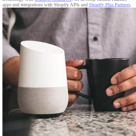
apps and integrations with Shopify APIs and
Shopify Plus Partners
.