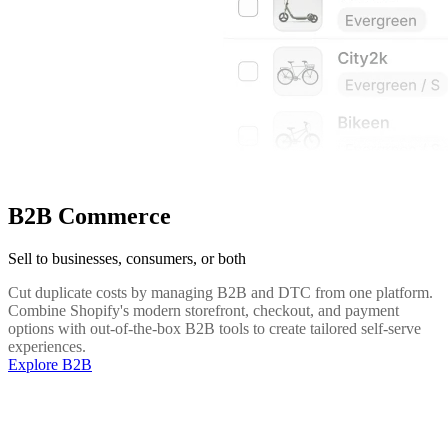
B2B Commerce
Sell to businesses, consumers, or both
Cut duplicate costs by managing B2B and DTC from one platform.
Combine Shopify's modern storefront, checkout, and payment
options with out-of-the-box B2B tools to create tailored self-serve
experiences.
Explore B2B