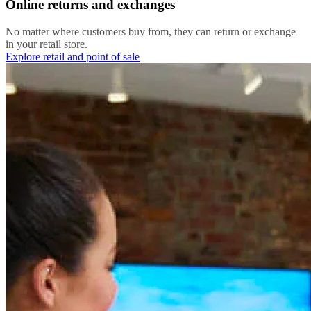
Online returns and exchanges
No matter where customers buy from, they can return or exchange
in your retail store.
Explore retail and point of sale