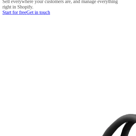
Sell everywhere your customers are, and manage everything
right in Shopify.
Start for free
Get in touch