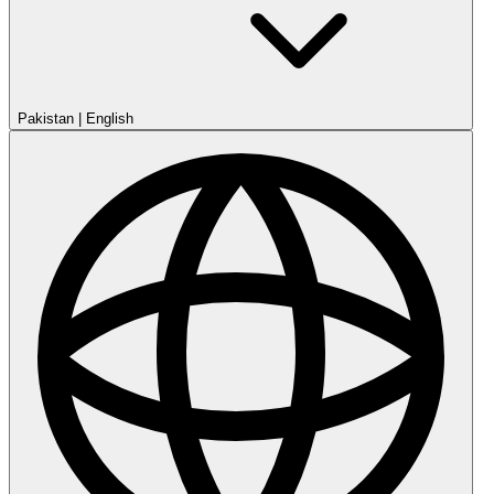
Pakistan
|
English