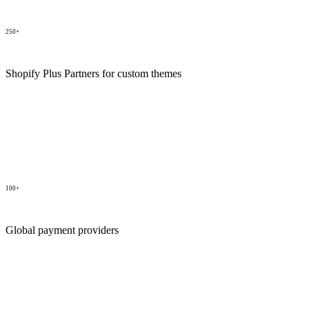
250+
Shopify Plus Partners for custom themes
100+
Global payment providers