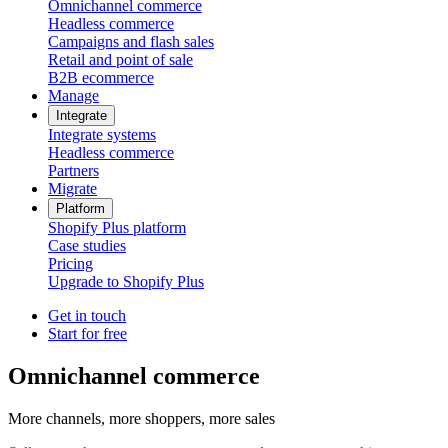
Omnichannel commerce
Headless commerce
Campaigns and flash sales
Retail and point of sale
B2B ecommerce
Manage
Integrate
Integrate systems
Headless commerce
Partners
Migrate
Platform
Shopify Plus platform
Case studies
Pricing
Upgrade to Shopify Plus
Get in touch
Start for free
Omnichannel commerce
More channels, more shoppers, more sales