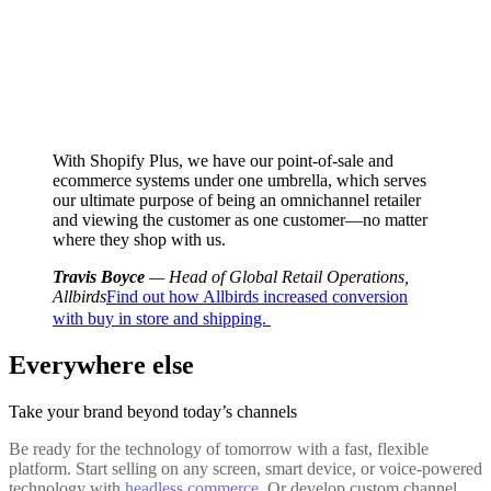
With Shopify Plus, we have our point-of-sale and
ecommerce systems under one umbrella, which serves
our ultimate purpose of being an omnichannel retailer
and viewing the customer as one customer—no matter
where they shop with us.
Travis Boyce
— Head of Global Retail Operations,
Allbirds
Find out how Allbirds increased conversion
with buy in store and shipping.
Everywhere else
Take your brand beyond today’s channels
Be ready for the technology of tomorrow with a fast, flexible
platform. Start selling on any screen, smart device, or voice-powered
technology with
headless commerce
. Or develop custom channel