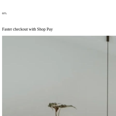
60%
Faster checkout with Shop Pay