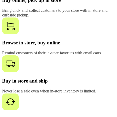
Buy online, pick up in store
Bring click-and-collect customers to your store with in-store and
curbside pickup.
Browse in store, buy online
Remind customers of their in-store favorites with email carts.
Buy in store and ship
Never lose a sale even when in-store inventory is limited.