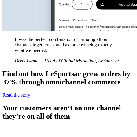
It was the perfect combination of bringing all our
channels together, as well as the cost being exactly
what we needed.
Berly Isaak
— Head of Global Marketing, LeSportsac
Find out how LeSportsac grew orders by
37% through omnichannel commerce
Read the story
Your customers aren’t on one channel—
they’re on all of them