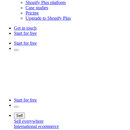
Shopify Plus platform
Case studies
Pricing
Upgrade to Shopify Plus
Get in touch
Start for free
Start for free
Start for free
Sell
Sell everywhere
International ecommerce