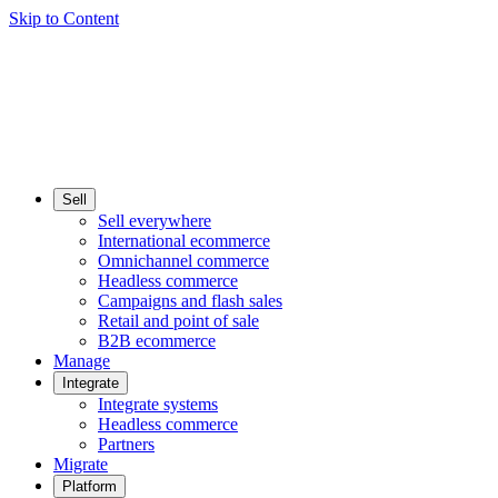
Skip to Content
Sell
Sell everywhere
International ecommerce
Omnichannel commerce
Headless commerce
Campaigns and flash sales
Retail and point of sale
B2B ecommerce
Manage
Integrate
Integrate systems
Headless commerce
Partners
Migrate
Platform