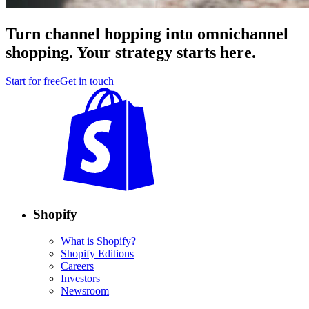
Turn channel hopping into omnichannel
shopping. Your strategy starts here.
Start for free
Get in touch
Shopify
What is Shopify?
Shopify Editions
Careers
Investors
Newsroom