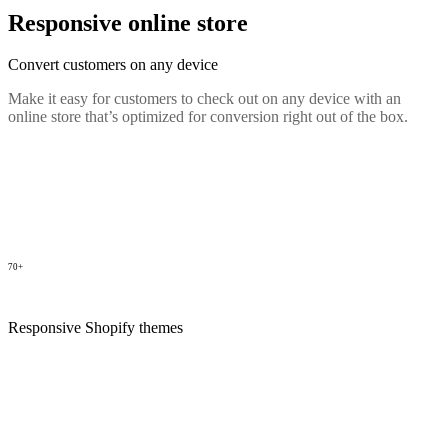
Responsive online store
Convert customers on any device
Make it easy for customers to check out on any device with an
online store that’s optimized for conversion right out of the box.
70+
Responsive Shopify themes