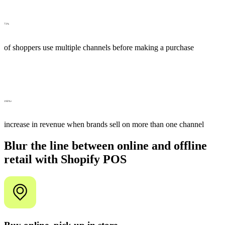
73%
of shoppers use multiple channels before making a purchase
190%+
increase in revenue when brands sell on more than one channel
Blur the line between online and offline
retail with Shopify POS