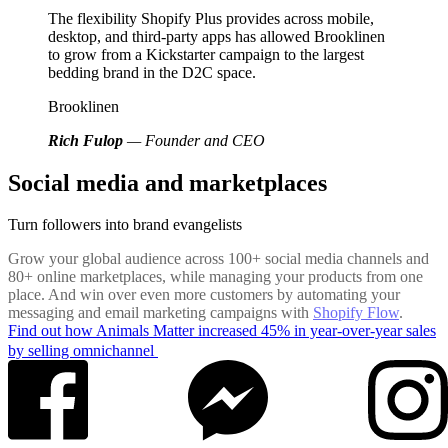
The flexibility Shopify Plus provides across mobile,
desktop, and third-party apps has allowed Brooklinen
to grow from a Kickstarter campaign to the largest
bedding brand in the D2C space.
Brooklinen
Rich Fulop
— Founder and CEO
Social media and marketplaces
Turn followers into brand evangelists
Grow your global audience across 100+ social media channels and
80+ online marketplaces, while managing your products from one
place. And win over even more customers by automating your
messaging and email marketing campaigns with
Shopify Flow
.
Find out how Animals Matter increased 45% in year-over-year sales
by selling omnichannel