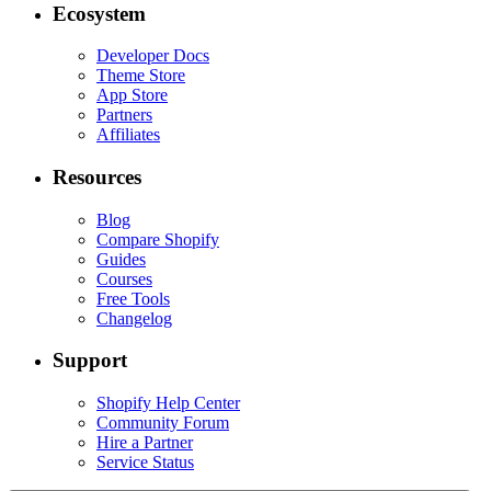
Ecosystem
Developer Docs
Theme Store
App Store
Partners
Affiliates
Resources
Blog
Compare Shopify
Guides
Courses
Free Tools
Changelog
Support
Shopify Help Center
Community Forum
Hire a Partner
Service Status