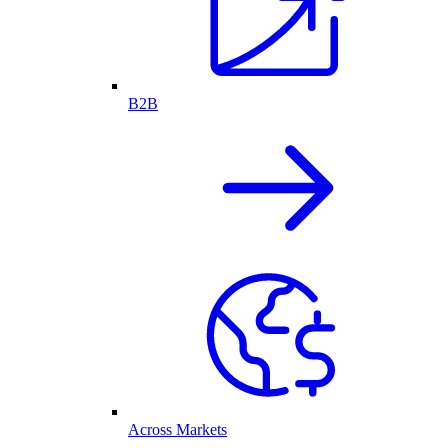
B2B
Across Markets