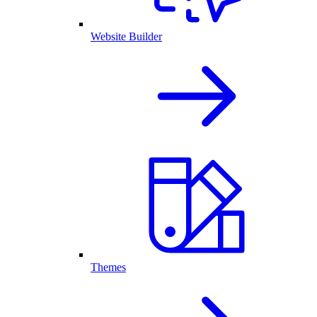
Website Builder
Themes