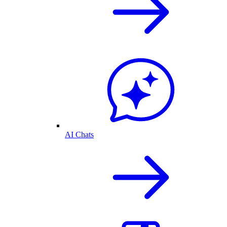
AI Chats