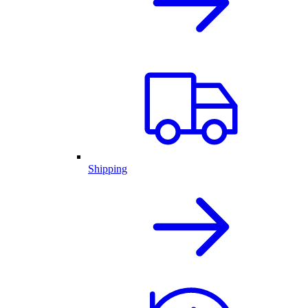
Shipping