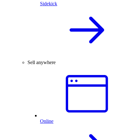
Sidekick
Sell anywhere
Online