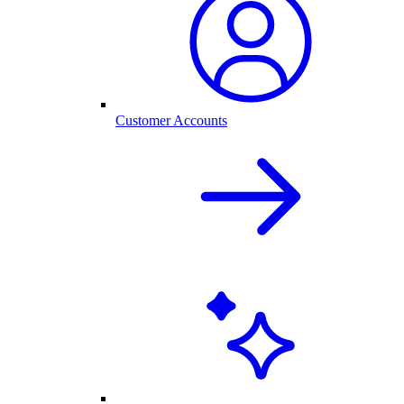
Customer Accounts