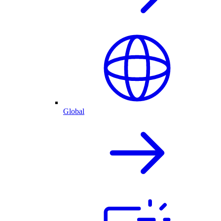
Global