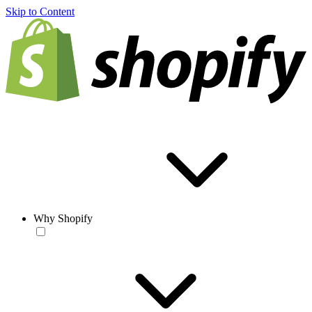
Skip to Content
Why Shopify