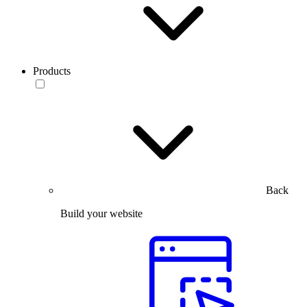
Products
Back
Build your website