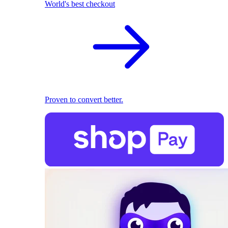
World's best checkout
Proven to convert better.