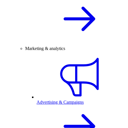
Marketing & analytics
Advertising & Campaigns