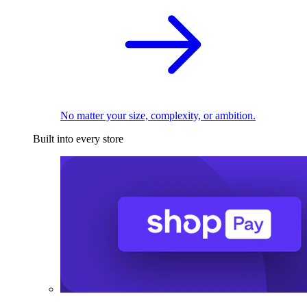
No matter your size, complexity, or ambition.
Built into every store