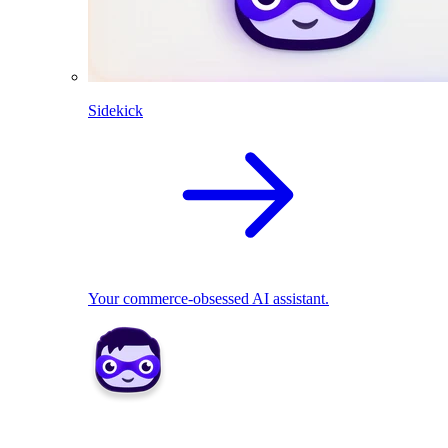
Sidekick
Your commerce-obsessed AI assistant.