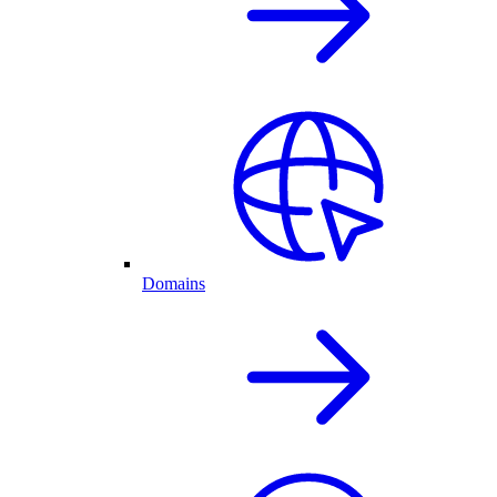
Domains