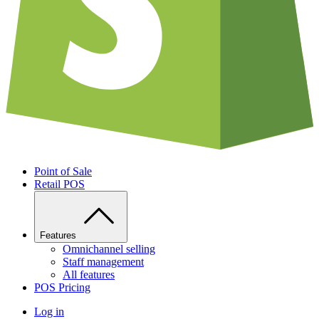
Point of Sale
Retail POS
Features
Omnichannel selling
Staff management
All features
POS Pricing
Log in