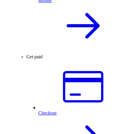
Mobile
Get paid
Checkout