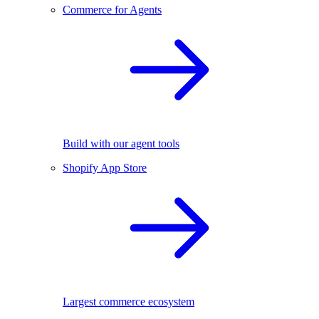
Commerce for Agents
Build with our agent tools
Shopify App Store
Largest commerce ecosystem