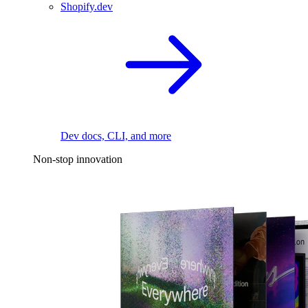
Shopify.dev
Dev docs, CLI, and more
Non-stop innovation