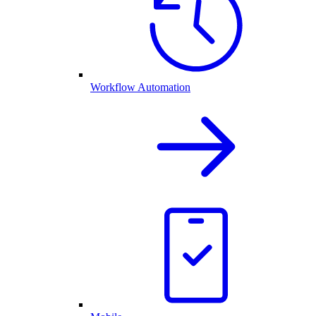
Workflow Automation