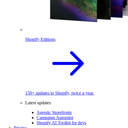
Shopify Editions
150+ updates to Shopify, twice a year.
Latest updates
Agentic Storefronts
Campaign Autopilot
Shopify AI Toolkit for devs
Pricing