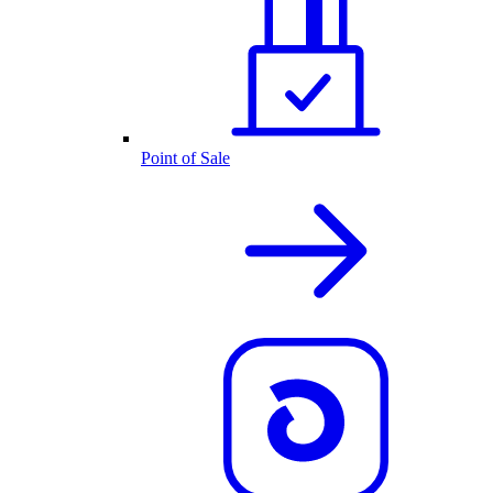
Point of Sale