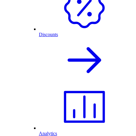
Discounts
Analytics