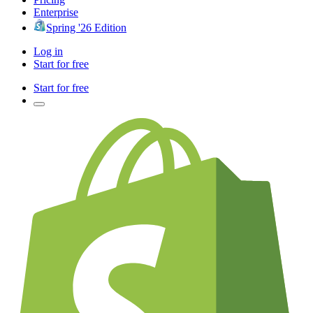
Enterprise
Spring '26 Edition
Log in
Start for free
Start for free