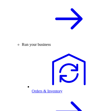
Run your business
Orders & Inventory