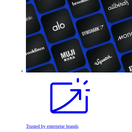
Trusted by enterprise brands