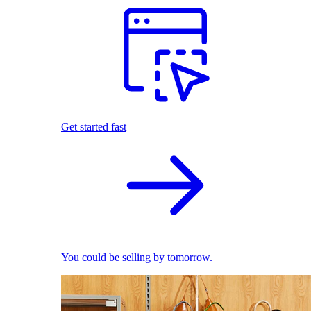
Get started fast
You could be selling by tomorrow.