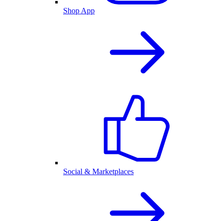
Shop App
Social & Marketplaces