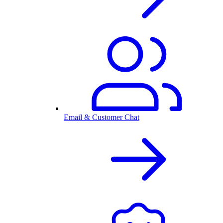
Email & Customer Chat