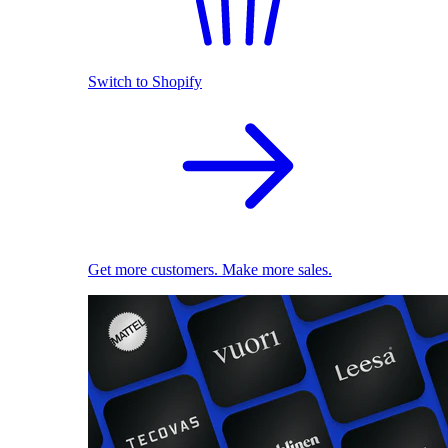
Switch to Shopify
Get more customers. Make more sales.