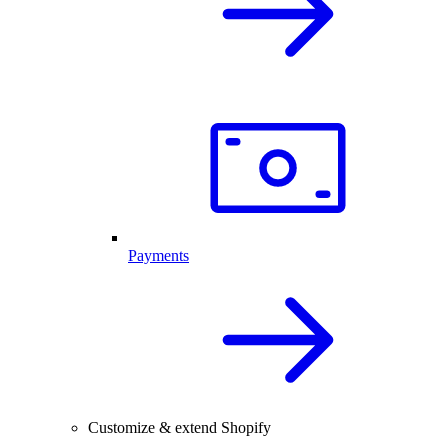
Payments
Customize & extend Shopify