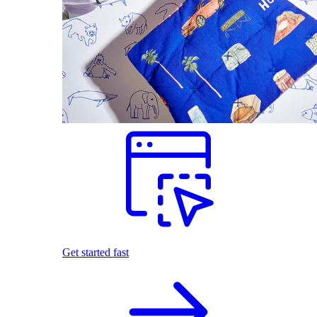
Get started fast