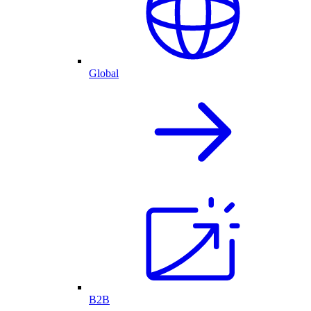
Global
B2B