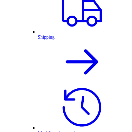
Shipping