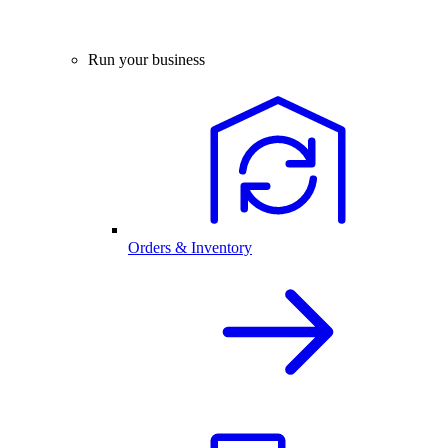
Run your business
Orders & Inventory