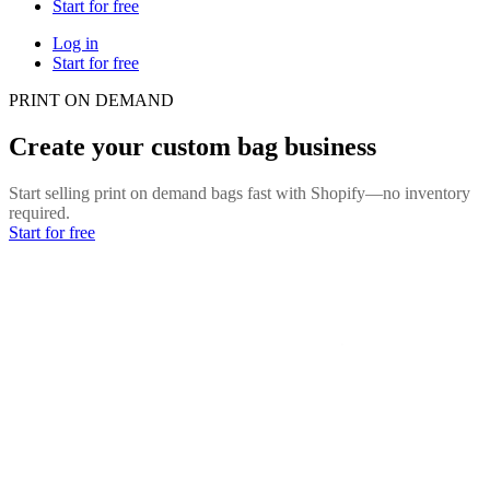
Start for free
Log in
Start for free
PRINT ON DEMAND
Create your custom bag business
Start selling print on demand bags fast with Shopify—no inventory
required.
Start for free