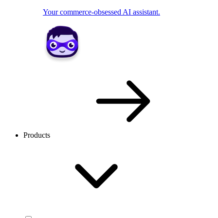
Your commerce-obsessed AI assistant.
Products