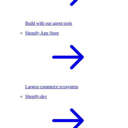
Build with our agent tools
Shopify App Store
Largest commerce ecosystem
Shopify.dev