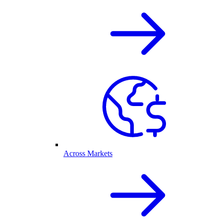
Across Markets