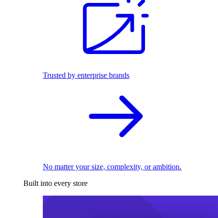
Trusted by enterprise brands
No matter your size, complexity, or ambition.
Built into every store