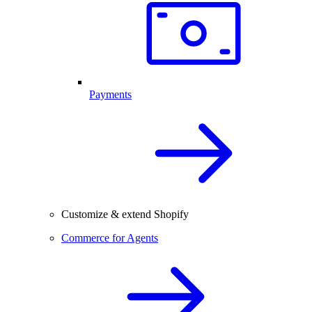
Payments
Customize & extend Shopify
Commerce for Agents