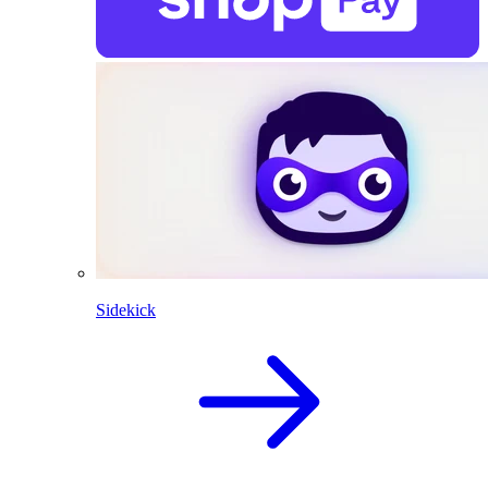
Sidekick