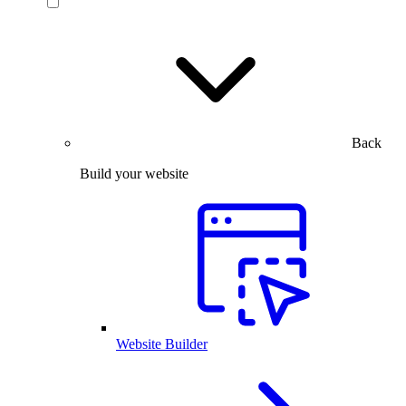
Back
Build your website
Website Builder