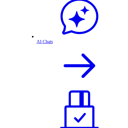
AI Chats