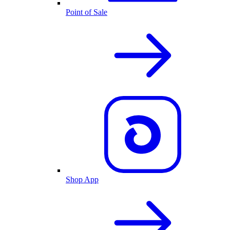
Point of Sale
Shop App