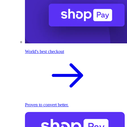
World's best checkout
Proven to convert better.