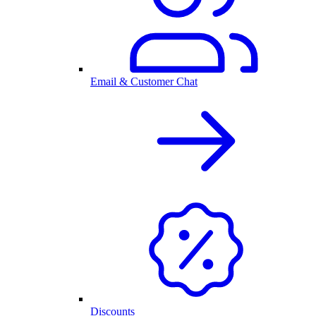
Email & Customer Chat
Discounts