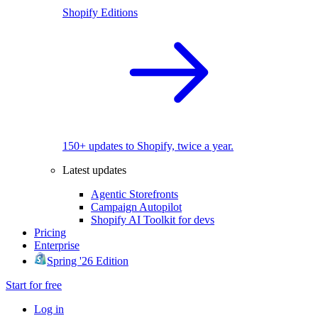
Shopify Editions
150+ updates to Shopify, twice a year.
Latest updates
Agentic Storefronts
Campaign Autopilot
Shopify AI Toolkit for devs
Pricing
Enterprise
Spring '26 Edition
Start for free
Log in