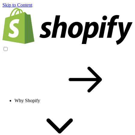
Skip to Content
Why Shopify