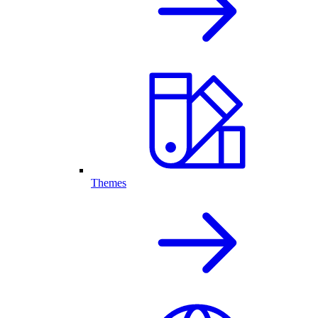
Themes