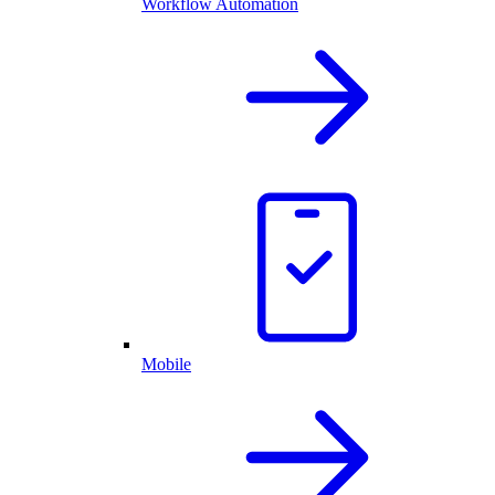
Workflow Automation
Mobile