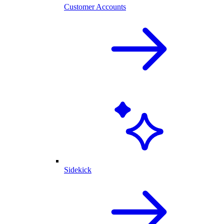
Customer Accounts
Sidekick