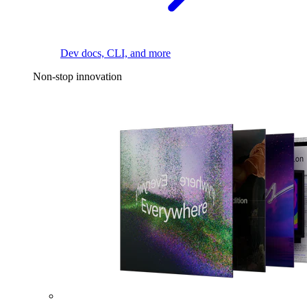
Dev docs, CLI, and more
Non-stop innovation