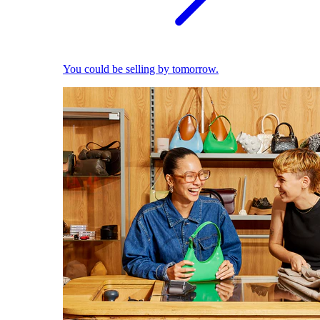
You could be selling by tomorrow.