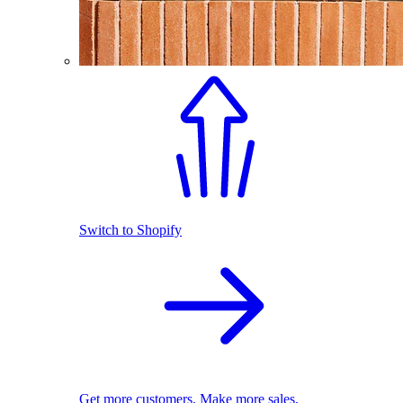
Switch to Shopify
Get more customers. Make more sales.