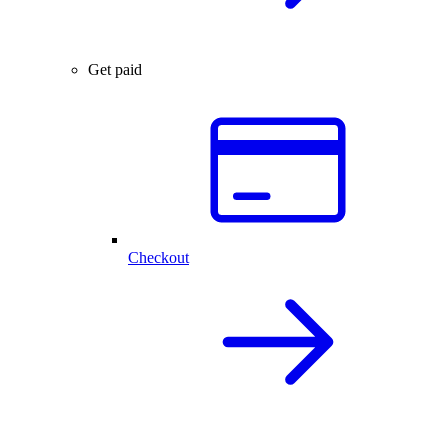
Get paid
Checkout