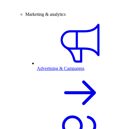
Marketing & analytics
Advertising & Campaigns