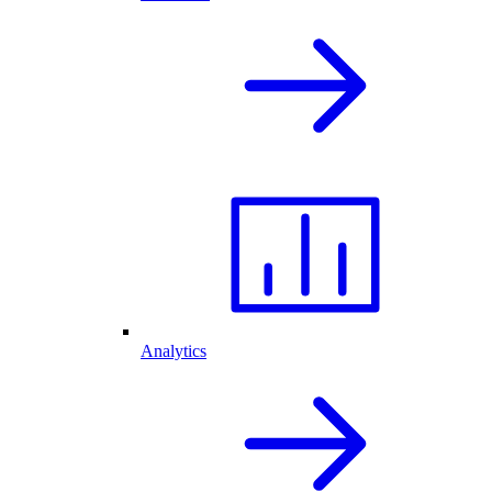
Analytics