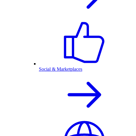
Social & Marketplaces