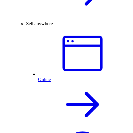
Sell anywhere
Online