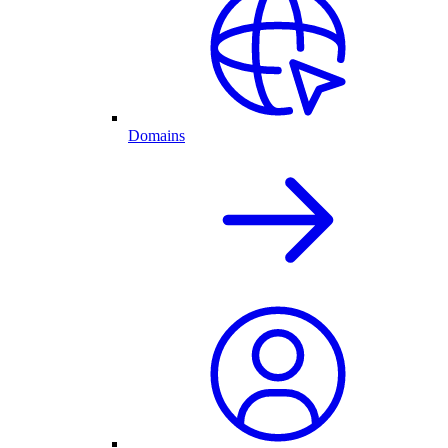
Domains