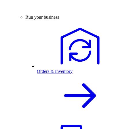
Run your business
Orders & Inventory