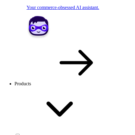
Your commerce-obsessed AI assistant.
Products