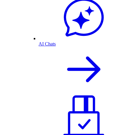
AI Chats