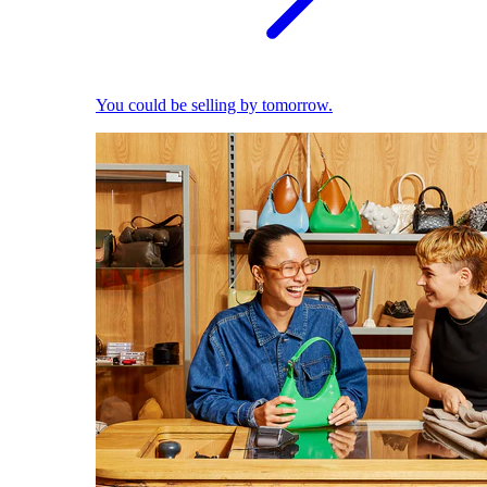
You could be selling by tomorrow.