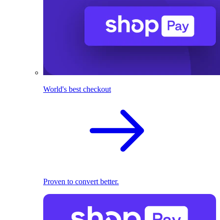
World's best checkout
Proven to convert better.