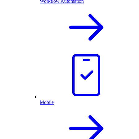
Workflow Automation
Mobile