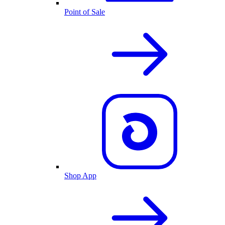
Point of Sale
Shop App