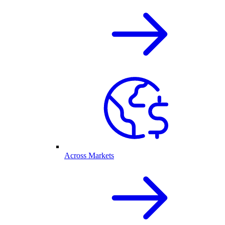
Across Markets