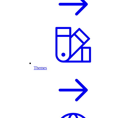
Themes