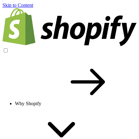
Skip to Content
Why Shopify