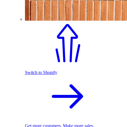
Switch to Shopify
Get more customers. Make more sales.