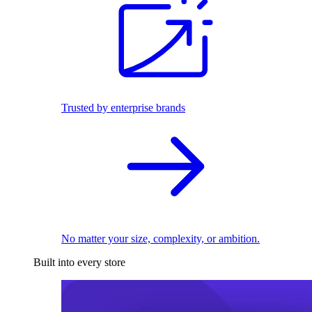
Trusted by enterprise brands
No matter your size, complexity, or ambition.
Built into every store