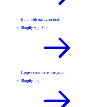
Build with our agent tools
Shopify App Store
Largest commerce ecosystem
Shopify.dev