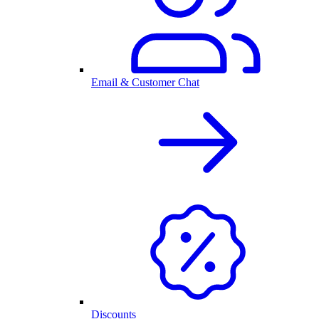
Email & Customer Chat
Discounts