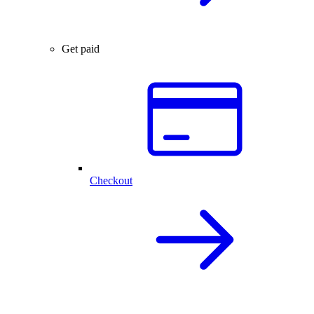
Get paid
Checkout