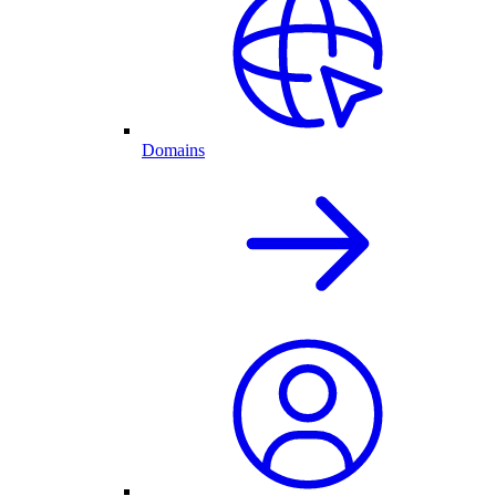
Domains