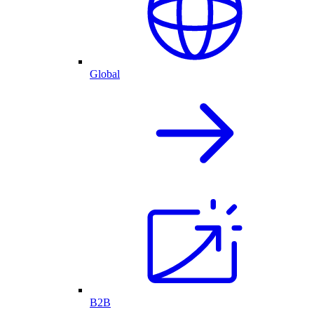
Global
B2B