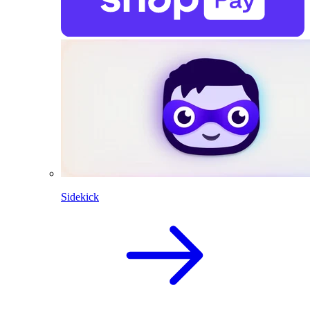
Sidekick