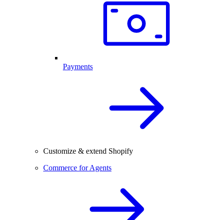
Payments
Customize & extend Shopify
Commerce for Agents