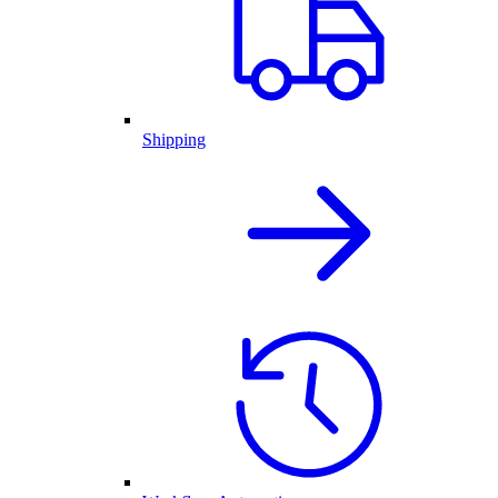
Shipping