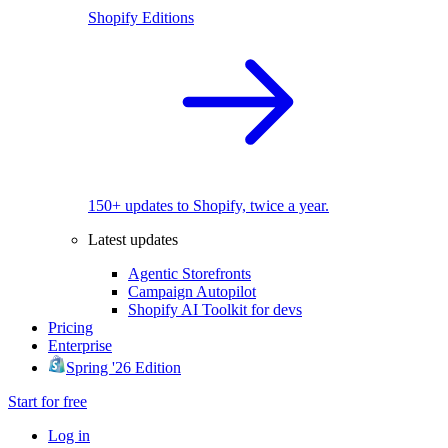
Shopify Editions
150+ updates to Shopify, twice a year.
Latest updates
Agentic Storefronts
Campaign Autopilot
Shopify AI Toolkit for devs
Pricing
Enterprise
Spring '26 Edition
Start for free
Log in