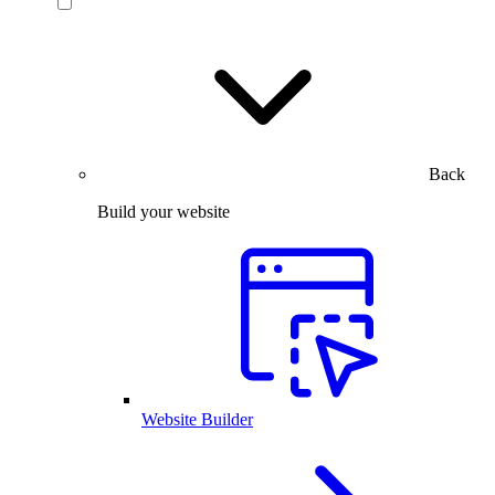
Back
Build your website
Website Builder