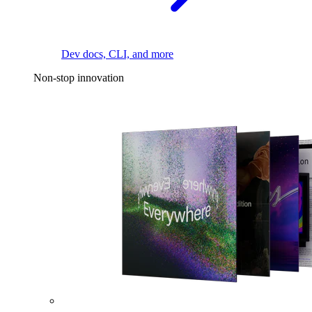
Dev docs, CLI, and more
Non-stop innovation