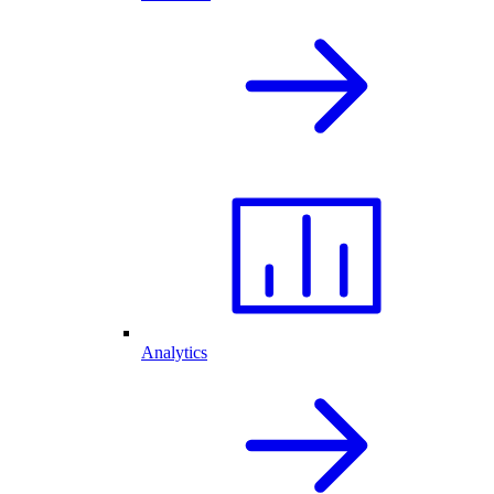
Analytics