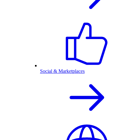
Social & Marketplaces