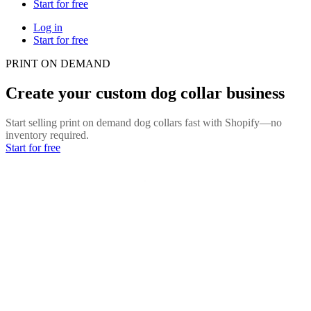
Start for free
Log in
Start for free
PRINT ON DEMAND
Create your custom dog collar business
Start selling print on demand dog collars fast with Shopify—no
inventory required.
Start for free