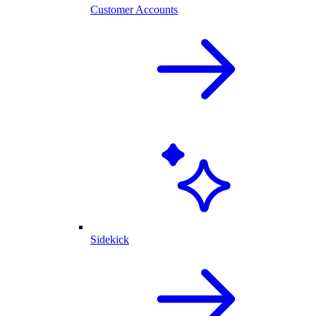
Customer Accounts
Sidekick