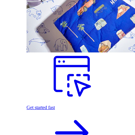
Get started fast