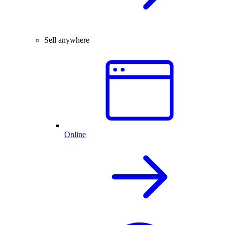
Sell anywhere
Online