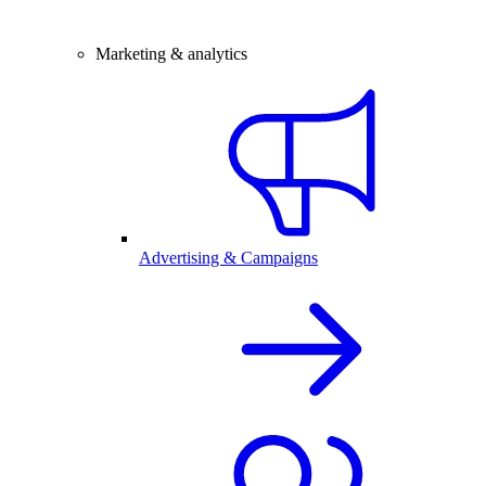
Marketing & analytics
Advertising & Campaigns