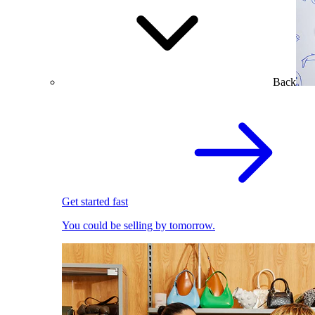
Back
Get started fast
You could be selling by tomorrow.