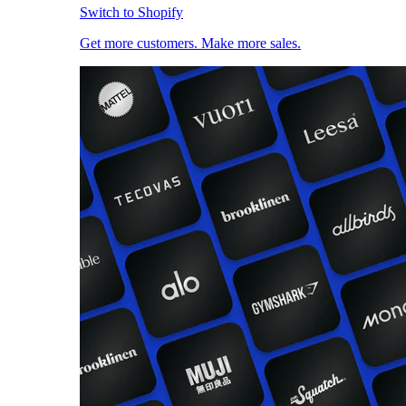
Switch to Shopify
Get more customers. Make more sales.