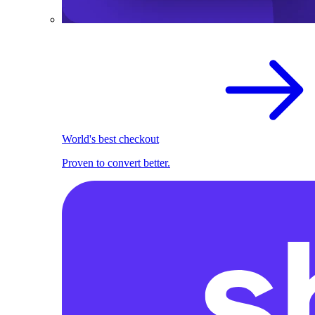
World's best checkout
Proven to convert better.