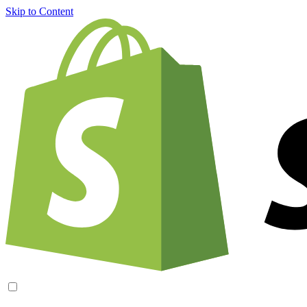
Skip to Content