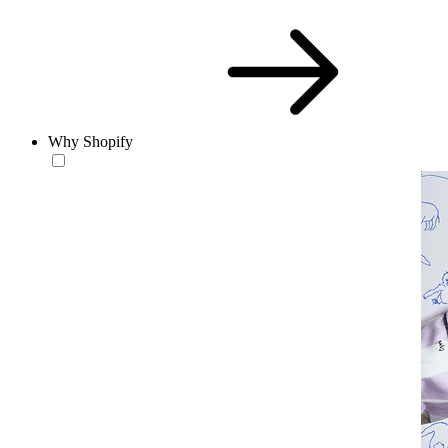
Why Shopify