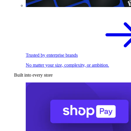
Trusted by enterprise brands
No matter your size, complexity, or ambition.
Built into every store