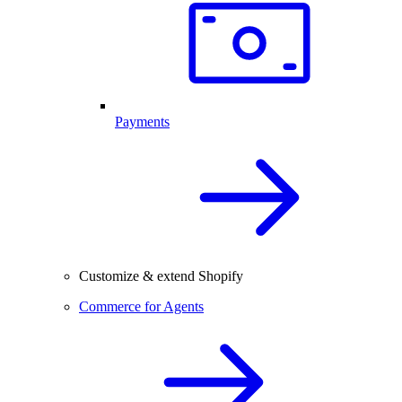
Payments
Customize & extend Shopify
Commerce for Agents