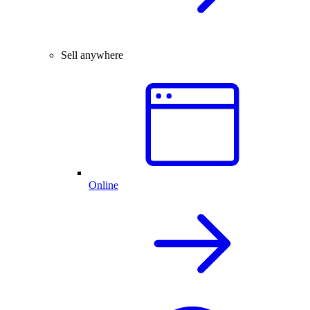
Sell anywhere
Online