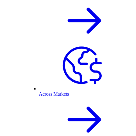
Across Markets