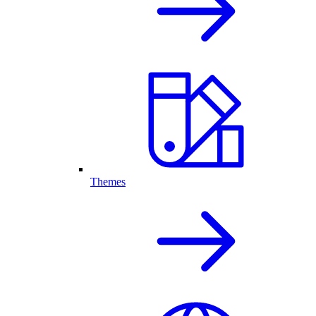
Themes