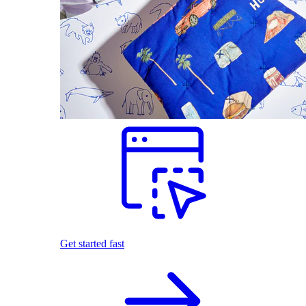
Get started fast