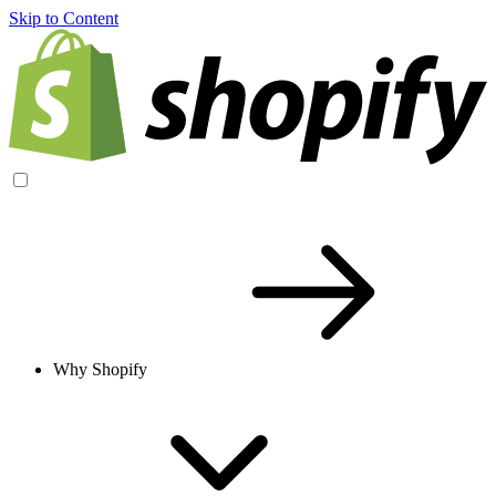
Skip to Content
Why Shopify