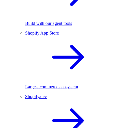
Build with our agent tools
Shopify App Store
Largest commerce ecosystem
Shopify.dev