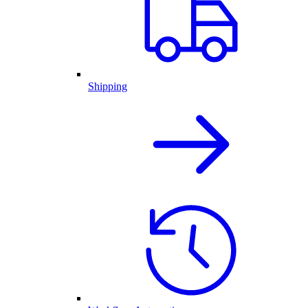
Shipping