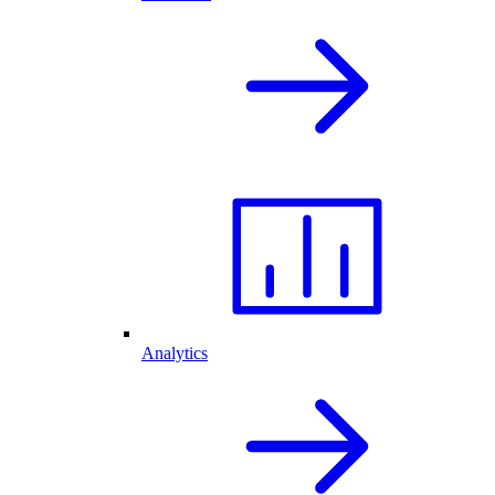
Analytics