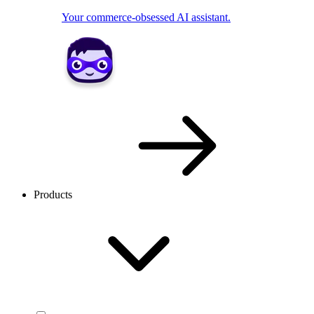
Your commerce-obsessed AI assistant.
Products