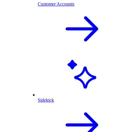
Customer Accounts
Sidekick