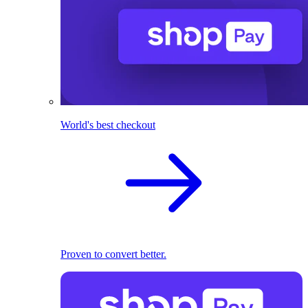
World's best checkout
Proven to convert better.