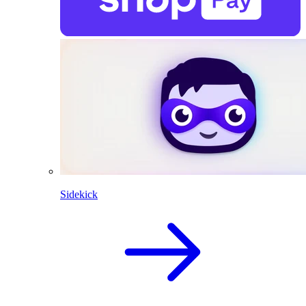
Sidekick