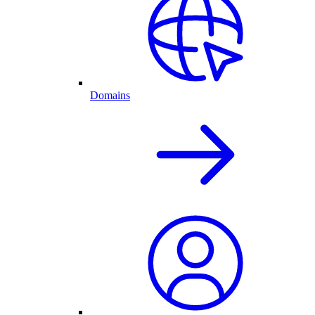
Domains