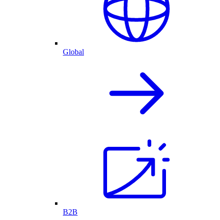
Global
B2B