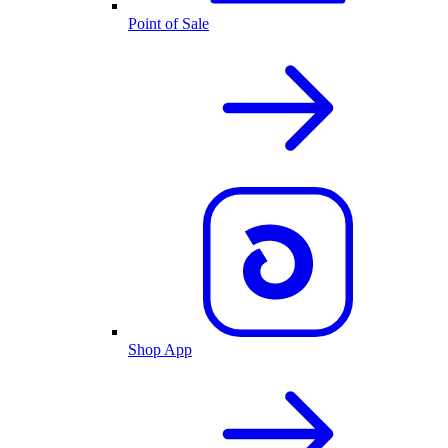
Point of Sale
Shop App