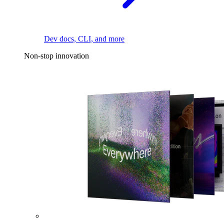
Dev docs, CLI, and more
Non-stop innovation