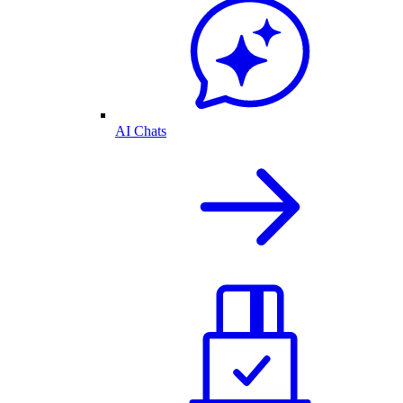
AI Chats