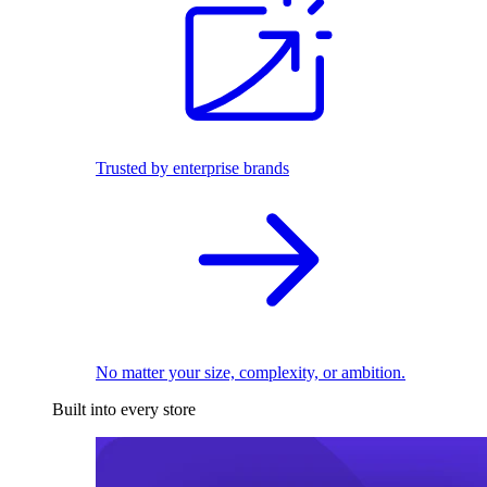
Trusted by enterprise brands
No matter your size, complexity, or ambition.
Built into every store