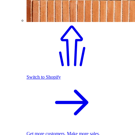
Switch to Shopify
Get more customers. Make more sales.