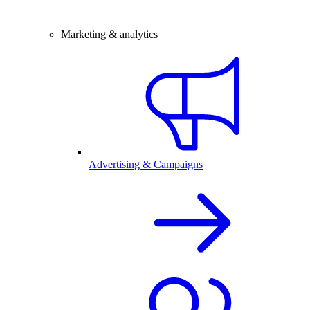
Marketing & analytics
Advertising & Campaigns