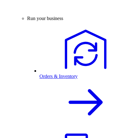
Run your business
Orders & Inventory