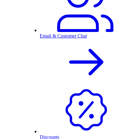
Email & Customer Chat
Discounts