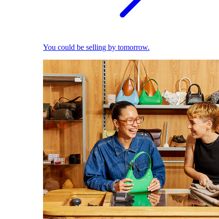
You could be selling by tomorrow.