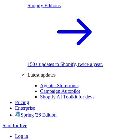
Shopify Editions
150+ updates to Shopify, twice a year.
Latest updates
Agentic Storefronts
Campaign Autopilot
Shopify AI Toolkit for devs
Pricing
Enterprise
Spring '26 Edition
Start for free
Log in