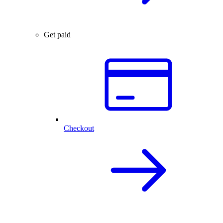
Get paid
Checkout