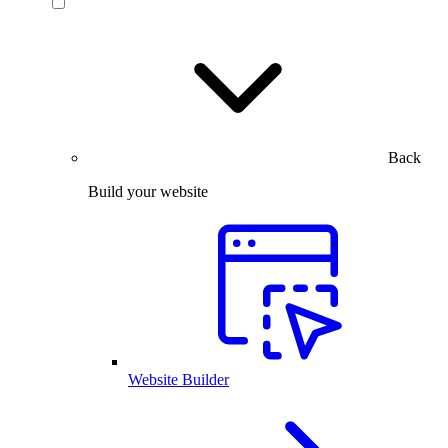
Back
Build your website
Website Builder