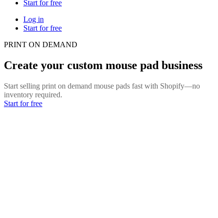
Start for free
Log in
Start for free
PRINT ON DEMAND
Create your custom mouse pad business
Start selling print on demand mouse pads fast with Shopify—no
inventory required.
Start for free