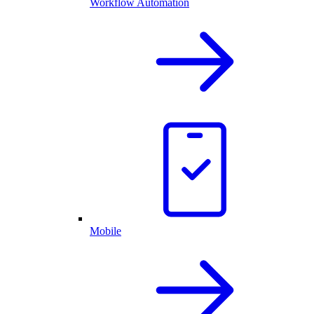
Workflow Automation
Mobile