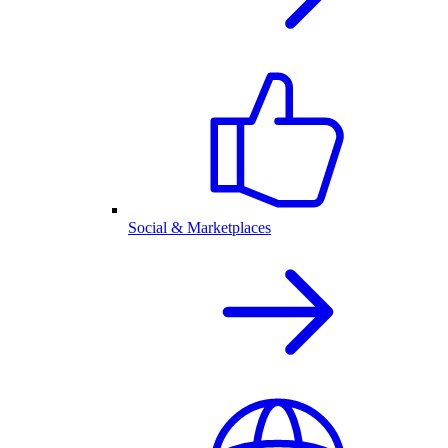
Social & Marketplaces