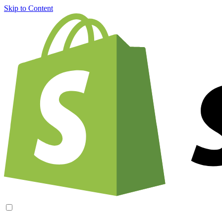
Skip to Content