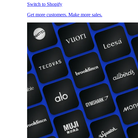
Switch to Shopify
Get more customers. Make more sales.