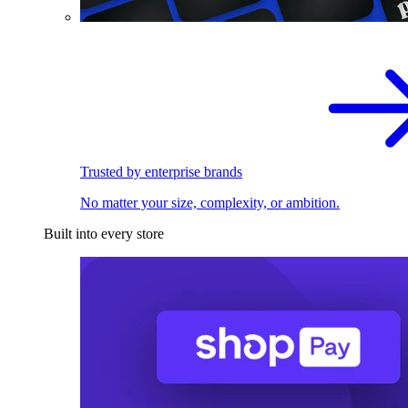
Trusted by enterprise brands
No matter your size, complexity, or ambition.
Built into every store