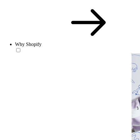
Why Shopify