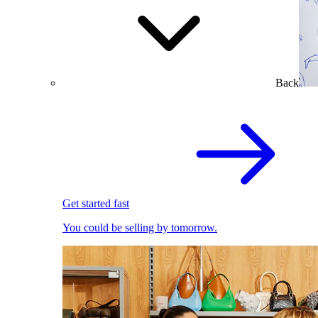
Back
Get started fast
You could be selling by tomorrow.