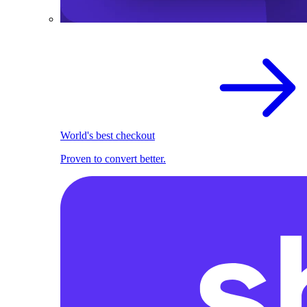
World's best checkout
Proven to convert better.