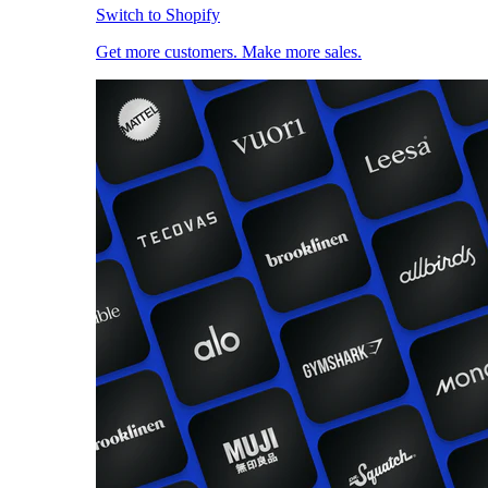
Switch to Shopify
Get more customers. Make more sales.