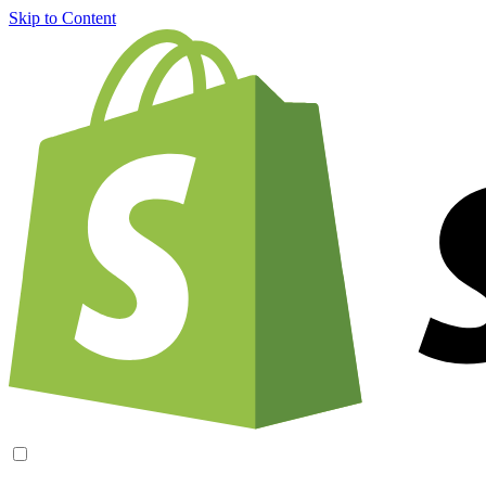
Skip to Content