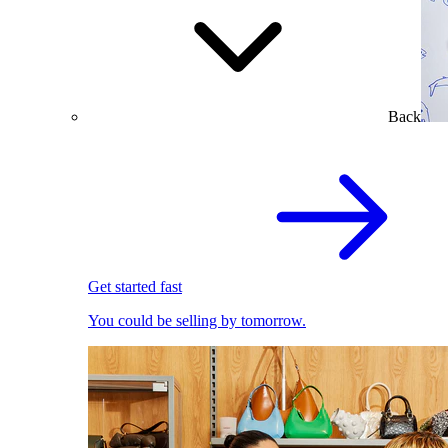
Back
Get started fast
You could be selling by tomorrow.