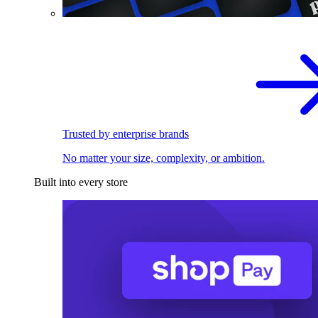
Trusted by enterprise brands
No matter your size, complexity, or ambition.
Built into every store