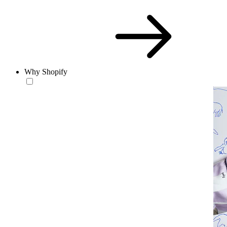
Why Shopify