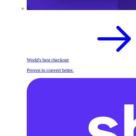
World's best checkout
Proven to convert better.