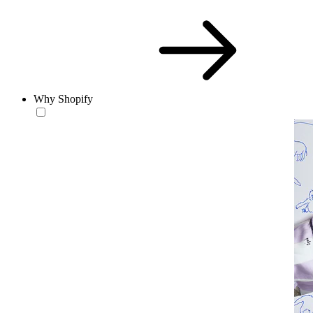
Why Shopify