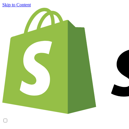
Skip to Content