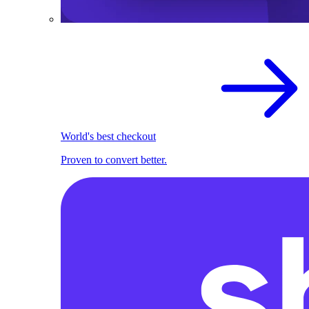
World's best checkout
Proven to convert better.