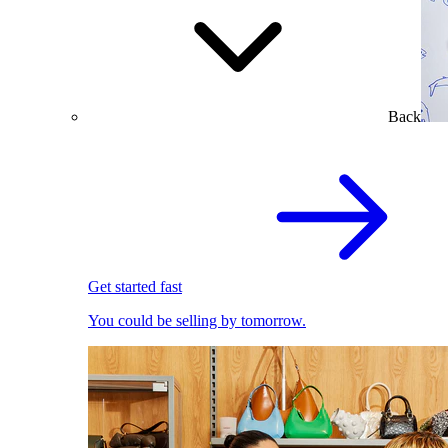
Back
Get started fast
You could be selling by tomorrow.