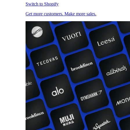
Switch to Shopify
Get more customers. Make more sales.