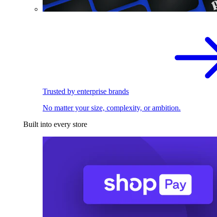
Trusted by enterprise brands
No matter your size, complexity, or ambition.
Built into every store