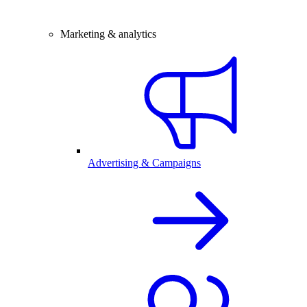
Marketing & analytics
Advertising & Campaigns