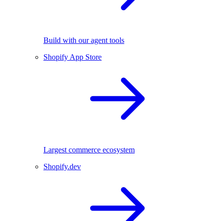
Build with our agent tools
Shopify App Store
Largest commerce ecosystem
Shopify.dev