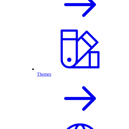
Themes