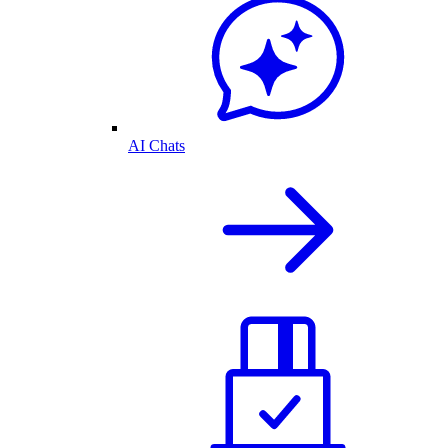
AI Chats