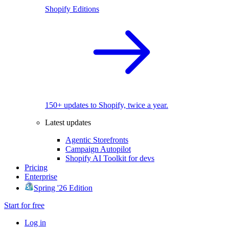
Shopify Editions
150+ updates to Shopify, twice a year.
Latest updates
Agentic Storefronts
Campaign Autopilot
Shopify AI Toolkit for devs
Pricing
Enterprise
Spring '26 Edition
Start for free
Log in