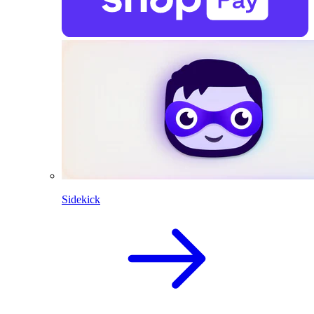
Sidekick