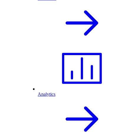
Analytics