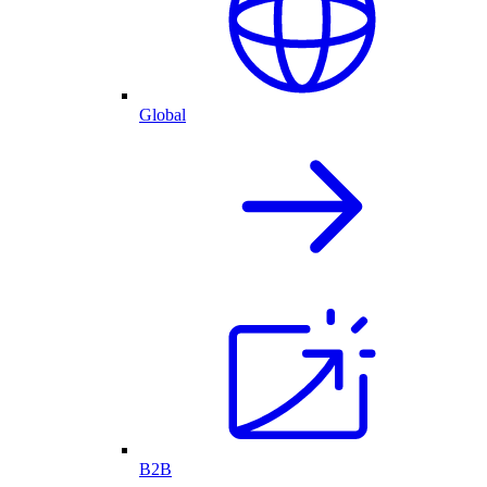
Global
B2B