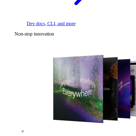
Dev docs, CLI, and more
Non-stop innovation