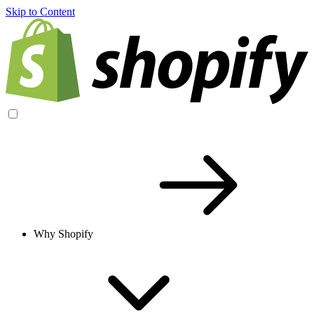
Skip to Content
Why Shopify