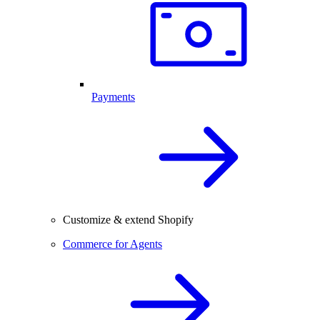
Payments
Customize & extend Shopify
Commerce for Agents