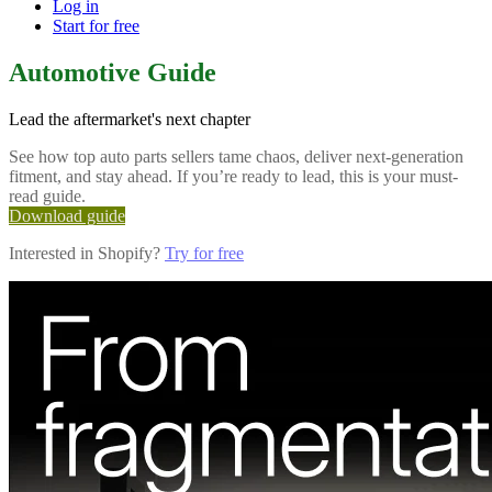
Log in
Start for free
Automotive Guide
Lead the aftermarket's next chapter
See how top auto parts sellers tame chaos, deliver next-generation
fitment, and stay ahead. If you’re ready to lead, this is your must-
read guide.
Download guide
Interested in Shopify?
Try for free