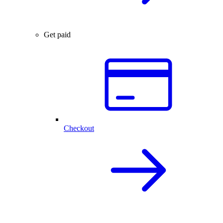
Get paid
Checkout