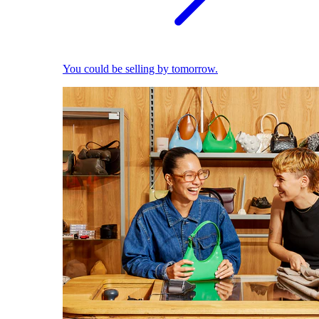
You could be selling by tomorrow.