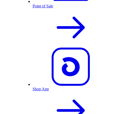
Point of Sale
Shop App