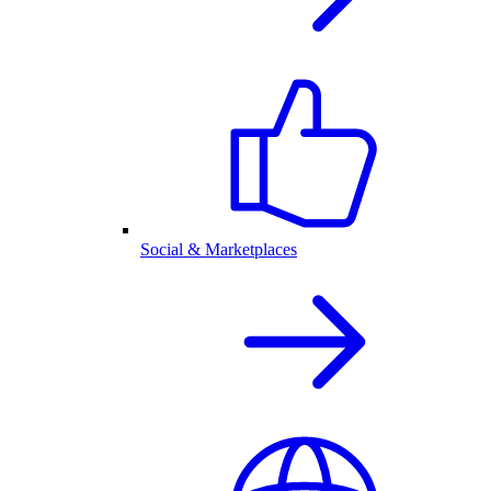
Social & Marketplaces