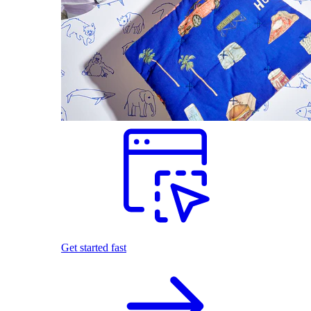
Get started fast