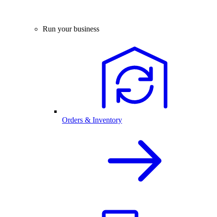
Run your business
Orders & Inventory