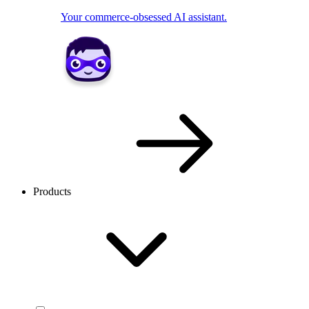
Your commerce-obsessed AI assistant.
Products