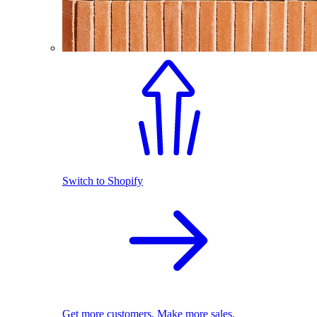
Switch to Shopify
Get more customers. Make more sales.