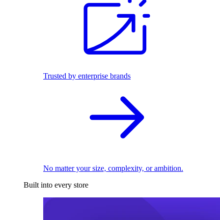
Trusted by enterprise brands
No matter your size, complexity, or ambition.
Built into every store