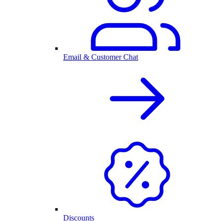
Email & Customer Chat
Discounts