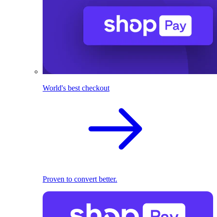
World's best checkout
Proven to convert better.