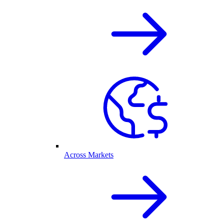
Across Markets