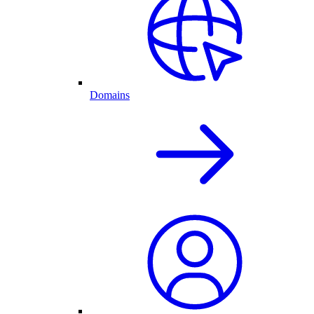
Domains