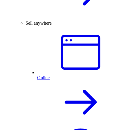
Sell anywhere
Online