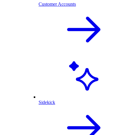
Customer Accounts
Sidekick