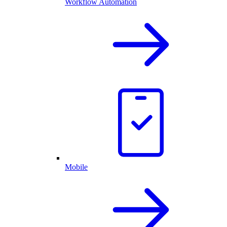
Workflow Automation
Mobile