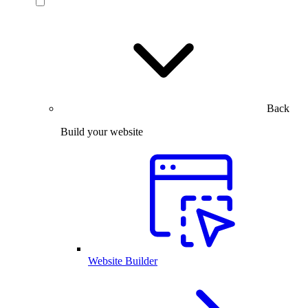
Back
Build your website
Website Builder