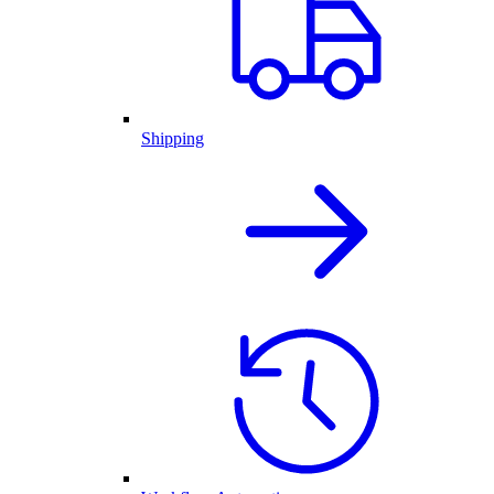
Shipping