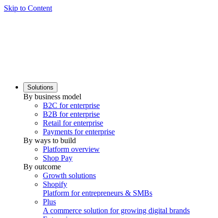
Skip to Content
Solutions
By business model
B2C for enterprise
B2B for enterprise
Retail for enterprise
Payments for enterprise
By ways to build
Platform overview
Shop Pay
By outcome
Growth solutions
Shopify
Platform for entrepreneurs & SMBs
Plus
A commerce solution for growing digital brands