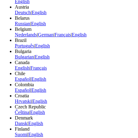
English
Austria
Deutsch
|
English
Belarus
Russian
|
English
Belgium
Nederlands
|
German
|
Français
|
English
Brazil
Português
|
English
Bulgaria
Bulgarian
|
English
Canada
English
|
Français
Chile
Español
|
English
Colombia
Español
|
English
Croatia
Hrvatski
|
English
Czech Republic
Čeština
|
English
Denmark
Dansk
|
English
Finland
Suomi
|
English