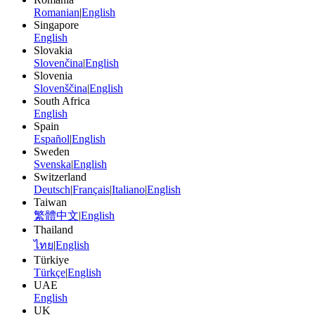
Romanian
|
English
Singapore
English
Slovakia
Slovenčina
|
English
Slovenia
Slovenščina
|
English
South Africa
English
Spain
Español
|
English
Sweden
Svenska
|
English
Switzerland
Deutsch
|
Français
|
Italiano
|
English
Taiwan
繁體中文
|
English
Thailand
ไทย
|
English
Türkiye
Türkçe
|
English
UAE
English
UK