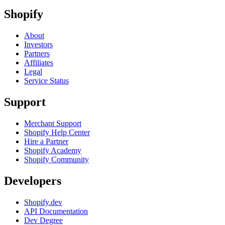
Shopify
About
Investors
Partners
Affiliates
Legal
Service Status
Support
Merchant Support
Shopify Help Center
Hire a Partner
Shopify Academy
Shopify Community
Developers
Shopify.dev
API Documentation
Dev Degree