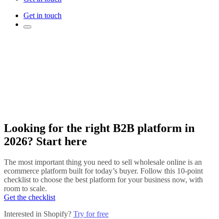
Get in touch
Looking for the right B2B platform in
2026? Start here
The most important thing you need to sell wholesale online is an
ecommerce platform built for today’s buyer. Follow this 10-point
checklist to choose the best platform for your business now, with
room to scale.
Get the checklist
Interested in Shopify?
Try for free