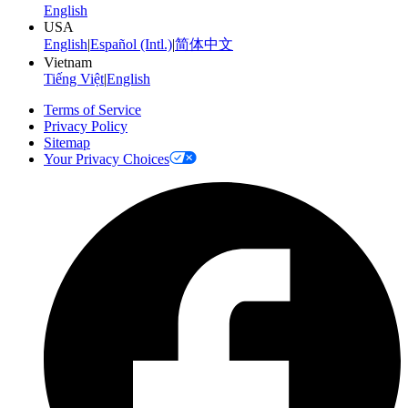
English
USA
English
|
Español (Intl.)
|
简体中文
Vietnam
Tiếng Việt
|
English
Terms of Service
Privacy Policy
Sitemap
Your Privacy Choices