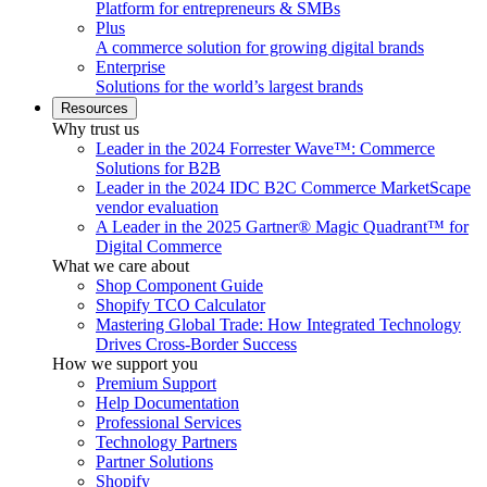
Platform for entrepreneurs & SMBs
Plus
A commerce solution for growing digital brands
Enterprise
Solutions for the world’s largest brands
Resources
Why trust us
Leader in the 2024 Forrester Wave™: Commerce
Solutions for B2B
Leader in the 2024 IDC B2C Commerce MarketScape
vendor evaluation
A Leader in the 2025 Gartner® Magic Quadrant™ for
Digital Commerce
What we care about
Shop Component Guide
Shopify TCO Calculator
Mastering Global Trade: How Integrated Technology
Drives Cross-Border Success
How we support you
Premium Support
Help Documentation
Professional Services
Technology Partners
Partner Solutions
Shopify