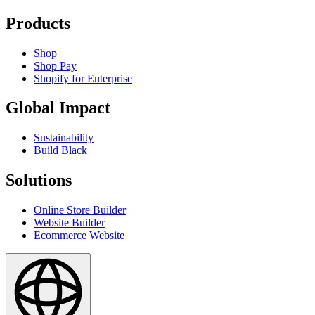
Products
Shop
Shop Pay
Shopify for Enterprise
Global Impact
Sustainability
Build Black
Solutions
Online Store Builder
Website Builder
Ecommerce Website