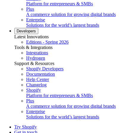
Platform for entrepreneurs & SMBs
Plus
A commerce solution for growing digital brands
Enterprise
Solutions for the world’s largest brands
Developers
Latest Innovations
Editions - Spring 2026
Tools & Integrations
Integrations
Hydrogen
Support & Resources
Shopify Developers
Documentation
Help Center
Changelog
Shopify
Platform for entrepreneurs & SMBs
Plus
A commerce solution for growing digital brands
Enterprise
Solutions for the world’s largest brands
Try Shopify
Get in touch