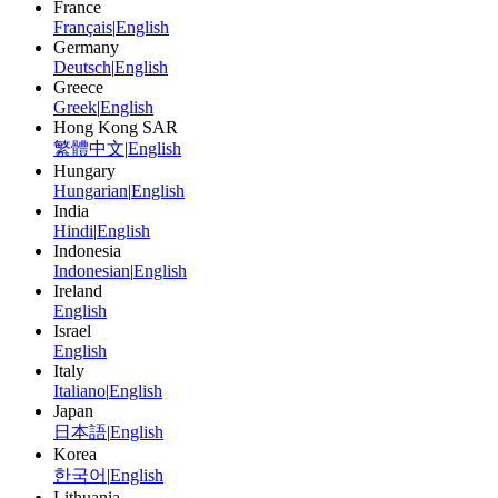
France
Français
|
English
Germany
Deutsch
|
English
Greece
Greek
|
English
Hong Kong SAR
繁體中文
|
English
Hungary
Hungarian
|
English
India
Hindi
|
English
Indonesia
Indonesian
|
English
Ireland
English
Israel
English
Italy
Italiano
|
English
Japan
日本語
|
English
Korea
한국어
|
English
Lithuania