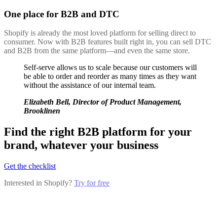
One place for B2B and DTC
Shopify is already the most loved platform for selling direct to
consumer. Now with B2B features built right in, you can sell DTC
and B2B from the same platform—and even the same store.
Self-serve allows us to scale because our customers will
be able to order and reorder as many times as they want
without the assistance of our internal team.
Elizabeth Bell, Director of Product Management,
Brooklinen
Find the right B2B platform for your
brand, whatever your business
Get the checklist
Interested in Shopify?
Try for free