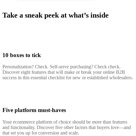
Take a sneak peek at what’s inside
10 boxes to tick
Personalization? Check. Self-serve purchasing? Check check.
Discover eight features that will make or break your online B2B
success in this essential checklist for new or established wholesalers.
Five platform must-haves
Your ecommerce platform of choice should be more than features
and functionality. Discover five other factors that buyers love—and
that set you up for conversion and scale.