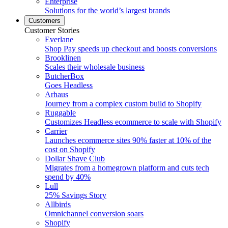
Enterprise
Solutions for the world’s largest brands
Customers
Customer Stories
Everlane
Shop Pay speeds up checkout and boosts conversions
Brooklinen
Scales their wholesale business
ButcherBox
Goes Headless
Arhaus
Journey from a complex custom build to Shopify
Ruggable
Customizes Headless ecommerce to scale with Shopify
Carrier
Launches ecommerce sites 90% faster at 10% of the
cost on Shopify
Dollar Shave Club
Migrates from a homegrown platform and cuts tech
spend by 40%
Lull
25% Savings Story
Allbirds
Omnichannel conversion soars
Shopify