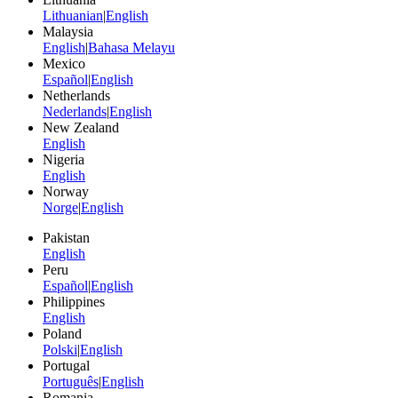
Lithuanian
|
English
Malaysia
English
|
Bahasa Melayu
Mexico
Español
|
English
Netherlands
Nederlands
|
English
New Zealand
English
Nigeria
English
Norway
Norge
|
English
Pakistan
English
Peru
Español
|
English
Philippines
English
Poland
Polski
|
English
Portugal
Português
|
English
Romania