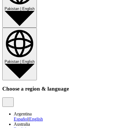
Pakistan
|
English
Pakistan
|
English
Choose a region & language
Argentina
Español
|
English
Australia