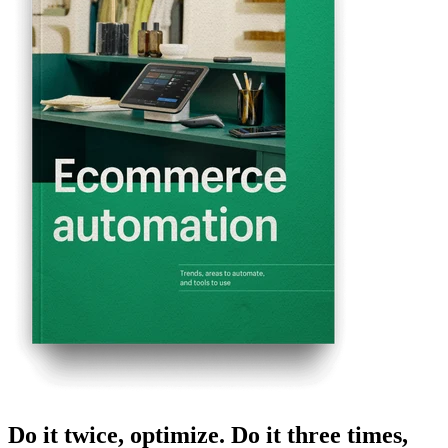
Do it twice, optimize. Do it three times,