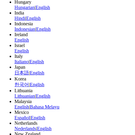
Hungary
Hungarian
|
English
India
Hindi
|
English
Indonesia
Indonesian
|
English
Ireland
English
Israel
English
Italy
Italiano
|
English
Japan
日本語
|
English
Korea
한국어
|
English
Lithuania
Lithuanian
|
English
Malaysia
English
|
Bahasa Melayu
Mexico
Español
|
English
Netherlands
Nederlands
|
English
New Zealand