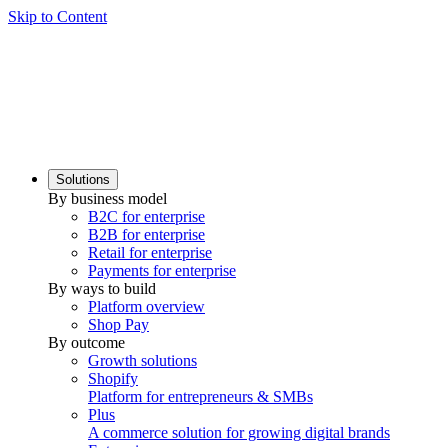
Skip to Content
Solutions
By business model
B2C for enterprise
B2B for enterprise
Retail for enterprise
Payments for enterprise
By ways to build
Platform overview
Shop Pay
By outcome
Growth solutions
Shopify
Platform for entrepreneurs & SMBs
Plus
A commerce solution for growing digital brands