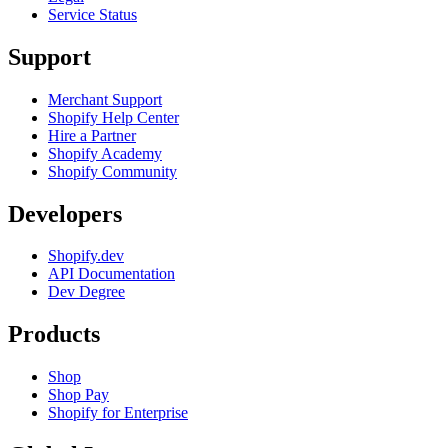
Service Status
Support
Merchant Support
Shopify Help Center
Hire a Partner
Shopify Academy
Shopify Community
Developers
Shopify.dev
API Documentation
Dev Degree
Products
Shop
Shop Pay
Shopify for Enterprise