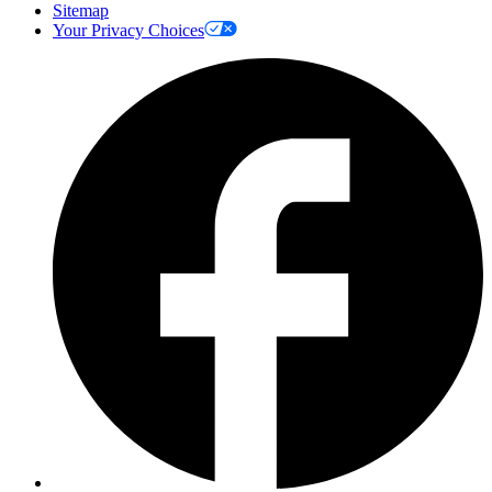
Sitemap
Your Privacy Choices