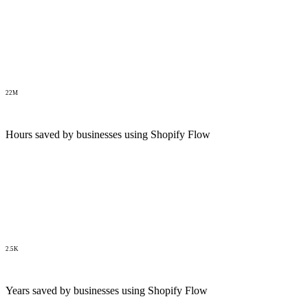
22M
Hours saved by businesses using Shopify Flow
2.5K
Years saved by businesses using Shopify Flow