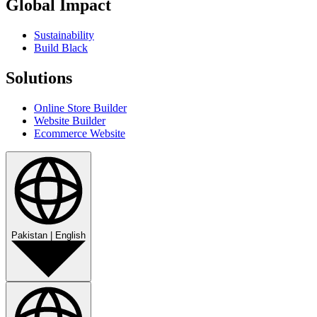
Global Impact
Sustainability
Build Black
Solutions
Online Store Builder
Website Builder
Ecommerce Website
Pakistan
|
English