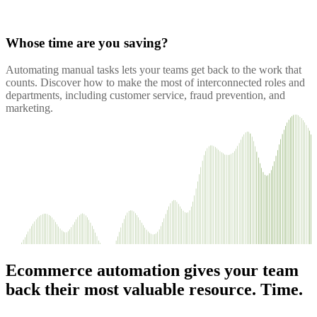
Whose time are you saving?
Automating manual tasks lets your teams get back to the work that
counts. Discover how to make the most of interconnected roles and
departments, including customer service, fraud prevention, and
marketing.
Ecommerce automation gives your team
back their most valuable resource. Time.