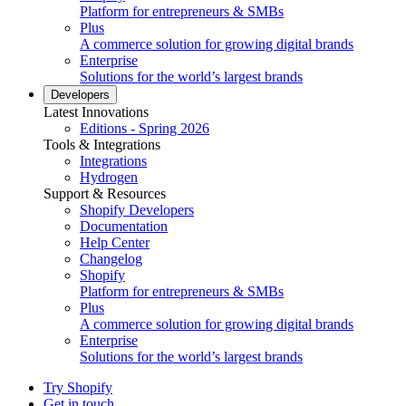
Platform for entrepreneurs & SMBs
Plus
A commerce solution for growing digital brands
Enterprise
Solutions for the world’s largest brands
Developers
Latest Innovations
Editions - Spring 2026
Tools & Integrations
Integrations
Hydrogen
Support & Resources
Shopify Developers
Documentation
Help Center
Changelog
Shopify
Platform for entrepreneurs & SMBs
Plus
A commerce solution for growing digital brands
Enterprise
Solutions for the world’s largest brands
Try Shopify
Get in touch