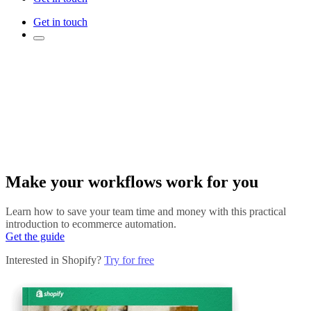
Get in touch
Make your workflows work for you
Learn how to save your team time and money with this practical
introduction to ecommerce automation.
Get the guide
Interested in Shopify?
Try for free