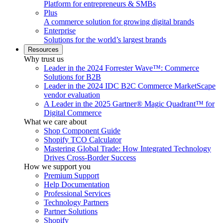
Platform for entrepreneurs & SMBs
Plus
A commerce solution for growing digital brands
Enterprise
Solutions for the world’s largest brands
Resources
Why trust us
Leader in the 2024 Forrester Wave™: Commerce
Solutions for B2B
Leader in the 2024 IDC B2C Commerce MarketScape
vendor evaluation
A Leader in the 2025 Gartner® Magic Quadrant™ for
Digital Commerce
What we care about
Shop Component Guide
Shopify TCO Calculator
Mastering Global Trade: How Integrated Technology
Drives Cross-Border Success
How we support you
Premium Support
Help Documentation
Professional Services
Technology Partners
Partner Solutions
Shopify