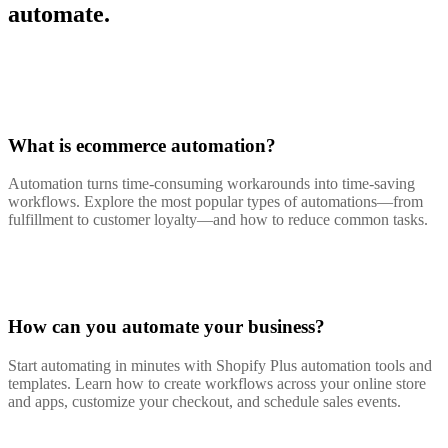
automate.
What is ecommerce automation?
Automation turns time-consuming workarounds into time-saving
workflows. Explore the most popular types of automations—from
fulfillment to customer loyalty—and how to reduce common tasks.
How can you automate your business?
Start automating in minutes with Shopify Plus automation tools and
templates. Learn how to create workflows across your online store
and apps, customize your checkout, and schedule sales events.