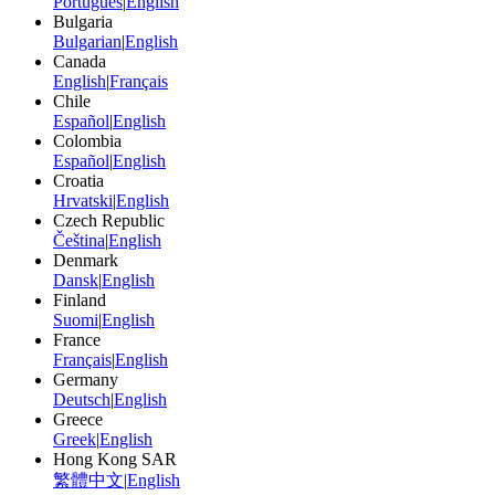
Português
|
English
Bulgaria
Bulgarian
|
English
Canada
English
|
Français
Chile
Español
|
English
Colombia
Español
|
English
Croatia
Hrvatski
|
English
Czech Republic
Čeština
|
English
Denmark
Dansk
|
English
Finland
Suomi
|
English
France
Français
|
English
Germany
Deutsch
|
English
Greece
Greek
|
English
Hong Kong SAR
繁體中文
|
English