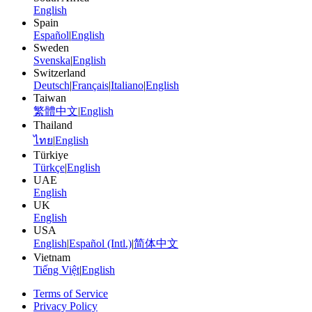
English
Spain
Español
|
English
Sweden
Svenska
|
English
Switzerland
Deutsch
|
Français
|
Italiano
|
English
Taiwan
繁體中文
|
English
Thailand
ไทย
|
English
Türkiye
Türkçe
|
English
UAE
English
UK
English
USA
English
|
Español (Intl.)
|
简体中文
Vietnam
Tiếng Việt
|
English
Terms of Service
Privacy Policy