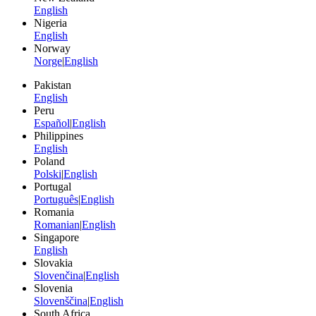
English
Nigeria
English
Norway
Norge
|
English
Pakistan
English
Peru
Español
|
English
Philippines
English
Poland
Polski
|
English
Portugal
Português
|
English
Romania
Romanian
|
English
Singapore
English
Slovakia
Slovenčina
|
English
Slovenia
Slovenščina
|
English
South Africa