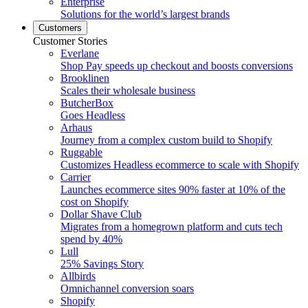
Enterprise
Solutions for the world’s largest brands
Customers
Customer Stories
Everlane
Shop Pay speeds up checkout and boosts conversions
Brooklinen
Scales their wholesale business
ButcherBox
Goes Headless
Arhaus
Journey from a complex custom build to Shopify
Ruggable
Customizes Headless ecommerce to scale with Shopify
Carrier
Launches ecommerce sites 90% faster at 10% of the
cost on Shopify
Dollar Shave Club
Migrates from a homegrown platform and cuts tech
spend by 40%
Lull
25% Savings Story
Allbirds
Omnichannel conversion soars
Shopify