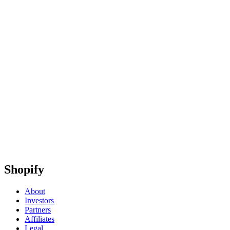
Shopify
About
Investors
Partners
Affiliates
Legal