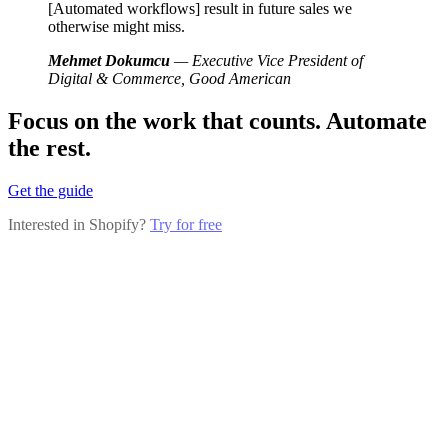
[Automated workflows] result in future sales we
otherwise might miss.
Mehmet Dokumcu
— Executive Vice President of
Digital & Commerce, Good American
Focus on the work that counts. Automate
the rest.
Get the guide
Interested in Shopify?
Try for free