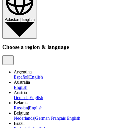
Pakistan
|
English
Choose a region & language
Argentina
Español
|
English
Australia
English
Austria
Deutsch
|
English
Belarus
Russian
|
English
Belgium
Nederlands
|
German
|
Français
|
English
Brazil