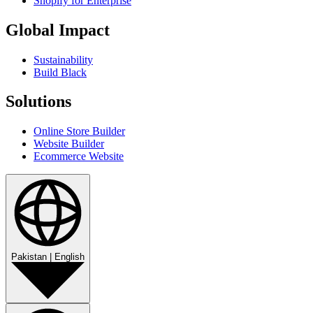
Shopify for Enterprise
Global Impact
Sustainability
Build Black
Solutions
Online Store Builder
Website Builder
Ecommerce Website
Pakistan
|
English