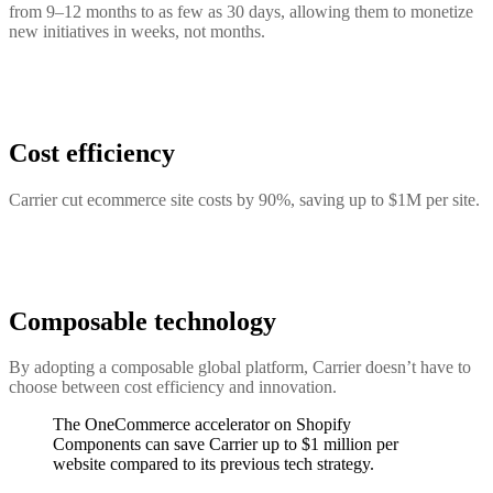
from 9–12 months to as few as 30 days, allowing them to monetize
new initiatives in weeks, not months.
Cost efficiency
Carrier cut ecommerce site costs by 90%, saving up to $1M per site.
Composable technology
By adopting a composable global platform, Carrier doesn’t have to
choose between cost efficiency and innovation.
The OneCommerce accelerator on Shopify
Components can save Carrier up to $1 million per
website compared to its previous tech strategy.