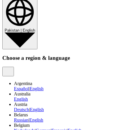
Pakistan
|
English
Choose a region & language
Argentina
Español
|
English
Australia
English
Austria
Deutsch
|
English
Belarus
Russian
|
English
Belgium