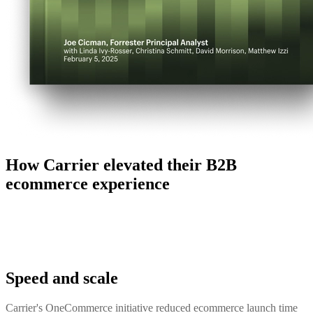
How Carrier elevated their B2B
ecommerce experience
Speed and scale
Carrier's OneCommerce initiative reduced ecommerce launch time