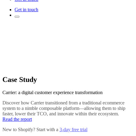
Get in touch
Case Study
Carrier: a digital customer experience transformation
Discover how Carrier transitioned from a traditional ecommerce
system to a nimble composable platform—allowing them to ship
faster, lower their TCO, and innovate within their ecosystem.
Read the report
New to Shopify? Start with a
3-day free trial