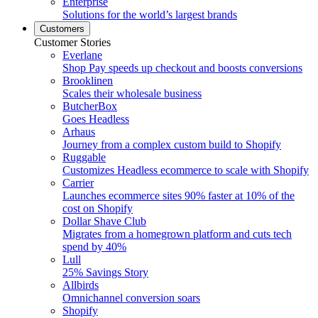
Enterprise
Solutions for the world’s largest brands
Customers
Customer Stories
Everlane
Shop Pay speeds up checkout and boosts conversions
Brooklinen
Scales their wholesale business
ButcherBox
Goes Headless
Arhaus
Journey from a complex custom build to Shopify
Ruggable
Customizes Headless ecommerce to scale with Shopify
Carrier
Launches ecommerce sites 90% faster at 10% of the
cost on Shopify
Dollar Shave Club
Migrates from a homegrown platform and cuts tech
spend by 40%
Lull
25% Savings Story
Allbirds
Omnichannel conversion soars
Shopify