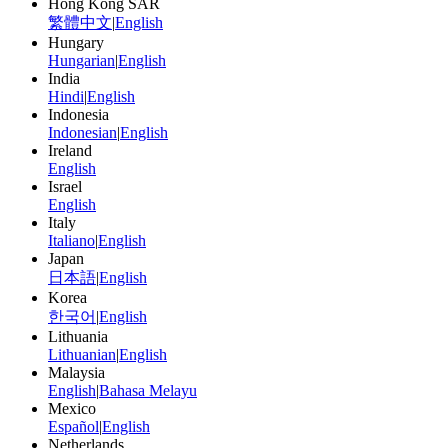
Hong Kong SAR
繁體中文
|
English
Hungary
Hungarian
|
English
India
Hindi
|
English
Indonesia
Indonesian
|
English
Ireland
English
Israel
English
Italy
Italiano
|
English
Japan
日本語
|
English
Korea
한국어
|
English
Lithuania
Lithuanian
|
English
Malaysia
English
|
Bahasa Melayu
Mexico
Español
|
English
Netherlands