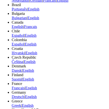
Nederlands
|
German
|
Français
|
English
Brazil
Português
|
English
Bulgaria
Bulgarian
|
English
Canada
English
|
Français
Chile
Español
|
English
Colombia
Español
|
English
Croatia
Hrvatski
|
English
Czech Republic
Čeština
|
English
Denmark
Dansk
|
English
Finland
Suomi
|
English
France
Français
|
English
Germany
Deutsch
|
English
Greece
Greek
|
English