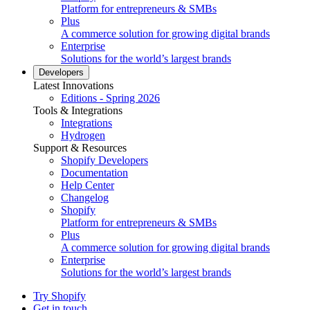
Platform for entrepreneurs & SMBs
Plus
A commerce solution for growing digital brands
Enterprise
Solutions for the world’s largest brands
Developers
Latest Innovations
Editions - Spring 2026
Tools & Integrations
Integrations
Hydrogen
Support & Resources
Shopify Developers
Documentation
Help Center
Changelog
Shopify
Platform for entrepreneurs & SMBs
Plus
A commerce solution for growing digital brands
Enterprise
Solutions for the world’s largest brands
Try Shopify
Get in touch