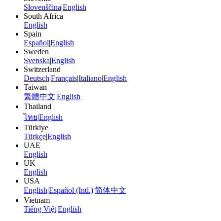
Slovenščina
|
English
South Africa
English
Spain
Español
|
English
Sweden
Svenska
|
English
Switzerland
Deutsch
|
Français
|
Italiano
|
English
Taiwan
繁體中文
|
English
Thailand
ไทย
|
English
Türkiye
Türkçe
|
English
UAE
English
UK
English
USA
English
|
Español (Intl.)
|
简体中文
Vietnam
Tiếng Việt
|
English