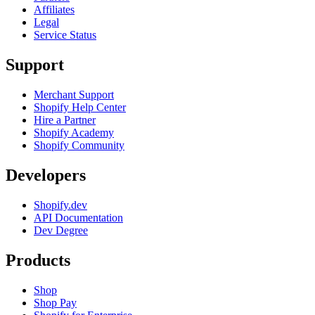
Affiliates
Legal
Service Status
Support
Merchant Support
Shopify Help Center
Hire a Partner
Shopify Academy
Shopify Community
Developers
Shopify.dev
API Documentation
Dev Degree
Products
Shop
Shop Pay