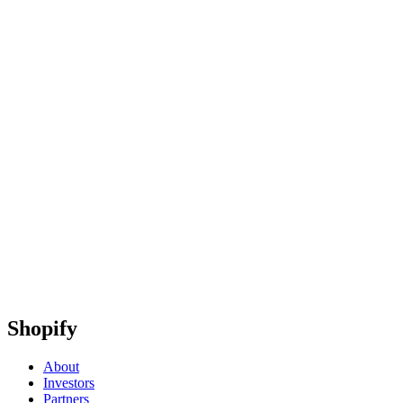
Shopify
About
Investors
Partners