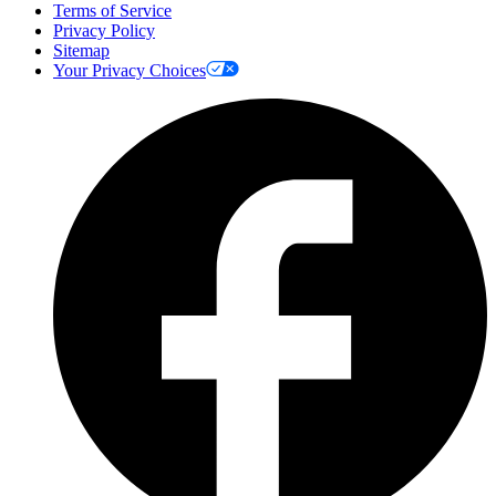
Terms of Service
Privacy Policy
Sitemap
Your Privacy Choices