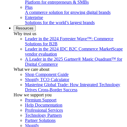
Platform for entrepreneurs & SMBs
Plus
A commerce solution for growing digital brands
Enterprise
Solutions for the world’s largest brands
Resources
Why trust us
Leader in the 2024 Forrester Wave™: Commerce
Solutions for B2B
Leader in the 2024 IDC B2C Commerce MarketScape
vendor evaluation
A Leader in the 2025 Gartner® Magic Quadrant™ for
Digital Commerce
What we care about
Shop Component Guide
Shopify TCO Calculator
Mastering Global Trade: How Integrated Technology
Drives Cross-Border Success
How we support you
Premium Support
Help Documentation
Professional Services
Technology Partners
Partner Solutions
Shopify