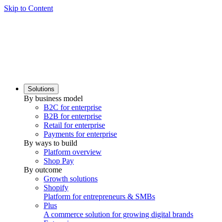
Skip to Content
Solutions
By business model
B2C for enterprise
B2B for enterprise
Retail for enterprise
Payments for enterprise
By ways to build
Platform overview
Shop Pay
By outcome
Growth solutions
Shopify
Platform for entrepreneurs & SMBs
Plus
A commerce solution for growing digital brands