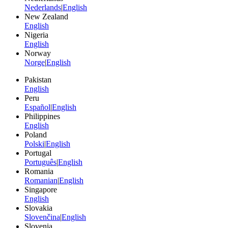
Nederlands
|
English
New Zealand
English
Nigeria
English
Norway
Norge
|
English
Pakistan
English
Peru
Español
|
English
Philippines
English
Poland
Polski
|
English
Portugal
Português
|
English
Romania
Romanian
|
English
Singapore
English
Slovakia
Slovenčina
|
English
Slovenia