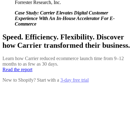
Forrester Research, Inc.
Case Study: Carrier Elevates Digital Customer
Experience With An In-House Accelerator For E-
Commerce
Speed. Efficiency. Flexibility. Discover
how Carrier transformed their business.
Learn how Carrier reduced ecommerce launch time from 9–12
months to as few as 30 days.
Read the report
New to Shopify? Start with a
3-day free trial