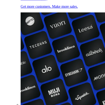
Get more customers. Make more sales.