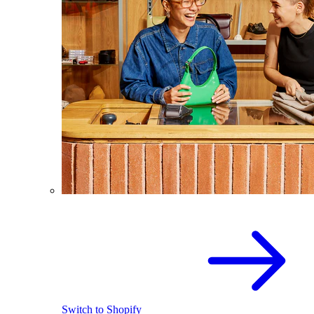
Switch to Shopify