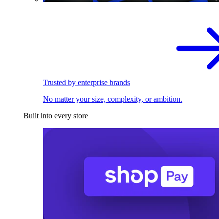
Trusted by enterprise brands
No matter your size, complexity, or ambition.
Built into every store