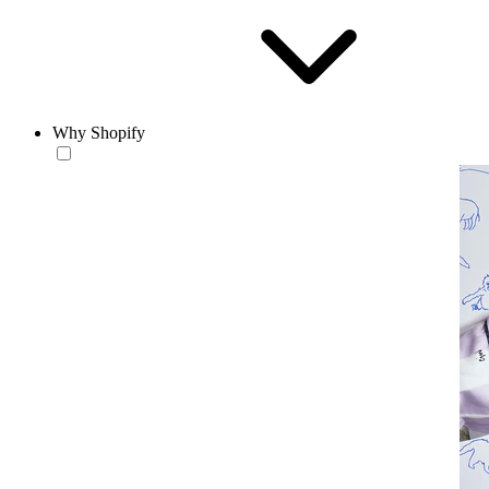
Why Shopify