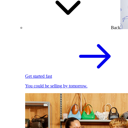
Back
Get started fast
You could be selling by tomorrow.