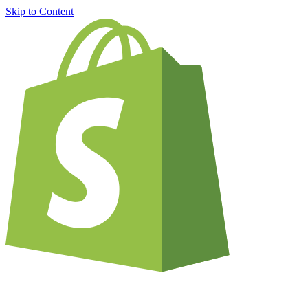
Skip to Content