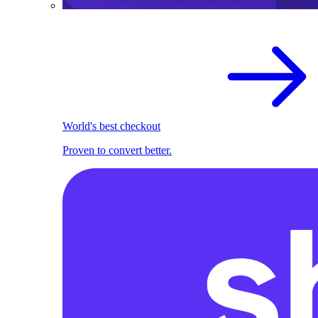
World's best checkout
Proven to convert better.