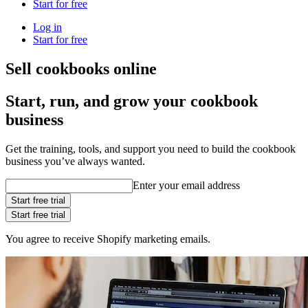
Start for free
Log in
Start for free
Sell cookbooks online
Start, run, and grow your cookbook
business
Get the training, tools, and support you need to build the cookbook
business you’ve always wanted.
Enter your email address
Start free trial
Start free trial
You agree to receive Shopify marketing emails.