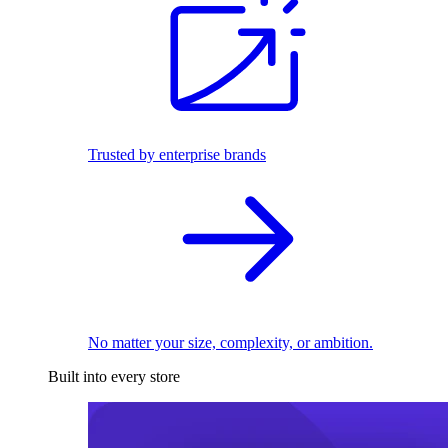
Trusted by enterprise brands
No matter your size, complexity, or ambition.
Built into every store