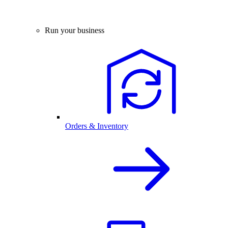
Run your business
Orders & Inventory