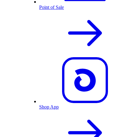
Point of Sale
Shop App