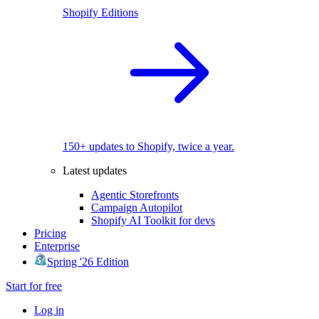
Shopify Editions
150+ updates to Shopify, twice a year.
Latest updates
Agentic Storefronts
Campaign Autopilot
Shopify AI Toolkit for devs
Pricing
Enterprise
Spring '26 Edition
Start for free
Log in