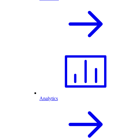
Analytics