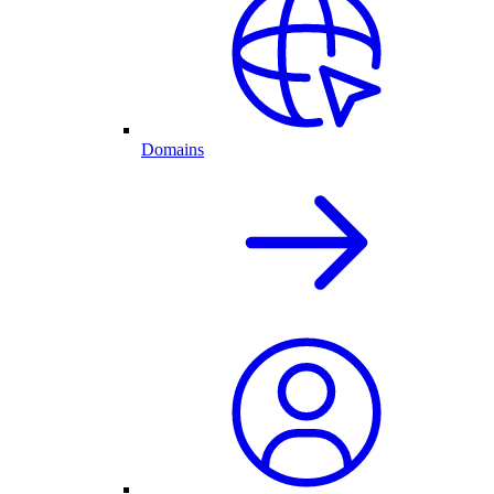
Domains