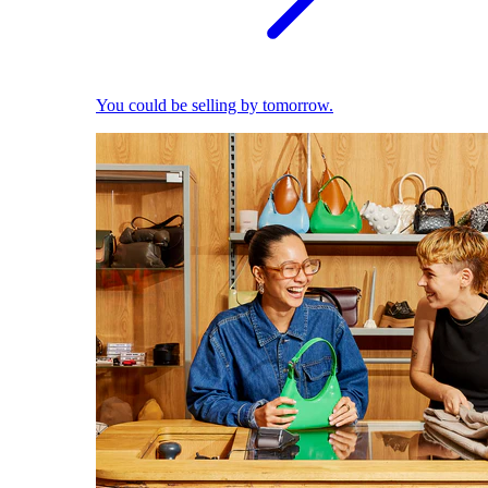
You could be selling by tomorrow.