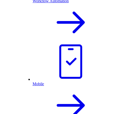
Workflow Automation
Mobile