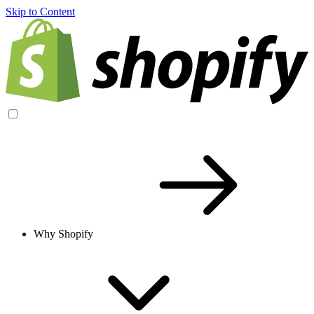
Skip to Content
Why Shopify