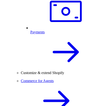
Payments
Customize & extend Shopify
Commerce for Agents