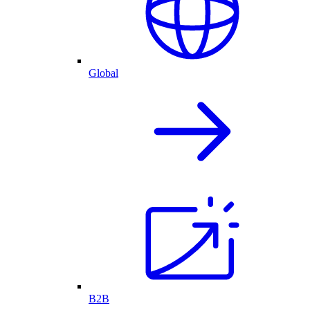
Global
B2B