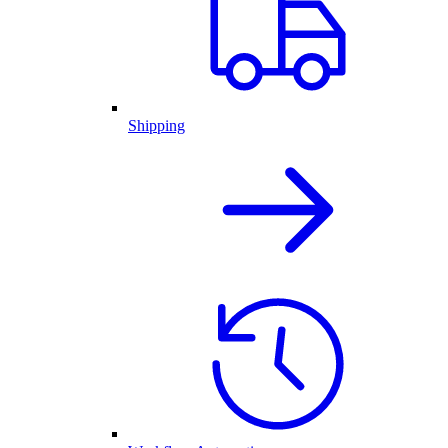
Shipping