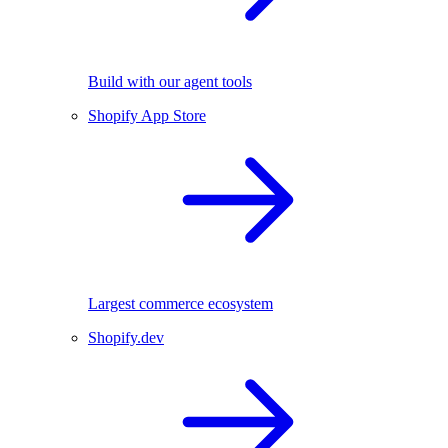
Build with our agent tools
Shopify App Store
Largest commerce ecosystem
Shopify.dev