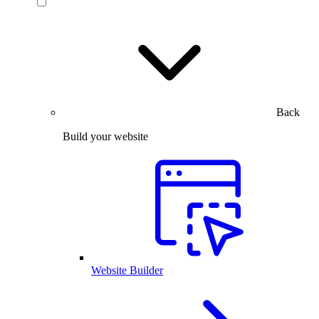
Back
Build your website
Website Builder