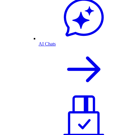
AI Chats