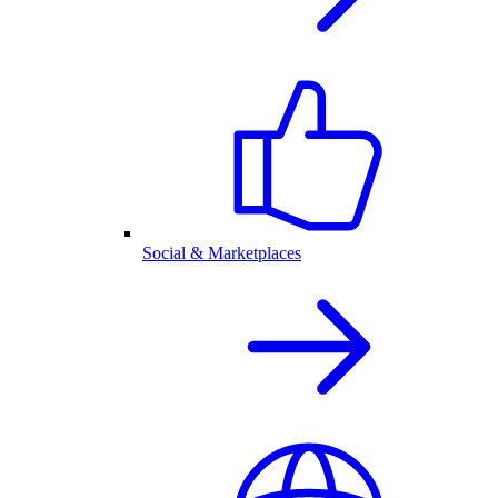
Social & Marketplaces