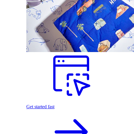
Get started fast