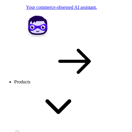
Your commerce-obsessed AI assistant.
Products