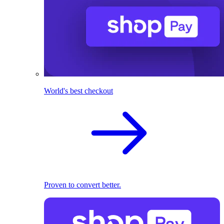
World's best checkout
Proven to convert better.