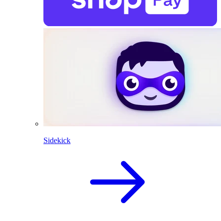
Sidekick