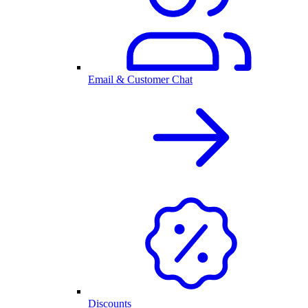
Email & Customer Chat
Discounts