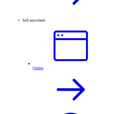
Sell anywhere
Online