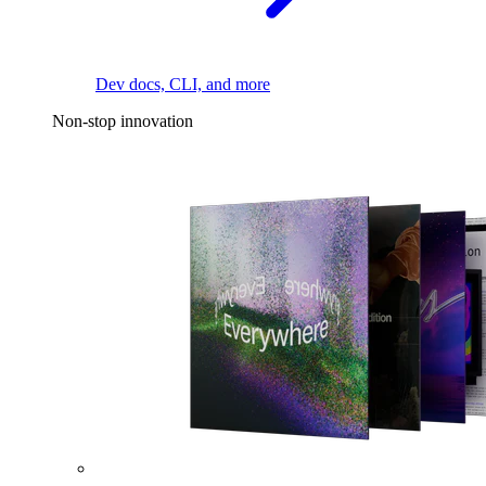
Dev docs, CLI, and more
Non-stop innovation