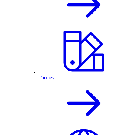
Themes