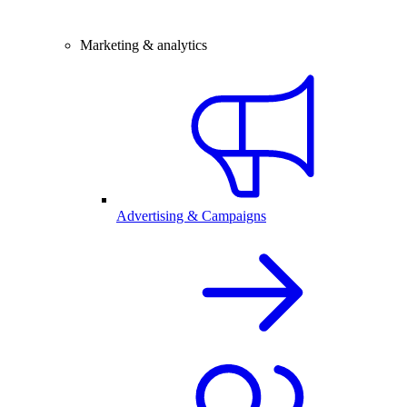
Marketing & analytics
Advertising & Campaigns