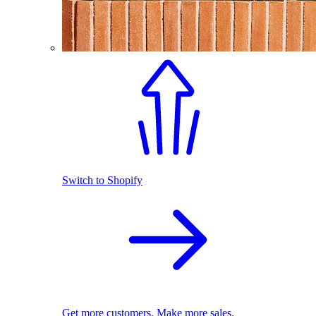
Switch to Shopify
Get more customers. Make more sales.