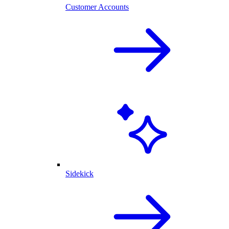
Customer Accounts
Sidekick