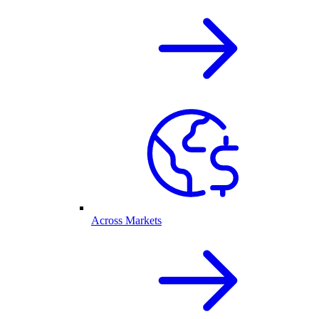
Across Markets