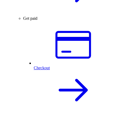
Get paid
Checkout