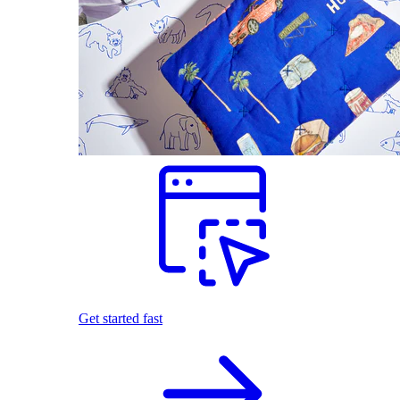
Get started fast