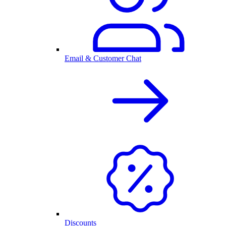
Email & Customer Chat
Discounts