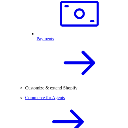
Payments
Customize & extend Shopify
Commerce for Agents