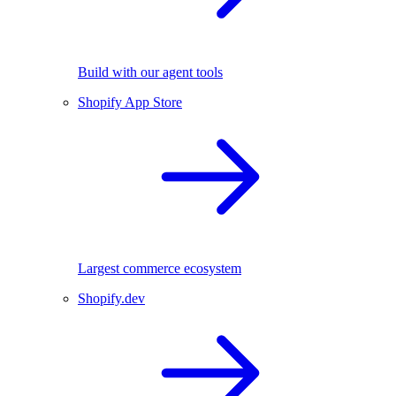
Build with our agent tools
Shopify App Store
Largest commerce ecosystem
Shopify.dev