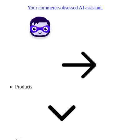
Your commerce-obsessed AI assistant.
Products