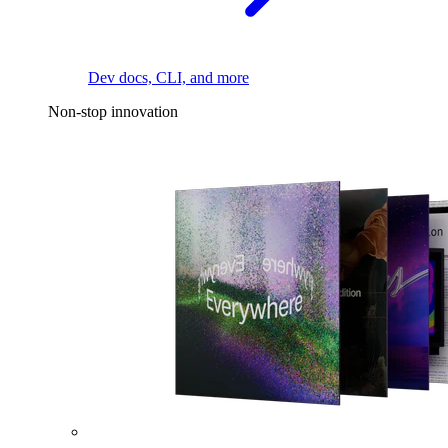
Dev docs, CLI, and more
Non-stop innovation