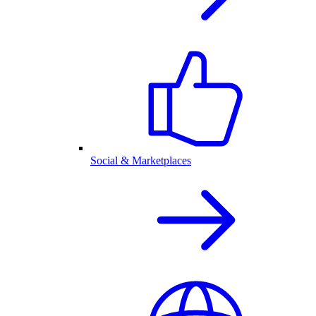
Social & Marketplaces