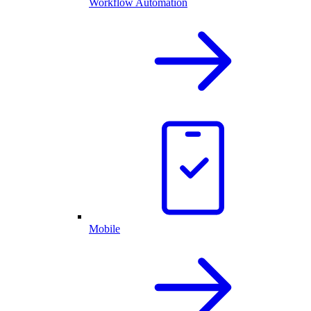
Workflow Automation
Mobile