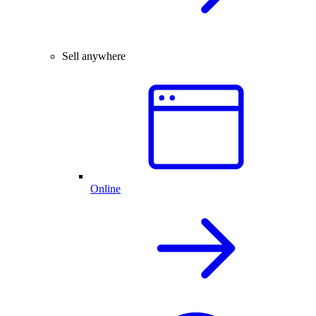
Sell anywhere
Online