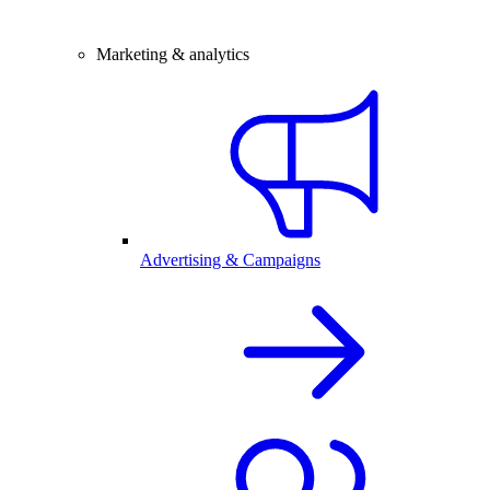
Marketing & analytics
Advertising & Campaigns