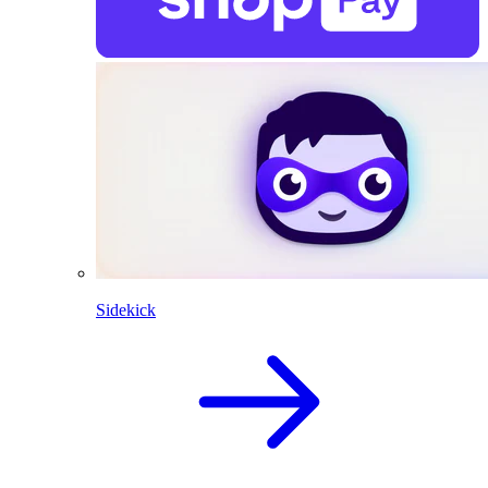
Sidekick