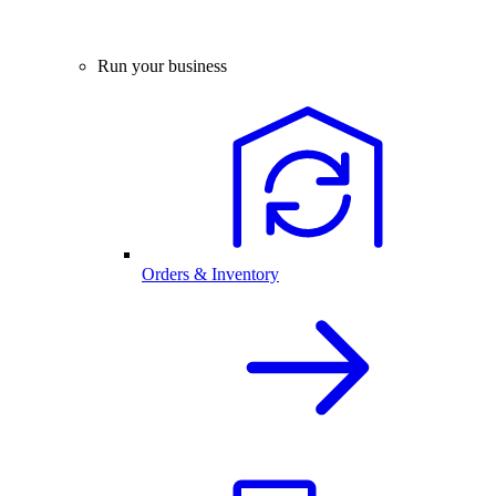
Run your business
Orders & Inventory