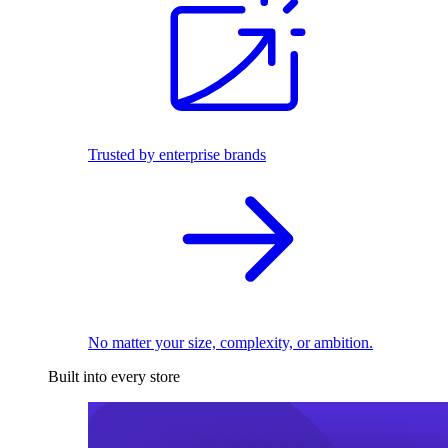
Trusted by enterprise brands
No matter your size, complexity, or ambition.
Built into every store