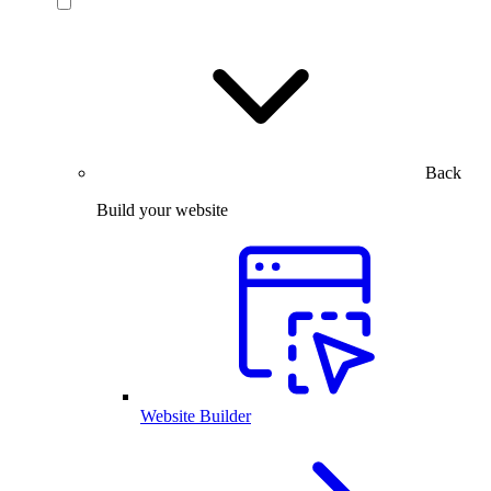
Back
Build your website
Website Builder