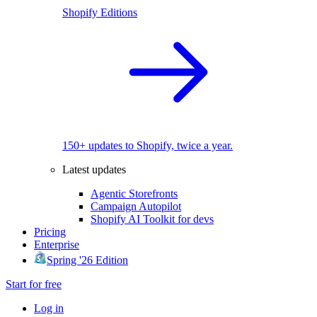
Shopify Editions
150+ updates to Shopify, twice a year.
Latest updates
Agentic Storefronts
Campaign Autopilot
Shopify AI Toolkit for devs
Pricing
Enterprise
Spring '26 Edition
Start for free
Log in