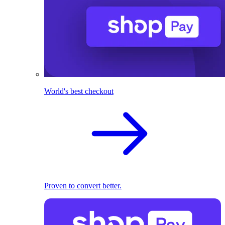
World's best checkout
Proven to convert better.