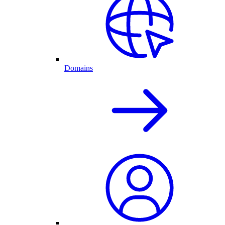
Domains