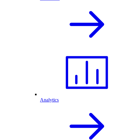
Analytics