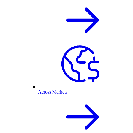
Across Markets