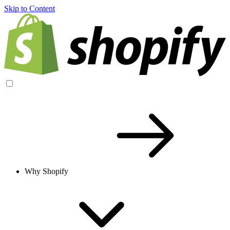
Skip to Content
Why Shopify