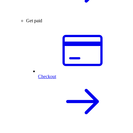
Get paid
Checkout