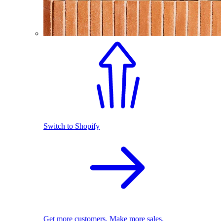
Switch to Shopify
Get more customers. Make more sales.