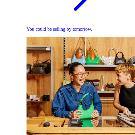
You could be selling by tomorrow.