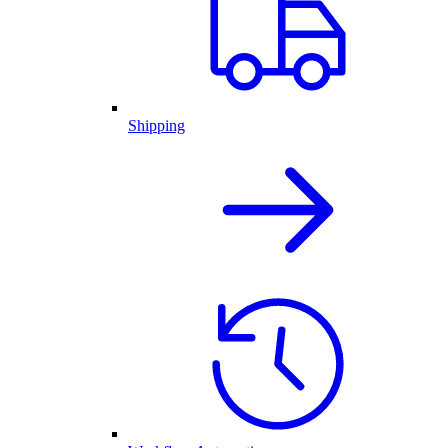
Shipping