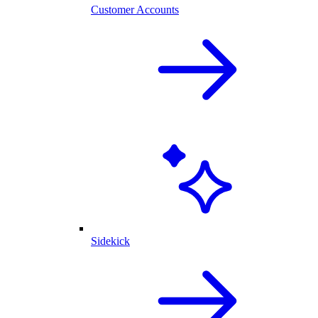
Customer Accounts
Sidekick