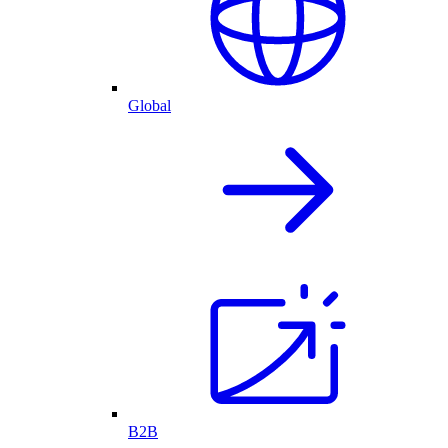
Global
B2B