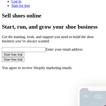
Log in
Start for free
Sell shoes online
Start, run, and grow your shoe business
Get the training, tools, and support you need to build the shoe
business you’ve always wanted.
Enter your email address
Start free trial
Start free trial
You agree to receive Shopify marketing emails.