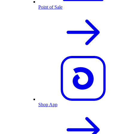
Point of Sale
Shop App