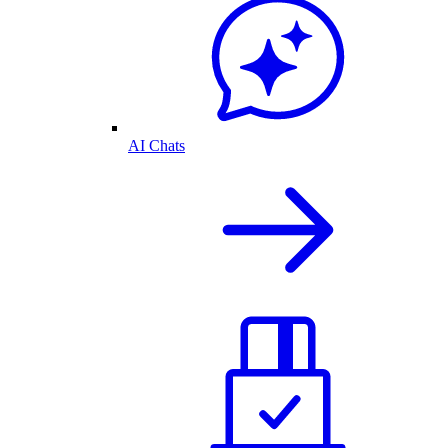
AI Chats