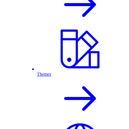
Themes