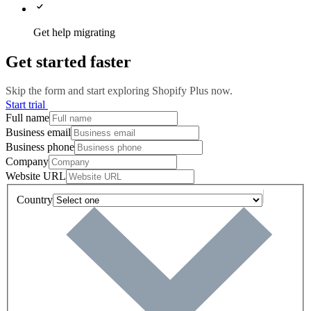
Get help migrating
Get started faster
Skip the form and start exploring Shopify Plus now.
Start trial
Full name
Business email
Business phone
Company
Website URL
Country