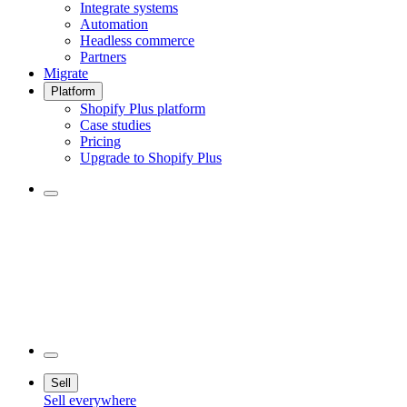
Integrate systems
Automation
Headless commerce
Partners
Migrate
Platform
Shopify Plus platform
Case studies
Pricing
Upgrade to Shopify Plus
Sell
Sell everywhere