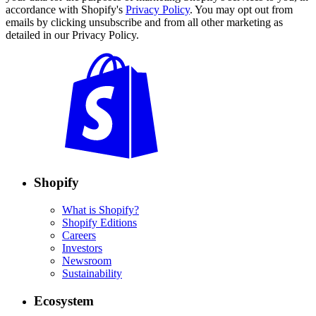
accordance with Shopify's
Privacy Policy
. You may opt out from
emails by clicking unsubscribe and from all other marketing as
detailed in our Privacy Policy.
Shopify
What is Shopify?
Shopify Editions
Careers
Investors
Newsroom
Sustainability
Ecosystem