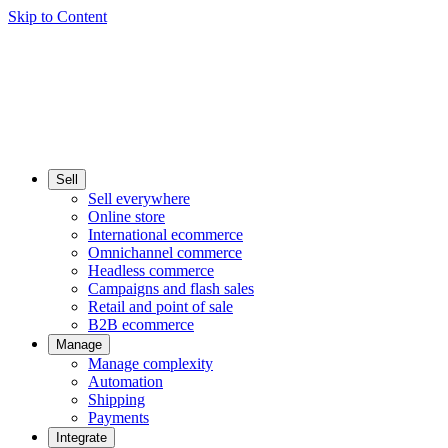
Skip to Content
Sell
Sell everywhere
Online store
International ecommerce
Omnichannel commerce
Headless commerce
Campaigns and flash sales
Retail and point of sale
B2B ecommerce
Manage
Manage complexity
Automation
Shipping
Payments
Integrate