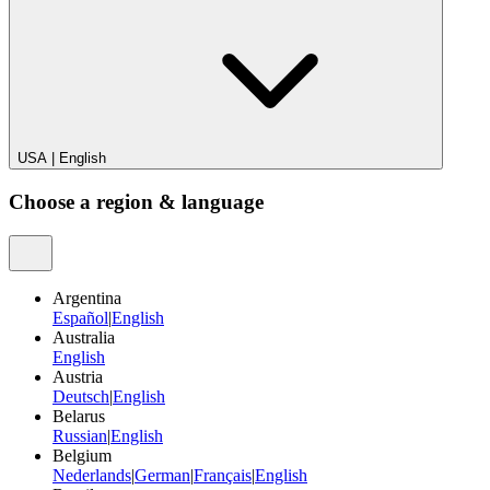
USA
|
English
Choose a region & language
Argentina
Español
|
English
Australia
English
Austria
Deutsch
|
English
Belarus
Russian
|
English
Belgium
Nederlands
|
German
|
Français
|
English