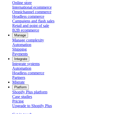
Online store
International ecommerce
Omnichannel commerce
Headless commerce
Campaigns and flash sales
Retail and point of sale
B2B ecommerce
Manage
Manage complexity
Automation
Shipping
Payments
Integrate
Integrate systems
Automation
Headless commerce
Partners
Migrate
Platform
Shopify Plus platform
Case studies
Pricing
Upgrade to Shopify Plus