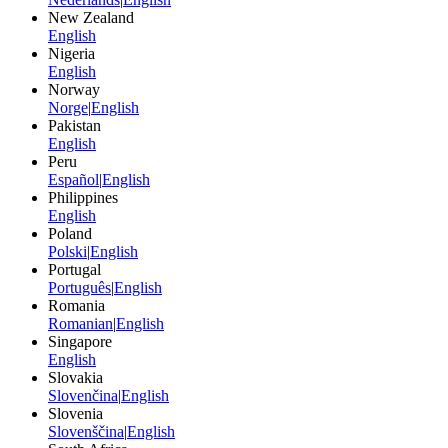
New Zealand
English
Nigeria
English
Norway
Norge
|
English
Pakistan
English
Peru
Español
|
English
Philippines
English
Poland
Polski
|
English
Portugal
Português
|
English
Romania
Romanian
|
English
Singapore
English
Slovakia
Slovenčina
|
English
Slovenia
Slovenščina
|
English