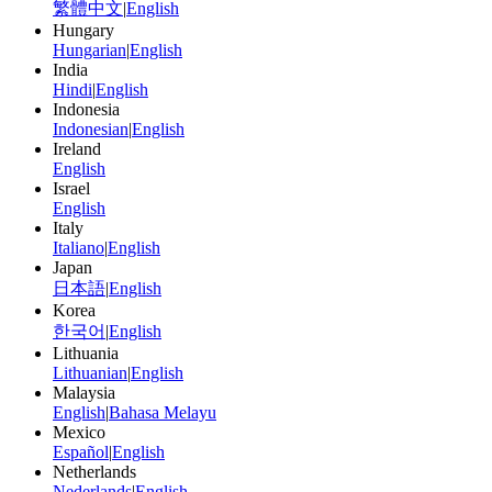
繁體中文
|
English
Hungary
Hungarian
|
English
India
Hindi
|
English
Indonesia
Indonesian
|
English
Ireland
English
Israel
English
Italy
Italiano
|
English
Japan
日本語
|
English
Korea
한국어
|
English
Lithuania
Lithuanian
|
English
Malaysia
English
|
Bahasa Melayu
Mexico
Español
|
English
Netherlands
Nederlands
|
English