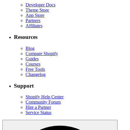
Developer Docs
Theme Store
App Store
Partners
Affiliates
Resources
Blog
Compare Shopify
Guides
Courses
Free Tools
Changelog
Support
Shopify Help Center
Community Forum
Hire a Partner
Service Status