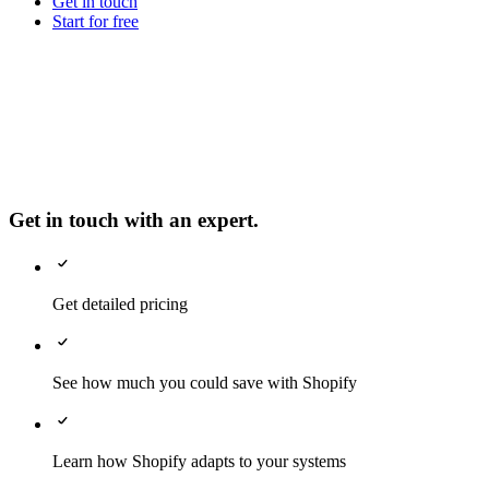
Get in touch
Start for free
Get in touch with an expert.
Get detailed pricing
See how much you could save with Shopify
Learn how Shopify adapts to your systems