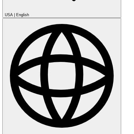
USA
|
English