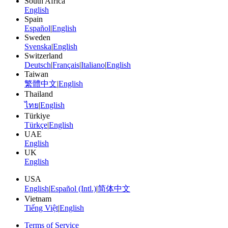
South Africa
English
Spain
Español
|
English
Sweden
Svenska
|
English
Switzerland
Deutsch
|
Français
|
Italiano
|
English
Taiwan
繁體中文
|
English
Thailand
ไทย
|
English
Türkiye
Türkçe
|
English
UAE
English
UK
English
USA
English
|
Español (Intl.)
|
简体中文
Vietnam
Tiếng Việt
|
English
Terms of Service