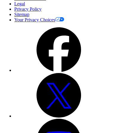
Legal
Privacy Policy
Sitemap
Your Privacy Choices