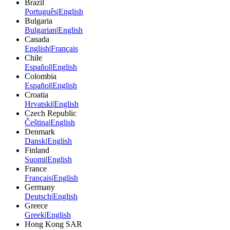
Brazil
Português
|
English
Bulgaria
Bulgarian
|
English
Canada
English
|
Français
Chile
Español
|
English
Colombia
Español
|
English
Croatia
Hrvatski
|
English
Czech Republic
Čeština
|
English
Denmark
Dansk
|
English
Finland
Suomi
|
English
France
Français
|
English
Germany
Deutsch
|
English
Greece
Greek
|
English
Hong Kong SAR