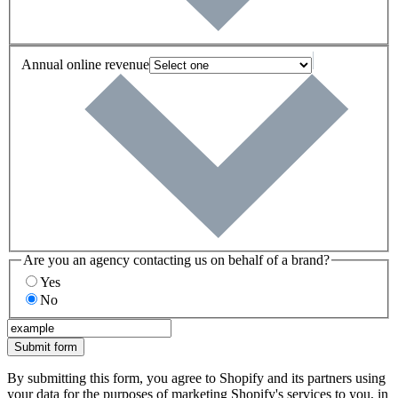
Annual online revenue
Are you an agency contacting us on behalf of a brand?
Yes
No
Submit form
By submitting this form, you agree to Shopify and its partners using
your data for the purposes of marketing Shopify's services to you, in