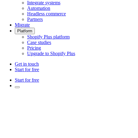
Integrate systems
Automation
Headless commerce
Partners
Migrate
Platform
Shopify Plus platform
Case studies
Pricing
Upgrade to Shopify Plus
Get in touch
Start for free
Start for free