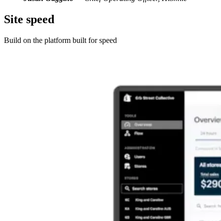
Site speed
Build on the platform built for speed