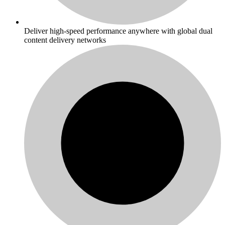
Deliver high-speed performance anywhere with global dual
content delivery networks