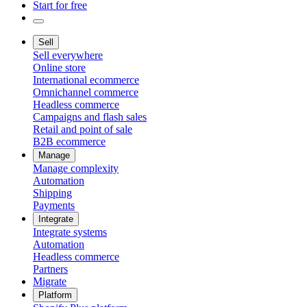
Start for free
Sell
Sell everywhere
Online store
International ecommerce
Omnichannel commerce
Headless commerce
Campaigns and flash sales
Retail and point of sale
B2B ecommerce
Manage
Manage complexity
Automation
Shipping
Payments
Integrate
Integrate systems
Automation
Headless commerce
Partners
Migrate
Platform