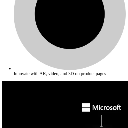
Innovate with AR, video, and 3D on product pages