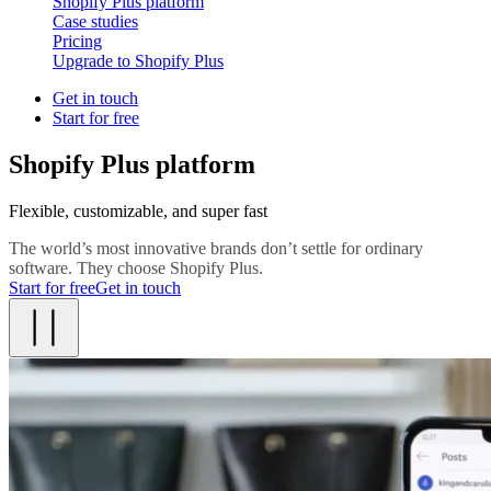
Shopify Plus platform
Case studies
Pricing
Upgrade to Shopify Plus
Get in touch
Start for free
Shopify Plus platform
Flexible, customizable, and super fast
The world’s most innovative brands don’t settle for ordinary
software. They choose Shopify Plus.
Start for free
Get in touch