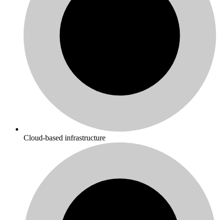
Cloud-based infrastructure