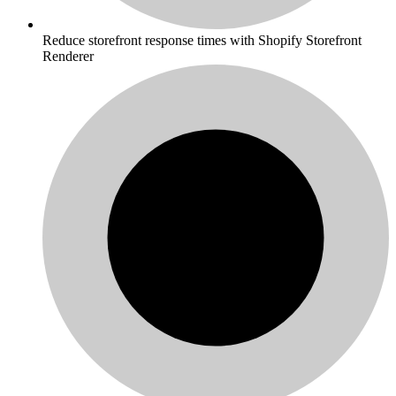
Reduce storefront response times with Shopify Storefront
Renderer