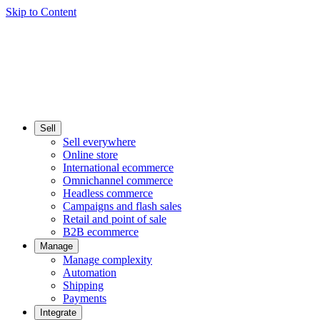
Skip to Content
Sell
Sell everywhere
Online store
International ecommerce
Omnichannel commerce
Headless commerce
Campaigns and flash sales
Retail and point of sale
B2B ecommerce
Manage
Manage complexity
Automation
Shipping
Payments
Integrate