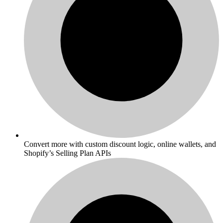
Convert more with custom discount logic, online wallets, and
Shopify’s Selling Plan APIs