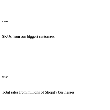
1.0M+
SKUs from our biggest customers
$650B+
Total sales from millions of Shopify businesses