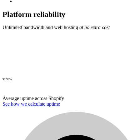
Platform reliability
Unlimited bandwidth and web hosting
at no extra cost
99.99%
Average uptime across Shopify
See how we calculate uptime