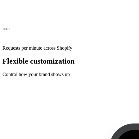
10978
Requests per minute across Shopify
Flexible customization
Control how your brand shows up