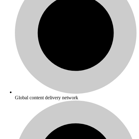
Global content delivery network