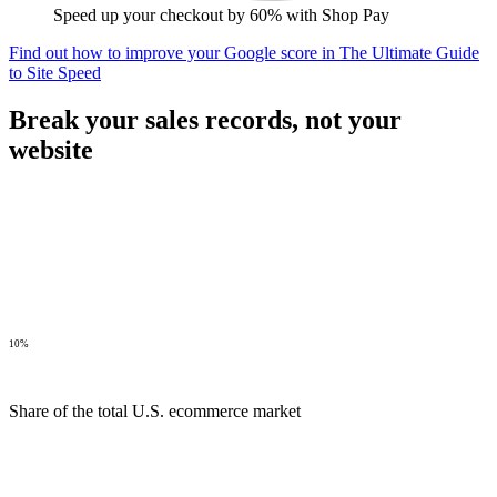
Speed up your checkout by 60% with Shop Pay
Find out how to improve your Google score in The Ultimate Guide
to Site Speed
Break your sales records,
not your
website
10%
Share of the total U.S. ecommerce market