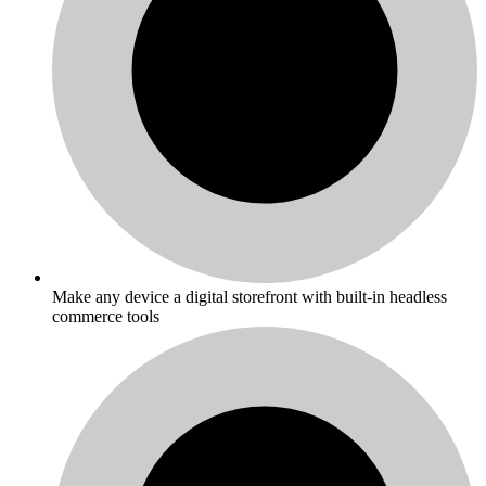
Make any device a digital storefront with built-in headless
commerce tools