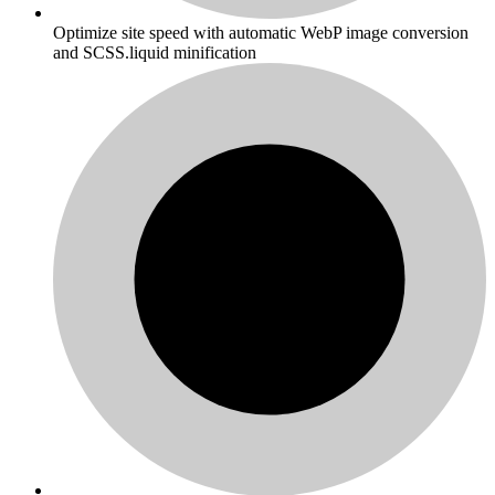
Optimize site speed with automatic WebP image conversion
and SCSS.liquid minification