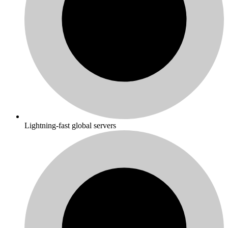
Lightning-fast global servers