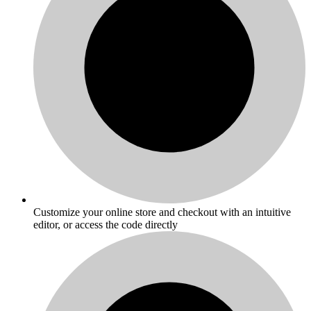
Customize your online store and checkout with an intuitive
editor, or access the code directly