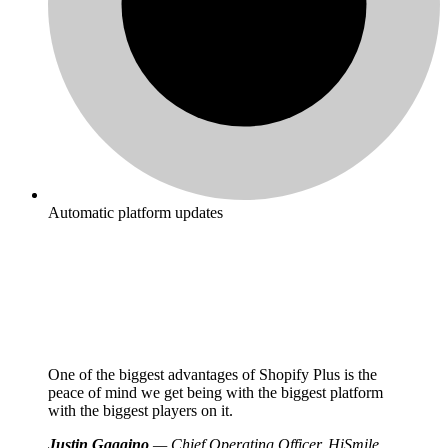
Automatic platform updates
One of the biggest advantages of Shopify Plus is the
peace of mind we get being with the biggest platform
with the biggest players on it.
Justin Gaggino
— Chief Operating Officer, HiSmile