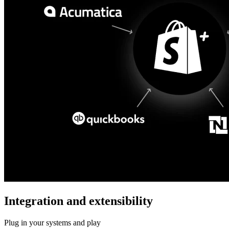
Integration and extensibility
Plug in your systems and play