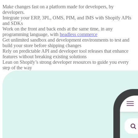
Make changes fast on a platform made for developers, by
developers.
Integrate your ERP, 3PL, OMS, PIM, and IMS with Shopify APIs
and SDKs
Work on the front and back ends at the same time, in any
programming language, with
headless commerce
Get unlimited sandbox and development environments to test and
build your store before shipping changes
Rely on predictable API and developer tool releases that enhance
features without breaking existing solutions
Lean on Shopify’s strong developer resources to guide you every
step of the way