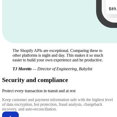
The Shopify APIs are exceptional. Comparing these to
other platforms is night and day. This makes it so much
easier to build your own experience and be productive.
TJ Moretto
— Director of Engineering, Babylist
Security and compliance
Protect every transaction
in transit and at rest
Keep customer and payment information safe with the highest level
of data encryption, bot protection, fraud analysis, chargeback
recovery, and auto-reconciliation.