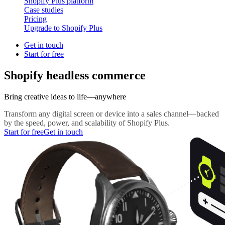
Shopify Plus platform
Case studies
Pricing
Upgrade to Shopify Plus
Get in touch
Start for free
Shopify headless commerce
Bring creative ideas to life—anywhere
Transform any digital screen or device into a sales channel—backed
by the speed, power, and scalability of Shopify Plus.
Start for free
Get in touch