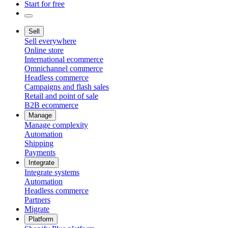
Start for free
Sell
Sell everywhere
Online store
International ecommerce
Omnichannel commerce
Headless commerce
Campaigns and flash sales
Retail and point of sale
B2B ecommerce
Manage
Manage complexity
Automation
Shipping
Payments
Integrate
Integrate systems
Automation
Headless commerce
Partners
Migrate
Platform