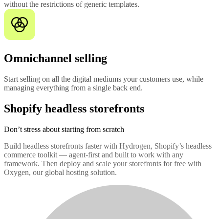
without the restrictions of generic templates.
Omnichannel selling
Start selling on all the digital mediums your customers use, while
managing everything from a single back end.
Shopify headless storefronts
Don’t stress about starting from scratch
Build headless storefronts faster with Hydrogen, Shopify’s headless
commerce toolkit — agent-first and built to work with any
framework. Then deploy and scale your storefronts for free with
Oxygen, our global hosting solution.