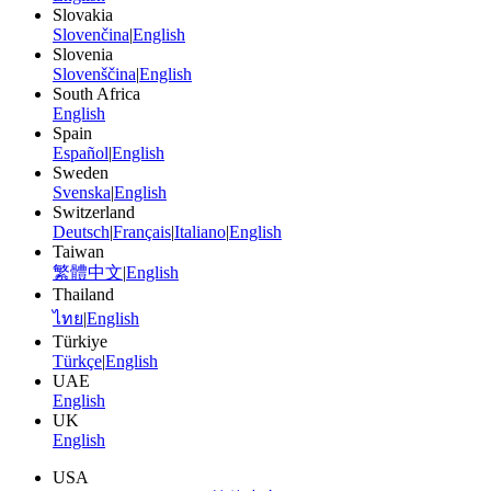
Slovakia
Slovenčina
|
English
Slovenia
Slovenščina
|
English
South Africa
English
Spain
Español
|
English
Sweden
Svenska
|
English
Switzerland
Deutsch
|
Français
|
Italiano
|
English
Taiwan
繁體中文
|
English
Thailand
ไทย
|
English
Türkiye
Türkçe
|
English
UAE
English
UK
English
USA