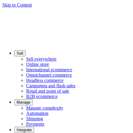
Skip to Content
Sell
Sell everywhere
Online store
International ecommerce
Omnichannel commerce
Headless commerce
Campaigns and flash sales
Retail and point of sale
B2B ecommerce
Manage
Manage complexity
Automation
Shipping
Payments
Integrate