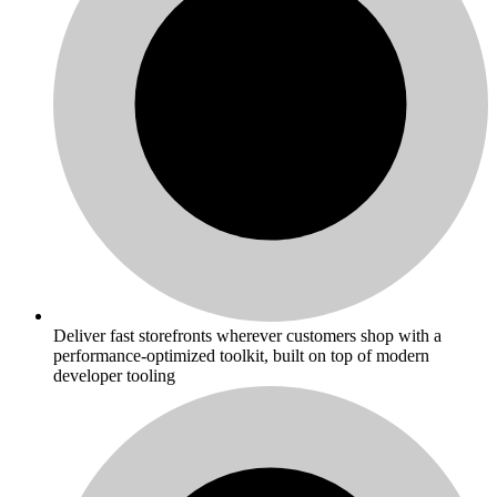
Deliver fast storefronts wherever customers shop with a
performance-optimized toolkit, built on top of modern
developer tooling