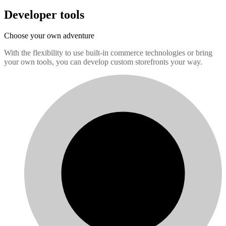
Developer tools
Choose your own adventure
With the flexibility to use built-in commerce technologies or bring
your own tools, you can develop custom storefronts your way.