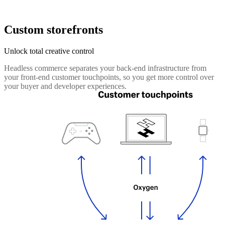
Custom storefronts
Unlock total creative control
Headless commerce separates your back-end infrastructure from
your front-end customer touchpoints, so you get more control over
your buyer and developer experiences.