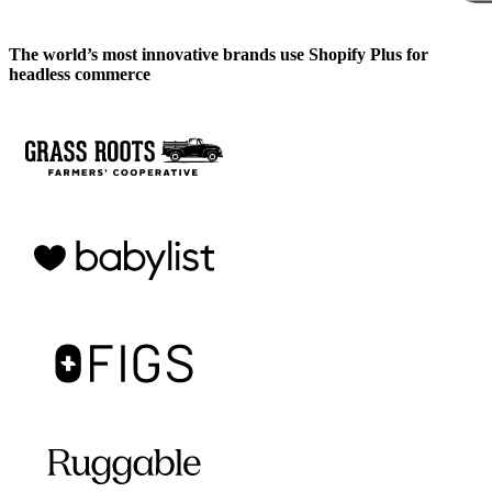
The world’s most innovative brands use Shopify Plus for
headless commerce