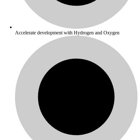
Accelerate development with Hydrogen and Oxygen