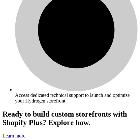
Access dedicated technical support to launch and optimize
your Hydrogen storefront
Ready to build custom storefronts with
Shopify Plus? Explore how.
Learn more