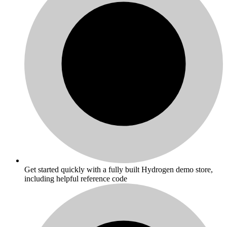
Get started quickly with a fully built Hydrogen demo store,
including helpful reference code