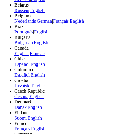
Belarus
Russian
|
English
Belgium
Nederlands
|
German
|
Français
|
English
Brazil
Português
|
English
Bulgaria
Bulgarian
|
English
Canada
English
|
Français
Chile
Español
|
English
Colombia
Español
|
English
Croatia
Hrvatski
|
English
Czech Republic
Čeština
|
English
Denmark
Dansk
|
English
Finland
Suomi
|
English
France
Français
|
English