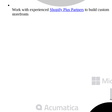
Work with experienced
Shopify Plus Partners
to build custom
storefronts