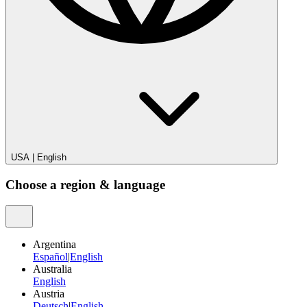
USA
|
English
Choose a region & language
Argentina
Español
|
English
Australia
English
Austria
Deutsch
|
English