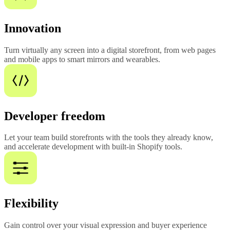
Innovation
Turn virtually any screen into a digital storefront, from web pages
and mobile apps to smart mirrors and wearables.
Developer freedom
Let your team build storefronts with the tools they already know,
and accelerate development with built-in Shopify tools.
Flexibility
Gain control over your visual expression and buyer experience