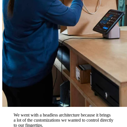
We went with a headless architecture because it brings
a lot of the customizations we wanted to control directly
to our fingertips.