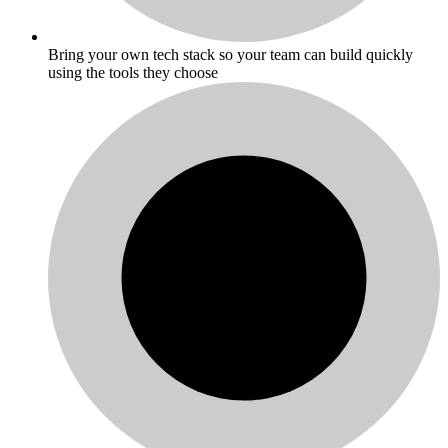
Bring your own tech stack so your team can build quickly
using the tools they choose