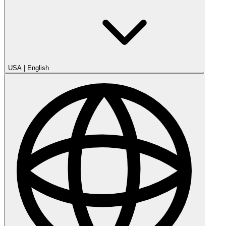
USA
|
English