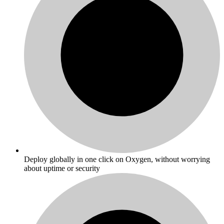
Deploy globally in one click on Oxygen, without worrying
about uptime or security