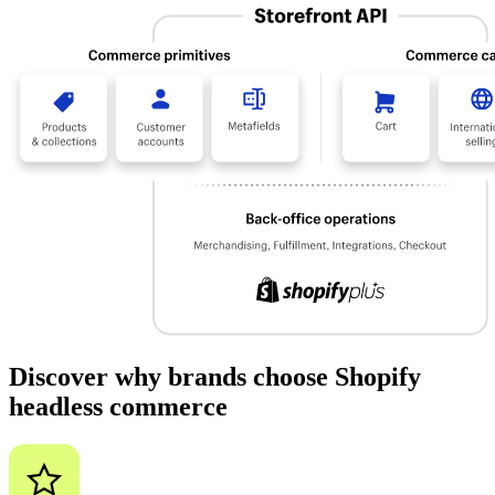
Discover why brands choose Shopify
headless commerce