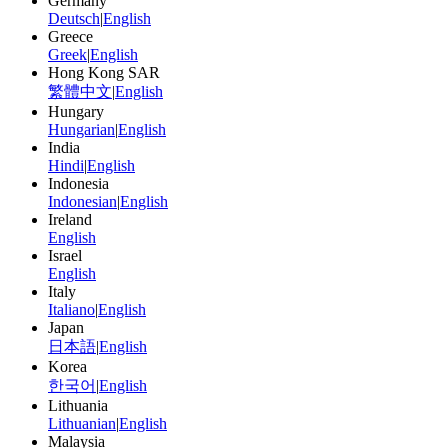
Germany
Deutsch
|
English
Greece
Greek
|
English
Hong Kong SAR
繁體中文
|
English
Hungary
Hungarian
|
English
India
Hindi
|
English
Indonesia
Indonesian
|
English
Ireland
English
Israel
English
Italy
Italiano
|
English
Japan
日本語
|
English
Korea
한국어
|
English
Lithuania
Lithuanian
|
English
Malaysia