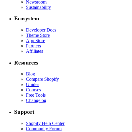
Newsroom
Sustainability
Ecosystem
Developer Docs
Theme Store
App Store
Partners
Affiliates
Resources
Blog
Compare Shopify
Guides
Courses
Free Tools
Changelog
Support
Shopify Help Center
Community Forum