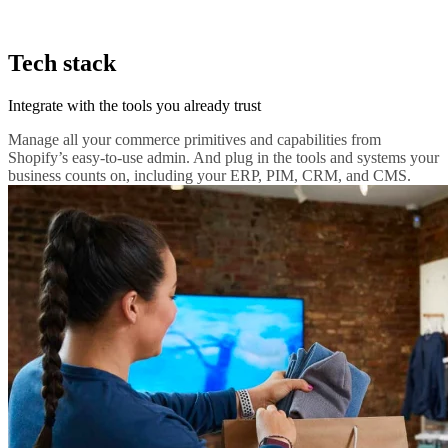
Tech stack
Integrate with the tools you already trust
Manage all your commerce primitives and capabilities from
Shopify’s easy-to-use admin. And plug in the tools and systems your
business counts on, including your ERP, PIM, CRM, and CMS.