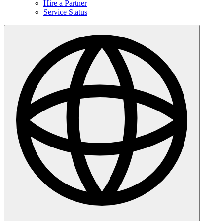
Hire a Partner
Service Status