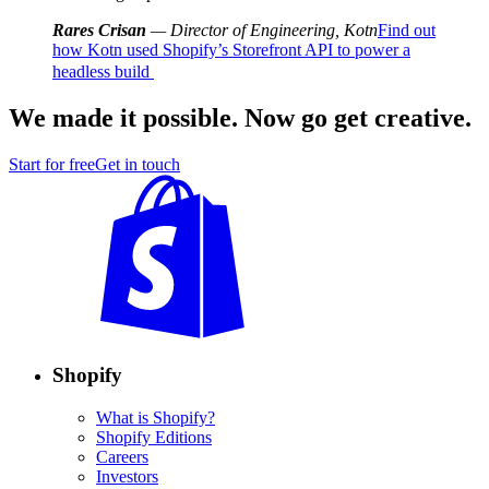
Rares Crisan
— Director of Engineering, Kotn
Find out
how Kotn used Shopify’s Storefront API to power a
headless build
We made it possible. Now go get creative.
Start for free
Get in touch
Shopify
What is Shopify?
Shopify Editions
Careers
Investors