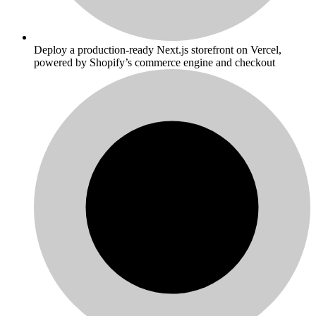
Deploy a production-ready Next.js storefront on Vercel,
powered by Shopify’s commerce engine and checkout