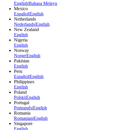
English
|
Bahasa Melayu
Mexico
Español
|
English
Netherlands
Nederlands
|
English
New Zealand
English
Nigeria
English
Norway
Norge
|
English
Pakistan
English
Peru
Español
|
English
Philippines
English
Poland
Polski
|
English
Portugal
Português
|
English
Romania
Romanian
|
English
Singapore
English