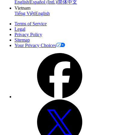
English
|
Español (Intl.)
|
简体中文
Vietnam
Tiếng Việt
|
English
Terms of Service
Legal
Privacy Policy
Sitemap
Your Privacy Choices