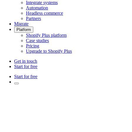
Integrate systems
Automation
Headless commerce
Partners
Migrate
Platform
Shopify Plus platform
Case studies
Pricing
Upgrade to Shopify Plus
Get in touch
Start for free
Start for free