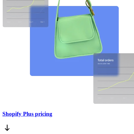
Shopify Plus pricing