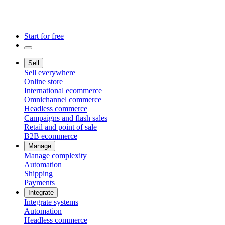
Start for free
Sell
Sell everywhere
Online store
International ecommerce
Omnichannel commerce
Headless commerce
Campaigns and flash sales
Retail and point of sale
B2B ecommerce
Manage
Manage complexity
Automation
Shipping
Payments
Integrate
Integrate systems
Automation
Headless commerce