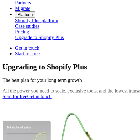
Partners
Migrate
Platform
Shopify Plus platform
Case studies
Pricing
Upgrade to Shopify Plus
Get in touch
Start for free
Upgrading to Shopify Plus
The best plan for your long-term growth
All the power you need to scale, exclusive tools, and the lowest tran
Start for free
Get in touch