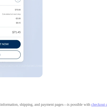
 information, shipping, and payment pages—is possible with
checkout 