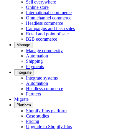
Sell everywhere
Online store
International ecommerce
Omnichannel commerce
Headless commerce
Campaigns and flash sales
Retail and point of sale
B2B ecommerce
Manage
Manage complexity
Automation
Shipping
Payments
Integrate
Integrate systems
Automation
Headless commerce
Partners
Migrate
Platform
Shopify Plus platform
Case studies
Pricing
Upgrade to Shopify Plus