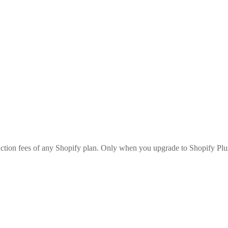
saction fees of any Shopify plan. Only when you upgrade to Shopify Plu