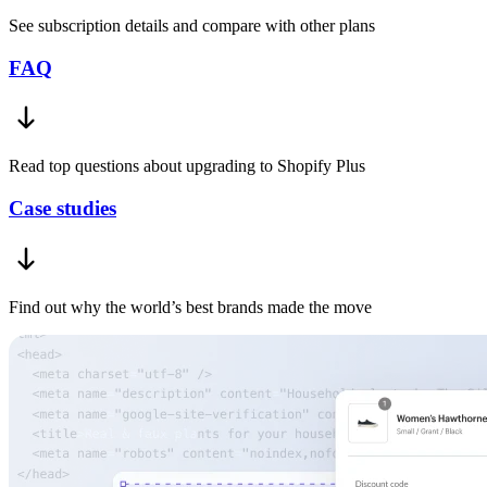
See subscription details and compare with other plans
FAQ
Read top questions about upgrading to Shopify Plus
Case studies
Find out why the world’s best brands made the move