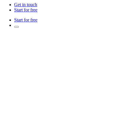
Get in touch
Start for free
Start for free