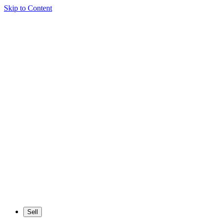
Skip to Content
Sell