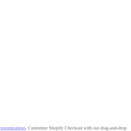
customizations
. Customize Shopify Checkout with our drag-and-drop