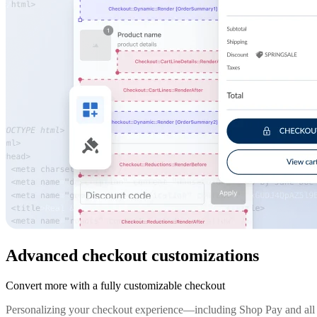
Advanced checkout customizations
Convert more with a fully customizable checkout
Personalizing your checkout experience—including Shop Pay and all