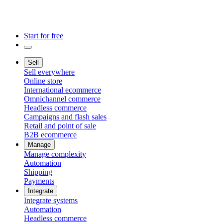
Start for free
Sell
Sell everywhere
Online store
International ecommerce
Omnichannel commerce
Headless commerce
Campaigns and flash sales
Retail and point of sale
B2B ecommerce
Manage
Manage complexity
Automation
Shipping
Payments
Integrate
Integrate systems
Automation
Headless commerce