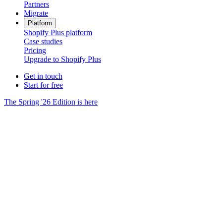
Partners
Migrate
Platform
Shopify Plus platform
Case studies
Pricing
Upgrade to Shopify Plus
Get in touch
Start for free
The Spring '26 Edition is here