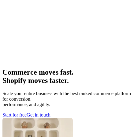
Commerce moves fast.
Shopify moves faster.
Scale your entire business with the best ranked commerce platform
for conversion,
performance, and agility.
Start for free
Get in touch