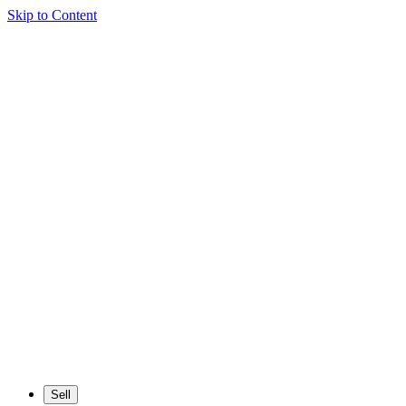
Skip to Content
Sell