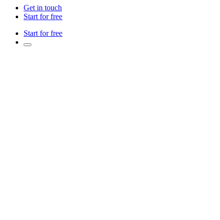
Get in touch
Start for free
Start for free