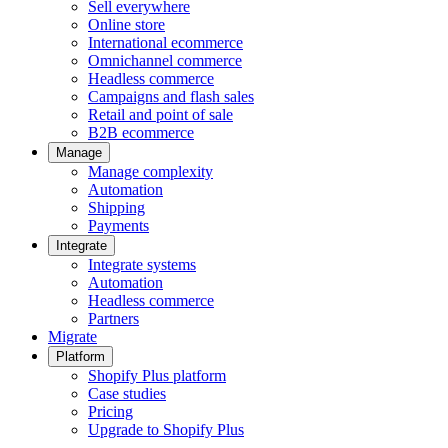
Sell everywhere
Online store
International ecommerce
Omnichannel commerce
Headless commerce
Campaigns and flash sales
Retail and point of sale
B2B ecommerce
Manage
Manage complexity
Automation
Shipping
Payments
Integrate
Integrate systems
Automation
Headless commerce
Partners
Migrate
Platform
Shopify Plus platform
Case studies
Pricing
Upgrade to Shopify Plus