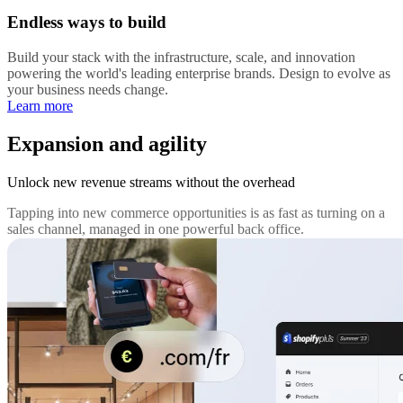
Endless ways to build
Build your stack with the infrastructure, scale, and innovation
powering the world's leading enterprise brands. Design to evolve as
your business needs change.
Learn more
Expansion and agility
Unlock new revenue streams without the overhead
Tapping into new commerce opportunities is as fast as turning on a
sales channel, managed in one powerful back office.