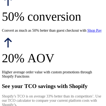
50% conversion
Convert as much as 50% better than guest checkout with
Shop Pay
20% AOV
Higher average order value with custom promotions through
Shopify Functions
See your TCO savings with Shopify
Shopify’s TCO is on average 33% better than its competitors’. Use
our TCO calculator to compare your current platform costs with
Shopify’s.