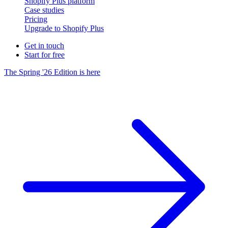
Shopify Plus platform
Case studies
Pricing
Upgrade to Shopify Plus
Get in touch
Start for free
The Spring '26 Edition is here