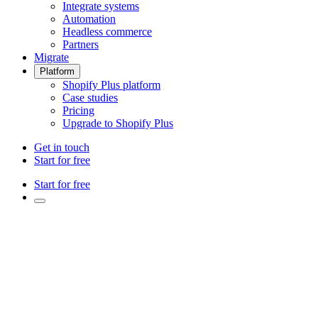
Integrate systems
Automation
Headless commerce
Partners
Migrate
Platform
Shopify Plus platform
Case studies
Pricing
Upgrade to Shopify Plus
Get in touch
Start for free
Start for free