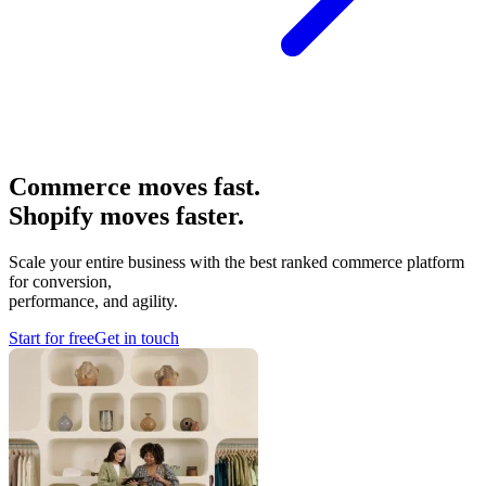
Commerce moves fast.
Shopify moves faster.
Scale your entire business with the best ranked commerce platform
for conversion,
performance, and agility.
Start for free
Get in touch