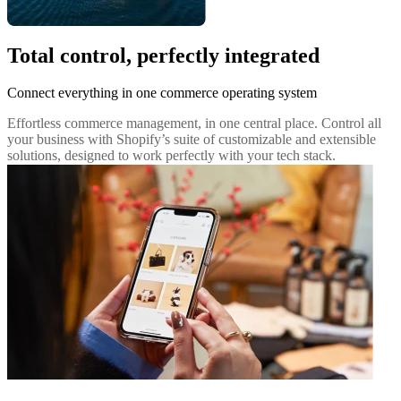
Total control, perfectly integrated
Connect everything in one commerce operating system
Effortless commerce management, in one central place. Control all
your business with Shopify’s suite of customizable and extensible
solutions, designed to work perfectly with your tech stack.