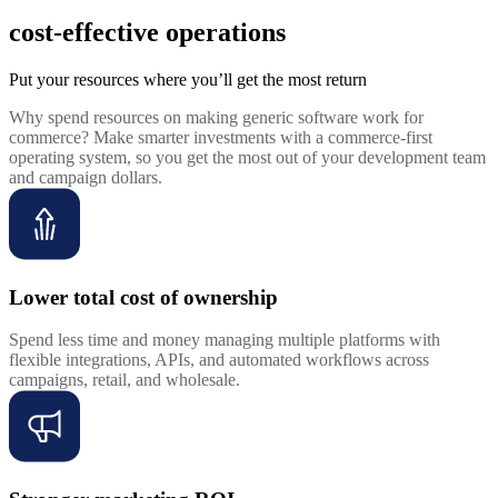
cost-effective operations
Put your resources where you’ll get the most return
Why spend resources on making generic software work for
commerce? Make smarter investments with a commerce-first
operating system, so you get the most out of your development team
and campaign dollars.
Lower total cost of ownership
Spend less time and money managing multiple platforms with
flexible integrations, APIs, and automated workflows across
campaigns, retail, and wholesale.