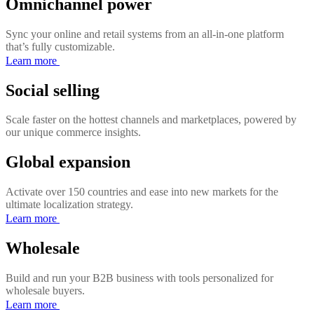
Omnichannel power
Sync your online and retail systems from an all-in-one platform
that’s fully customizable.
Learn more
Social selling
Scale faster on the hottest channels and marketplaces, powered by
our unique commerce insights.
Global expansion
Activate over 150 countries and ease into new markets for the
ultimate localization strategy.
Learn more
Wholesale
Build and run your B2B business with tools personalized for
wholesale buyers.
Learn more