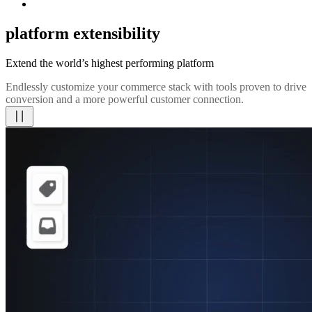
platform extensibility
Extend the world’s highest performing platform
Endlessly customize your commerce stack with tools proven to drive
conversion and a more powerful customer connection.