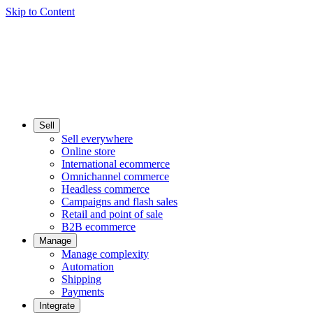
Skip to Content
Sell
Sell everywhere
Online store
International ecommerce
Omnichannel commerce
Headless commerce
Campaigns and flash sales
Retail and point of sale
B2B ecommerce
Manage
Manage complexity
Automation
Shipping
Payments
Integrate