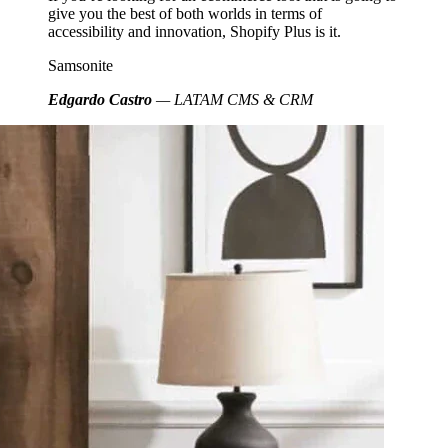
give you the best of both worlds in terms of
accessibility and innovation, Shopify Plus is it.
Samsonite
Edgardo Castro
— LATAM CMS & CRM