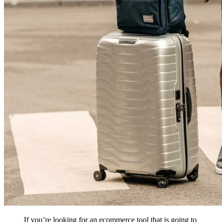
If you’re looking for an ecommerce tool that is going to