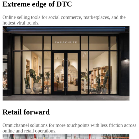
Extreme edge of DTC
Online selling tools for social commerce, marketplaces, and the
hottest viral trends.
Retail forward
Omnichannel solutions for more touchpoints with less friction across
online and retail operations.