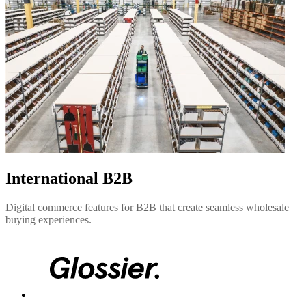
International B2B
Digital commerce features for B2B that create seamless wholesale
buying experiences.