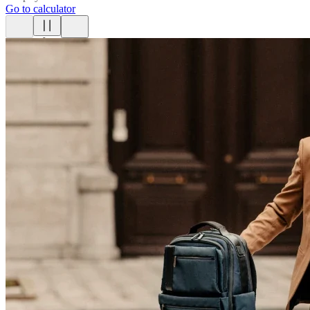
Go to calculator