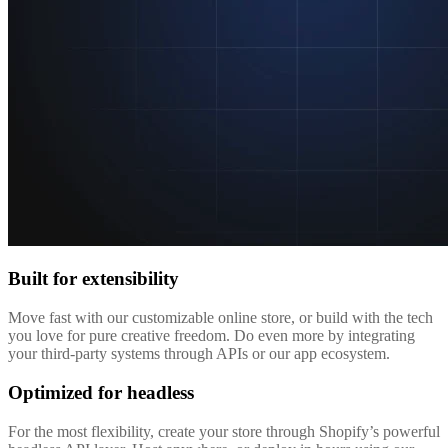
Built for extensibility
Move fast with our customizable online store, or build with the tech
you love for pure creative freedom. Do even more by integrating
your third-party systems through APIs or our app ecosystem.
Optimized for headless
For the most flexibility, create your store through Shopify’s powerful