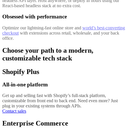
headless API layer. Host anywhere, or deploy in hours using our
React-based headless stack at no extra cost.
Obsessed with performance
Optimize our lightning-fast online store and
world’s best-converting
checkout
with extensions across retail, wholesale, and your back
office.
Choose your path to a modern,
customizable tech stack
Shopify Plus
All-in-one platform
Get up and selling fast with Shopify’s full-stack platform,
customizable from front end to back end. Need even more? Just
plug in your existing systems through APIs.
Contact sales
Enterprise Commerce