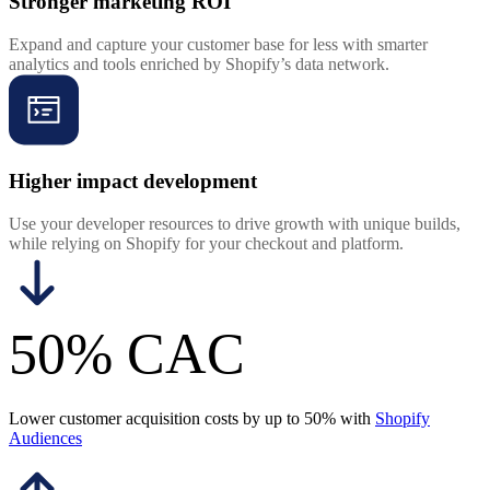
Stronger marketing ROI
Expand and capture your customer base for less with smarter
analytics and tools enriched by Shopify’s data network.
Higher impact development
Use your developer resources to drive growth with unique builds,
while relying on Shopify for your checkout and platform.
50% CAC
Lower customer acquisition costs by up to 50% with
Shopify
Audiences