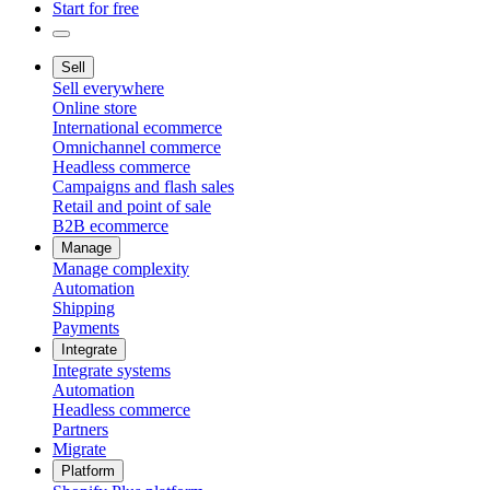
Start for free
Sell
Sell everywhere
Online store
International ecommerce
Omnichannel commerce
Headless commerce
Campaigns and flash sales
Retail and point of sale
B2B ecommerce
Manage
Manage complexity
Automation
Shipping
Payments
Integrate
Integrate systems
Automation
Headless commerce
Partners
Migrate
Platform