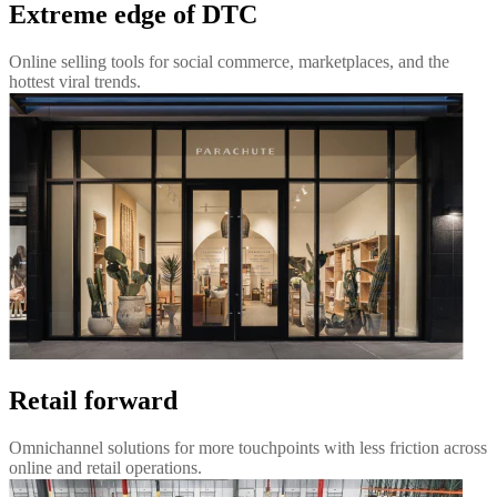
Extreme edge of DTC
Online selling tools for social commerce, marketplaces, and the
hottest viral trends.
Retail forward
Omnichannel solutions for more touchpoints with less friction across
online and retail operations.