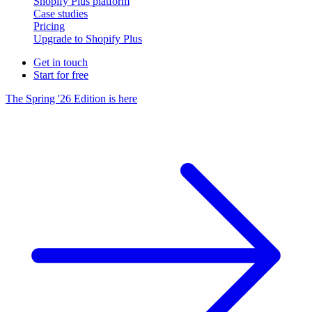
Shopify Plus platform
Case studies
Pricing
Upgrade to Shopify Plus
Get in touch
Start for free
The Spring '26 Edition is here