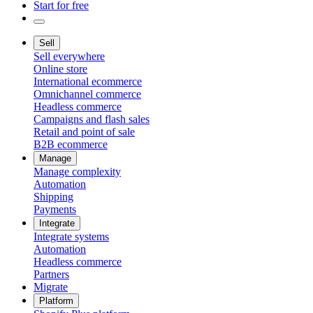
Start for free
Sell
Sell everywhere
Online store
International ecommerce
Omnichannel commerce
Headless commerce
Campaigns and flash sales
Retail and point of sale
B2B ecommerce
Manage
Manage complexity
Automation
Shipping
Payments
Integrate
Integrate systems
Automation
Headless commerce
Partners
Migrate
Platform