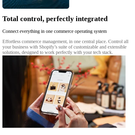
Total control, perfectly integrated
Connect everything in one commerce operating system
Effortless commerce management, in one central place. Control all
your business with Shopify’s suite of customizable and extensible
solutions, designed to work perfectly with your tech stack.