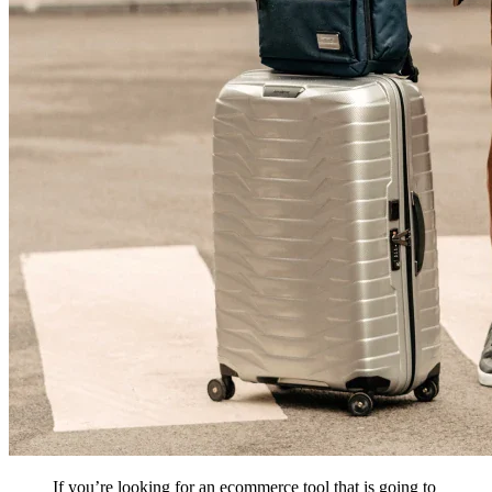
If you’re looking for an ecommerce tool that is going to