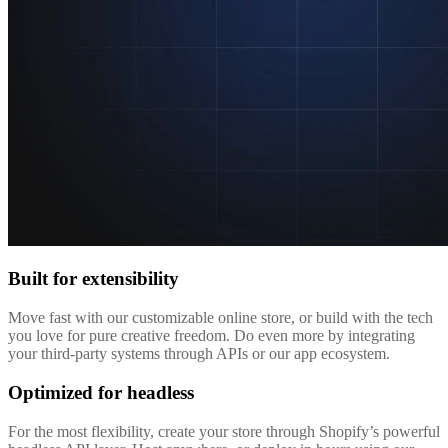
Built for extensibility
Move fast with our customizable online store, or build with the tech
you love for pure creative freedom. Do even more by integrating
your third-party systems through APIs or our app ecosystem.
Optimized for headless
For the most flexibility, create your store through Shopify’s powerful