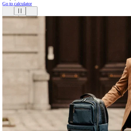
Go to calculator