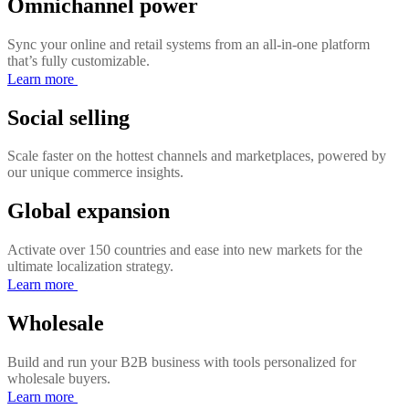
Omnichannel power
Sync your online and retail systems from an all-in-one platform
that’s fully customizable.
Learn more
Social selling
Scale faster on the hottest channels and marketplaces, powered by
our unique commerce insights.
Global expansion
Activate over 150 countries and ease into new markets for the
ultimate localization strategy.
Learn more
Wholesale
Build and run your B2B business with tools personalized for
wholesale buyers.
Learn more