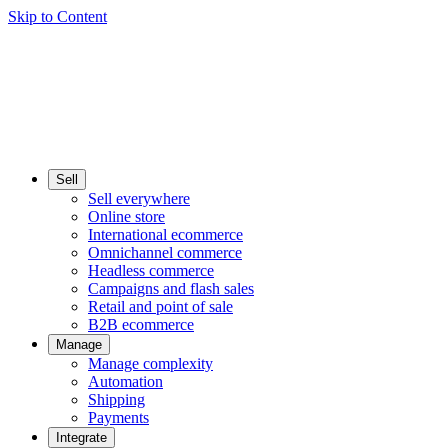
Skip to Content
Sell
Sell everywhere
Online store
International ecommerce
Omnichannel commerce
Headless commerce
Campaigns and flash sales
Retail and point of sale
B2B ecommerce
Manage
Manage complexity
Automation
Shipping
Payments
Integrate