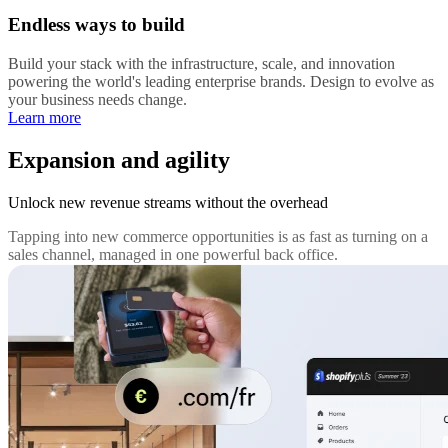
Endless ways to build
Build your stack with the infrastructure, scale, and innovation
powering the world's leading enterprise brands. Design to evolve as
your business needs change.
Learn more
Expansion and agility
Unlock new revenue streams without the overhead
Tapping into new commerce opportunities is as fast as turning on a
sales channel, managed in one powerful back office.