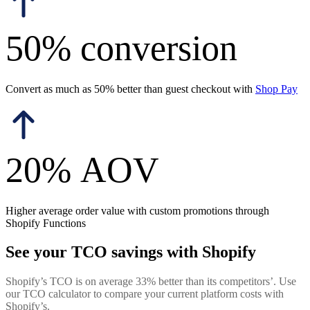
50% conversion
Convert as much as 50% better than guest checkout with
Shop Pay
20% AOV
Higher average order value with custom promotions through
Shopify Functions
See your TCO savings with Shopify
Shopify’s TCO is on average 33% better than its competitors’. Use
our TCO calculator to compare your current platform costs with
Shopify’s.