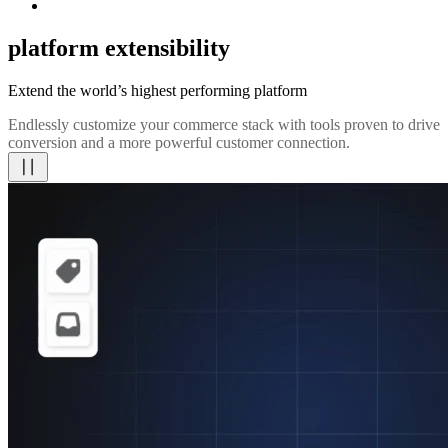
platform extensibility
Extend the world’s highest performing platform
Endlessly customize your commerce stack with tools proven to drive
conversion and a more powerful customer connection.