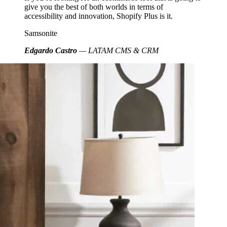
give you the best of both worlds in terms of
accessibility and innovation, Shopify Plus is it.
Samsonite
Edgardo Castro
— LATAM CMS & CRM