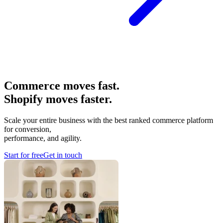
Commerce moves fast.
Shopify moves faster.
Scale your entire business with the best ranked commerce platform
for conversion,
performance, and agility.
Start for free
Get in touch