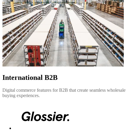
International B2B
Digital commerce features for B2B that create seamless wholesale
buying experiences.