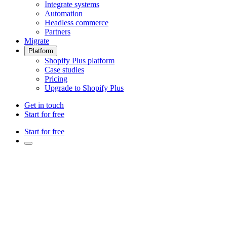
Integrate systems
Automation
Headless commerce
Partners
Migrate
Platform
Shopify Plus platform
Case studies
Pricing
Upgrade to Shopify Plus
Get in touch
Start for free
Start for free