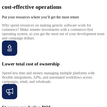
cost-effective operations
Put your resources where you’ll get the most return
Why spend resources on making generic software work for
commerce? Make smarter investments with a commerce-first
operating system, so you get the most out of your development team
and campaign dollars.
Lower total cost of ownership
Spend less time and money managing multiple platforms with
flexible integrations, APIs, and automated workflows across
campaigns, retail, and wholesale.