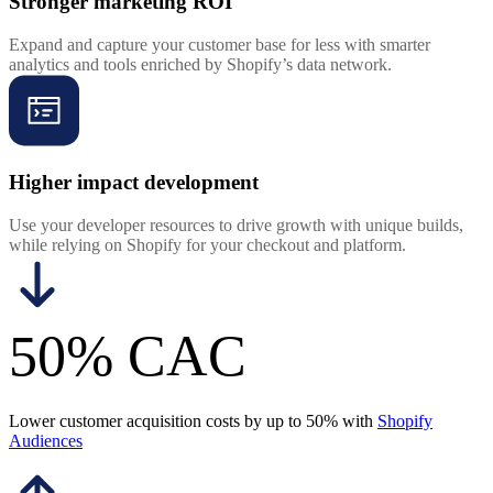
Stronger marketing ROI
Expand and capture your customer base for less with smarter
analytics and tools enriched by Shopify’s data network.
Higher impact development
Use your developer resources to drive growth with unique builds,
while relying on Shopify for your checkout and platform.
50% CAC
Lower customer acquisition costs by up to 50% with
Shopify
Audiences