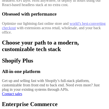
headless API layer. Host anywhere, or deploy in hours using our
React-based headless stack at no extra cost.
Obsessed with performance
Optimize our lightning-fast online store and
world’s best-converting
checkout
with extensions across retail, wholesale, and your back
office.
Choose your path to a modern,
customizable tech stack
Shopify Plus
All-in-one platform
Get up and selling fast with Shopify’s full-stack platform,
customizable from front end to back end. Need even more? Just
plug in your existing systems through APIs.
Contact sales
Enterprise Commerce