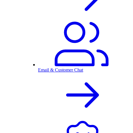
Email & Customer Chat