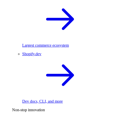
Largest commerce ecosystem
Shopify.dev
Dev docs, CLI, and more
Non-stop innovation