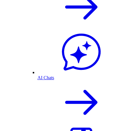
AI Chats