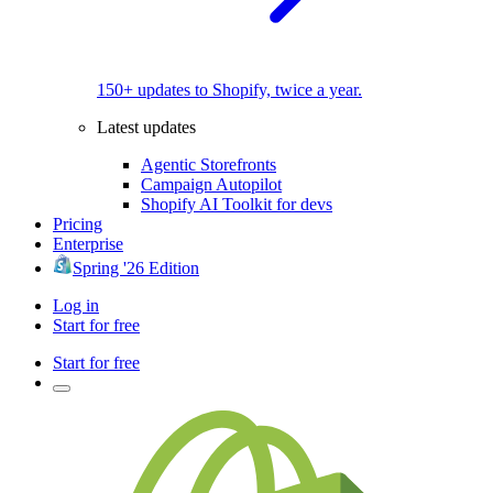
150+ updates to Shopify, twice a year.
Latest updates
Agentic Storefronts
Campaign Autopilot
Shopify AI Toolkit for devs
Pricing
Enterprise
Spring '26 Edition
Log in
Start for free
Start for free