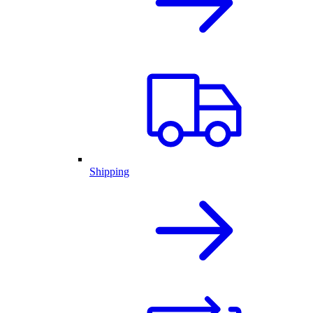
Shipping