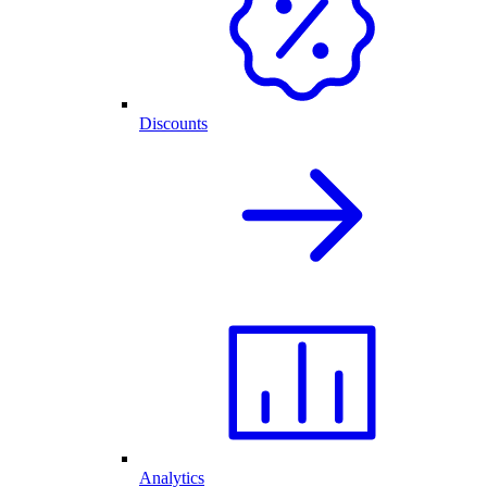
Discounts
Analytics