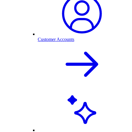
Customer Accounts