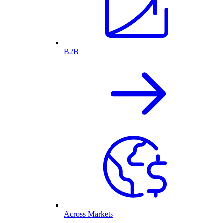
B2B
Across Markets