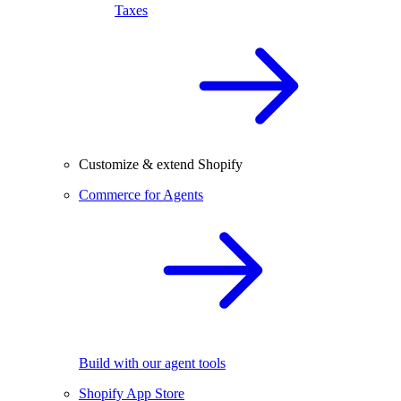
Taxes
Customize & extend Shopify
Commerce for Agents
Build with our agent tools
Shopify App Store