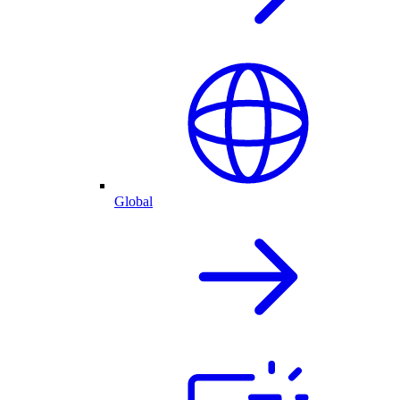
Global