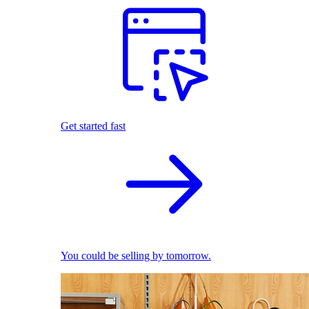
Get started fast
You could be selling by tomorrow.