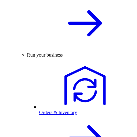
Run your business
Orders & Inventory