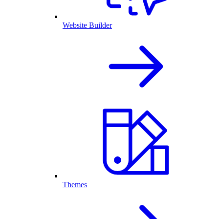
Website Builder
Themes