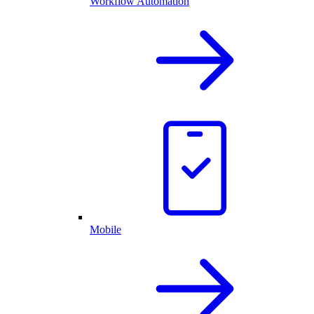
Workflow Automation
Mobile