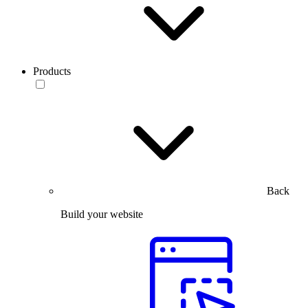
Products
Back
Build your website