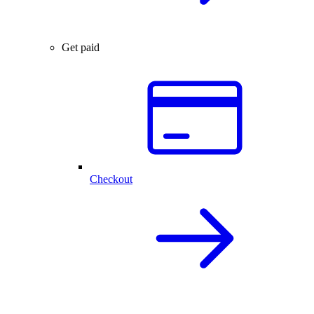
Get paid
Checkout