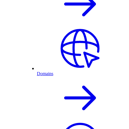
Domains