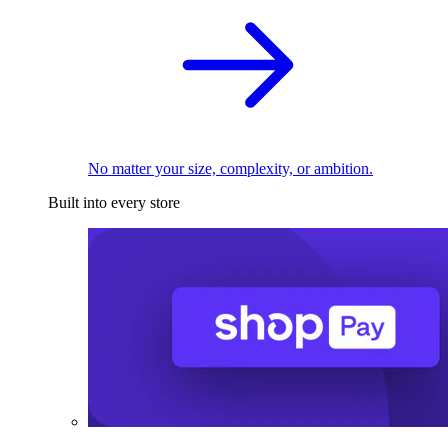
No matter your size, complexity, or ambition.
Built into every store