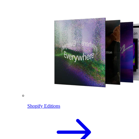
Shopify Editions