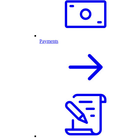
Payments