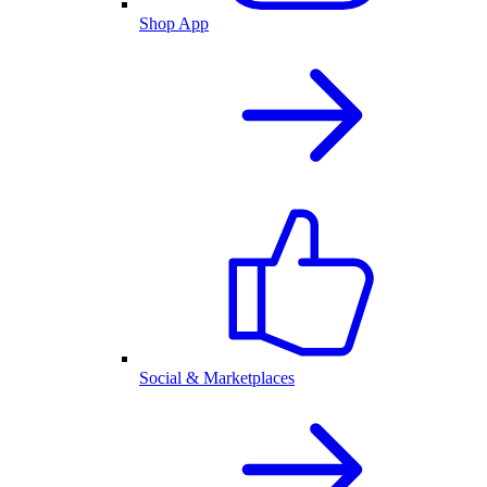
Shop App
Social & Marketplaces