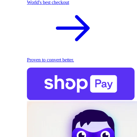
World's best checkout
Proven to convert better.