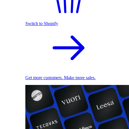
Switch to Shopify
Get more customers. Make more sales.