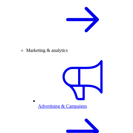
Marketing & analytics
Advertising & Campaigns