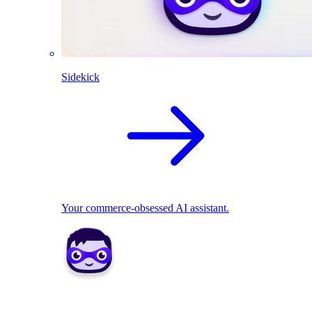
Sidekick
Your commerce-obsessed AI assistant.