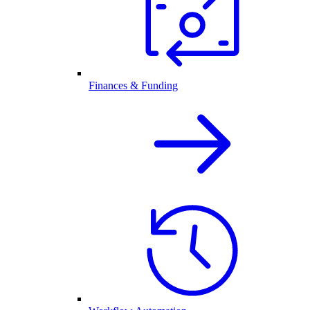
Finances & Funding