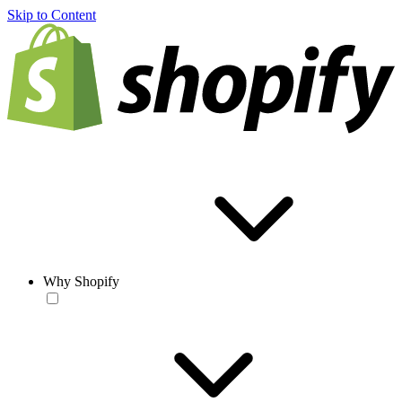
Skip to Content
Why Shopify