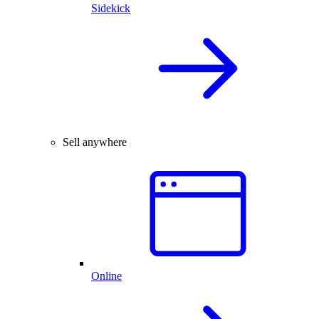
Sidekick
Sell anywhere
Online