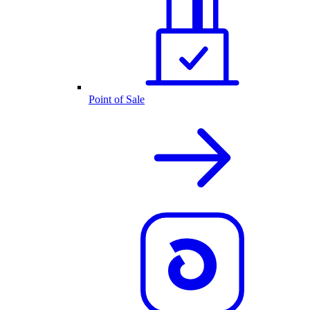
Point of Sale