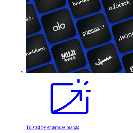
Trusted by enterprise brands