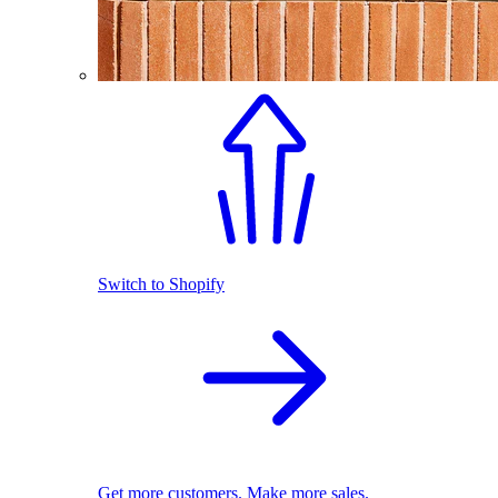
Switch to Shopify
Get more customers. Make more sales.