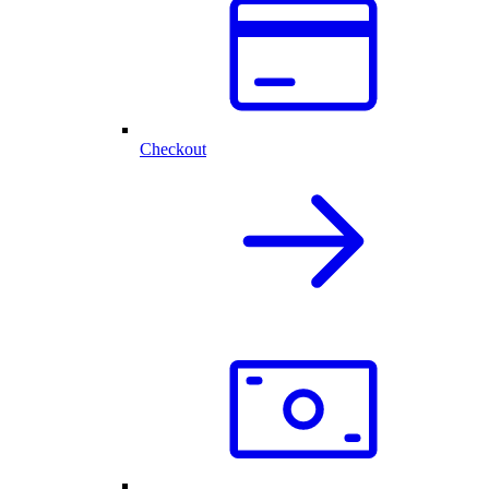
Checkout