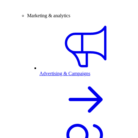
Marketing & analytics
Advertising & Campaigns