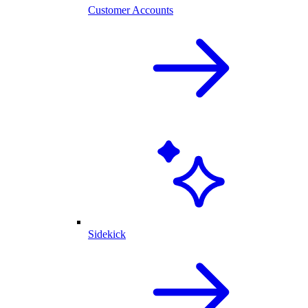
Customer Accounts
Sidekick