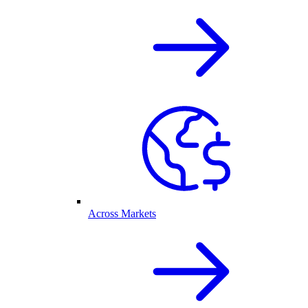
Across Markets