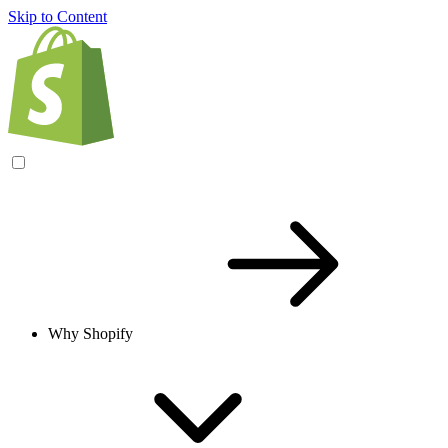
Skip to Content
Why Shopify