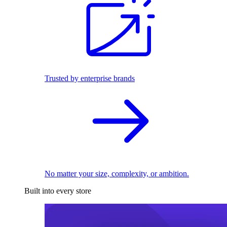
Trusted by enterprise brands
No matter your size, complexity, or ambition.
Built into every store