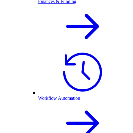
Finances & Funding
Workflow Automation