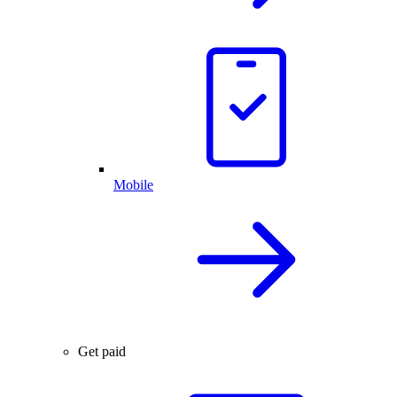
Mobile
Get paid