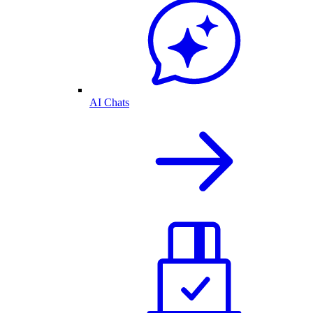
AI Chats