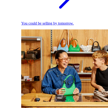
You could be selling by tomorrow.