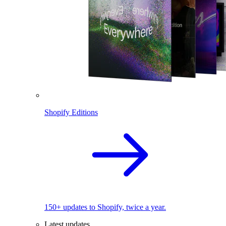
Shopify Editions
150+ updates to Shopify, twice a year.
Latest updates