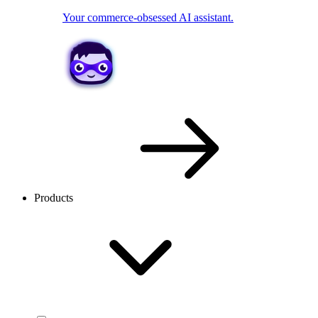
Your commerce-obsessed AI assistant.
Products