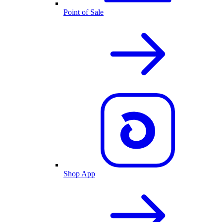
Point of Sale
Shop App