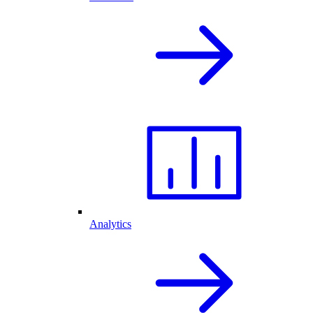
Analytics