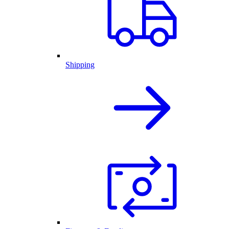
Shipping