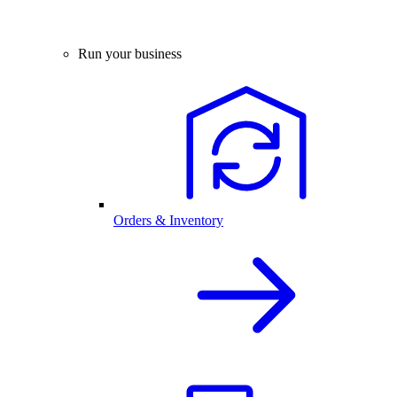
Run your business
Orders & Inventory