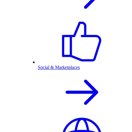
Social & Marketplaces