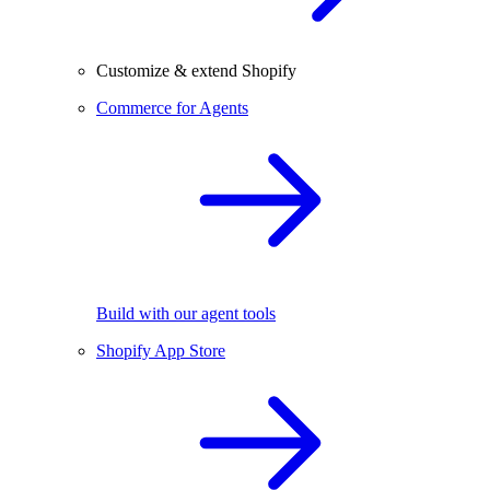
Customize & extend Shopify
Commerce for Agents
Build with our agent tools
Shopify App Store