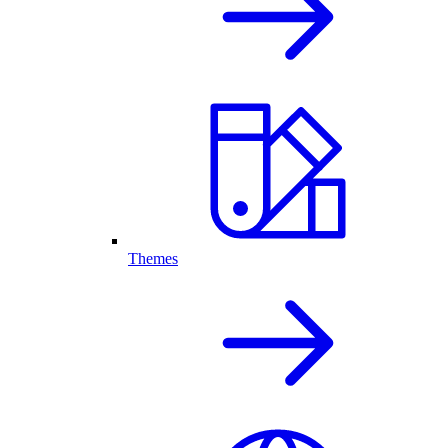
Themes