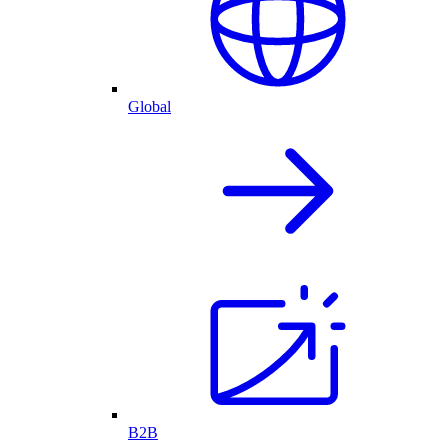
Global
B2B