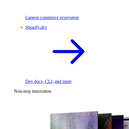
Largest commerce ecosystem
Shopify.dev
Dev docs, CLI, and more
Non-stop innovation