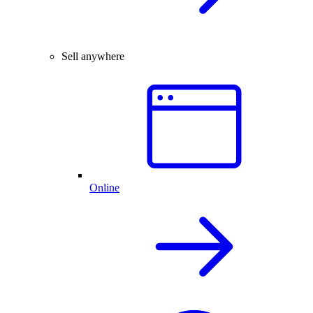
Sell anywhere
Online