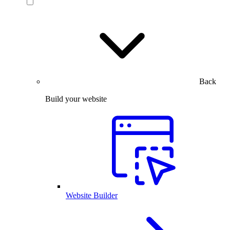
Back
Build your website
Website Builder