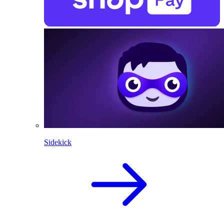
Sidekick