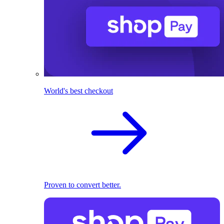
World's best checkout
Proven to convert better.