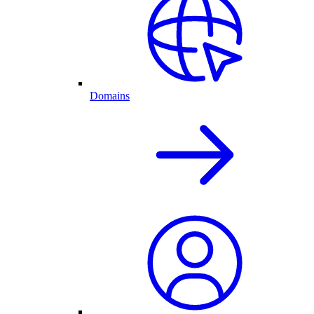
Domains