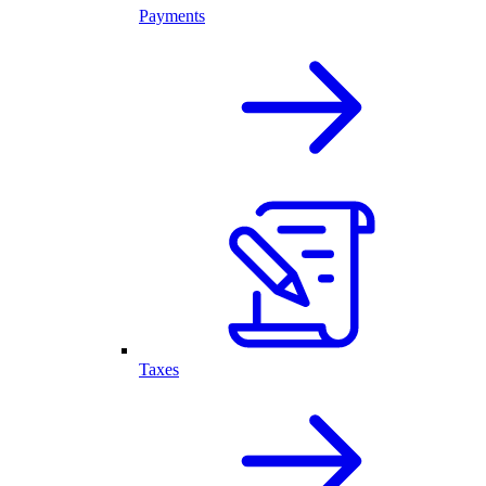
Payments
Taxes