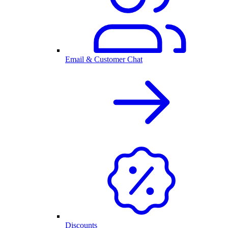
Email & Customer Chat
Discounts