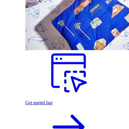
Get started fast