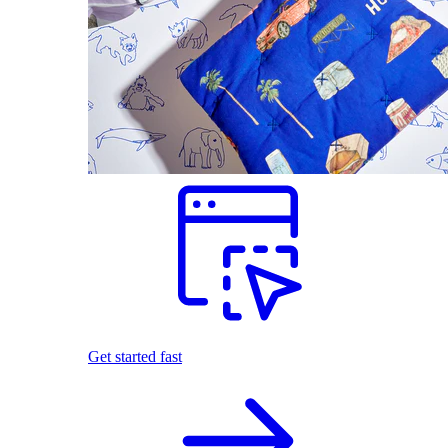
Get started fast