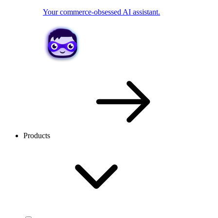
Your commerce-obsessed AI assistant.
Products