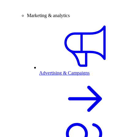
Marketing & analytics
Advertising & Campaigns