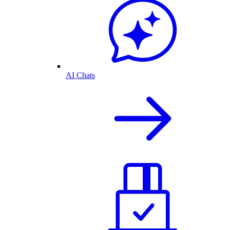
AI Chats