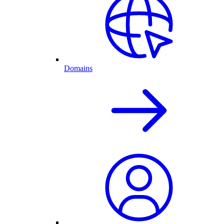
Domains