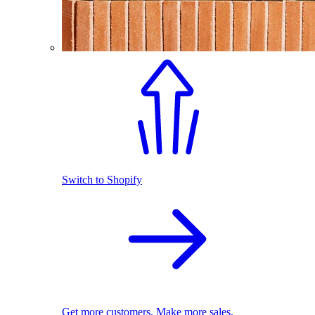
Switch to Shopify
Get more customers. Make more sales.