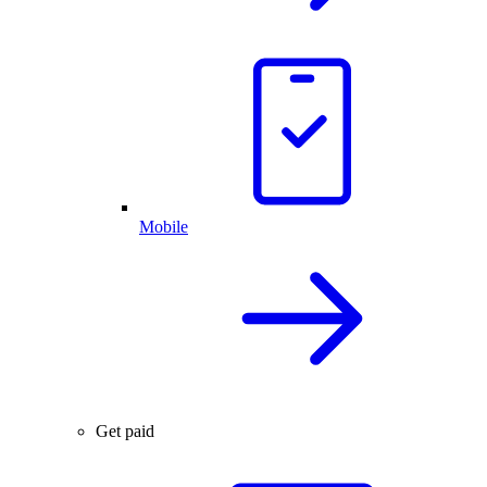
Mobile
Get paid