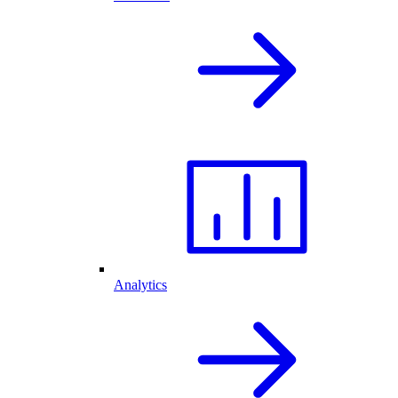
Analytics