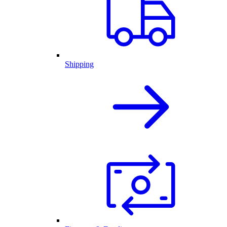
Shipping