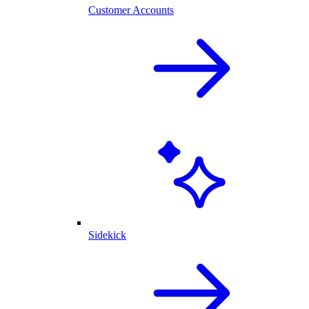
Customer Accounts
Sidekick