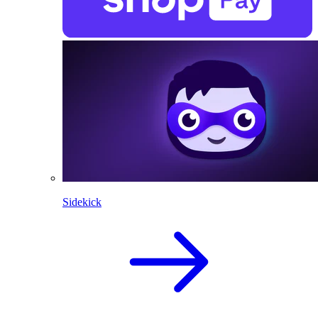
Sidekick