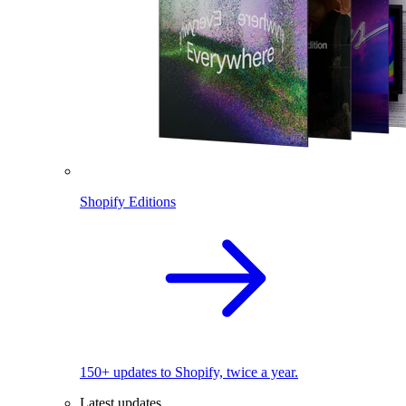
Shopify Editions
150+ updates to Shopify, twice a year.
Latest updates