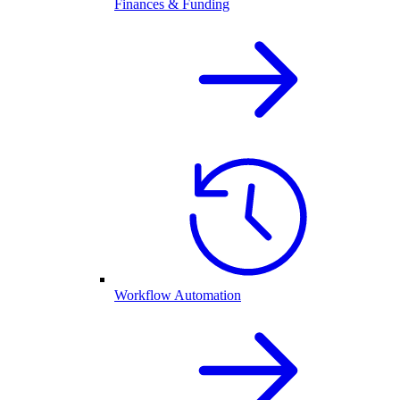
Finances & Funding
Workflow Automation