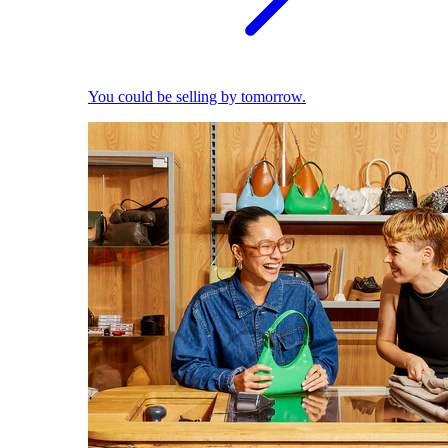
You could be selling by tomorrow.