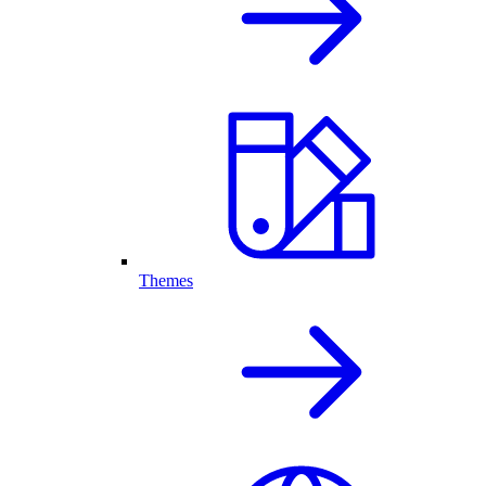
Themes