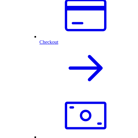
Checkout