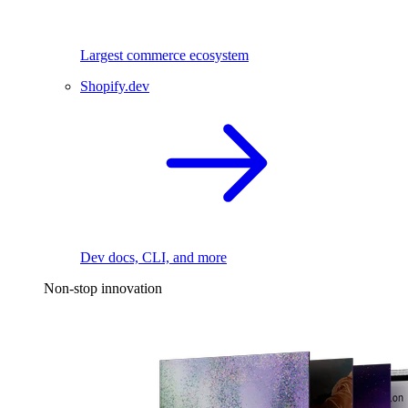
Largest commerce ecosystem
Shopify.dev
Dev docs, CLI, and more
Non-stop innovation