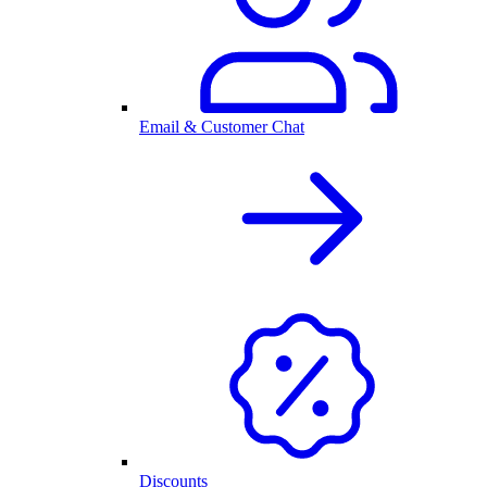
Email & Customer Chat
Discounts