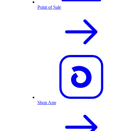
Point of Sale
Shop App