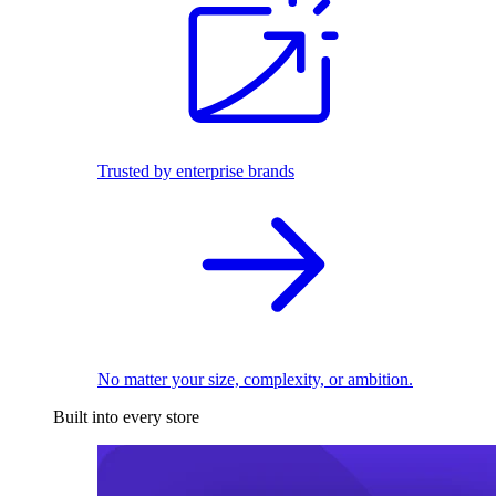
Trusted by enterprise brands
No matter your size, complexity, or ambition.
Built into every store