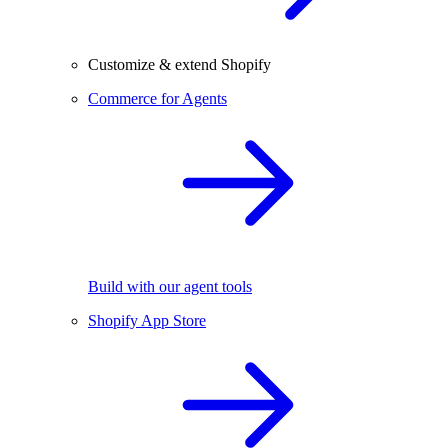
Customize & extend Shopify
Commerce for Agents
Build with our agent tools
Shopify App Store