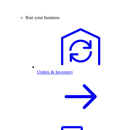
Run your business
Orders & Inventory