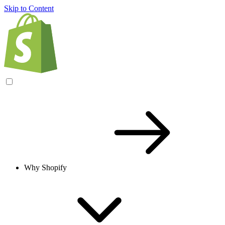
Skip to Content
Why Shopify