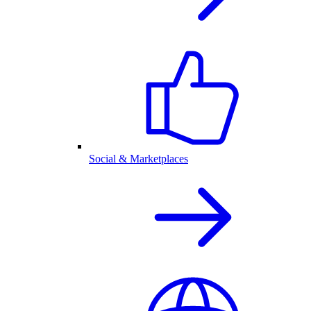
Social & Marketplaces