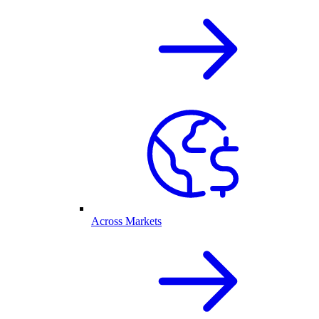
Across Markets