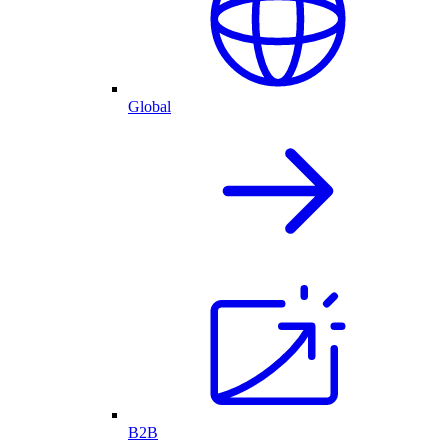
Global
B2B