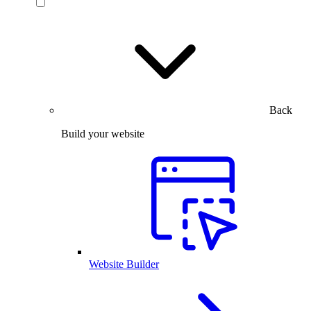
Back
Build your website
Website Builder