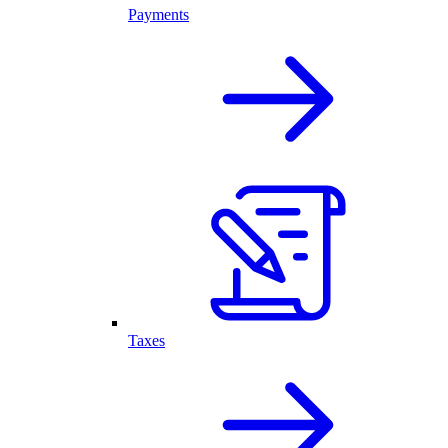
Payments
Taxes