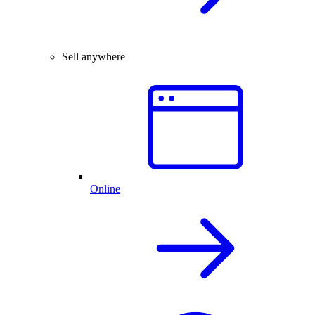
Sell anywhere
Online