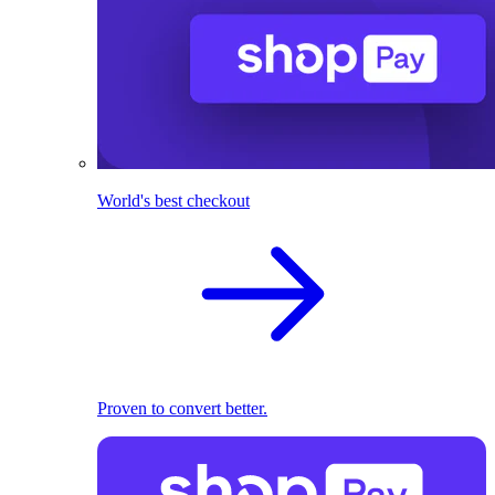
World's best checkout
Proven to convert better.