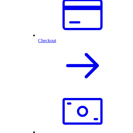
Checkout