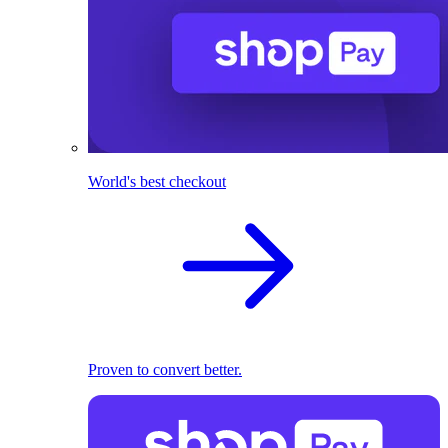
World's best checkout
Proven to convert better.