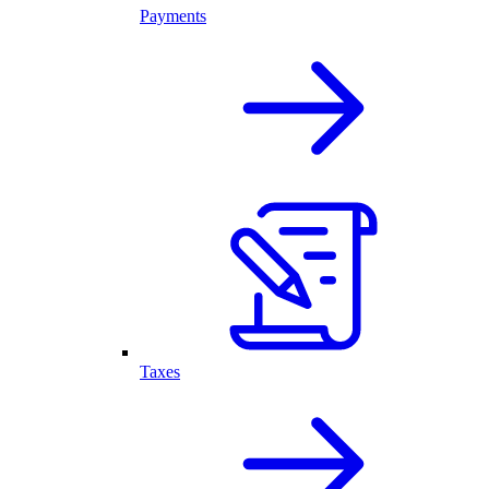
Payments
Taxes