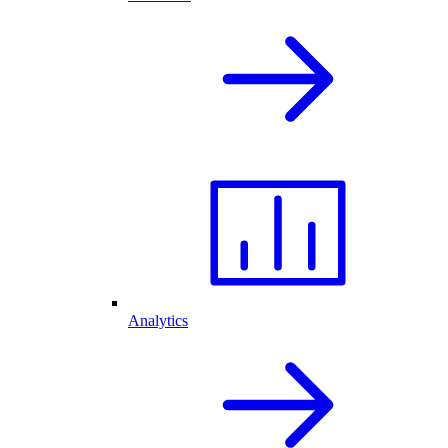
Analytics