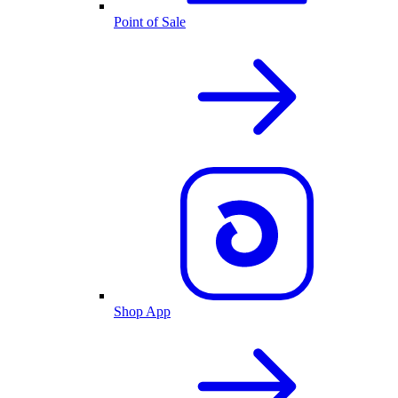
Point of Sale
Shop App