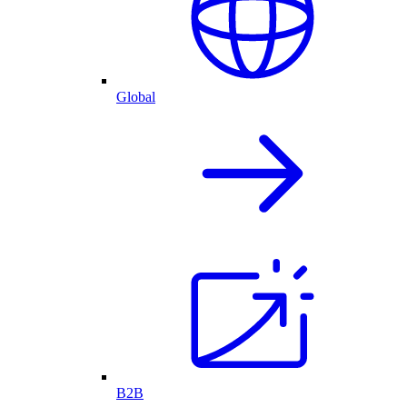
Global
B2B