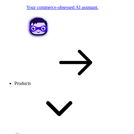
Your commerce-obsessed AI assistant.
Products