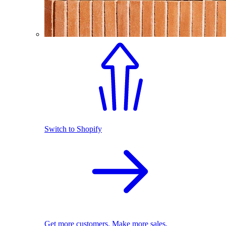
Switch to Shopify
Get more customers. Make more sales.