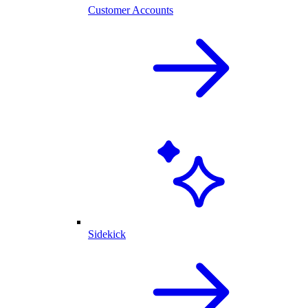
Customer Accounts
Sidekick