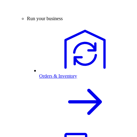
Run your business
Orders & Inventory