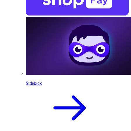
Sidekick