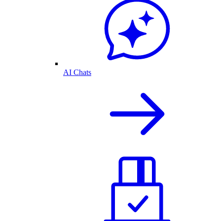
AI Chats