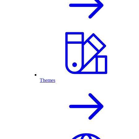
Themes