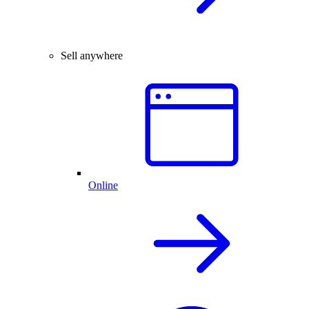
Sell anywhere
Online