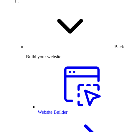
Back
Build your website
Website Builder