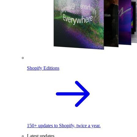
Shopify Editions
150+ updates to Shopify, twice a year.
Latest updates