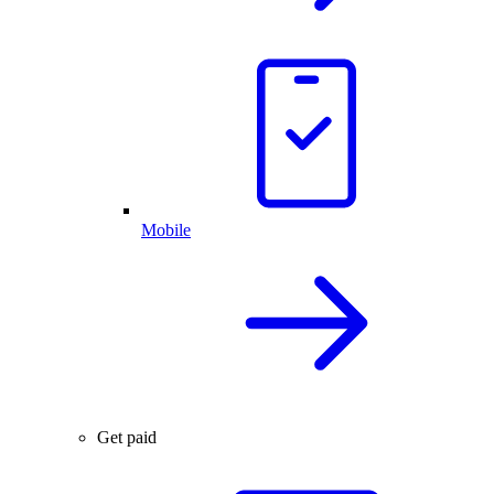
Mobile
Get paid