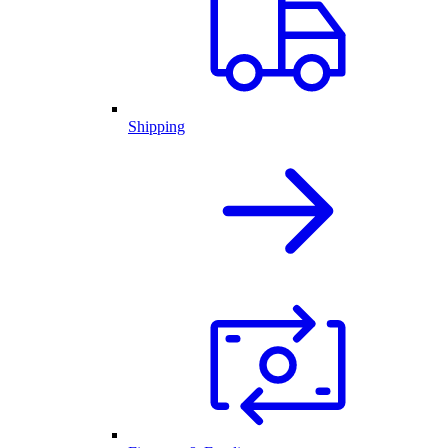
Shipping