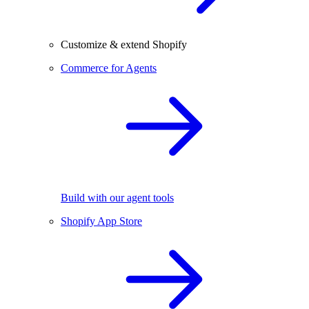
Customize & extend Shopify
Commerce for Agents
Build with our agent tools
Shopify App Store