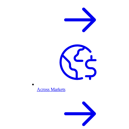
Across Markets