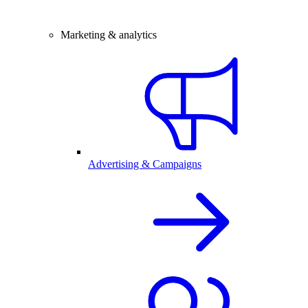
Marketing & analytics
Advertising & Campaigns