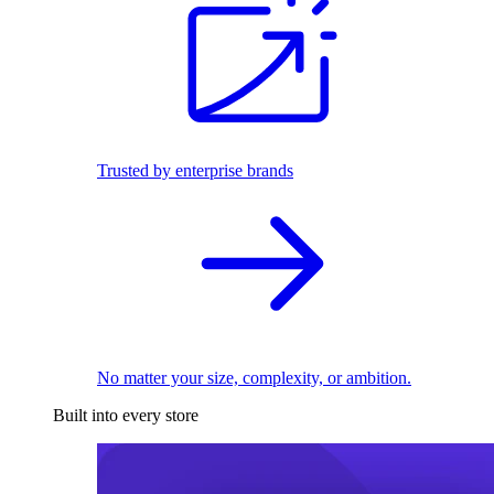
Trusted by enterprise brands
No matter your size, complexity, or ambition.
Built into every store