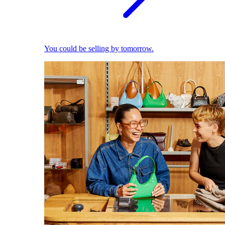
You could be selling by tomorrow.