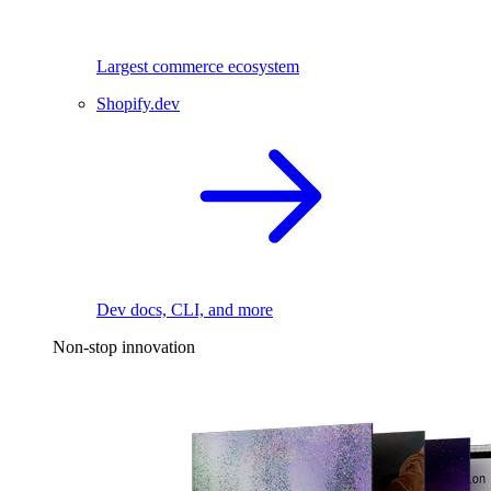
Largest commerce ecosystem
Shopify.dev
Dev docs, CLI, and more
Non-stop innovation