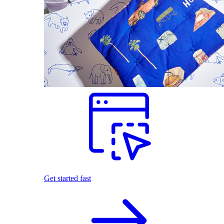
Get started fast