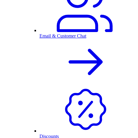
Email & Customer Chat
Discounts