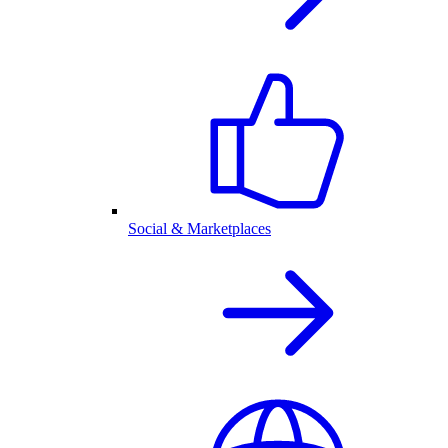
Social & Marketplaces