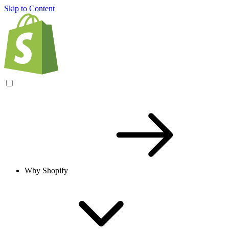
Skip to Content
Why Shopify