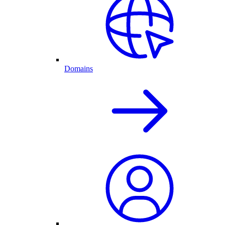
Domains