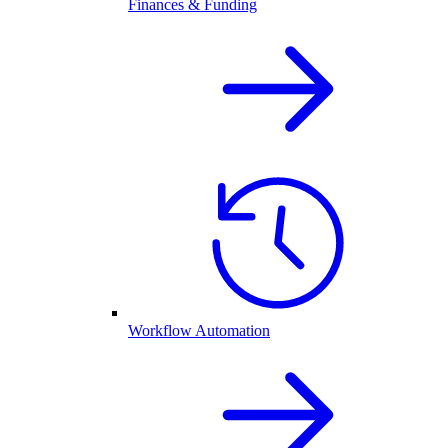
Finances & Funding
Workflow Automation